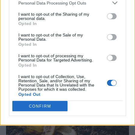
Personal Data Processing Opt Outs
Away Banana Peels
I want to opt-out of the Sharing of my
personal data.
LivingGreenAndFrugally
-
June 23, 2026
Gardening
0
Opted In
I want to opt-out of the Sale of my
Personal Data.
Opted In
I want to opt-out of processing my
Personal Data for Targeted Advertising.
Opted In
I want to opt-out of Collection, Use,
Retention, Sale, and/or Sharing of my
Personal Data that Is Unrelated with the
Purposes for which it was collected.
Opted Out
CONFIRM