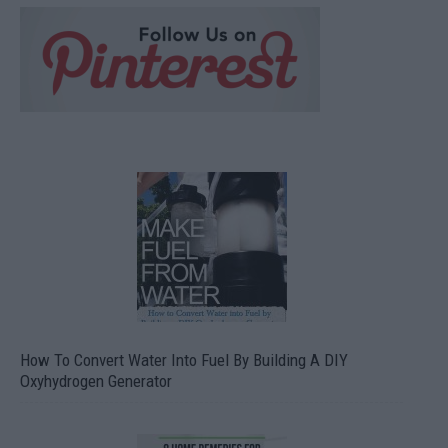
How To Convert Water Into Fuel By Building A DIY
Oxyhydrogen Generator