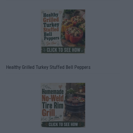
Healthy Grilled Turkey Stuffed Bell Peppers