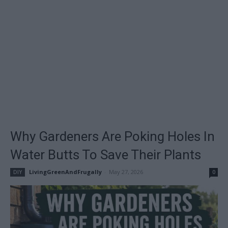
Why Gardeners Are Poking Holes In
Water Butts To Save Their Plants
LivingGreenAndFrugally
-
May 27, 2026
DIY
0