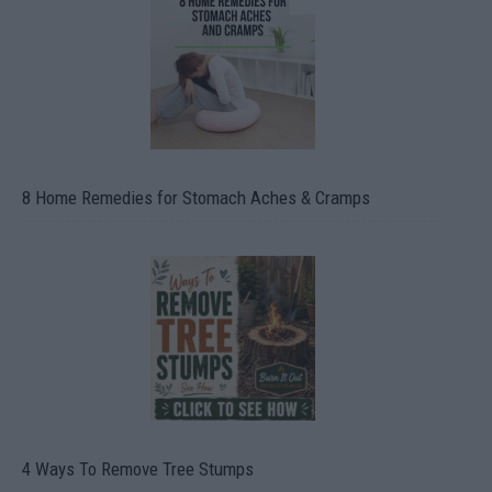
8 Home Remedies for Stomach Aches & Cramps
4 Ways To Remove Tree Stumps