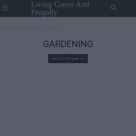
Living Green And
Frugally
Home
Gardening
Page 46
GARDENING
MOST POPULAR