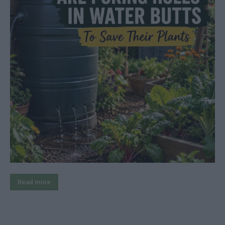
Read more