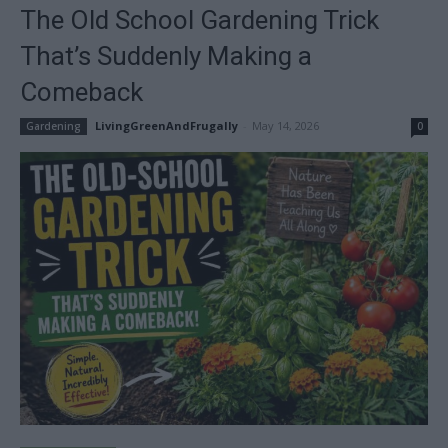
The Old School Gardening Trick
That’s Suddenly Making a
Comeback
LivingGreenAndFrugally
-
May 14, 2026
Gardening
0