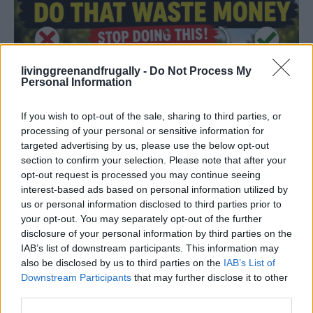
livinggreenandfrugally -
Do Not Process My
Personal Information
If you wish to opt-out of the sale, sharing to third parties, or
processing of your personal or sensitive information for
targeted advertising by us, please use the below opt-out
section to confirm your selection. Please note that after your
opt-out request is processed you may continue seeing
interest-based ads based on personal information utilized by
us or personal information disclosed to third parties prior to
your opt-out. You may separately opt-out of the further
disclosure of your personal information by third parties on the
Read more
IAB’s list of downstream participants. This information may
also be disclosed by us to third parties on the
IAB’s List of
Downstream Participants
that may further disclose it to other
third parties.
Why Smart Gardeners Never Throw