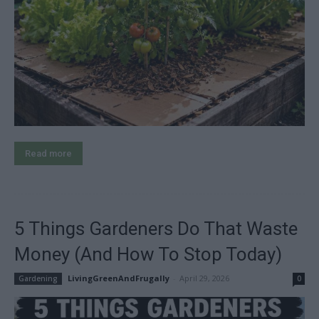
Read more
5 Things Gardeners Do That Waste
Money (And How To Stop Today)
LivingGreenAndFrugally
-
April 29, 2026
Gardening
0