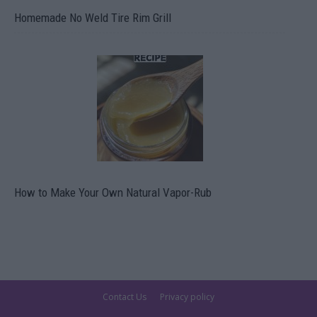
Homemade No Weld Tire Rim Grill
How to Make Your Own Natural Vapor-Rub
Contact Us
Privacy policy