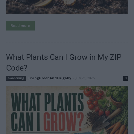
Read more
What Plants Can I Grow in My ZIP
Code?
LivingGreenAndFrugally
-
July 21, 2026
Gardening
0