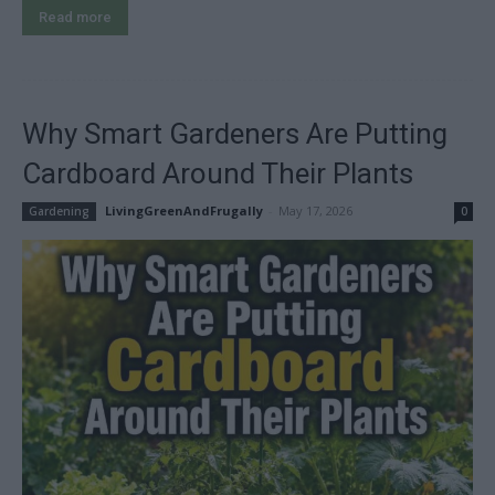
Read more
Why Smart Gardeners Are Putting
Cardboard Around Their Plants
LivingGreenAndFrugally
-
May 17, 2026
Gardening
0