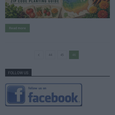
Read more
44
45
46
FOLLOW US