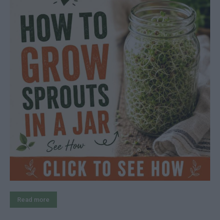
Read more