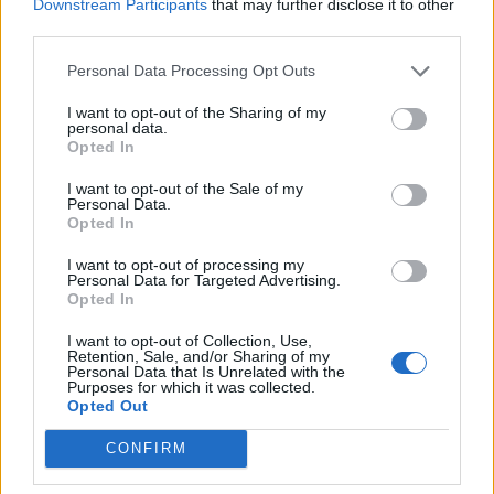
Downstream Participants
that may further disclose it to other
third parties.
Personal Data Processing Opt Outs
I want to opt-out of the Sharing of my
personal data.
Opted In
I want to opt-out of the Sale of my
Personal Data.
Read more
Opted In
I want to opt-out of processing my
Personal Data for Targeted Advertising.
Opted In
Liquid Fence Recipe – A Natural
I want to opt-out of Collection, Use,
Retention, Sale, and/or Sharing of my
Way To Repel Rabbits & Deer From
Personal Data that Is Unrelated with the
Purposes for which it was collected.
Eating Your Garden
Opted Out
LivingGreenAndFrugally
-
July 22, 2026
Tips And Advice
CONFIRM
0