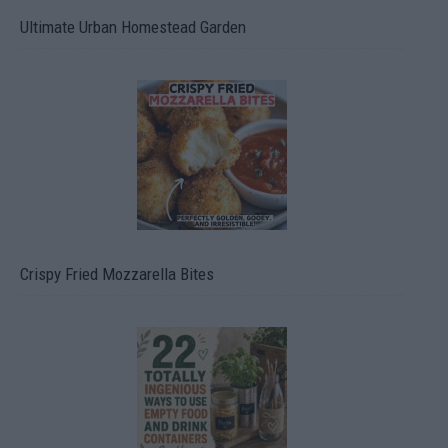
Ultimate Urban Homestead Garden
Crispy Fried Mozzarella Bites