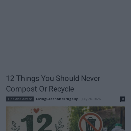
12 Things You Should Never
Compost Or Recycle
LivingGreenAndFrugally
-
July 26, 2026
Tips And Advice
0