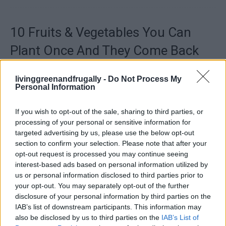
10 Fruits & Vegetables You Can
Plant Once And They Come Back
Every Year
livinggreenandfrugally -
Do Not Process My
LivingGreenAndFrugally
-
July 22, 2026
Tips And Advice
0
Personal Information
If you wish to opt-out of the sale, sharing to third parties, or
processing of your personal or sensitive information for
targeted advertising by us, please use the below opt-out
section to confirm your selection. Please note that after your
opt-out request is processed you may continue seeing
interest-based ads based on personal information utilized by
us or personal information disclosed to third parties prior to
your opt-out. You may separately opt-out of the further
disclosure of your personal information by third parties on the
IAB’s list of downstream participants. This information may
also be disclosed by us to third parties on the
IAB’s List of