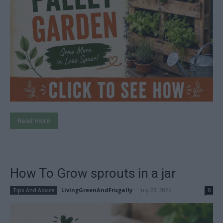
Read more
How To Grow sprouts in a jar
LivingGreenAndFrugally
-
July 23, 2026
Tips And Advice
0