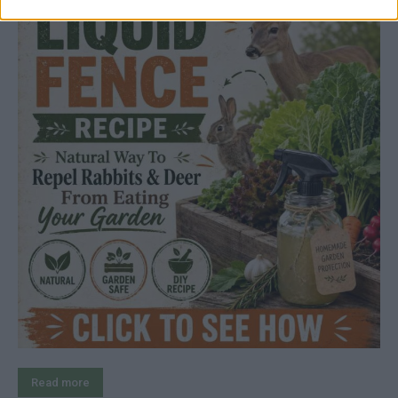
Read more