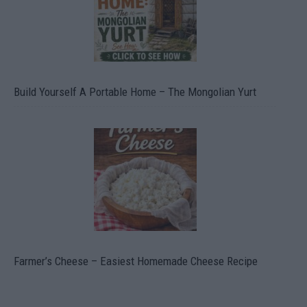
Build Yourself A Portable Home – The Mongolian Yurt
Farmer’s Cheese – Easiest Homemade Cheese Recipe