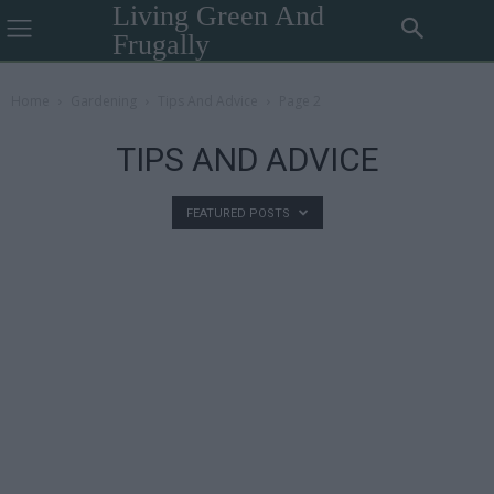
Living Green And
Frugally
Home
Gardening
Tips And Advice
Page 2
TIPS AND ADVICE
FEATURED POSTS