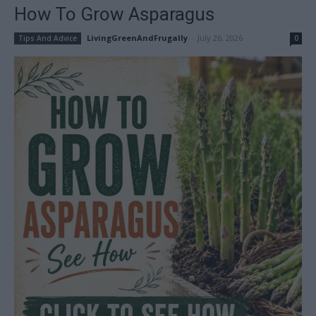
How To Grow Asparagus
LivingGreenAndFrugally
-
July 26, 2026
Tips And Advice
0