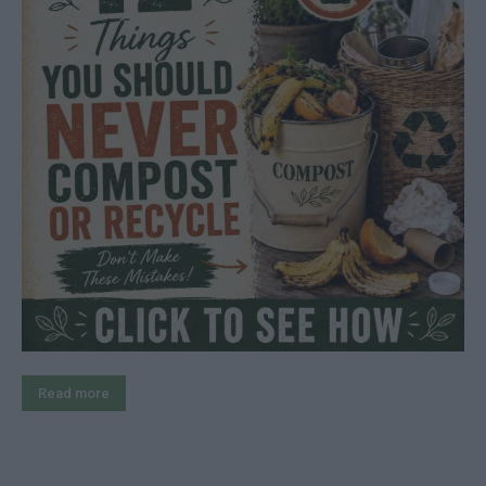
Read more