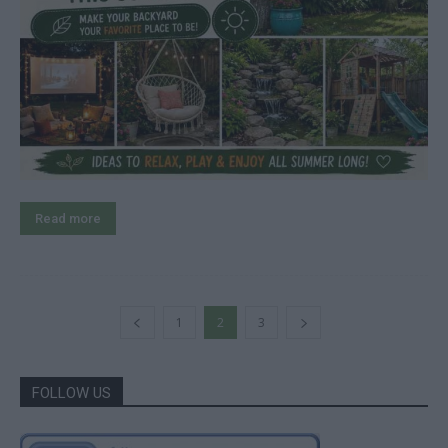
Read more
1
2
3
FOLLOW US