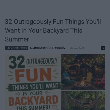
32 Outrageously Fun Things You’ll
Want In Your Backyard This
Summer
LivingGreenAndFrugally
-
July 20, 2026
Tips And Advice
0