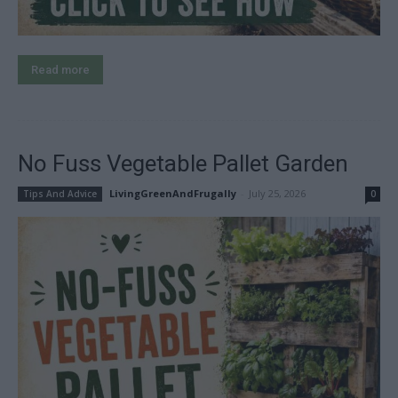
Read more
No Fuss Vegetable Pallet Garden
LivingGreenAndFrugally
-
July 25, 2026
Tips And Advice
0