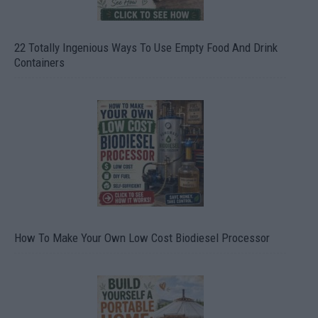
22 Totally Ingenious Ways To Use Empty Food And Drink
Containers
How To Make Your Own Low Cost Biodiesel Processor