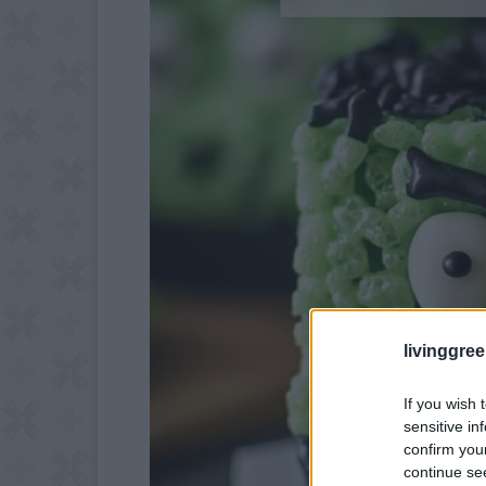
livinggre
If you wish 
sensitive in
confirm you
continue se