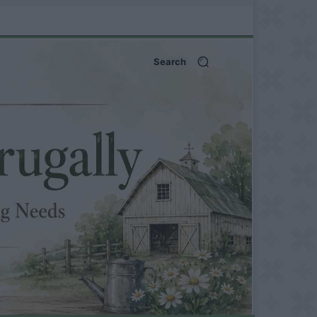
Search