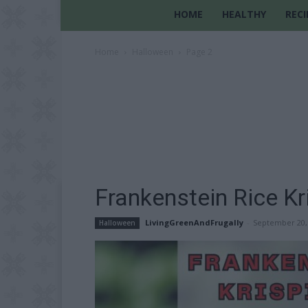
HOME
HEALTHY
RECI
Home
Halloween
Page 2
Frankenstein Rice Kr
LivingGreenAndFrugally
-
September 20,
Halloween