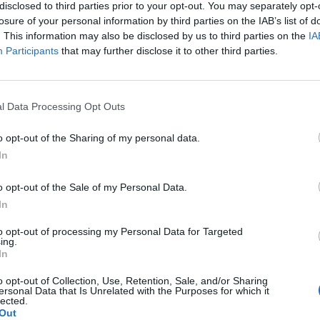
disclosed to third parties prior to your opt-out. You may separately opt-
losure of your personal information by third parties on the IAB’s list of
. This information may also be disclosed by us to third parties on the
IA
Participants
that may further disclose it to other third parties.
l Data Processing Opt Outs
22
W
o opt-out of the Sharing of my personal data.
F
In
C
o opt-out of the Sale of my Personal Data.
en Outdoor Decorations
In
to opt-out of processing my Personal Data for Targeted
5
0
ing.
In
o opt-out of Collection, Use, Retention, Sale, and/or Sharing
ersonal Data that Is Unrelated with the Purposes for which it
lected.
Out