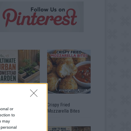
timate Urban
Crispy Fried
sonal or
omestead Garden
Mozzarella Bites
ection to
ou may
 personal