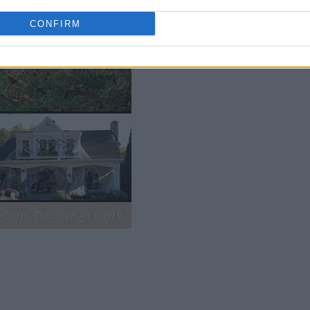
Bu
CONFIRM
P
M