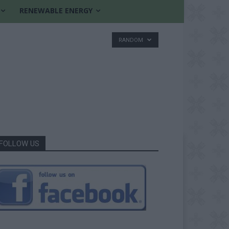
RENEWABLE ENERGY
RANDOM
FOLLOW US