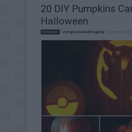
20 DIY Pumpkins Car
Halloween
LivingGreenAndFrugally
-
September 24,
Halloween