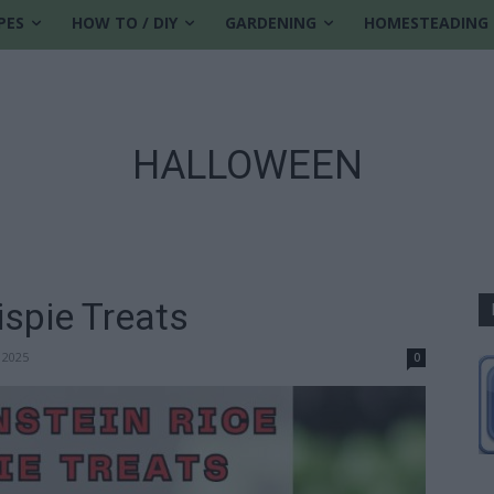
PES
HOW TO / DIY
GARDENING
HOMESTEADING
HALLOWEEN
ispie Treats
 2025
0