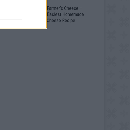
ild Yourself A
Farmer’s Cheese –
ortable Home – The
Easiest Homemade
ongolian Yurt
Cheese Recipe