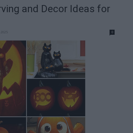
ving and Decor Ideas for
 2025
0