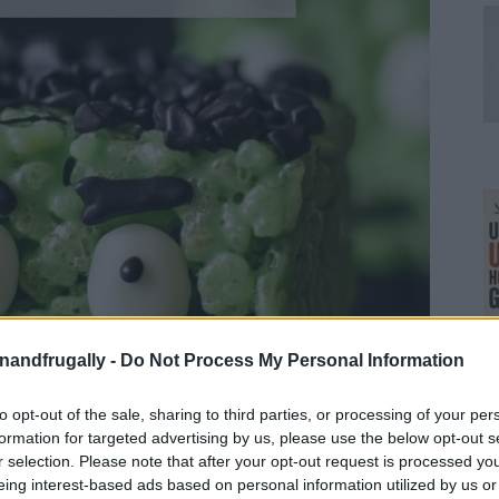
enandfrugally -
Do Not Process My Personal Information
Ul
to opt-out of the sale, sharing to third parties, or processing of your per
H
formation for targeted advertising by us, please use the below opt-out s
r selection. Please note that after your opt-out request is processed y
eing interest-based ads based on personal information utilized by us or