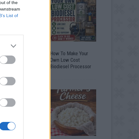
out of the
 downstream
B’s List of
 Totally Ingenious
How To Make Your
ays To Use Empty
Own Low Cost
ood And Drink
Biodiesel Processor
ontainers