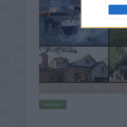
Read more