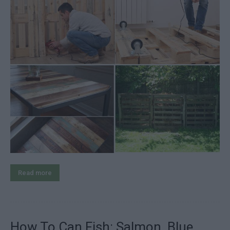
Read more
How To Can Fish: Salmon, Blue,