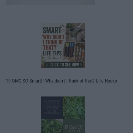
19 OMG SO Smart!! Why didn’t I think of that? Life Hacks