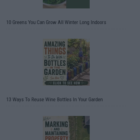
10 Greens You Can Grow All Winter Long Indoors
13 Ways To Reuse Wine Bottles In Your Garden