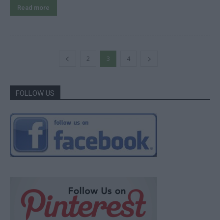
Read more
2
3
4
FOLLOW US