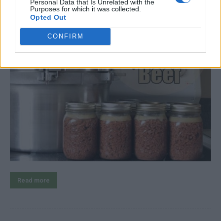
Personal Data that Is Unrelated with the
Purposes for which it was collected.
Opted Out
CONFIRM
Read more