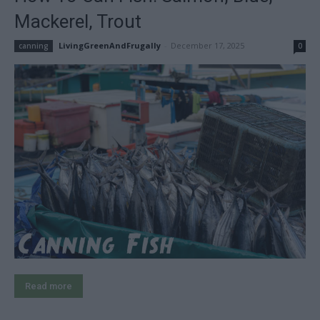
Mackerel, Trout
LivingGreenAndFrugally
-
December 17, 2025
canning
0
Read more