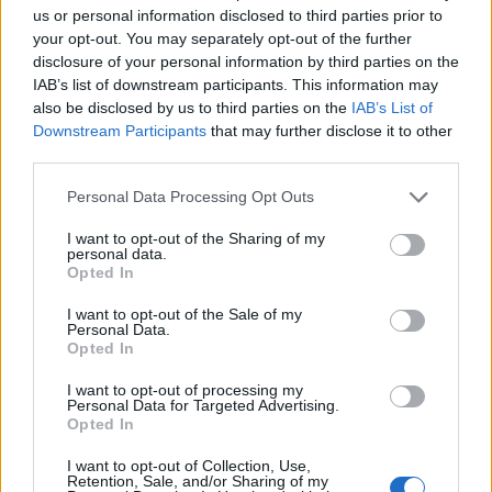
us or personal information disclosed to third parties prior to
your opt-out. You may separately opt-out of the further
disclosure of your personal information by third parties on the
IAB’s list of downstream participants. This information may
also be disclosed by us to third parties on the
IAB’s List of
Downstream Participants
that may further disclose it to other
third parties.
Personal Data Processing Opt Outs
I want to opt-out of the Sharing of my
personal data.
Opted In
I want to opt-out of the Sale of my
Read more
Personal Data.
Opted In
I want to opt-out of processing my
Personal Data for Targeted Advertising.
Opted In
How To Can Ground Beef
I want to opt-out of Collection, Use,
LivingGreenAndFrugally
-
September 17, 2025
canning
0
Retention, Sale, and/or Sharing of my