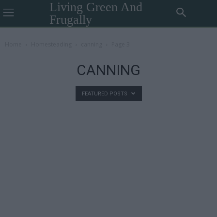
Living Green And
Frugally
Home
Homesteading
canning
Page 3
CANNING
FEATURED POSTS