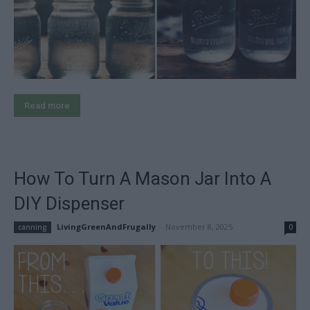
Read more
How To Turn A Mason Jar Into A
DIY Dispenser
LivingGreenAndFrugally
-
November 8, 2025
canning
0