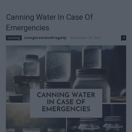
Canning Water In Case Of
Emergencies
LivingGreenAndFrugally
-
November 30, 2025
canning
0