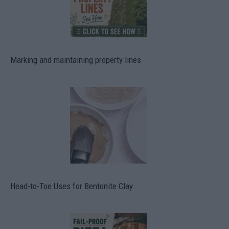
Marking and maintaining property lines
Head-to-Toe Uses for Bentonite Clay