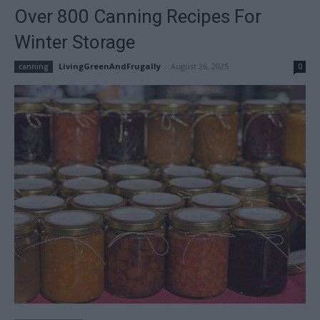
Over 800 Canning Recipes For
Winter Storage
LivingGreenAndFrugally
-
August 26, 2025
canning
0