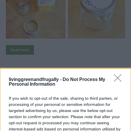
Read more
80+ Recipes For Home Canning
livinggreenandfrugally -
Do Not Process My
Personal Information
(Fruits & Vegetables)
If you wish to opt-out of the sale, sharing to third parties, or
LivingGreenAndFrugally
-
October 5, 2025
canning
0
processing of your personal or sensitive information for
targeted advertising by us, please use the below opt-out
section to confirm your selection. Please note that after your
opt-out request is processed you may continue seeing
interest-based ads based on personal information utilized by