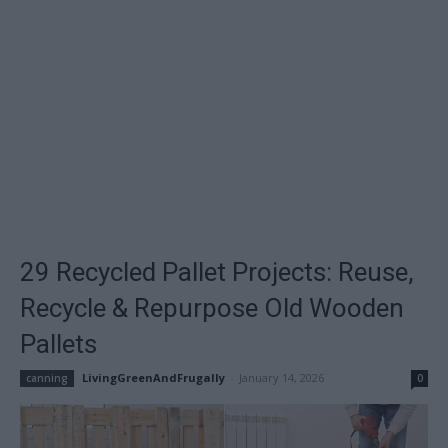
29 Recycled Pallet Projects: Reuse,
Recycle & Repurpose Old Wooden
Pallets
LivingGreenAndFrugally
-
January 14, 2026
canning
0