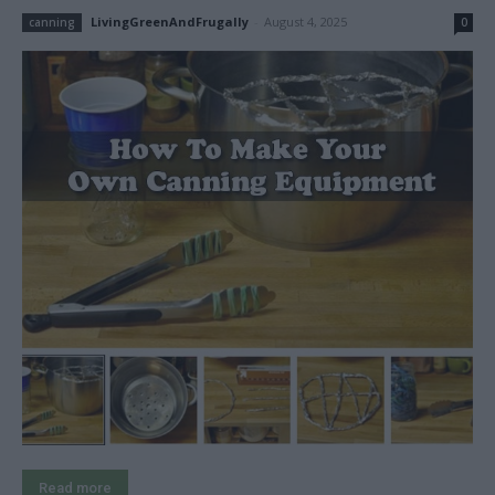
LivingGreenAndFrugally
-
August 4, 2025
canning
0
Read more