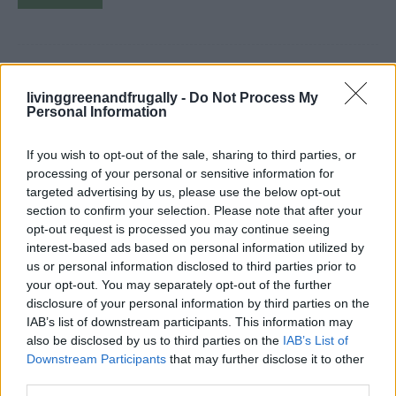
Beginners Guide To Using A
livinggreenandfrugally -
Do Not Process My
Personal Information
Pressure Canner
LivingGreenAndFrugally
-
July 11, 2024
canning
0
If you wish to opt-out of the sale, sharing to third parties, or
processing of your personal or sensitive information for
targeted advertising by us, please use the below opt-out
section to confirm your selection. Please note that after your
opt-out request is processed you may continue seeing
interest-based ads based on personal information utilized by
us or personal information disclosed to third parties prior to
your opt-out. You may separately opt-out of the further
disclosure of your personal information by third parties on the
IAB’s list of downstream participants. This information may
also be disclosed by us to third parties on the
IAB’s List of
Downstream Participants
that may further disclose it to other
third parties.