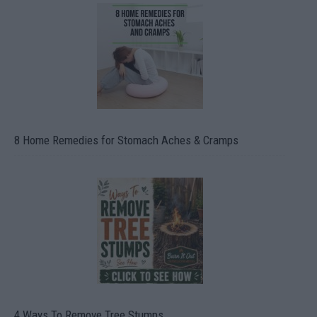
8 Home Remedies for Stomach Aches & Cramps
4 Ways To Remove Tree Stumps