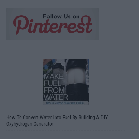
How To Convert Water Into Fuel By Building A DIY
Oxyhydrogen Generator