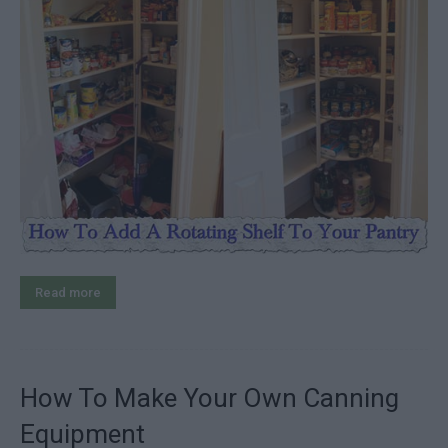
Read more
How To Make Your Own Canning
Equipment