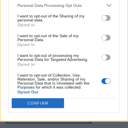
Personal Data Processing Opt Outs
I want to opt-out of the Sharing of my
personal data.
Opted In
I want to opt-out of the Sale of my
Read more
Personal Data.
Opted In
I want to opt-out of processing my
Personal Data for Targeted Advertising.
Opted In
2
3
4
I want to opt-out of Collection, Use,
Retention, Sale, and/or Sharing of my
Personal Data that Is Unrelated with the
FOLLOW US
Purposes for which it was collected.
Opted Out
CONFIRM