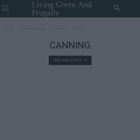
Living Green And
Frugally
Home
Homesteading
canning
Page 4
CANNING
FEATURED POSTS