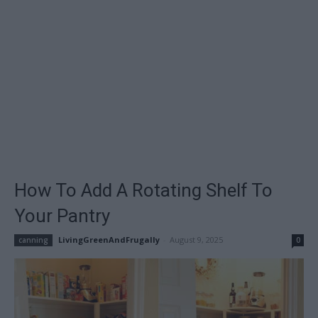
How To Add A Rotating Shelf To
Your Pantry
LivingGreenAndFrugally
-
August 9, 2025
canning
0