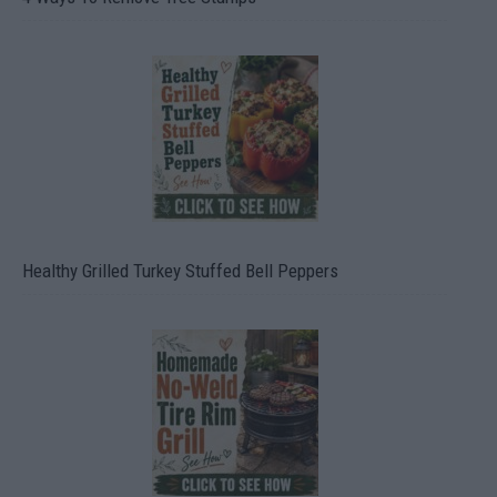
Healthy Grilled Turkey Stuffed Bell Peppers