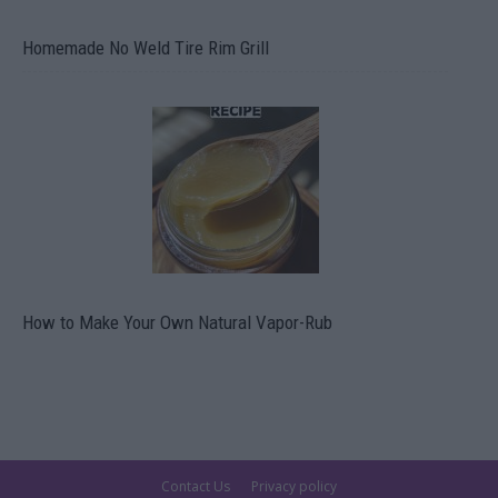
Homemade No Weld Tire Rim Grill
How to Make Your Own Natural Vapor-Rub
Contact Us
Privacy policy