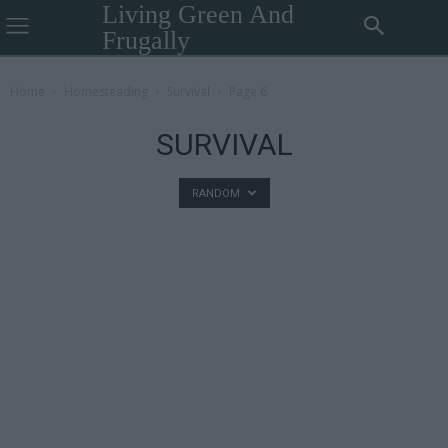
Living Green And
Frugally
Home
Homesteading
Survival
Page 6
SURVIVAL
RANDOM