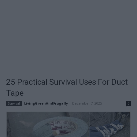
25 Practical Survival Uses For Duct
Tape
LivingGreenAndFrugally
-
December 7, 2025
Survival
0