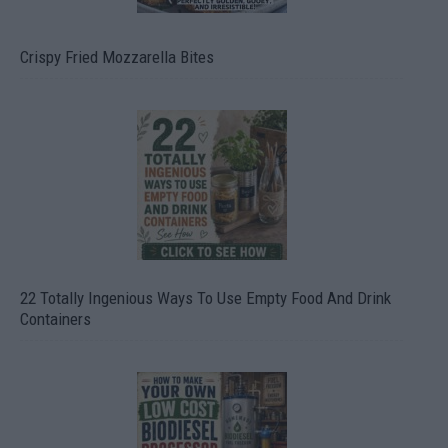
Crispy Fried Mozzarella Bites
22 Totally Ingenious Ways To Use Empty Food And Drink
Containers