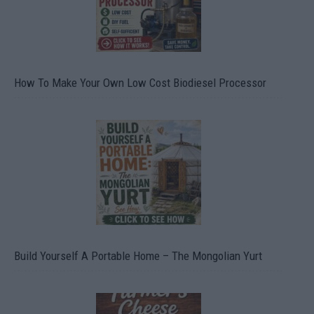
How To Make Your Own Low Cost Biodiesel Processor
Build Yourself A Portable Home – The Mongolian Yurt