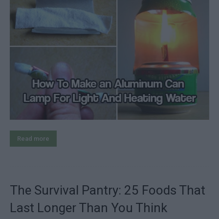
Read more
The Survival Pantry: 25 Foods That
Last Longer Than You Think