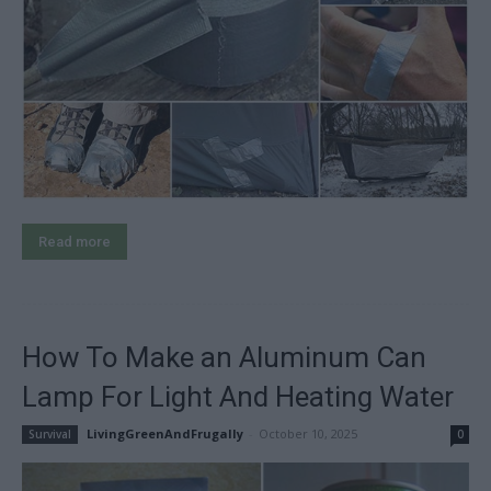
Read more
How To Make an Aluminum Can
Lamp For Light And Heating Water
LivingGreenAndFrugally
-
October 10, 2025
Survival
0