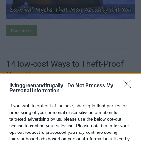
Read more
14 low-cost Ways to Theft-Proof
Your Home
livinggreenandfrugally -
Do Not Process My
LivingGreenAndFrugally
-
April 29, 2026
Survival
0
Personal Information
If you wish to opt-out of the sale, sharing to third parties, or
processing of your personal or sensitive information for
targeted advertising by us, please use the below opt-out
section to confirm your selection. Please note that after your
opt-out request is processed you may continue seeing
interest-based ads based on personal information utilized by