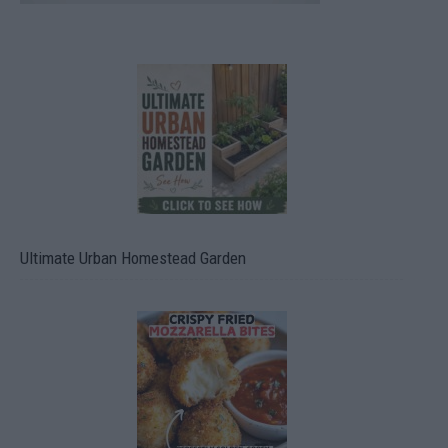
Ultimate Urban Homestead Garden