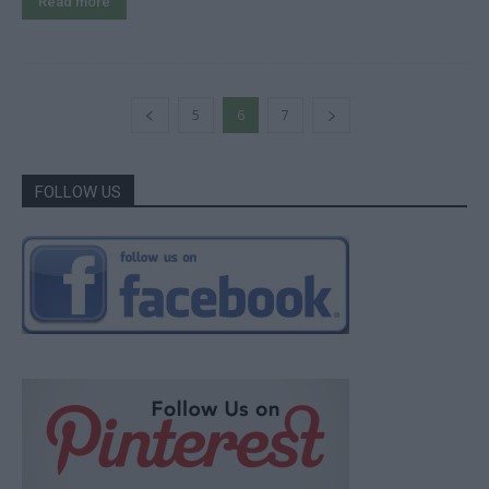
Read more
5
6
7
FOLLOW US