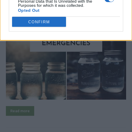
Personal Data that Is Unrelated with the
Purposes for which it was collected.
Opted Out
CONFIRM
Read more