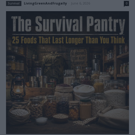
LivingGreenAndFrugally
-
June 6, 2026
Survival
0