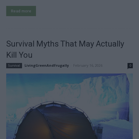
Read more
Survival Myths That May Actually
Kill You
LivingGreenAndFrugally
-
February 16, 2026
Survival
0