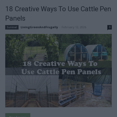
18 Creative Ways To Use Cattle Pen
Panels
LivingGreenAndFrugally
-
February 12, 2026
Survival
0