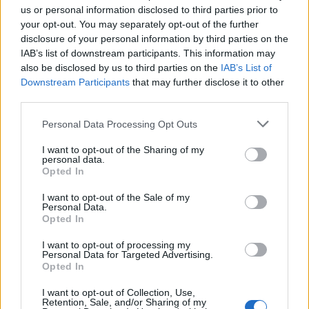
us or personal information disclosed to third parties prior to
your opt-out. You may separately opt-out of the further
disclosure of your personal information by third parties on the
IAB’s list of downstream participants. This information may
also be disclosed by us to third parties on the
IAB’s List of
Downstream Participants
that may further disclose it to other
third parties.
Read more
Personal Data Processing Opt Outs
I want to opt-out of the Sharing of my
personal data.
Opted In
Canning Water In Case Of
I want to opt-out of the Sale of my
Personal Data.
Emergencies
Opted In
LivingGreenAndFrugally
-
November 30, 2025
Survival
0
I want to opt-out of processing my
Personal Data for Targeted Advertising.
Opted In
I want to opt-out of Collection, Use,
Retention, Sale, and/or Sharing of my