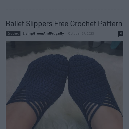
Ballet Slippers Free Crochet Pattern
LivingGreenAndFrugally
-
October 27, 2025
Crochet
0