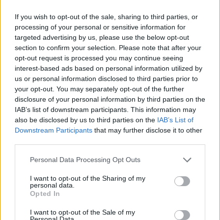
If you wish to opt-out of the sale, sharing to third parties, or
processing of your personal or sensitive information for
targeted advertising by us, please use the below opt-out
section to confirm your selection. Please note that after your
opt-out request is processed you may continue seeing
interest-based ads based on personal information utilized by
us or personal information disclosed to third parties prior to
your opt-out. You may separately opt-out of the further
disclosure of your personal information by third parties on the
IAB’s list of downstream participants. This information may
also be disclosed by us to third parties on the
IAB’s List of
Downstream Participants
that may further disclose it to other
third parties.
Personal Data Processing Opt Outs
I want to opt-out of the Sharing of my
personal data.
Opted In
I want to opt-out of the Sale of my
Personal Data.