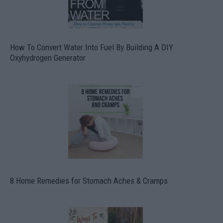
How To Convert Water Into Fuel By Building A DIY
Oxyhydrogen Generator
8 Home Remedies for Stomach Aches & Cramps