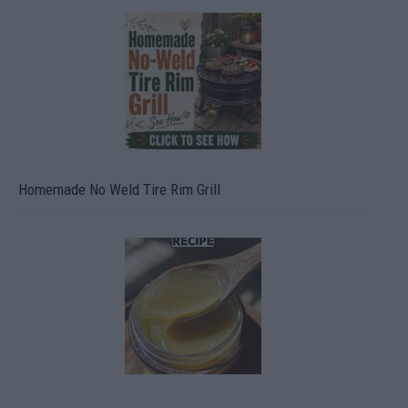
Homemade No Weld Tire Rim Grill