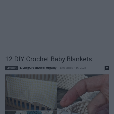
12 DIY Crochet Baby Blankets
LivingGreenAndFrugally
-
December 16, 2025
Crochet
0