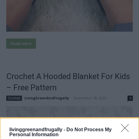
Read more
Crochet A Hooded Blanket For Kids
– Free Pattern
LivingGreenAndFrugally
-
September 18, 2025
Crochet
0
livinggreenandfrugally -
Do Not Process My
Personal Information