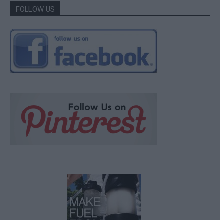
FOLLOW US