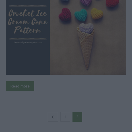
Read more
1
2