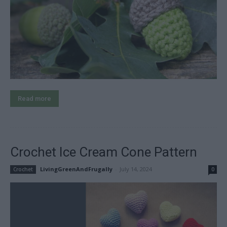
Read more
Crochet Ice Cream Cone Pattern
LivingGreenAndFrugally
-
July 14, 2024
Crochet
0