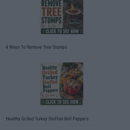
4 Ways To Remove Tree Stumps
Healthy Grilled Turkey Stuffed Bell Peppers