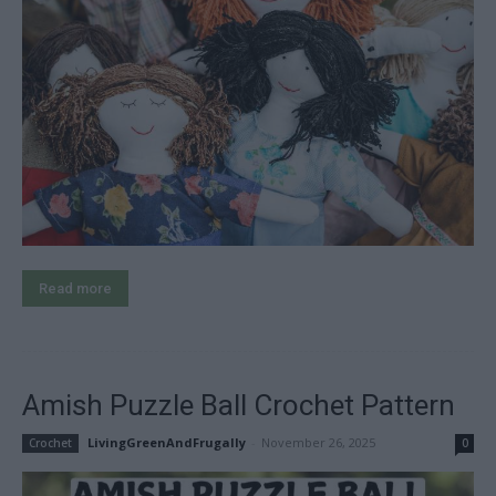
Read more
Amish Puzzle Ball Crochet Pattern
LivingGreenAndFrugally
-
November 26, 2025
Crochet
0