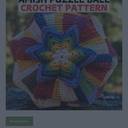
Read more