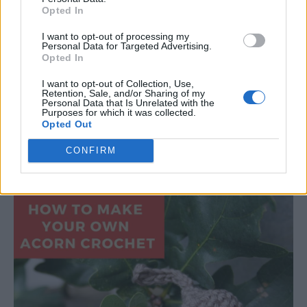
Opted In
I want to opt-out of processing my
Personal Data for Targeted Advertising.
Opted In
Read more
I want to opt-out of Collection, Use,
Retention, Sale, and/or Sharing of my
Personal Data that Is Unrelated with the
Purposes for which it was collected.
Opted Out
How to Crochet an Acorn
CONFIRM
LivingGreenAndFrugally
-
September 4, 2025
Crochet
0