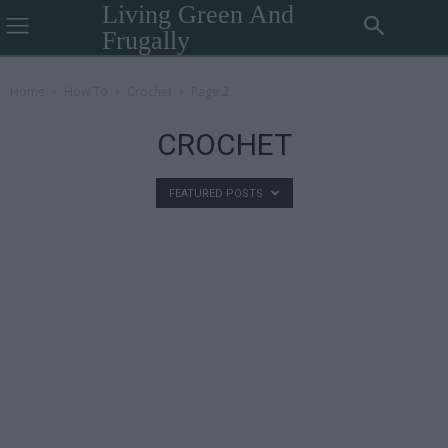
Living Green And
Frugally
Home
How To
Crochet
Page 2
CROCHET
FEATURED POSTS