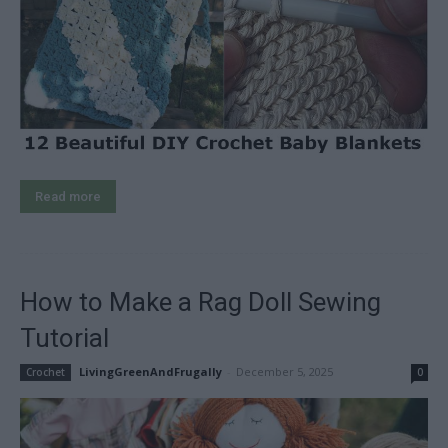
Read more
How to Make a Rag Doll Sewing
Tutorial
LivingGreenAndFrugally
-
December 5, 2025
Crochet
0