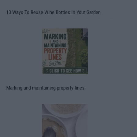
13 Ways To Reuse Wine Bottles In Your Garden
Marking and maintaining property lines