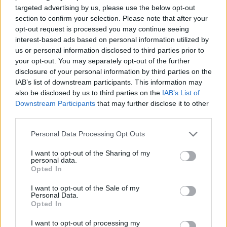
targeted advertising by us, please use the below opt-out
section to confirm your selection. Please note that after your
opt-out request is processed you may continue seeing
interest-based ads based on personal information utilized by
us or personal information disclosed to third parties prior to
your opt-out. You may separately opt-out of the further
disclosure of your personal information by third parties on the
IAB’s list of downstream participants. This information may
also be disclosed by us to third parties on the
IAB’s List of
Downstream Participants
that may further disclose it to other
third parties.
Personal Data Processing Opt Outs
I want to opt-out of the Sharing of my
personal data.
Opted In
I want to opt-out of the Sale of my
Personal Data.
Opted In
I want to opt-out of processing my
19 OMG SO Smart!! Why didn’t I think of that? Life Hacks