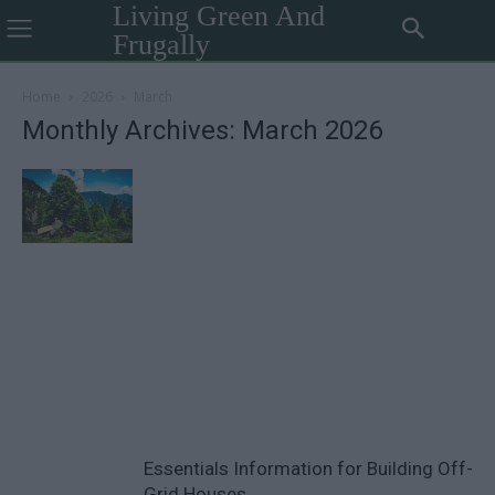
Living Green And
Frugally
Home
2026
March
Monthly Archives: March 2026
Essentials Information for Building Off-
Grid Houses