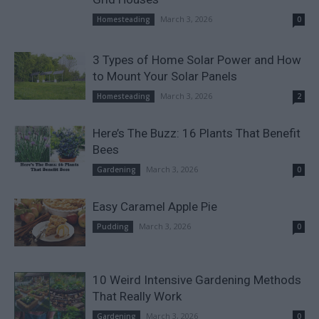
March 3, 2026
Homesteading
0
3 Types of Home Solar Power and How
to Mount Your Solar Panels
March 3, 2026
Homesteading
2
Here’s The Buzz: 16 Plants That Benefit
Bees
March 3, 2026
Gardening
0
Easy Caramel Apple Pie
March 3, 2026
Pudding
0
10 Weird Intensive Gardening Methods
That Really Work
March 3, 2026
Gardening
0