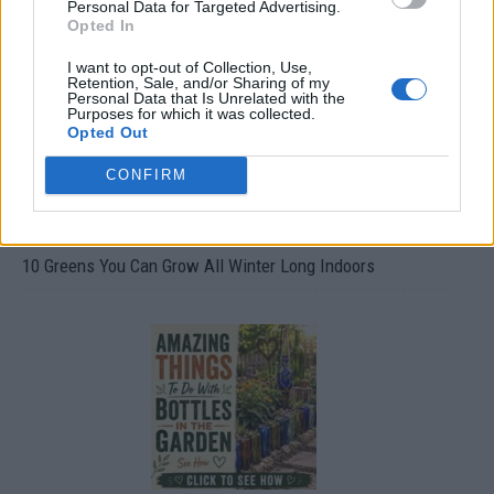
Personal Data for Targeted Advertising.
Opted In
I want to opt-out of Collection, Use,
Retention, Sale, and/or Sharing of my
Personal Data that Is Unrelated with the
Purposes for which it was collected.
Opted Out
CONFIRM
10 Greens You Can Grow All Winter Long Indoors