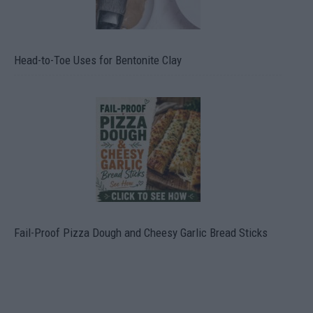
Head-to-Toe Uses for Bentonite Clay
Fail-Proof Pizza Dough and Cheesy Garlic Bread Sticks