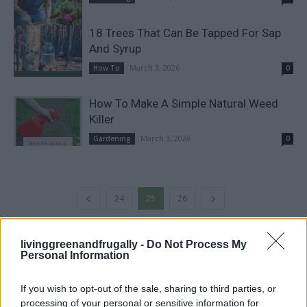
18 Trees That Can Be Tapped For Sap
And Syrup
March 3, 2026
How To
0
How To Make A Simple Natural Weed
Killer
March 3, 2026
Gardening
0
24
25
26
livinggreenandfrugally -
Do Not Process My
FOLLOW US
Personal Information
If you wish to opt-out of the sale, sharing to third parties, or
processing of your personal or sensitive information for