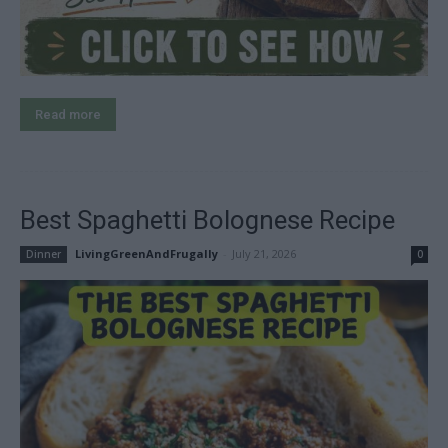
Read more
Best Spaghetti Bolognese Recipe
LivingGreenAndFrugally
-
July 21, 2026
Dinner
0