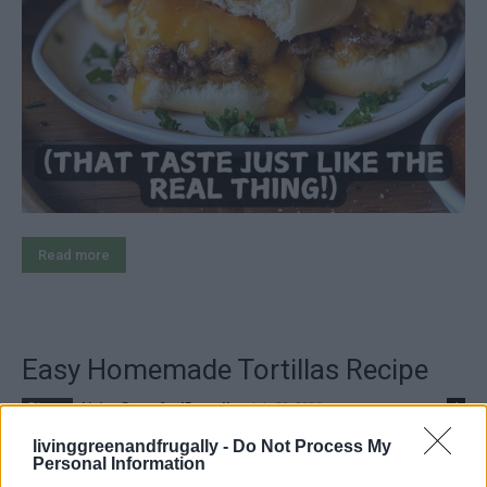
Read more
Easy Homemade Tortillas Recipe
LivingGreenAndFrugally
-
July 29, 2026
Dinner
1
livinggreenandfrugally -
Do Not Process My
Personal Information