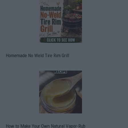
Homemade No Weld Tire Rim Grill
How to Make Your Own Natural Vapor-Rub