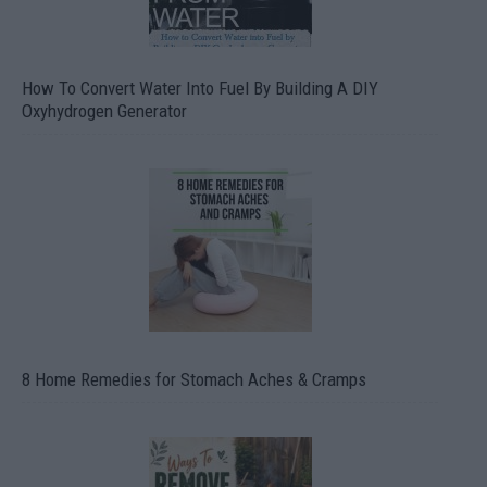
How To Convert Water Into Fuel By Building A DIY
Oxyhydrogen Generator
8 Home Remedies for Stomach Aches & Cramps