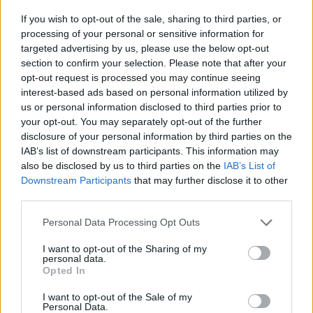
If you wish to opt-out of the sale, sharing to third parties, or
processing of your personal or sensitive information for
targeted advertising by us, please use the below opt-out
section to confirm your selection. Please note that after your
opt-out request is processed you may continue seeing
interest-based ads based on personal information utilized by
us or personal information disclosed to third parties prior to
your opt-out. You may separately opt-out of the further
disclosure of your personal information by third parties on the
IAB’s list of downstream participants. This information may
also be disclosed by us to third parties on the
IAB’s List of
Downstream Participants
that may further disclose it to other
third parties.
Personal Data Processing Opt Outs
I want to opt-out of the Sharing of my
personal data.
Opted In
Read more
I want to opt-out of the Sale of my
Personal Data.