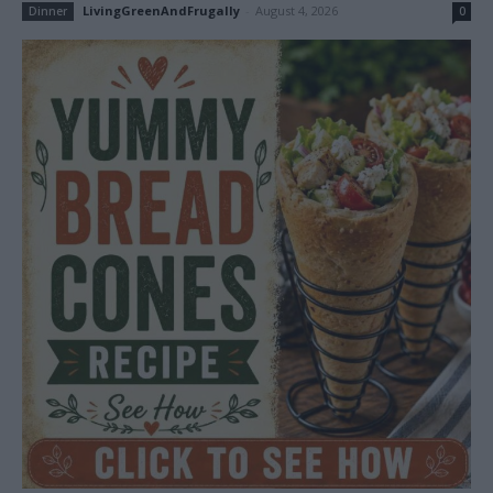
LivingGreenAndFrugally
-
August 4, 2026
Dinner
0