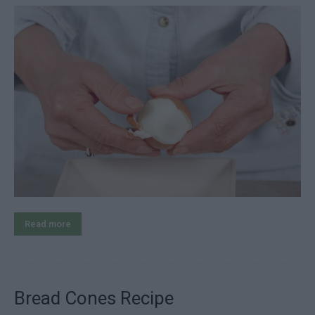
Read more
Bread Cones Recipe