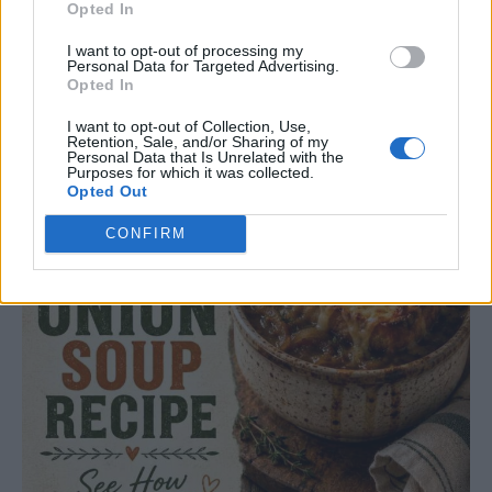
Opted In
I want to opt-out of processing my
Easy French Onion Soup Recipe
Personal Data for Targeted Advertising.
Opted In
LivingGreenAndFrugally
-
July 28, 2026
Dinner
0
I want to opt-out of Collection, Use,
Retention, Sale, and/or Sharing of my
Personal Data that Is Unrelated with the
Purposes for which it was collected.
Opted Out
CONFIRM