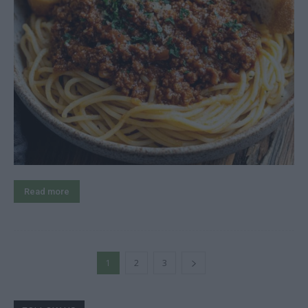
Read more
1
2
3