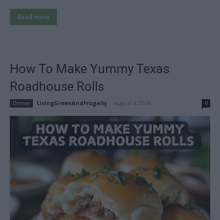
Read more
How To Make Yummy Texas
Roadhouse Rolls
LivingGreenAndFrugally
-
August 4, 2026
Dinner
0