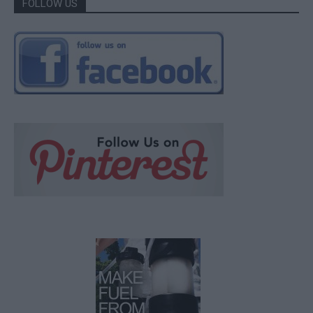
FOLLOW US