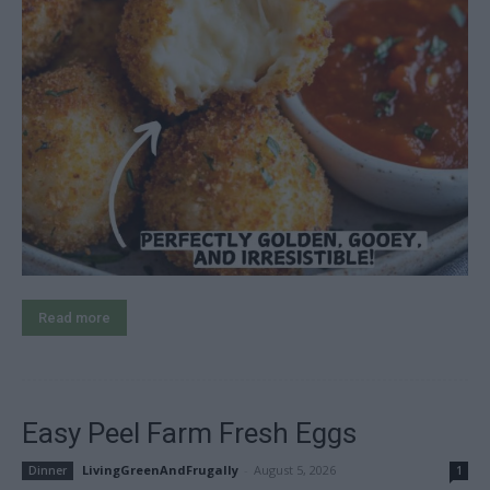
Read more
Easy Peel Farm Fresh Eggs
LivingGreenAndFrugally
-
August 5, 2026
Dinner
1