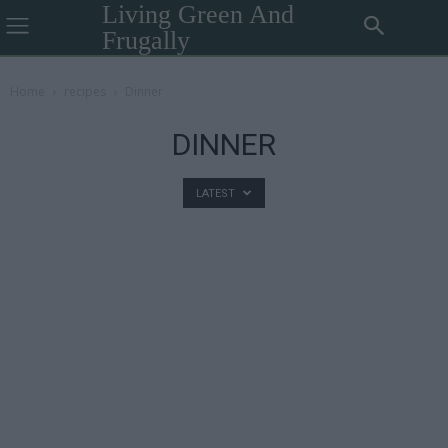
Living Green And
Frugally
Home
recipes
Dinner
DINNER
LATEST