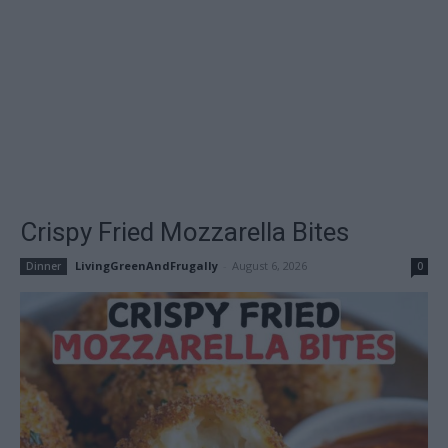
Crispy Fried Mozzarella Bites
LivingGreenAndFrugally
-
August 6, 2026
Dinner
0