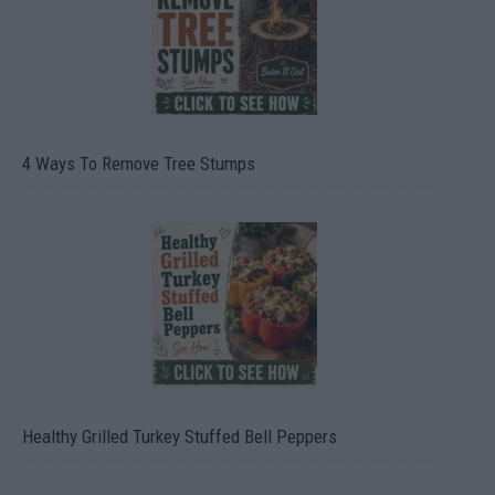
4 Ways To Remove Tree Stumps
Healthy Grilled Turkey Stuffed Bell Peppers