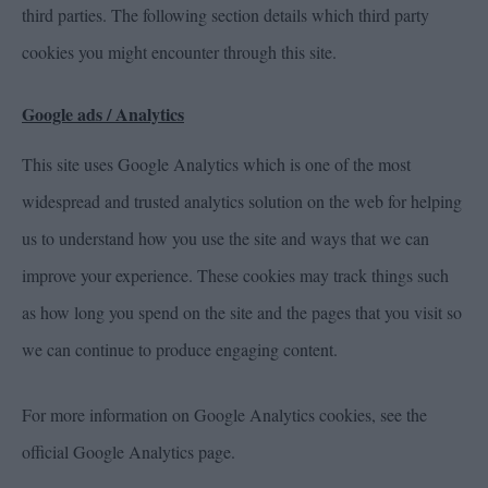
third parties. The following section details which third party
cookies you might encounter through this site.
Google ads / Analytics
This site uses Google Analytics which is one of the most
widespread and trusted analytics solution on the web for helping
us to understand how you use the site and ways that we can
improve your experience. These cookies may track things such
as how long you spend on the site and the pages that you visit so
we can continue to produce engaging content.
For more information on Google Analytics cookies, see the
official Google Analytics page.