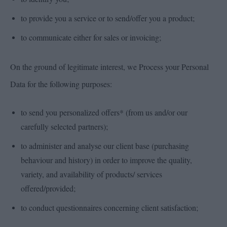
to provide you a service or to send/offer you a product;
to communicate either for sales or invoicing;
On the ground of legitimate interest, we Process your Personal
Data for the following purposes:
to send you personalized offers* (from us and/or our
carefully selected partners);
to administer and analyse our client base (purchasing
behaviour and history) in order to improve the quality,
variety, and availability of products/ services
offered/provided;
to conduct questionnaires concerning client satisfaction;