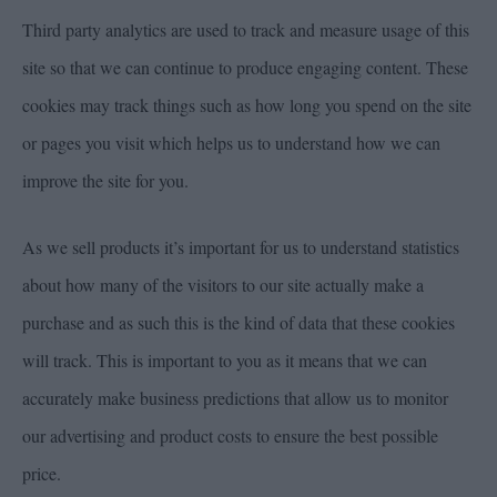
Third party analytics are used to track and measure usage of this
site so that we can continue to produce engaging content. These
cookies may track things such as how long you spend on the site
or pages you visit which helps us to understand how we can
improve the site for you.
As we sell products it’s important for us to understand statistics
about how many of the visitors to our site actually make a
purchase and as such this is the kind of data that these cookies
will track. This is important to you as it means that we can
accurately make business predictions that allow us to monitor
our advertising and product costs to ensure the best possible
price.