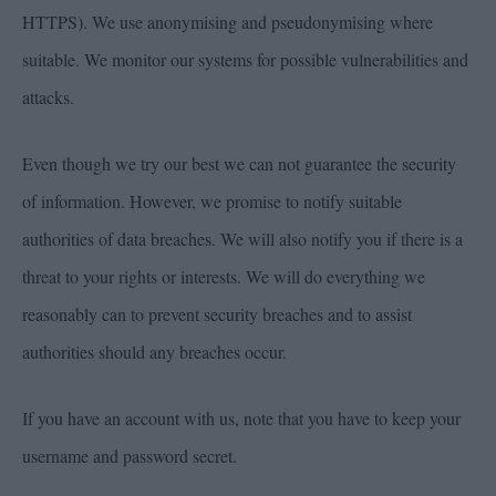
HTTPS). We use anonymising and pseudonymising where
suitable. We monitor our systems for possible vulnerabilities and
attacks.
Even though we try our best we can not guarantee the security
of information. However, we promise to notify suitable
authorities of data breaches. We will also notify you if there is a
threat to your rights or interests. We will do everything we
reasonably can to prevent security breaches and to assist
authorities should any breaches occur.
If you have an account with us, note that you have to keep your
username and password secret.