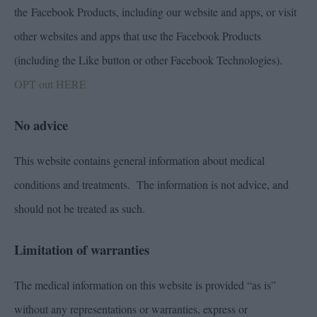
the Facebook Products, including our website and apps, or visit
other websites and apps that use the Facebook Products
(including the Like button or other Facebook Technologies).
OPT out HERE
No advice
This website contains general information about medical
conditions and treatments. The information is not advice, and
should not be treated as such.
Limitation of warranties
The medical information on this website is provided “as is”
without any representations or warranties, express or