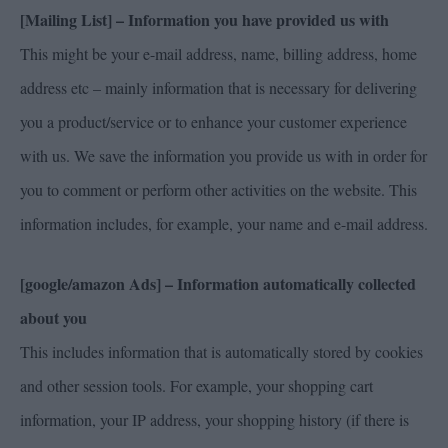
[Mailing List] – Information you have provided us with
This might be your e-mail address, name, billing address, home
address etc – mainly information that is necessary for delivering
you a product/service or to enhance your customer experience
with us. We save the information you provide us with in order for
you to comment or perform other activities on the website. This
information includes, for example, your name and e-mail address.
[google/amazon Ads] – Information automatically collected
about you
This includes information that is automatically stored by cookies
and other session tools. For example, your shopping cart
information, your IP address, your shopping history (if there is