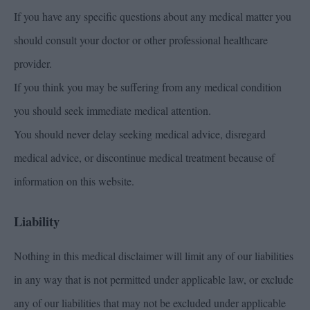
If you have any specific questions about any medical matter you
should consult your doctor or other professional healthcare
provider.
If you think you may be suffering from any medical condition
you should seek immediate medical attention.
You should never delay seeking medical advice, disregard
medical advice, or discontinue medical treatment because of
information on this website.
Liability
Nothing in this medical disclaimer will limit any of our liabilities
in any way that is not permitted under applicable law, or exclude
any of our liabilities that may not be excluded under applicable