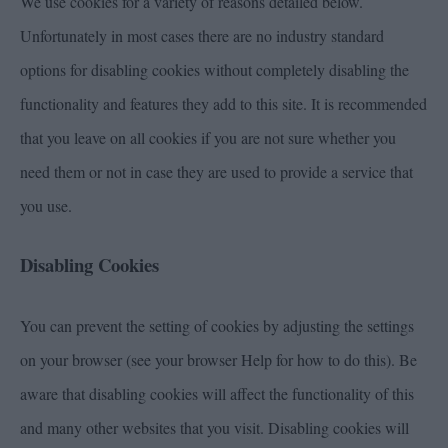
We use cookies for a variety of reasons detailed below.
Unfortunately in most cases there are no industry standard
options for disabling cookies without completely disabling the
functionality and features they add to this site. It is recommended
that you leave on all cookies if you are not sure whether you
need them or not in case they are used to provide a service that
you use.
Disabling Cookies
You can prevent the setting of cookies by adjusting the settings
on your browser (see your browser Help for how to do this). Be
aware that disabling cookies will affect the functionality of this
and many other websites that you visit. Disabling cookies will