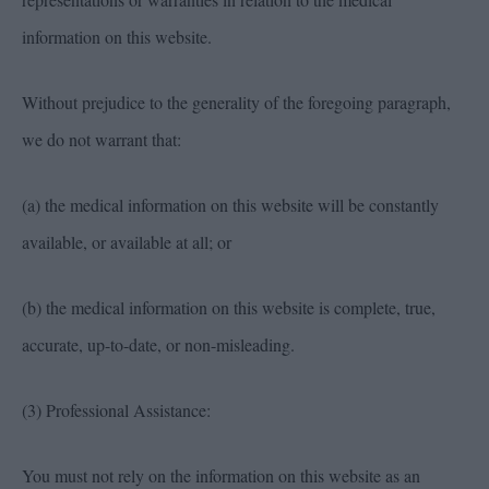
information on this website.
Without prejudice to the generality of the foregoing paragraph,
we do not warrant that:
(a) the medical information on this website will be constantly
available, or available at all; or
(b) the medical information on this website is complete, true,
accurate, up-to-date, or non-misleading.
(3) Professional Assistance:
You must not rely on the information on this website as an