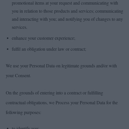
promotional items at your request and communicating with
you in relation to those products and services; communicating
and interacting with you; and notifying you of changes to any
services.
enhance your customer experience;
fulfil an obligation under law or contract;
We use your Personal Data on legitimate grounds and/or with
your Consent.
On the grounds of entering into a contract or fulfilling
contractual obligations, we Process your Personal Data for the
following purposes:
to identify you;