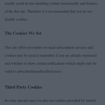
usually result in also disabling certain functionality and features
of the this site. Therefore it is recommended that you do not
disable cookies.
The Cookies We Set
This site offers newsletter or email subscription services and
cookies may be used to remember if you are already registered
and whether to show certain notifications which might only be
valid to subscribed/unsubscribed users.
Third Party Cookies
In some special cases we also use cookies provided by trusted