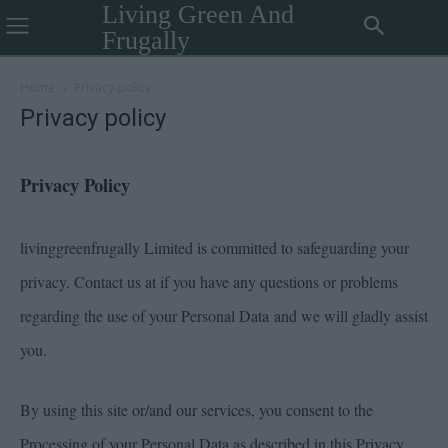
Living Green And
Frugally
Home
Privacy policy
Privacy policy
Privacy Policy
livinggreenfrugally Limited is committed to safeguarding your
privacy. Contact us at if you have any questions or problems
regarding the use of your Personal Data and we will gladly assist
you.
By using this site or/and our services, you consent to the
Processing of your Personal Data as described in this Privacy