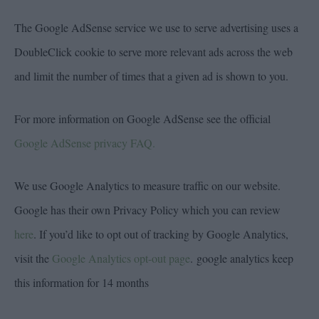
The Google AdSense service we use to serve advertising uses a
DoubleClick cookie to serve more relevant ads across the web
and limit the number of times that a given ad is shown to you.
For more information on Google AdSense see the official
Google AdSense privacy FAQ.
We use Google Analytics to measure traffic on our website.
Google has their own Privacy Policy which you can review
here
. If you’d like to opt out of tracking by Google Analytics,
visit the
Google Analytics opt-out page
. google analytics keep
this information for 14 months