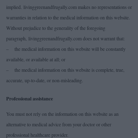
implied. livinggreenandfrugally.com makes no representations or
warranties in relation to the medical information on this website.
Without prejudice to the generality of the foregoing
paragraph, livinggreenandfrugally.com does not warrant that:
– the medical information on this website will be constantly
available, or available at all; or
– the medical information on this website is complete, true,
accurate, up-to-date, or non-misleading.
Professional assistance
You must not rely on the information on this website as an
alternative to medical advice from your doctor or other
professional healthcare provider.