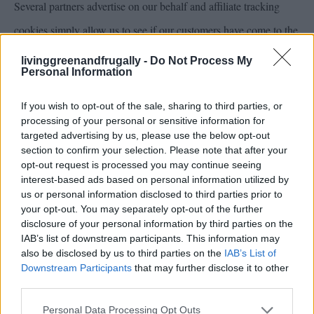
Several partners advertise on our behalf and affiliate tracking
cookies simply allow us to see if our customers have come to the
site through one of our partner sites so that we can credit them
livinggreenandfrugally -
Do Not Process My
Personal Information
appropriately and where applicable allow our affiliate partners to
provide any bonus that they may provide you for making a
If you wish to opt-out of the sale, sharing to third parties, or
processing of your personal or sensitive information for
purchase.
targeted advertising by us, please use the below opt-out
section to confirm your selection. Please note that after your
opt-out request is processed you may continue seeing
We also use social media buttons and/or plugins on this site that
interest-based ads based on personal information utilized by
allow you to connect with your social network in various ways.
us or personal information disclosed to third parties prior to
your opt-out. You may separately opt-out of the further
For these to work the following social media sites including;
disclosure of your personal information by third parties on the
facebook,twitter,Stumble Upon,google+, will set cookies
IAB’s list of downstream participants. This information may
also be disclosed by us to third parties on the
IAB’s List of
through our site which may be used to enhance your profile on
Downstream Participants
that may further disclose it to other
third parties.
their site or contribute to the data they hold for various purposes
outlined in their respective privacy policies.
Personal Data Processing Opt Outs