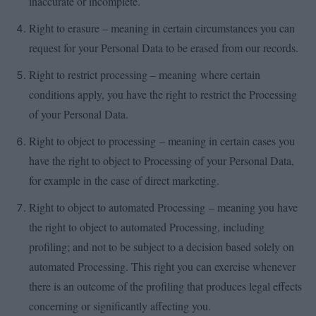
inaccurate or incomplete.
Right to erasure – meaning in certain circumstances you can
request for your Personal Data to be erased from our records.
Right to restrict processing – meaning where certain
conditions apply, you have the right to restrict the Processing
of your Personal Data.
Right to object to processing – meaning in certain cases you
have the right to object to Processing of your Personal Data,
for example in the case of direct marketing.
Right to object to automated Processing – meaning you have
the right to object to automated Processing, including
profiling; and not to be subject to a decision based solely on
automated Processing. This right you can exercise whenever
there is an outcome of the profiling that produces legal effects
concerning or significantly affecting you.