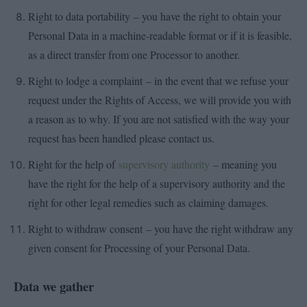
Right to data portability – you have the right to obtain your
Personal Data in a machine-readable format or if it is feasible,
as a direct transfer from one Processor to another.
Right to lodge a complaint – in the event that we refuse your
request under the Rights of Access, we will provide you with
a reason as to why. If you are not satisfied with the way your
request has been handled please contact us.
Right for the help of
supervisory authority
– meaning you
have the right for the help of a supervisory authority and the
right for other legal remedies such as claiming damages.
Right to withdraw consent – you have the right withdraw any
given consent for Processing of your Personal Data.
Data we gather