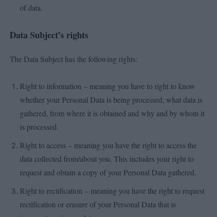
of data.
Data Subject’s rights
The Data Subject has the following rights:
Right to information – meaning you have to right to know
whether your Personal Data is being processed; what data is
gathered, from where it is obtained and why and by whom it
is processed.
Right to access – meaning you have the right to access the
data collected from/about you. This includes your right to
request and obtain a copy of your Personal Data gathered.
Right to rectification – meaning you have the right to request
rectification or erasure of your Personal Data that is