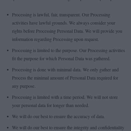
Processing is lawful, fair, transparent. Our Processing
activities have lawful grounds. We always consider your
rights before Processing Personal Data. We will provide you
information regarding Processing upon request.
Processing is limited to the purpose. Our Processing activities
fit the purpose for which Personal Data was gathered.
Processing is done with minimal data. We only gather and
Process the minimal amount of Personal Data required for
any purpose.
Processing is limited with a time period. We will not store
your personal data for longer than needed.
We will do our best to ensure the accuracy of data.
We will do our best to ensure the integrity and confidentiality