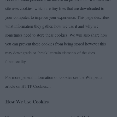
site uses cookies, which are tiny files that are downloaded to
your computer, to improve your experience. This page describes
what information they gather, how we use it and why we
sometimes need to store these cookies. We will also share how
you can prevent these cookies from being stored however this
may downgrade or ‘break’ certain elements of the sites
functionality.
For more general information on cookies see the Wikipedia
article on HTTP Cookies…
How We Use Cookies