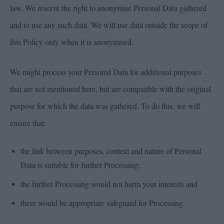
law. We reserve the right to anonymise Personal Data gathered
and to use any such data. We will use data outside the scope of
this Policy only when it is anonymised.
We might process your Personal Data for additional purposes
that are not mentioned here, but are compatible with the original
purpose for which the data was gathered. To do this, we will
ensure that:
the link between purposes, context and nature of Personal
Data is suitable for further Processing;
the further Processing would not harm your interests and
there would be appropriate safeguard for Processing.