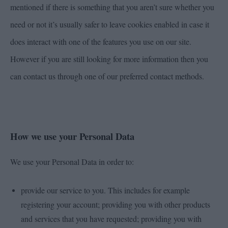
mentioned if there is something that you aren’t sure whether you
need or not it’s usually safer to leave cookies enabled in case it
does interact with one of the features you use on our site.
However if you are still looking for more information then you
can contact us through one of our preferred contact methods.
How we use your Personal Data
We use your Personal Data in order to:
provide our service to you. This includes for example
registering your account; providing you with other products
and services that you have requested; providing you with