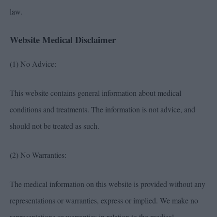
law.
Website Medical Disclaimer
(1) No Advice:
This website contains general information about medical
conditions and treatments. The information is not advice, and
should not be treated as such.
(2) No Warranties:
The medical information on this website is provided without any
representations or warranties, express or implied. We make no
representations or warranties in relation to the medical