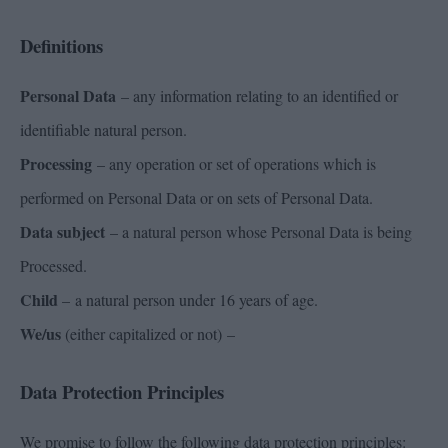
Definitions
Personal Data
– any information relating to an identified or
identifiable natural person.
Processing
– any operation or set of operations which is
performed on Personal Data or on sets of Personal Data.
Data subject
– a natural person whose Personal Data is being
Processed.
Child
– a natural person under 16 years of age.
We/us
(either capitalized or not) –
Data Protection Principles
We promise to follow the following data protection principles: