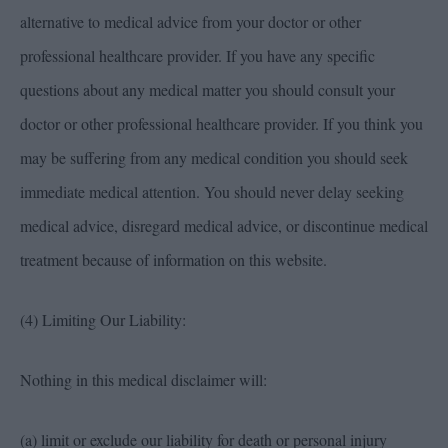
alternative to medical advice from your doctor or other
professional healthcare provider. If you have any specific
questions about any medical matter you should consult your
doctor or other professional healthcare provider. If you think you
may be suffering from any medical condition you should seek
immediate medical attention. You should never delay seeking
medical advice, disregard medical advice, or discontinue medical
treatment because of information on this website.
(4) Limiting Our Liability:
Nothing in this medical disclaimer will:
(a) limit or exclude our liability for death or personal injury