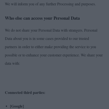
We will inform you of any further Processing and purposes.
Who else can access your Personal Data
We do not share your Personal Data with strangers. Personal
Data about you is in some cases provided to our trusted
partners in order to either make providing the service to you
possible or to enhance your customer experience. We share your
data with:
Connected third parties:
[Google]