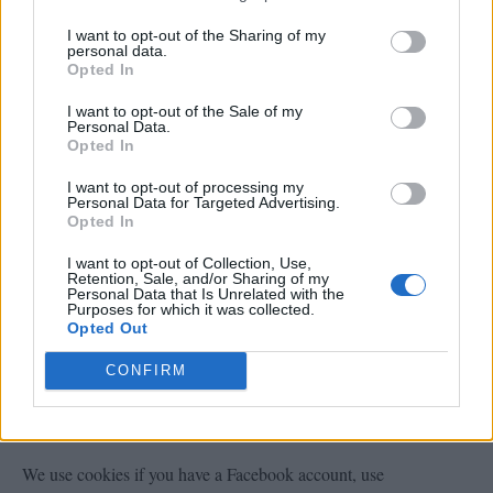
I want to opt-out of the Sharing of my
personal data.
Amazon
Opted In
livinggreenandfrugally.com is a participant in the Amazon
I want to opt-out of the Sale of my
Personal Data.
Services LLC Associates Program, an affiliate advertising
Opted In
program designed to provide a means for sites to earn advertising
I want to opt-out of processing my
Personal Data for Targeted Advertising.
fees by advertising and linking to amazon.com. the cookie last
Opted In
for
I want to opt-out of Collection, Use,
Retention, Sale, and/or Sharing of my
Personal Data that Is Unrelated with the
Purposes for which it was collected.
or more information on Amazon cookies see the
Opted Out
You can Opt out
HERE
official
Amazon privacy FAQ.
CONFIRM
Facebook
We use cookies if you have a Facebook account, use