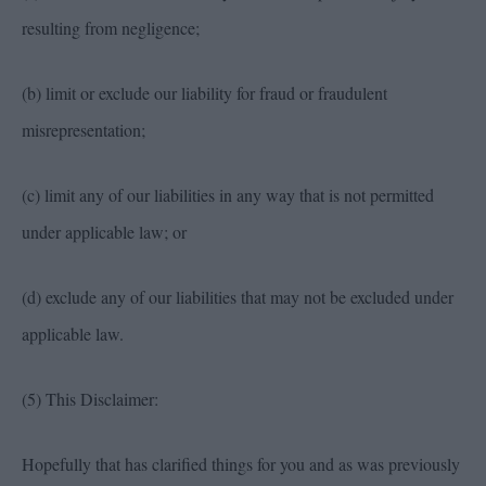
resulting from negligence;
(b) limit or exclude our liability for fraud or fraudulent
misrepresentation;
(c) limit any of our liabilities in any way that is not permitted
under applicable law; or
(d) exclude any of our liabilities that may not be excluded under
applicable law.
(5) This Disclaimer:
Hopefully that has clarified things for you and as was previously