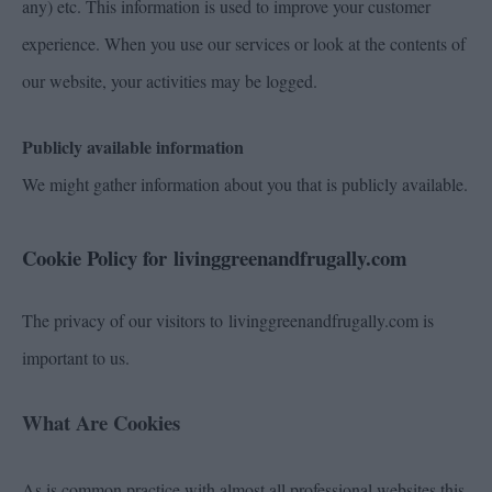
any) etc. This information is used to improve your customer
experience. When you use our services or look at the contents of
our website, your activities may be logged.
Publicly available information
We might gather information about you that is publicly available.
Cookie Policy for livinggreenandfrugally.com
The privacy of our visitors to livinggreenandfrugally.com is
important to us.
What Are Cookies
As is common practice with almost all professional websites this