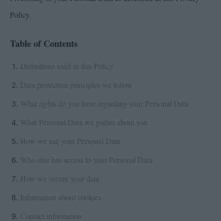
Policy.
Table of Contents
Definitions used in this Policy
Data protection principles we follow
What rights do you have regarding your Personal Data
What Personal Data we gather about you
How we use your Personal Data
Who else has access to your Personal Data
How we secure your data
Information about cookies
Contact information