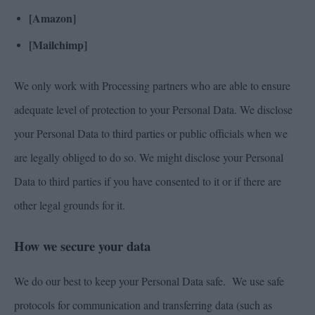
[Amazon]
[Mailchimp]
We only work with Processing partners who are able to ensure
adequate level of protection to your Personal Data. We disclose
your Personal Data to third parties or public officials when we
are legally obliged to do so. We might disclose your Personal
Data to third parties if you have consented to it or if there are
other legal grounds for it.
How we secure your data
We do our best to keep your Personal Data safe. We use safe
protocols for communication and transferring data (such as