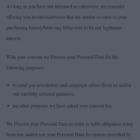
As long as you have not informed us otherwise, we consider
offering you products/services that are similar or same to your
purchasing history/browsing behaviour to be our legitimate
interest.
With your consent we Process your Personal Data for the
following purposes:
to send you newsletters and campaign offers (from us and/or
our carefully selected partners);
for other purposes we have asked your consent for;
We Process your Personal Data in order to fulfil obligation rising
from law and/or use your Personal Data for options provided by