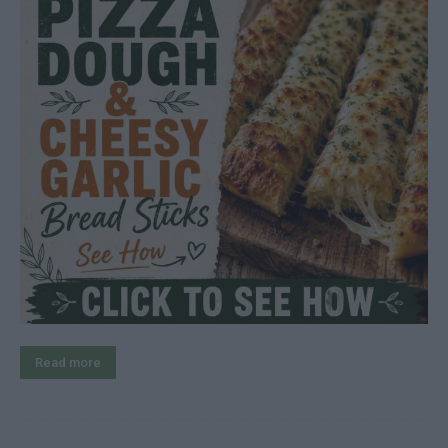
Read more