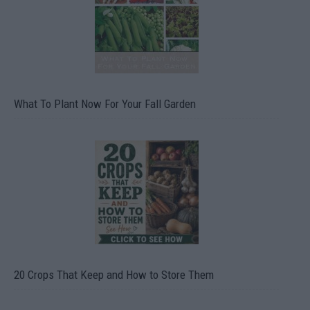
What To Plant Now For Your Fall Garden
20 Crops That Keep and How to Store Them