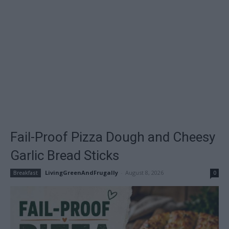
Fail-Proof Pizza Dough and Cheesy
Garlic Bread Sticks
LivingGreenAndFrugally
-
August 8, 2026
Breakfast
0