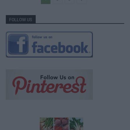
FOLLOW US