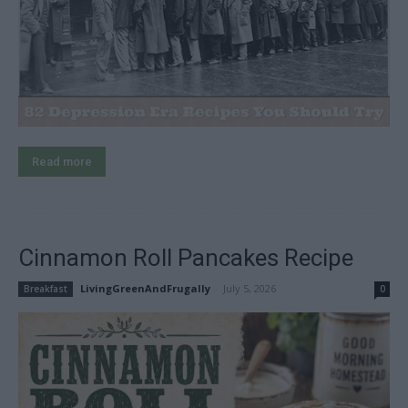
Read more
Cinnamon Roll Pancakes Recipe
LivingGreenAndFrugally
-
July 5, 2026
Breakfast
0