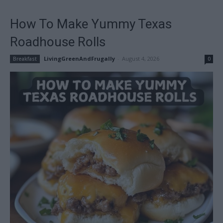
How To Make Yummy Texas
Roadhouse Rolls
LivingGreenAndFrugally
-
August 4, 2026
Breakfast
0