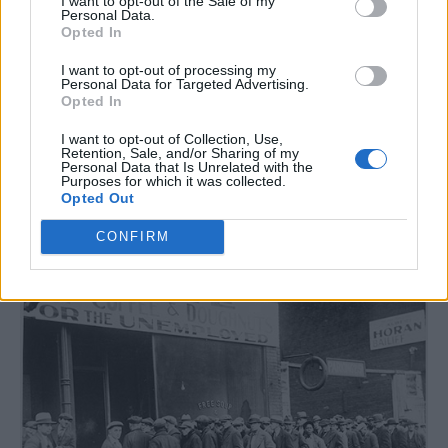
I want to opt-out of the Sale of my
Personal Data.
Opted In
Read more
I want to opt-out of processing my
Personal Data for Targeted Advertising.
Opted In
I want to opt-out of Collection, Use,
Retention, Sale, and/or Sharing of my
82 Depression Era Recipes You
Personal Data that Is Unrelated with the
Purposes for which it was collected.
Should Try
Opted Out
LivingGreenAndFrugally
-
July 11, 2026
Breakfast
0
CONFIRM