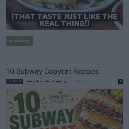
Read more
10 Subway Copycat Recipes
LivingGreenAndFrugally
-
July 21, 2026
Breakfast
0