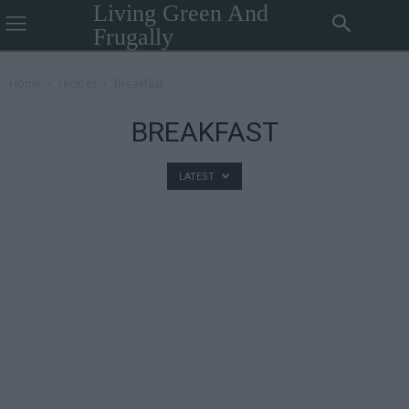
Living Green And
Frugally
Home
recipes
Breakfast
BREAKFAST
LATEST