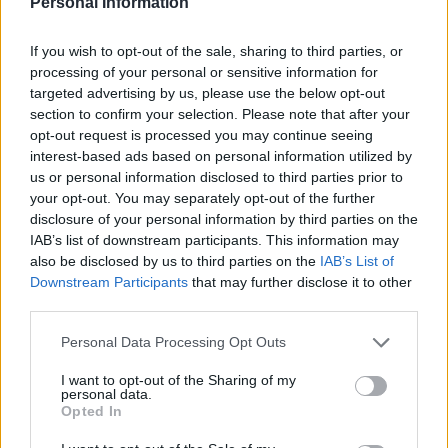
Personal Information
LivingGreenAndFrugally
-
July 12, 2026
Breakfast
0
If you wish to opt-out of the sale, sharing to third parties, or
processing of your personal or sensitive information for
targeted advertising by us, please use the below opt-out
section to confirm your selection. Please note that after your
opt-out request is processed you may continue seeing
interest-based ads based on personal information utilized by
us or personal information disclosed to third parties prior to
your opt-out. You may separately opt-out of the further
disclosure of your personal information by third parties on the
IAB’s list of downstream participants. This information may
also be disclosed by us to third parties on the
IAB’s List of
Downstream Participants
that may further disclose it to other
third parties.
Personal Data Processing Opt Outs
I want to opt-out of the Sharing of my
personal data.
Opted In