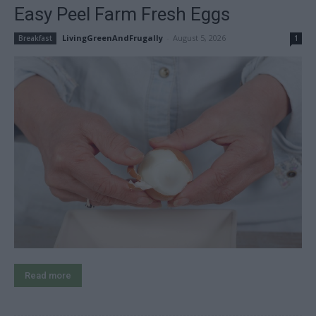
Easy Peel Farm Fresh Eggs
LivingGreenAndFrugally
-
August 5, 2026
Breakfast
1
Read more