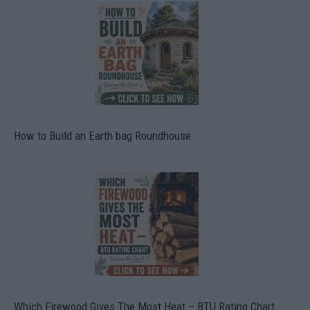
How to Build an Earth bag Roundhouse
Which Firewood Gives The Most Heat – BTU Rating Chart