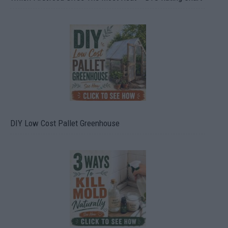
DIY Low Cost Pallet Greenhouse