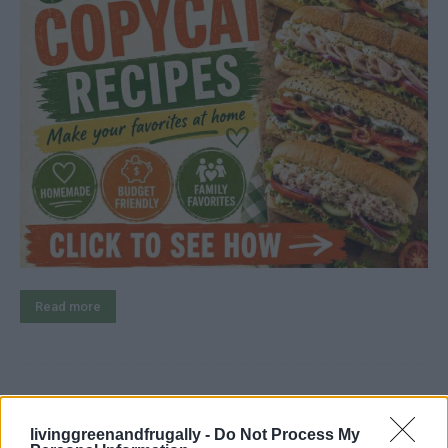
Read more
How To Make Crazy Dough For
livinggreenandfrugally -
Do Not Process My
Everything