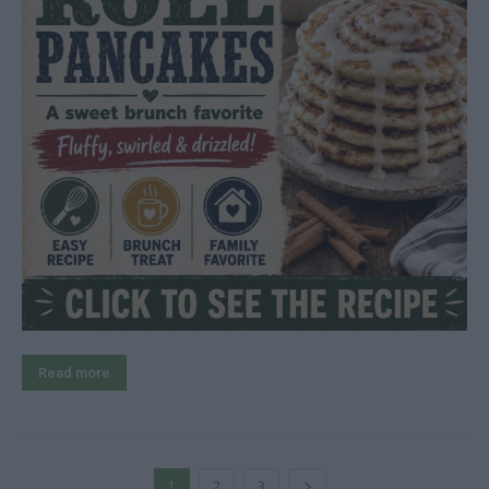
Read more
1
2
3