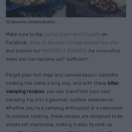
25 Awesome Camping Recipes
Make sure to like
Living Green and Frugally
on
Facebook,
Shop at Amazon to help support my site
and explore our
PINTEREST BOARDS
for innovative
ways you can become self-sufficient.
Forget plain hot dogs and canned beans—campfire
cooking has come a long way, and with these
killer
camping recipes
, you can transform your next
camping trip into a gourmet outdoor experience.
Whether you’re a camping enthusiast or a newcomer
to outdoor cooking, these recipes are designed to be
simple yet impressive, making it easy to cook up