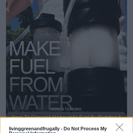
HOMESTEADING
How To Convert Water Into Fuel By Building A
DIY Oxyhydrogen Generator
livinggreenandfrugally -
Do Not Process My