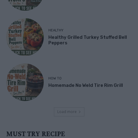
HEALTHY
Healthy Grilled Turkey Stuffed Bell
Peppers
HOW TO
Homemade No Weld Tire Rim Grill
Load more
MUST TRY RECIPE