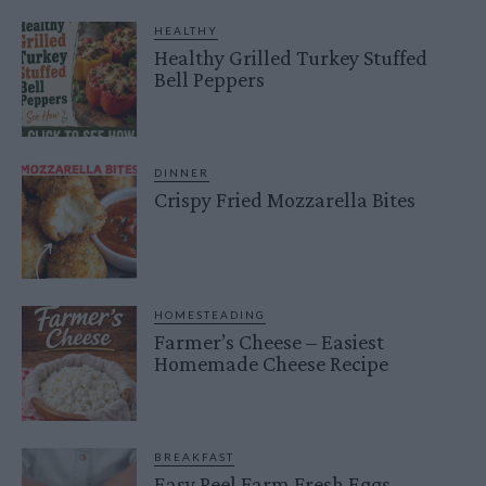
HEALTHY
Healthy Grilled Turkey Stuffed
Bell Peppers
DINNER
Crispy Fried Mozzarella Bites
HOMESTEADING
Farmer’s Cheese – Easiest
Homemade Cheese Recipe
BREAKFAST
Easy Peel Farm Fresh Eggs