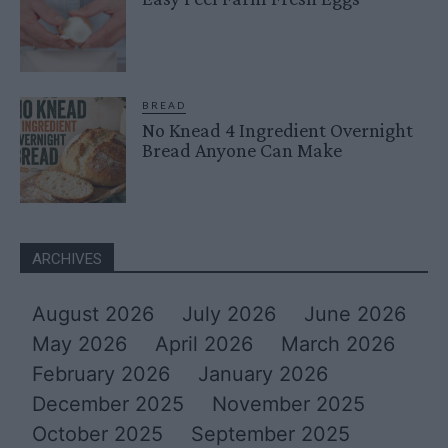
BREAD
No Knead 4 Ingredient Overnight
Bread Anyone Can Make
ARCHIVES
August 2026
July 2026
June 2026
May 2026
April 2026
March 2026
February 2026
January 2026
December 2025
November 2025
October 2025
September 2025