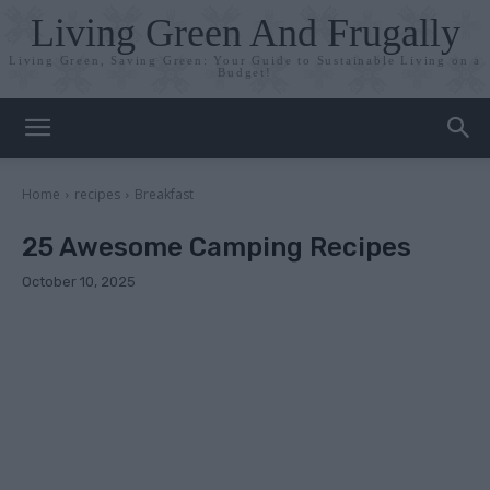
Living Green And Frugally
Living Green, Saving Green: Your Guide to Sustainable Living on a
Budget!
Home
recipes
Breakfast
25 Awesome Camping Recipes
October 10, 2025