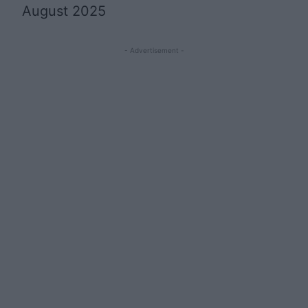
August 2025
- Advertisement -