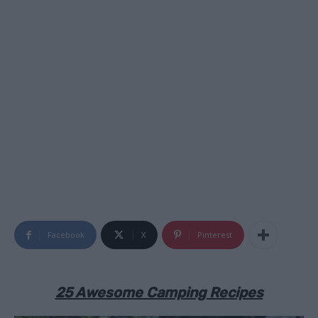
Facebook
X
Pinterest
25 Awesome Camping Recipes