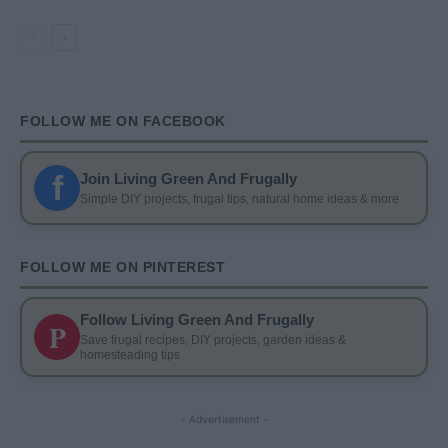
FOLLOW ME ON FACEBOOK
f
Join Living Green And Frugally
Simple DIY projects, frugal tips, natural home ideas & more
FOLLOW ME ON PINTEREST
Follow Living Green And Frugally
P
Save frugal recipes, DIY projects, garden ideas &
homesteading tips
- Advertisement -