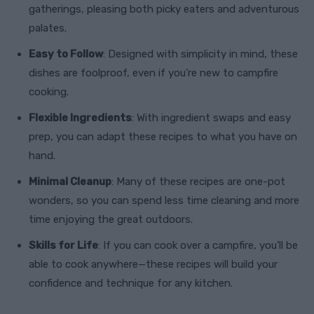
gatherings, pleasing both picky eaters and adventurous
palates.
Easy to Follow
: Designed with simplicity in mind, these
dishes are foolproof, even if you’re new to campfire
cooking.
Flexible Ingredients
: With ingredient swaps and easy
prep, you can adapt these recipes to what you have on
hand.
Minimal Cleanup
: Many of these recipes are one-pot
wonders, so you can spend less time cleaning and more
time enjoying the great outdoors.
Skills for Life
: If you can cook over a campfire, you’ll be
able to cook anywhere—these recipes will build your
confidence and technique for any kitchen.