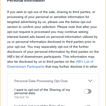
Personal Information
If you wish to opt-out of the sale, sharing to third parties, or
processing of your personal or sensitive information for
targeted advertising by us, please use the below opt-out
section to confirm your selection. Please note that after your
opt-out request is processed you may continue seeing
interest-based ads based on personal information utilized by
us or personal information disclosed to third parties prior to
your opt-out. You may separately opt-out of the further
disclosure of your personal information by third parties on the
IAB’s list of downstream participants. This information may
also be disclosed by us to third parties on the
IAB’s List of
Downstream Participants
that may further disclose it to other
third parties.
Personal Data Processing Opt Outs
LIVING FRUGALLY
I want to opt-out of the Sharing of my
personal data.
8 Home Remedies for Stomach Aches &
Opted In
Cramps