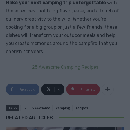
Make your next camping trip unforgettable
with
these recipes that bring flavor, ease, and a touch of
culinary creativity to the wild. Whether you’re
cooking for a big group or just a few friends, these
dishes will transform your outdoor meals and help
you create memories around the campfire that you’ll
cherish for years.
25 Awesome Camping Recipes
Facebook
X
Pinterest
TAGS
: 2
5 Awesome
camping
recipes
RELATED ARTICLES