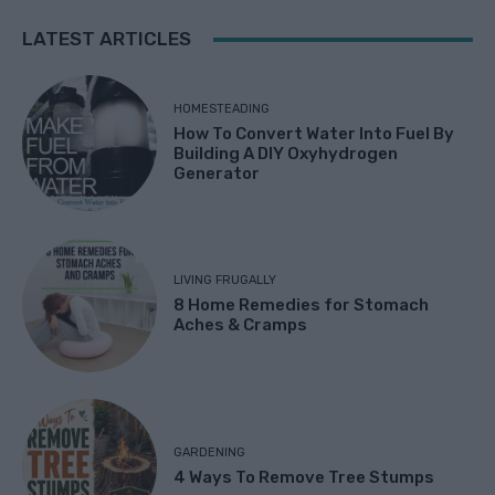
LATEST ARTICLES
HOMESTEADING
How To Convert Water Into Fuel By
Building A DIY Oxyhydrogen
Generator
LIVING FRUGALLY
8 Home Remedies for Stomach
Aches & Cramps
GARDENING
4 Ways To Remove Tree Stumps