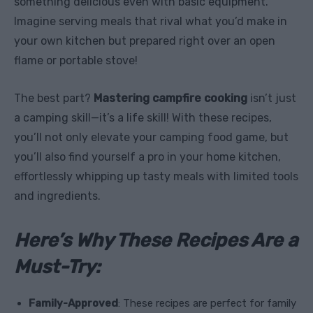
something delicious even with basic equipment.
Imagine serving meals that rival what you’d make in
your own kitchen but prepared right over an open
flame or portable stove!
The best part?
Mastering campfire cooking
isn’t just
a camping skill—it’s a life skill! With these recipes,
you’ll not only elevate your camping food game, but
you’ll also find yourself a pro in your home kitchen,
effortlessly whipping up tasty meals with limited tools
and ingredients.
Here’s Why These Recipes Are a
Must-Try:
Family-Approved
: These recipes are perfect for family