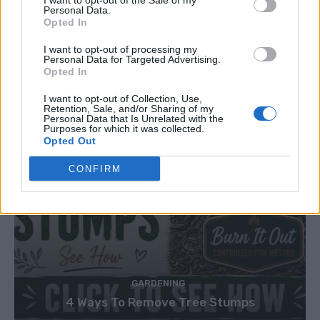
I want to opt-out of the Sale of my
Personal Data.
Opted In
I want to opt-out of processing my
Personal Data for Targeted Advertising.
Opted In
I want to opt-out of Collection, Use,
Retention, Sale, and/or Sharing of my
Personal Data that Is Unrelated with the
Purposes for which it was collected.
Opted Out
CONFIRM
GARDENING
4 Ways To Remove Tree Stumps