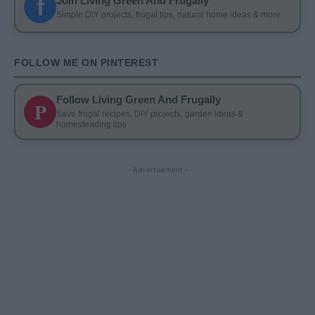
f
Join Living Green And Frugally
Simple DIY projects, frugal tips, natural home ideas & more
FOLLOW ME ON PINTEREST
Follow Living Green And Frugally
P
Save frugal recipes, DIY projects, garden ideas &
homesteading tips
- Advertisement -