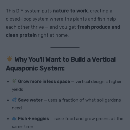
This DIY system puts
nature to work
, creating a
closed-loop system where the plants and fish help
each other thrive — and you get
fresh produce and
clean protein
right at home.
Why You’ll Want to Build a Vertical
Aquaponic System:
Grow more in less space
— vertical design = higher
yields
Save water
— uses a fraction of what soil gardens
need
Fish + veggies
— raise food and grow greens at the
same time