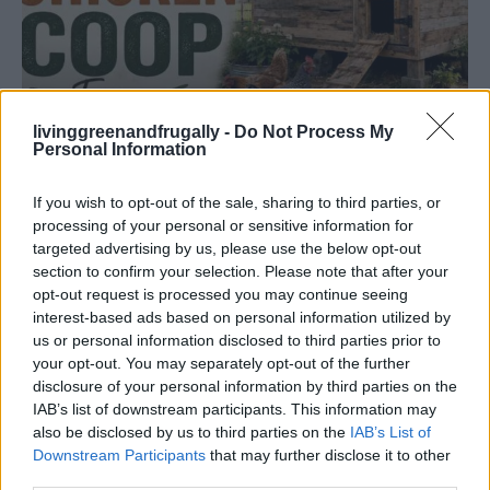
livinggreenandfrugally -
Do Not Process My
Personal Information
If you wish to opt-out of the sale, sharing to third parties, or
processing of your personal or sensitive information for
HOW TO
targeted advertising by us, please use the below opt-out
Build A Chicken Coop From Free Pallets
section to confirm your selection. Please note that after your
opt-out request is processed you may continue seeing
interest-based ads based on personal information utilized by
us or personal information disclosed to third parties prior to
your opt-out. You may separately opt-out of the further
disclosure of your personal information by third parties on the
IAB’s list of downstream participants. This information may
also be disclosed by us to third parties on the
IAB’s List of
Downstream Participants
that may further disclose it to other
third parties.