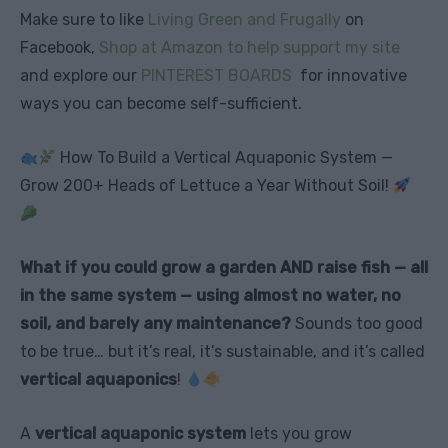
Make sure to like
Living Green and Frugally
on
Facebook,
Shop at Amazon to help support my site
and explore our
PINTEREST BOARDS
for innovative
ways you can become self-sufficient.
How To Build a Vertical Aquaponic System —
Grow 200+ Heads of Lettuce a Year Without Soil!
What if you could grow a garden AND raise fish — all
in the same system — using almost no water, no
soil, and barely any maintenance?
Sounds too good
to be true… but it’s real, it’s sustainable, and it’s called
vertical aquaponics
!
A
vertical aquaponic system
lets you grow