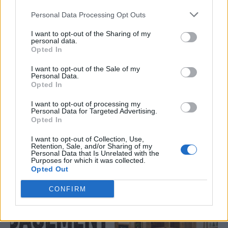
Personal Data Processing Opt Outs
I want to opt-out of the Sharing of my
personal data.
Opted In
I want to opt-out of the Sale of my
Personal Data.
Opted In
I want to opt-out of processing my
ORIGINAL ARTICLES
Personal Data for Targeted Advertising.
Opted In
Caramel Banana Upside Down Bread
I want to opt-out of Collection, Use,
Retention, Sale, and/or Sharing of my
Personal Data that Is Unrelated with the
Purposes for which it was collected.
Opted Out
CONFIRM