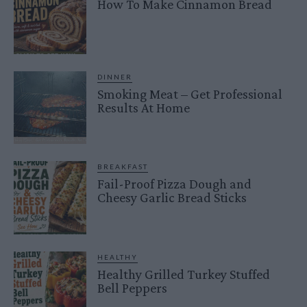
How To Make Cinnamon Bread
DINNER
Smoking Meat – Get Professional
Results At Home
BREAKFAST
Fail-Proof Pizza Dough and
Cheesy Garlic Bread Sticks
HEALTHY
Healthy Grilled Turkey Stuffed
Bell Peppers