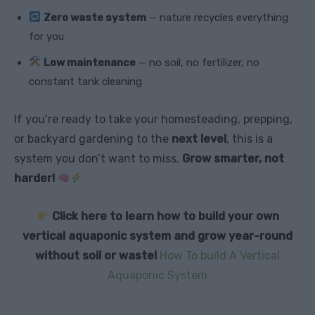
Zero waste system
— nature recycles everything
for you
Low maintenance
— no soil, no fertilizer, no
constant tank cleaning
If you’re ready to take your homesteading, prepping,
or backyard gardening to the
next level
, this is a
system you don’t want to miss.
Grow smarter, not
harder!
Click here to learn how to build your own
vertical aquaponic system and grow year-round
without soil or waste!
How To build A Vertical
Aquaponic System