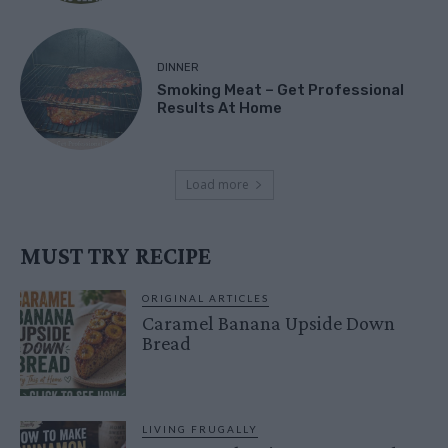
DINNER
Smoking Meat – Get Professional
Results At Home
Load more
MUST TRY RECIPE
ORIGINAL ARTICLES
Caramel Banana Upside Down
Bread
LIVING FRUGALLY