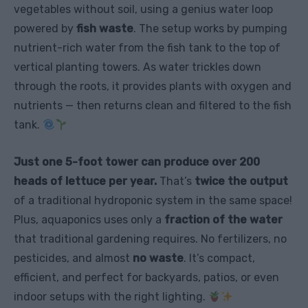
vegetables without soil, using a genius water loop
powered by
fish waste
. The setup works by pumping
nutrient-rich water from the fish tank to the top of
vertical planting towers. As water trickles down
through the roots, it provides plants with oxygen and
nutrients — then returns clean and filtered to the fish
tank.
Just one 5-foot tower can produce over 200
heads of lettuce per year.
That’s
twice the output
of a traditional hydroponic system in the same space!
Plus, aquaponics uses only a
fraction of the water
that traditional gardening requires. No fertilizers, no
pesticides, and almost
no waste
. It’s compact,
efficient, and perfect for backyards, patios, or even
indoor setups with the right lighting.