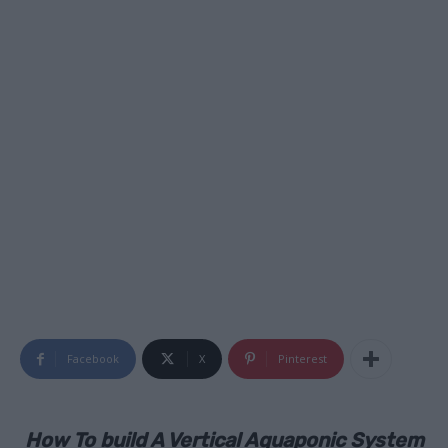
Facebook
X
Pinterest
How To build A Vertical Aquaponic System