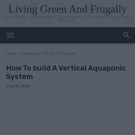
Living Green And Frugally
Living Green, Saving Green: Your Guide to Sustainable Living on a
Budget!
Home
Gardening
DIY For The Garden
How To build A Vertical Aquaponic
System
July 18, 2026