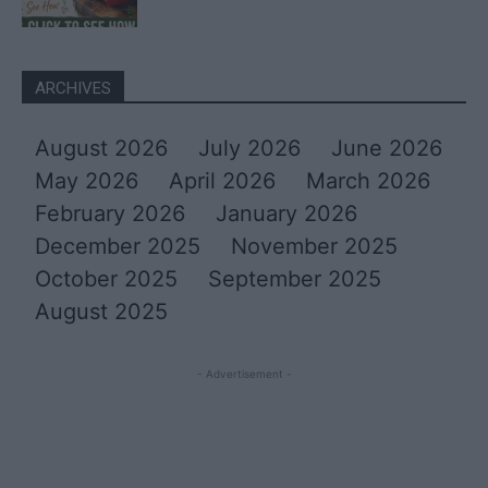
ARCHIVES
August 2026
July 2026
June 2026
May 2026
April 2026
March 2026
February 2026
January 2026
December 2025
November 2025
October 2025
September 2025
August 2025
- Advertisement -