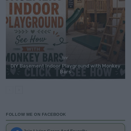
DIY
DIY Basement Indoor Playground with Monkey
Bars
FOLLOW ME ON FACEBOOK