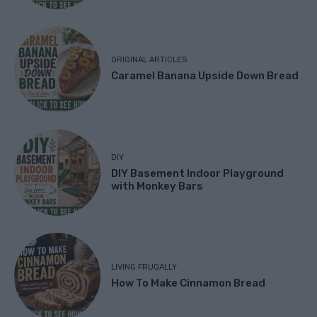
ORIGINAL ARTICLES
Caramel Banana Upside Down Bread
DIY
DIY Basement Indoor Playground
with Monkey Bars
LIVING FRUGALLY
How To Make Cinnamon Bread