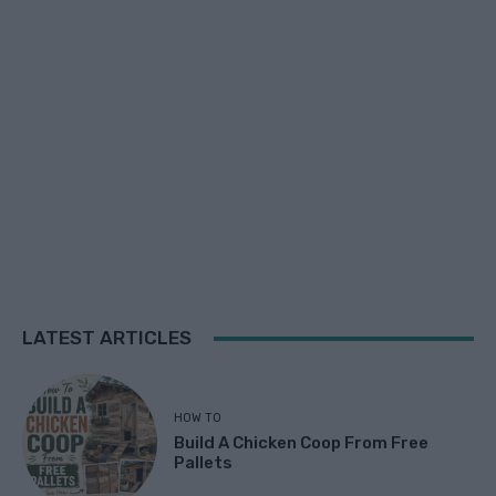
LATEST ARTICLES
HOW TO
Build A Chicken Coop From Free
Pallets