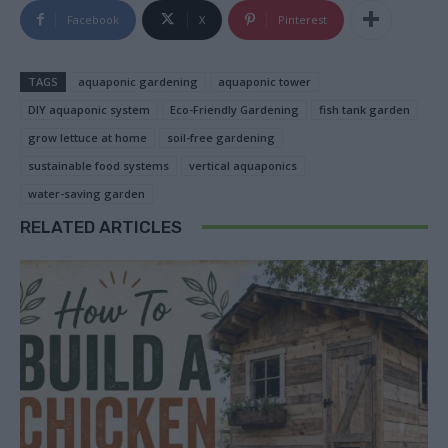
Facebook
X
Pinterest
TAGS
aquaponic gardening
aquaponic tower
DIY aquaponic system
Eco-Friendly Gardening
fish tank garden
grow lettuce at home
soil-free gardening
sustainable food systems
vertical aquaponics
water-saving garden
RELATED ARTICLES