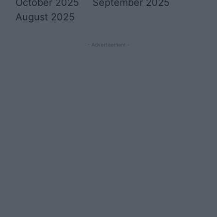
October 2025
September 2025
August 2025
- Advertisement -