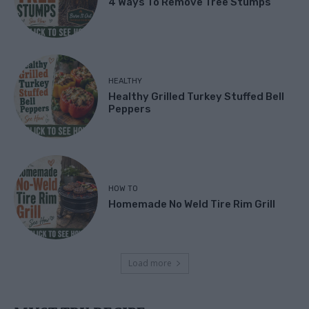
4 Ways To Remove Tree Stumps
HEALTHY
Healthy Grilled Turkey Stuffed Bell
Peppers
HOW TO
Homemade No Weld Tire Rim Grill
Load more