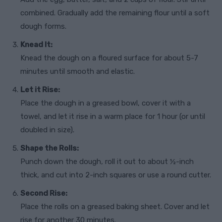
combined. Gradually add the remaining flour until a soft
dough forms.
Knead It:
Knead the dough on a floured surface for about 5-7
minutes until smooth and elastic.
Let it Rise:
Place the dough in a greased bowl, cover it with a
towel, and let it rise in a warm place for 1 hour (or until
doubled in size).
Shape the Rolls:
Punch down the dough, roll it out to about ½-inch
thick, and cut into 2-inch squares or use a round cutter.
Second Rise:
Place the rolls on a greased baking sheet. Cover and let
rise for another 30 minutes.