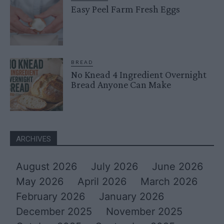
Easy Peel Farm Fresh Eggs
BREAD
No Knead 4 Ingredient Overnight
Bread Anyone Can Make
ARCHIVES
August 2026
July 2026
June 2026
May 2026
April 2026
March 2026
February 2026
January 2026
December 2025
November 2025