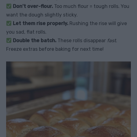
Don’t over-flour.
Too much flour = tough rolls. You
want the dough slightly sticky.
Let them rise properly.
Rushing the rise will give
you sad, flat rolls.
Double the batch.
These rolls disappear
fast
.
Freeze extras before baking for next time!