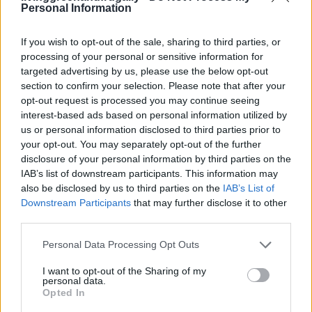
Yes. Freeze them after shaping (before second rise)
Personal Information
or after baking. If freezing baked rolls, reheat at
If you wish to opt-out of the sale, sharing to third parties, or
300°F for 10 minutes.
processing of your personal or sensitive information for
targeted advertising by us, please use the below opt-out
Q: Is the cinnamon honey butter
section to confirm your selection. Please note that after your
opt-out request is processed you may continue seeing
optional?
interest-based ads based on personal information utilized by
us or personal information disclosed to third parties prior to
Technically, yes. Emotionally? No. It’s basically the
your opt-out. You may separately opt-out of the further
soul of the roll.
disclosure of your personal information by third parties on the
IAB’s list of downstream participants. This information may
also be disclosed by us to third parties on the
IAB’s List of
Downstream Participants
that may further disclose it to other
Bonus: Fun Ways to Serve
third parties.
These Rolls
Personal Data Processing Opt Outs
I want to opt-out of the Sharing of my
personal data.
Thanksgiving Dinner
– Next to turkey and gravy?
Opted In
YES.