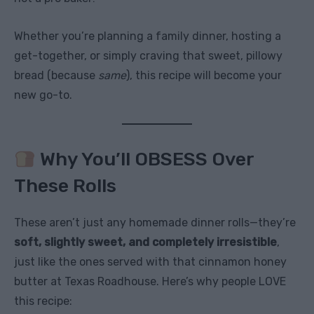
Whether you’re planning a family dinner, hosting a
get-together, or simply craving that sweet, pillowy
bread (because
same
), this recipe will become your
new go-to.
Why You’ll OBSESS Over
These Rolls
These aren’t just any homemade dinner rolls—they’re
soft, slightly sweet, and completely irresistible
,
just like the ones served with that cinnamon honey
butter at Texas Roadhouse. Here’s why people LOVE
this recipe: