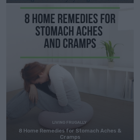
LIVING FRUGALLY
8 Home Remedies for Stomach Aches &
Cramps