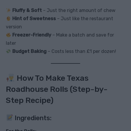
Fluffy & Soft
– Just the right amount of chew
Hint of Sweetness
– Just like the restaurant
version
Freezer-Friendly
– Make a batch and save for
later
Budget Baking
– Costs less than £1 per dozen!
How To Make Texas
Roadhouse Rolls (Step-by-
Step Recipe)
Ingredients: