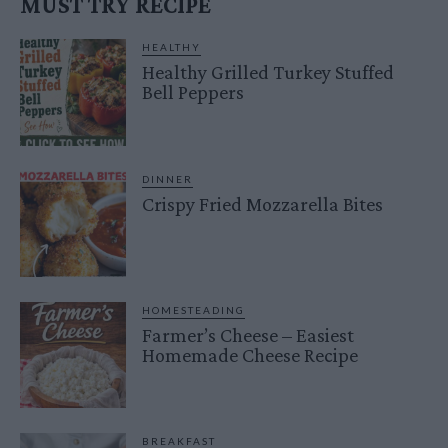
MUST TRY RECIPE
HEALTHY
Healthy Grilled Turkey Stuffed
Bell Peppers
DINNER
Crispy Fried Mozzarella Bites
HOMESTEADING
Farmer’s Cheese – Easiest
Homemade Cheese Recipe
BREAKFAST