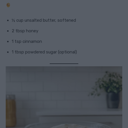
½ cup unsalted butter, softened
2 tbsp honey
1 tsp cinnamon
1 tbsp powdered sugar (optional)