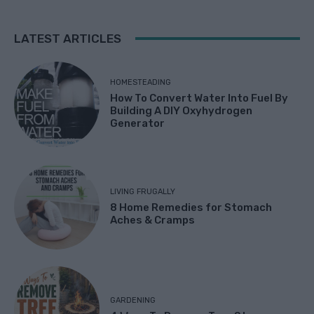
LATEST ARTICLES
HOMESTEADING
How To Convert Water Into Fuel By
Building A DIY Oxyhydrogen
Generator
LIVING FRUGALLY
8 Home Remedies for Stomach
Aches & Cramps
GARDENING