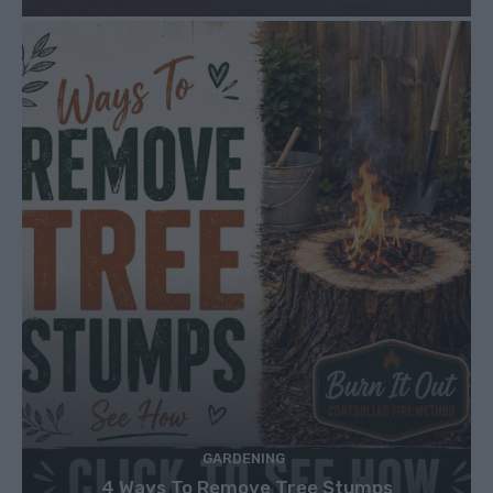
GARDENING
4 Ways To Remove Tree Stumps