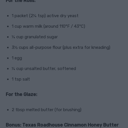
For the Rolls:
1 packet (2¼ tsp) active dry yeast
1 cup warm milk (around 110°F / 43°C)
¼ cup granulated sugar
3½ cups all-purpose flour (plus extra for kneading)
1 egg
¼ cup unsalted butter, softened
1 tsp salt
For the Glaze:
2 tbsp melted butter (for brushing)
Bonus: Texas Roadhouse Cinnamon Honey Butter