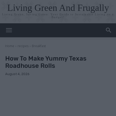
Living Green And Frugally
Living Green, Saving Green: Your Guide to Sustainable Living on a
Budget!
Home
recipes
Breakfast
How To Make Yummy Texas
Roadhouse Rolls
August 4, 2026