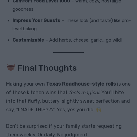
Comfort Food Level 1000
– Warm, cozy, nostalgic
goodness.
Impress Your Guests
– These look (and taste) like pro-
level baking.
Customizable
– Add herbs, cheese, garlic… go wild!
Final Thoughts
Making your own
Texas Roadhouse-style rolls
is one
of those kitchen wins that
feels magical
. You’ll bite
into that fluffy, buttery, slightly sweet perfection and
say, “I MADE THIS???” Yes, yes you did.
Don’t be surprised if your family starts requesting
them weekly. Or daily. No judgment.