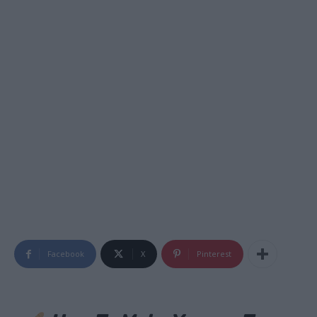
Facebook
X
Pinterest