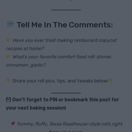
Tell Me In The Comments:
Have you ever tried making restaurant copycat
recipes at home?
What’s your favorite comfort food roll: dinner,
cinnamon, garlic?
Share your roll pics, tips, and tweaks below!
Don’t forget to PIN or bookmark this post for
your next baking session!
Yummy, fluffy, Texas Roadhouse-style rolls right