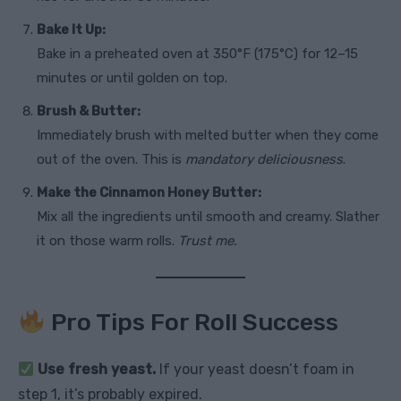
Bake It Up:
Bake in a preheated oven at 350°F (175°C) for 12–15
minutes or until golden on top.
Brush & Butter:
Immediately brush with melted butter when they come
out of the oven. This is
mandatory deliciousness
.
Make the Cinnamon Honey Butter:
Mix all the ingredients until smooth and creamy. Slather
it on those warm rolls.
Trust me.
Pro Tips For Roll Success
Use fresh yeast.
If your yeast doesn’t foam in
step 1, it’s probably expired.