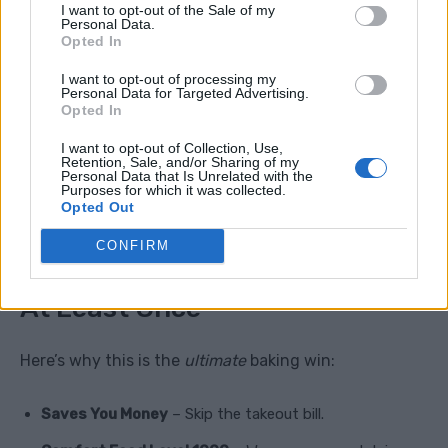
I want to opt-out of the Sale of my
Mini Sandwiches
– Slice and stuff with pulled pork
Personal Data.
Opted In
or ham.
I want to opt-out of processing my
Cheesy Surprise
– Add a cube of cheddar inside
Personal Data for Targeted Advertising.
Opted In
before baking.
I want to opt-out of Collection, Use,
Breakfast Hack
– Toast with jam or more honey
Retention, Sale, and/or Sharing of my
Personal Data that Is Unrelated with the
butter.
Purposes for which it was collected.
Opted Out
CONFIRM
Why You Need To Try These
At Least Once
Here’s why this is the
ultimate
baking win:
Saves You Money
– Skip the takeout bill.