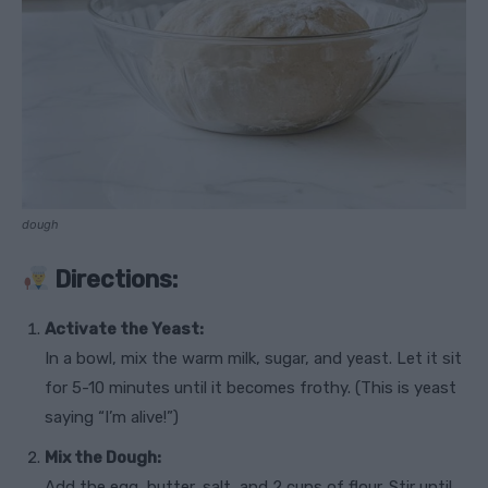
dough
Directions:
Activate the Yeast:
In a bowl, mix the warm milk, sugar, and yeast. Let it sit
for 5-10 minutes until it becomes frothy. (This is yeast
saying “I’m alive!”)
Mix the Dough:
Add the egg, butter, salt, and 2 cups of flour. Stir until