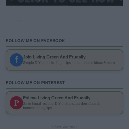
FOLLOW ME ON FACEBOOK
f
Join Living Green And Frugally
Simple DIY projects, frugal tips, natural home ideas & more
FOLLOW ME ON PINTEREST
Follow Living Green And Frugally
P
Save frugal recipes, DIY projects, garden ideas &
homesteading tips
- Advertisement -