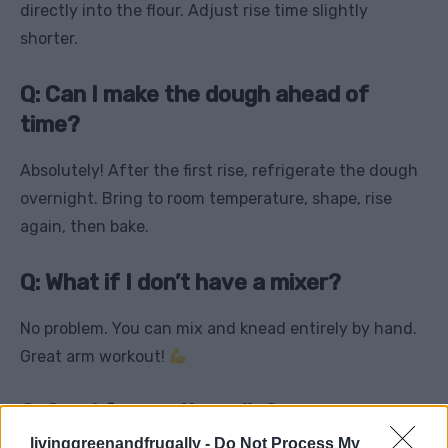
directly into the flour. Adjust rise time slightly
shorter.
Q: Can I make the dough ahead of
time?
Absolutely! After the first rise, refrigerate the dough
overnight. Bring to room temperature, shape, rise
again, then bake.
Q: What if I don’t have a mixer?
No problem. You can mix and knead entirely by hand.
Great arm workout!
Q: Can I freeze the rolls?
livinggreenandfrugally -
Do Not Process My