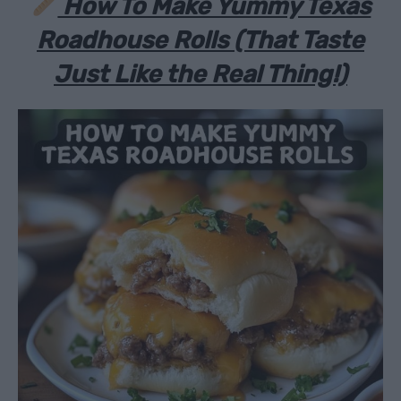
How To Make Yummy Texas
Roadhouse Rolls (That Taste
Just
Like the Real Thing!)