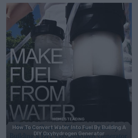
HOMESTEADING
How To Convert Water Into Fuel By Building A
DIY Oxyhydrogen Generator