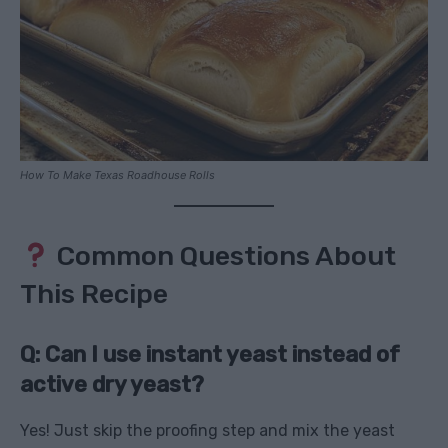
How To Make Texas Roadhouse Rolls
Common Questions About
This Recipe
Q: Can I use instant yeast instead of
active dry yeast?
Yes! Just skip the proofing step and mix the yeast