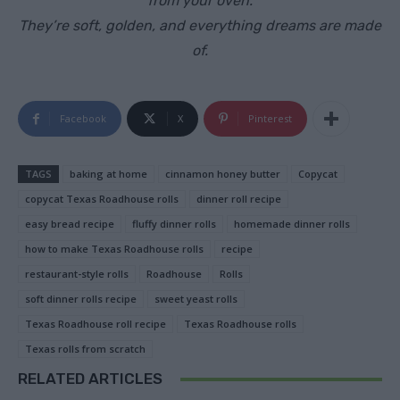
from your oven.
They’re soft, golden, and everything dreams are made
of.
Facebook
X
Pinterest
TAGS
baking at home
cinnamon honey butter
Copycat
copycat Texas Roadhouse rolls
dinner roll recipe
easy bread recipe
fluffy dinner rolls
homemade dinner rolls
how to make Texas Roadhouse rolls
recipe
restaurant-style rolls
Roadhouse
Rolls
soft dinner rolls recipe
sweet yeast rolls
Texas Roadhouse roll recipe
Texas Roadhouse rolls
Texas rolls from scratch
RELATED ARTICLES