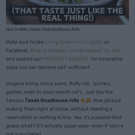
How To Make Yummy Texas Roadhouse Rolls
Make sure to like
Living Green and Frugally
on
Facebook,
Shop at Amazon to help support my site
and explore our
PINTEREST BOARDS
for innovative
ways you can become self-sufficient.
Imagine biting into a warm, fluffy roll… buttery,
golden, melt-in-your-mouth soft… just like the
famous
Texas Roadhouse rolls
. Now picture
making them right at home, without needing a
reservation or waiting in line.
Yes, it’s possible!
And
guess what? It’s actually
super easy
—even if you’re
not a pro baker!