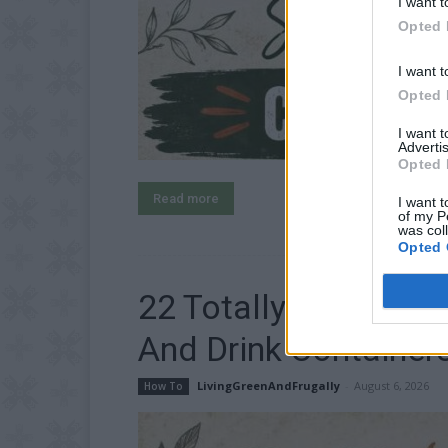
I want t
Opted 
I want t
Opted 
I want 
Advertis
Opted 
Read more
I want t
of my P
was col
Opted 
22 Totally Ingeniou
And Drink Container
LivingGreenAndFrugally
-
August 6, 2026
How To