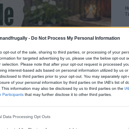
H
Ti
enandfrugally -
Do Not Process My Personal Information
to opt-out of the sale, sharing to third parties, or processing of your per
formation for targeted advertising by us, please use the below opt-out s
r selection. Please note that after your opt-out request is processed y
eing interest-based ads based on personal information utilized by us or
disclosed to third parties prior to your opt-out. You may separately opt-
losure of your personal information by third parties on the IAB’s list of
. This information may also be disclosed by us to third parties on the
IA
Participants
that may further disclose it to other third parties.
l Data Processing Opt Outs