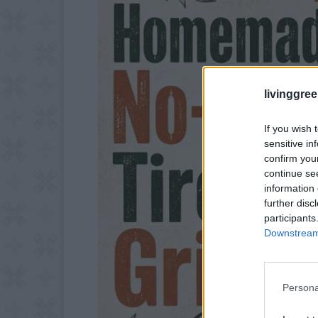
livinggre
If you wish 
sensitive in
confirm you
continue se
information 
further disc
participants
Downstream 
Persona