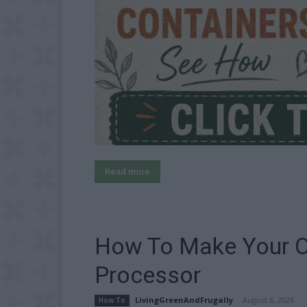
Read more
How To Make Your O
Processor
LivingGreenAndFrugally
-
August 6, 2026
How To