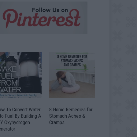
ow To Convert Water
8 Home Remedies for
to Fuel By Building A
Stomach Aches &
IY Oxyhydrogen
Cramps
enerator