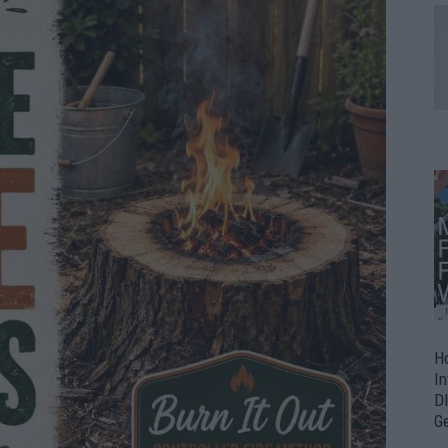
H
In
D
G