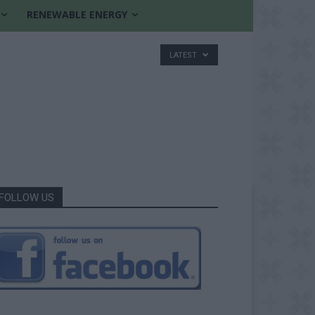
RENEWABLE ENERGY
LATEST
FOLLOW US