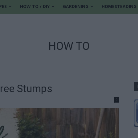
PES
HOW TO / DIY
GARDENING
HOMESTEADING
HOW TO
ree Stumps
0