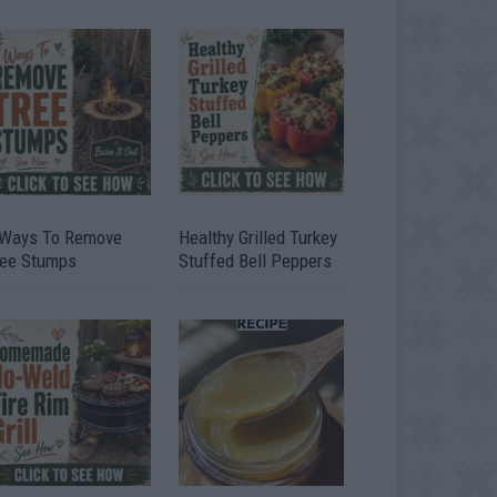
 Ways To Remove
Healthy Grilled Turkey
ree Stumps
Stuffed Bell Peppers