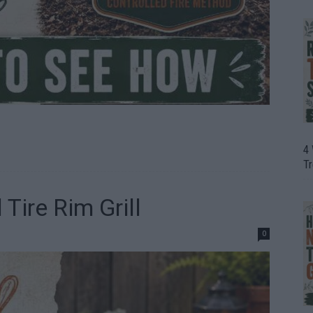
4
T
ire Rim Grill
0