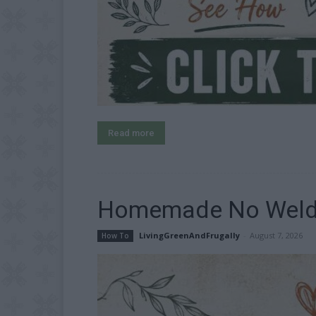
Read more
Homemade No Weld T
LivingGreenAndFrugally
-
August 7, 2026
How To