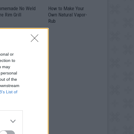
omemade No Weld
How to Make Your
re Rim Grill
Own Natural Vapor-
Rub
sonal or
ection to
ou may
 personal
out of the
 downstream
B’s List of