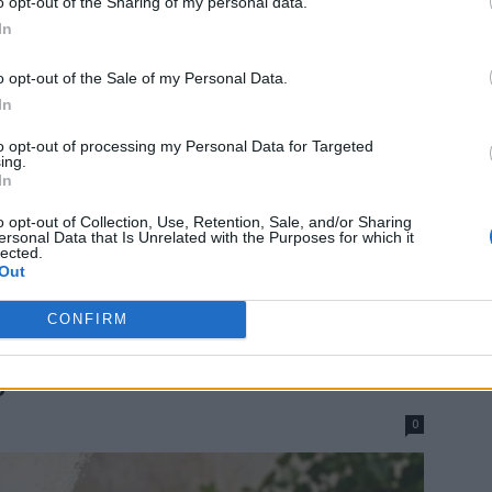
o opt-out of the Sharing of my personal data.
In
o opt-out of the Sale of my Personal Data.
In
to opt-out of processing my Personal Data for Targeted
ing.
In
o opt-out of Collection, Use, Retention, Sale, and/or Sharing
ersonal Data that Is Unrelated with the Purposes for which it
lected.
Out
CONFIRM
s Ways To Use Empty Food
s
0