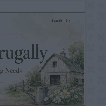
Search