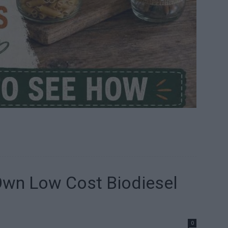
wn Low Cost Biodiesel
0