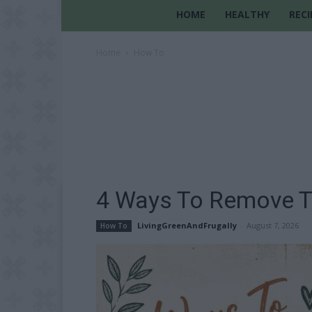
HOME
HEALTHY
RECI
Home
How To
4 Ways To Remove T
LivingGreenAndFrugally
-
August 7, 2026
How To