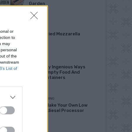
Garden
DINNER
sonal or
Crispy Fried Mozzarella
ection to
Bites
ou may
 personal
out of the
HOW TO
 downstream
22 Totally Ingenious Ways
B’s List of
To Use Empty Food And
Drink Containers
HOMESTEADING
How To Make Your Own Low
Cost Biodiesel Processor