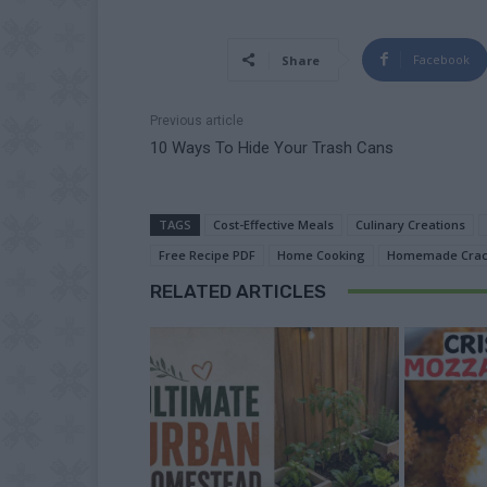
Facebook
Share
Previous article
10 Ways To Hide Your Trash Cans
TAGS
Cost-Effective Meals
Culinary Creations
Free Recipe PDF
Home Cooking
Homemade Crac
RELATED ARTICLES