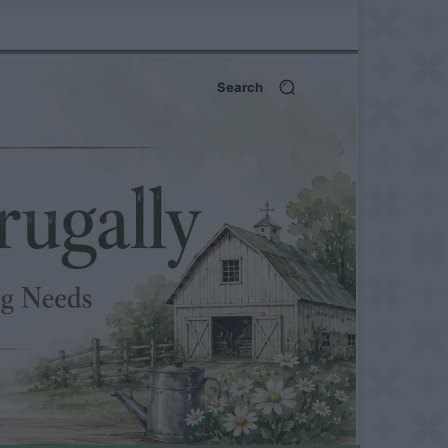
Search