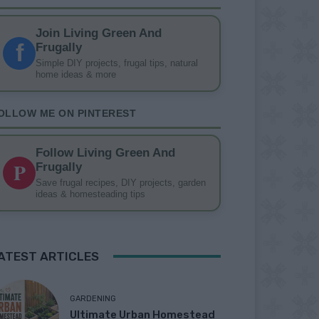
Join Living Green And
f
Frugally
Simple DIY projects, frugal tips, natural
home ideas & more
OLLOW ME ON PINTEREST
Follow Living Green And
P
Frugally
Save frugal recipes, DIY projects, garden
ideas & homesteading tips
ATEST ARTICLES
GARDENING
Ultimate Urban Homestead