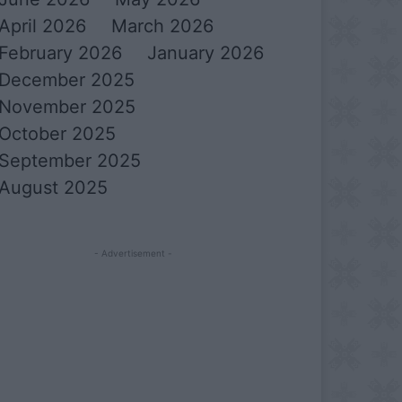
April 2026
March 2026
February 2026
January 2026
December 2025
November 2025
October 2025
September 2025
August 2025
- Advertisement -