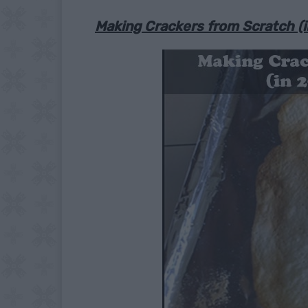
Making Crackers from Scratch (i