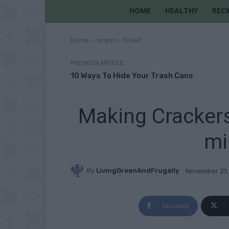
HOME
HEALTHY
RECI
Home
recipes
Bread
PREVIOUS ARTICLE
10 Ways To Hide Your Trash Cans
Making Crackers
mi
By
LivingGreenAndFrugally
November 21,
Facebook