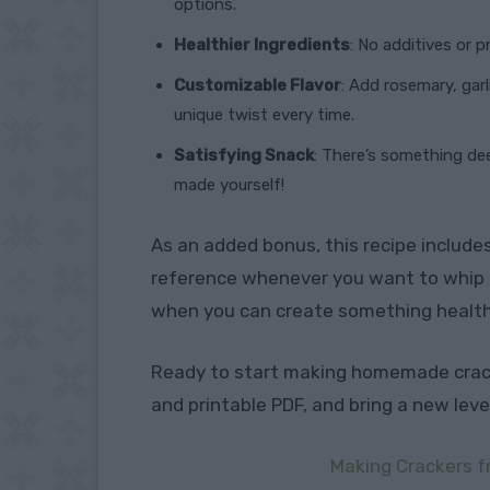
options.
Healthier Ingredients
: No additives or 
Customizable Flavor
: Add rosemary, gar
unique twist every time.
Satisfying Snack
: There’s something de
made yourself!
As an added bonus, this recipe include
reference whenever you want to whip u
when you can create something healthie
Ready to start making homemade cra
and printable PDF, and bring a new lev
Making Crackers f