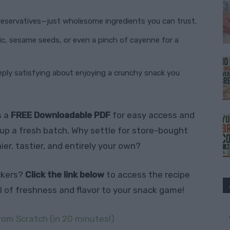
preservatives—just wholesome ingredients you can trust.
lic, sesame seeds, or even a pinch of cayenne for a
eply satisfying about enjoying a crunchy snack you
s a
FREE Downloadable PDF
for easy access and
p a fresh batch. Why settle for store-bought
r, tastier, and entirely your own?
ckers?
Click the link below
to access the recipe
el of freshness and flavor to your snack game!
rom Scratch (in 20 minutes!)