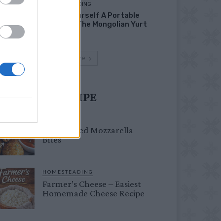
HOMESTEADING
Build Yourself A Portable
Home – The Mongolian Yurt
Load more
UST TRY RECIPE
DINNER
Crispy Fried Mozzarella
Bites
HOMESTEADING
Farmer’s Cheese – Easiest
Homemade Cheese Recipe