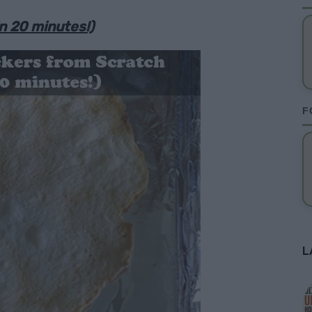
n 20 minutes!)
F
L