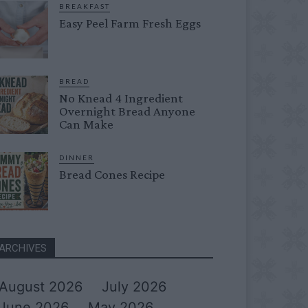
BREAKFAST
Easy Peel Farm Fresh Eggs
BREAD
No Knead 4 Ingredient
Overnight Bread Anyone
Can Make
DINNER
Bread Cones Recipe
ARCHIVES
August 2026
July 2026
June 2026
May 2026