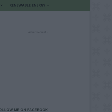
RENEWABLE ENERGY
- Advertisement -
OLLOW ME ON FACEBOOK