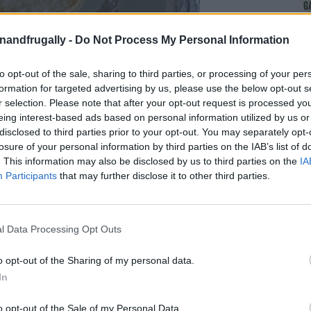
enandfrugally -
Do Not Process My Personal Information
to opt-out of the sale, sharing to third parties, or processing of your per
formation for targeted advertising by us, please use the below opt-out s
r selection. Please note that after your opt-out request is processed y
eing interest-based ads based on personal information utilized by us or
disclosed to third parties prior to your opt-out. You may separately opt-
losure of your personal information by third parties on the IAB’s list of
on Facebook,
lly
Shop at amazon to help support
. This information may also be disclosed by us to third parties on the
IA
Participants
that may further disclose it to other third parties.
for innovative ways you can become self-
RDS
l Data Processing Opt Outs
re turning to the
homemade food movement
for
o opt-out of the Sharing of my personal data.
nd endless customization. Imagine serving up
In
n your own kitchen—no artificial ingredients, no
ess
. Crafting your own crackers not only brings
o opt-out of the Sale of my Personal Data.