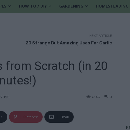
PES
HOW TO / DIY
GARDENING
HOMESTEADING
NEXT ARTICLE
20 Strange But Amazing Uses For Garlic
 from Scratch (in 20
nutes!)
6143
0
 2025
X
Pinterest
Email
F