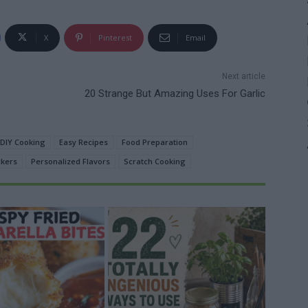
X
Pinterest
Email
Next article
20 Strange But Amazing Uses For Garlic
DIY Cooking
Easy Recipes
Food Preparation
kers
Personalized Flavors
Scratch Cooking