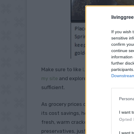
livinggre
If you wish 
sensitive in
confirm you
continue se
information 
further disc
Make sure to like
Living Green and Fruga
participants
Downstream 
and explore our
my site
PINTEREST BOA
sufficient.
Persona
As grocery prices climb, more people a
I want t
its cost savings, healthier options, a
Opted 
fresh, warm crackers that you crafted i
preservatives, just
pure, simple goodn
I want t