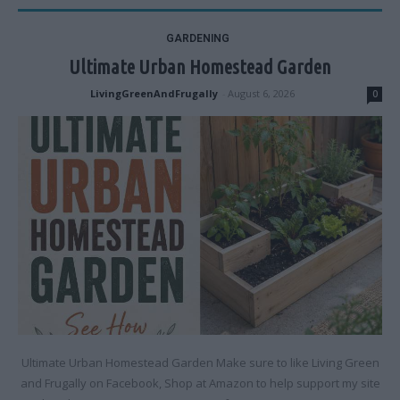
GARDENING
Ultimate Urban Homestead Garden
LivingGreenAndFrugally
-
August 6, 2026
0
Ultimate Urban Homestead Garden Make sure to like Living Green
and Frugally on Facebook, Shop at Amazon to help support my site