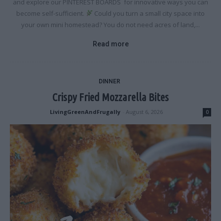
and explore our PINTEREST BOARDS for innovative ways you can
become self-sufficient.
Could you turn a small city space into
your own mini homestead? You do not need acres of land,...
Read more
DINNER
Crispy Fried Mozzarella Bites
LivingGreenAndFrugally
-
August 6, 2026
0