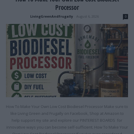
Processor
LivingGreenAndFrugally
-
August 6, 2026
0
How To Make Your Own Low Cost Biodiesel Processor Make sure to
like Living Green and Frugally on Facebook, Shop at Amazon to
help support my site and explore our PINTEREST BOARDS for
innovative ways you can become self-sufficient. How To Make Your