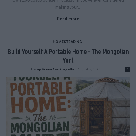
Own Low-Cost Biodiesel Processor If you’ve ever considered
making your...
Read more
HOMESTEADING
Build Yourself A Portable Home – The Mongolian
Yurt
LivingGreenAndFrugally
-
August 6, 2026
0