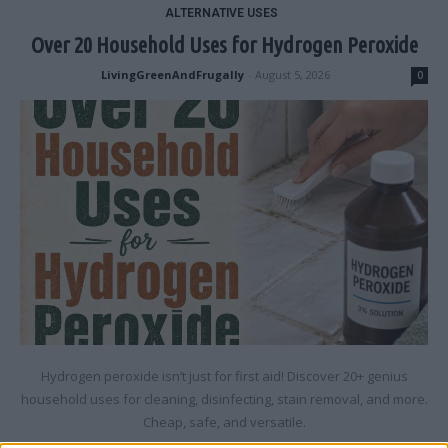
ALTERNATIVE USES
Over 20 Household Uses for Hydrogen Peroxide
LivingGreenAndFrugally
-
August 5, 2026
0
Hydrogen peroxide isn’t just for first aid! Discover 20+ genius
household uses for cleaning, disinfecting, stain removal, and more.
Cheap, safe, and versatile.