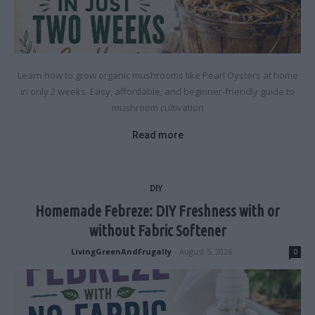
Learn how to grow organic mushrooms like Pearl Oysters at home
in only 2 weeks. Easy, affordable, and beginner-friendly guide to
mushroom cultivation
Read more
DIY
Homemade Febreze: DIY Freshness with or
without Fabric Softener
LivingGreenAndFrugally
-
August 5, 2026
0