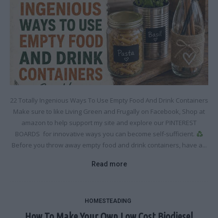
22 Totally Ingenious Ways To Use Empty Food And Drink Containers
Make sure to like Living Green and Frugally on Facebook, Shop at
amazon to help support my site and explore our PINTEREST
BOARDS for innovative ways you can become self-sufficient.
Before you throw away empty food and drink containers, have a...
Read more
HOMESTEADING
How To Make Your Own Low Cost Biodiesel