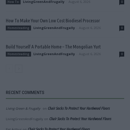
LivingGreenAndFrugally
-
August 6, 2026
How To
0
How To Make Your Own Low Cost Biodiesel Processor
LivingGreenAndFrugally
-
August 6, 2026
Homesteading
0
Build Yourself A Portable Home – The Mongolian Yurt
LivingGreenAndFrugally
-
August 6, 2026
Homesteading
0
RECENT COMMENTS
Living Green & Frugally
on
Chair Socks To Protect Your Hardwood Floors
LivingGreenAndFrugally
on
Chair Socks To Protect Your Hardwood Floors
Pat Arthur
on
Chair Socks To Protect Your Hardwood Floors