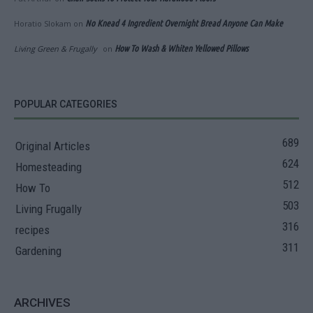
Horatio Slokam
on
No Knead 4 Ingredient Overnight Bread Anyone Can Make
Living Green & Frugally
on
How To Wash & Whiten Yellowed Pillows
POPULAR CATEGORIES
689
Original Articles
624
Homesteading
512
How To
503
Living Frugally
316
recipes
311
Gardening
ARCHIVES