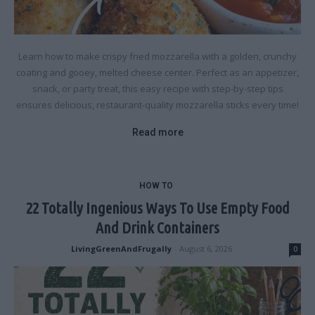
Learn how to make crispy fried mozzarella with a golden, crunchy
coating and gooey, melted cheese center. Perfect as an appetizer,
snack, or party treat, this easy recipe with step-by-step tips
ensures delicious, restaurant-quality mozzarella sticks every time!
Read more
HOW TO
22 Totally Ingenious Ways To Use Empty Food
And Drink Containers
LivingGreenAndFrugally
-
August 6, 2026
0