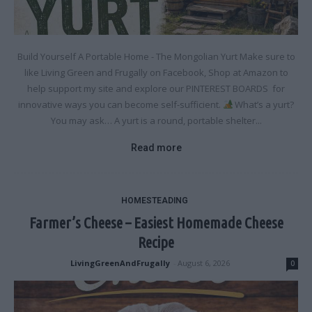
Build Yourself A Portable Home - The Mongolian Yurt Make sure to
like Living Green and Frugally on Facebook, Shop at Amazon to
help support my site and explore our PINTEREST BOARDS for
innovative ways you can become self-sufficient.
What’s a yurt?
You may ask… A yurt is a round, portable shelter...
Read more
HOMESTEADING
Farmer’s Cheese – Easiest Homemade Cheese
Recipe
LivingGreenAndFrugally
-
August 6, 2026
0