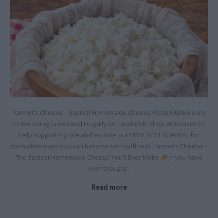
Farmer’s Cheese – Easiest Homemade Cheese Recipe Make sure
to like Living Green and Frugally on Facebook, Shop at Amazon to
help support my site and explore our PINTEREST BOARDS for
innovative ways you can become self-sufficient. Farmer’s Cheese –
The Easiest Homemade Cheese You’ll Ever Make
If you have
ever thought...
Read more