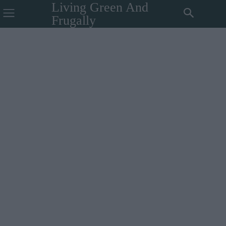
Living Green And
Frugally