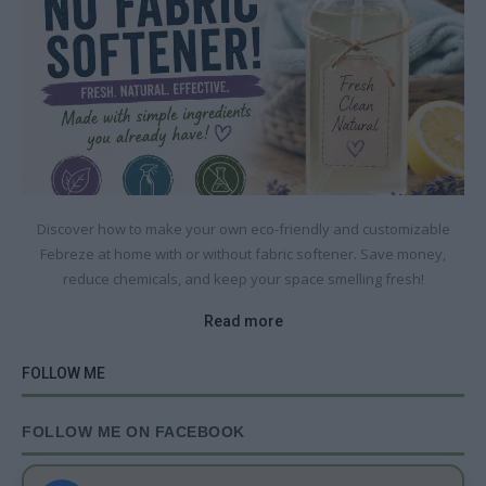
Discover how to make your own eco-friendly and customizable
Febreze at home with or without fabric softener. Save money,
reduce chemicals, and keep your space smelling fresh!
Read more
FOLLOW ME
FOLLOW ME ON FACEBOOK