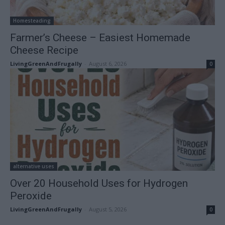
Homesteading
Farmer’s Cheese – Easiest Homemade
Cheese Recipe
LivingGreenAndFrugally
-
August 6, 2026
0
alternative uses
Over 20 Household Uses for Hydrogen
Peroxide
LivingGreenAndFrugally
-
August 5, 2026
0