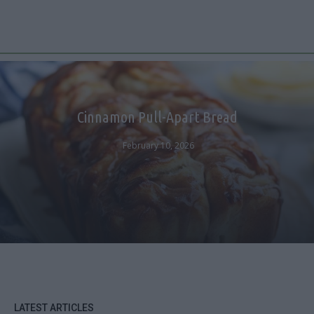
Cinnamon Pull-Apart Bread
February 10, 2026
LATEST ARTICLES