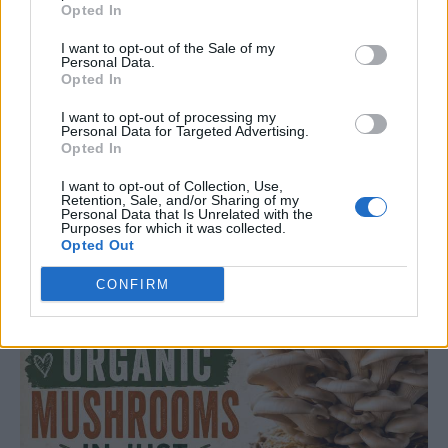
Opted In
Discover simple, natural ways to remove mold and mildew from
I want to opt-out of the Sale of my
your home, stop musty smells, reduce dampness, and keep your
Personal Data.
rooms fresher for longer.
Opted In
Read more
I want to opt-out of processing my
Personal Data for Targeted Advertising.
Opted In
I want to opt-out of Collection, Use,
GARDENING
Retention, Sale, and/or Sharing of my
Personal Data that Is Unrelated with the
How To Grow Organic Mushrooms In Two Weeks
Purposes for which it was collected.
Opted Out
LivingGreenAndFrugally
-
August 5, 2026
0
CONFIRM