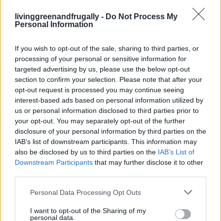
Read more
livinggreenandfrugally -
Do Not Process My
Personal Information
CLEANING
If you wish to opt-out of the sale, sharing to third parties, or
Natural and Simple Solutions to Rid Your Home
processing of your personal or sensitive information for
targeted advertising by us, please use the below opt-out
of Mold and Mildew
section to confirm your selection. Please note that after your
LivingGreenAndFrugally
-
August 5, 2026
0
opt-out request is processed you may continue seeing
interest-based ads based on personal information utilized by
us or personal information disclosed to third parties prior to
your opt-out. You may separately opt-out of the further
disclosure of your personal information by third parties on the
IAB’s list of downstream participants. This information may
also be disclosed by us to third parties on the
IAB’s List of
Downstream Participants
that may further disclose it to other
third parties.
Personal Data Processing Opt Outs
I want to opt-out of the Sharing of my
personal data.