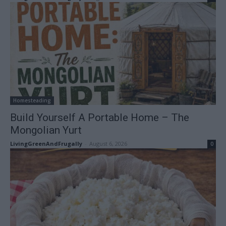
Homesteading
Build Yourself A Portable Home – The
Mongolian Yurt
LivingGreenAndFrugally
-
August 6, 2026
0