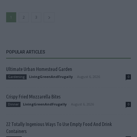
1
2
3
POPULAR ARTICLES
Ultimate Urban Homestead Garden
LivingGreenAndFrugally
-
August 6, 2026
Gardening
0
Crispy Fried Mozzarella Bites
LivingGreenAndFrugally
-
August 6, 2026
Dinner
0
22 Totally Ingenious Ways To Use Empty Food And Drink
Containers