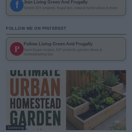
f
Join Living Green And Frugally
Simple DIY projects, frugal tips, natural home ideas & more
FOLLOW ME ON PINTEREST
Follow Living Green And Frugally
P
Save frugal recipes, DIY projects, garden ideas &
homesteading tips
Gardening