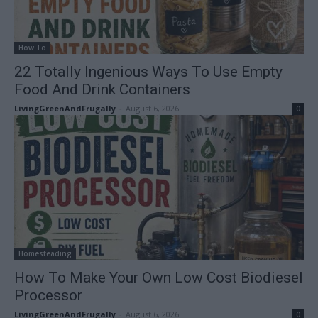
How To
22 Totally Ingenious Ways To Use Empty
Food And Drink Containers
LivingGreenAndFrugally
-
August 6, 2026
0
Homesteading
How To Make Your Own Low Cost Biodiesel
Processor
LivingGreenAndFrugally
-
August 6, 2026
0