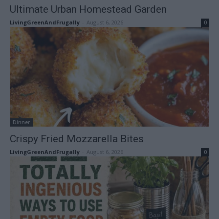
Ultimate Urban Homestead Garden
LivingGreenAndFrugally
-
August 6, 2026
0
Dinner
Crispy Fried Mozzarella Bites
LivingGreenAndFrugally
-
August 6, 2026
0