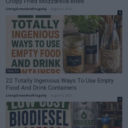
Crispy Fried Mozzarella Bites
LivingGreenAndFrugally
-
August 6, 2026
0
How To
22 Totally Ingenious Ways To Use Empty
Food And Drink Containers
LivingGreenAndFrugally
-
August 6, 2026
0