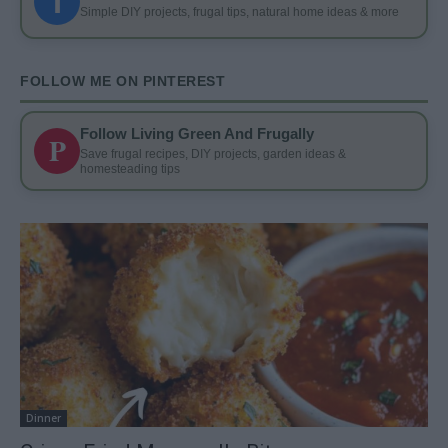
f
Simple DIY projects, frugal tips, natural home ideas & more
FOLLOW ME ON PINTEREST
Follow Living Green And Frugally
P
Save frugal recipes, DIY projects, garden ideas &
homesteading tips
Dinner