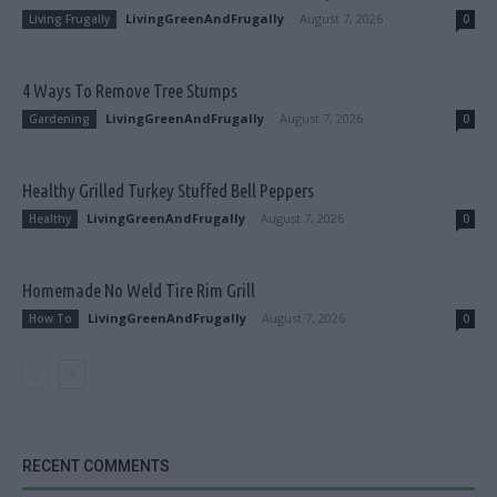
LivingGreenAndFrugally
-
August 7, 2026
Living Frugally
0
4 Ways To Remove Tree Stumps
LivingGreenAndFrugally
-
August 7, 2026
Gardening
0
Healthy Grilled Turkey Stuffed Bell Peppers
LivingGreenAndFrugally
-
August 7, 2026
Healthy
0
Homemade No Weld Tire Rim Grill
LivingGreenAndFrugally
-
August 7, 2026
How To
0
RECENT COMMENTS