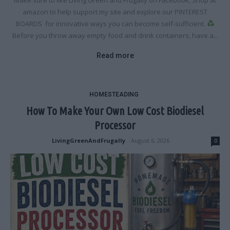
Make sure to like Living Green and Frugally on Facebook, Shop at
amazon to help support my site and explore our PINTEREST
BOARDS for innovative ways you can become self-sufficient.
Before you throw away empty food and drink containers, have a...
Read more
HOMESTEADING
How To Make Your Own Low Cost Biodiesel
Processor
LivingGreenAndFrugally
-
August 6, 2026
0