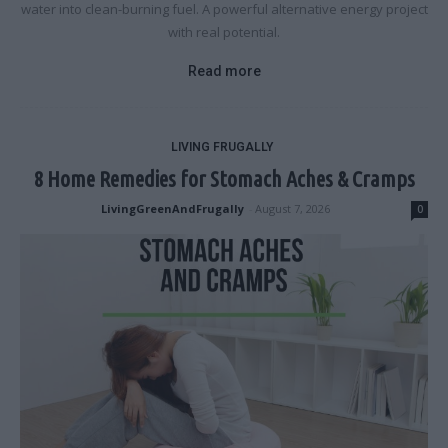
water into clean-burning fuel. A powerful alternative energy project
with real potential.
Read more
LIVING FRUGALLY
8 Home Remedies for Stomach Aches & Cramps
LivingGreenAndFrugally
-
August 7, 2026
0