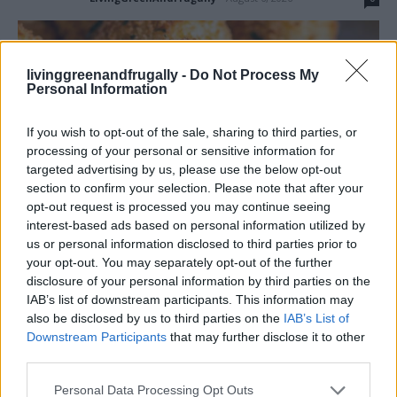
livinggreenandfrugally -
Do Not Process My
Personal Information
If you wish to opt-out of the sale, sharing to third parties, or
processing of your personal or sensitive information for
targeted advertising by us, please use the below opt-out
section to confirm your selection. Please note that after your
opt-out request is processed you may continue seeing
interest-based ads based on personal information utilized by
us or personal information disclosed to third parties prior to
your opt-out. You may separately opt-out of the further
Learn how to make crispy fried mozzarella with a golden, crunchy
disclosure of your personal information by third parties on the
coating and gooey, melted cheese center. Perfect as an appetizer,
IAB’s list of downstream participants. This information may
snack, or party treat, this easy recipe with step-by-step tips
also be disclosed by us to third parties on the
IAB’s List of
ensures delicious, restaurant-quality mozzarella sticks every time!
Downstream Participants
that may further disclose it to other
third parties.
Read more
Personal Data Processing Opt Outs