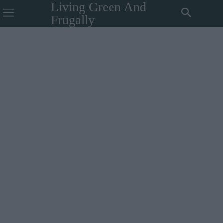
Living Green And
Frugally