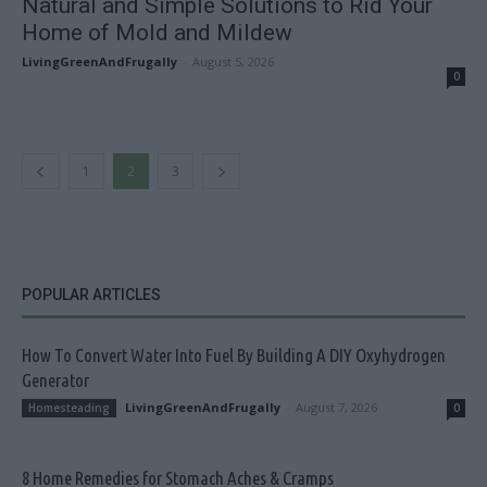
Natural and Simple Solutions to Rid Your
Home of Mold and Mildew
LivingGreenAndFrugally
-
August 5, 2026
0
1
2
3
POPULAR ARTICLES
How To Convert Water Into Fuel By Building A DIY Oxyhydrogen
Generator
LivingGreenAndFrugally
-
August 7, 2026
Homesteading
0
8 Home Remedies for Stomach Aches & Cramps