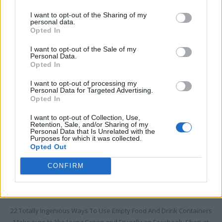
I want to opt-out of the Sharing of my
HOW TO
personal data.
Opted In
22 Totally Ingenious Ways To Use Empty Food
And Drink Containers
I want to opt-out of the Sale of my
Personal Data.
LivingGreenAndFrugally
-
August 6, 2026
0
Opted In
I want to opt-out of processing my
Personal Data for Targeted Advertising.
Opted In
I want to opt-out of Collection, Use,
Retention, Sale, and/or Sharing of my
Personal Data that Is Unrelated with the
Purposes for which it was collected.
Opted Out
CONFIRM
22 Totally Ingenious Ways To Use Empty Food And Drink Containers