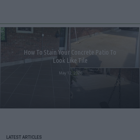
How To Stain Your Concrete Patio To
Look Like Tile
May 12, 2026
LATEST ARTICLES