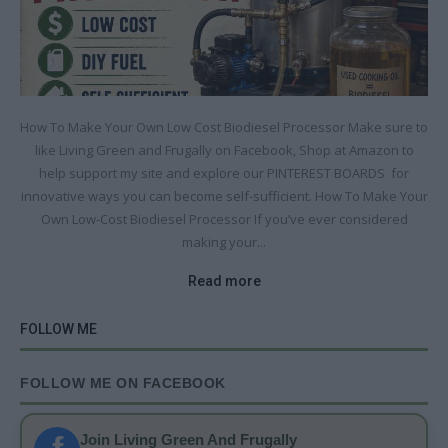
How To Make Your Own Low Cost Biodiesel Processor Make sure to
like Living Green and Frugally on Facebook, Shop at Amazon to
help support my site and explore our PINTEREST BOARDS for
innovative ways you can become self-sufficient. How To Make Your
Own Low-Cost Biodiesel Processor If you’ve ever considered
making your...
Read more
FOLLOW ME
FOLLOW ME ON FACEBOOK
Join Living Green And Frugally