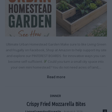
Ultimate Urban Homestead Garden Make sure to like Living Green
and Frugally on Facebook, Shop at Amazon to help support my site
and explore our PINTEREST BOARDS for innovative ways you can
become self-sufficient.
Could you turn a small city space into
your own mini homestead? You do not need acres of land,...
Read more
DINNER
Crispy Fried Mozzarella Bites
LivingGreenAndFrugally
-
August 6, 2026
0