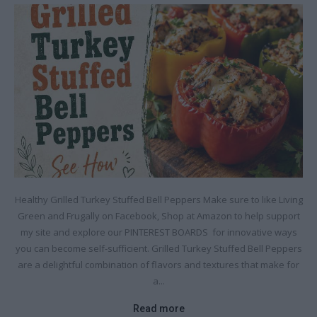
Healthy Grilled Turkey Stuffed Bell Peppers Make sure to like Living
Green and Frugally on Facebook, Shop at Amazon to help support
my site and explore our PINTEREST BOARDS for innovative ways
you can become self-sufficient. Grilled Turkey Stuffed Bell Peppers
are a delightful combination of flavors and textures that make for
a...
Read more