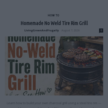
HOW TO
Homemade No Weld Tire Rim Grill
LivingGreenAndFrugally
-
August 7, 2026
0
Learn how to build your own charcoal grill using a steel tire rim —