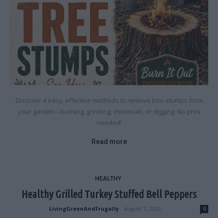
Discover 4 easy, effective methods to remove tree stumps from
your garden—burning, grinding, chemicals, or digging. No pros
needed!
Read more
HEALTHY
Healthy Grilled Turkey Stuffed Bell Peppers
LivingGreenAndFrugally
-
August 7, 2026
0