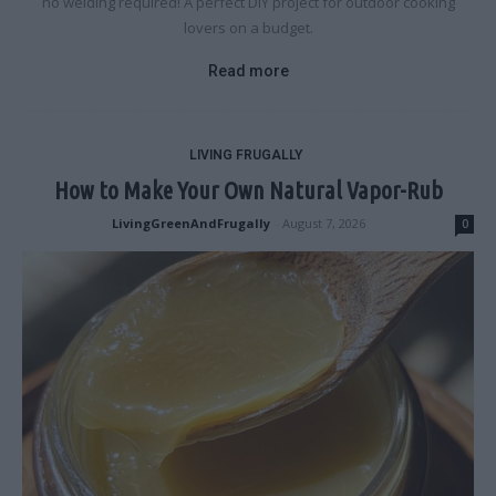
no welding required! A perfect DIY project for outdoor cooking
lovers on a budget.
Read more
LIVING FRUGALLY
How to Make Your Own Natural Vapor-Rub
LivingGreenAndFrugally
-
August 7, 2026
0