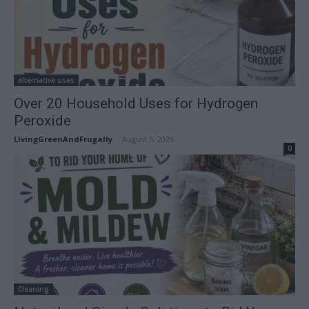
alternative uses
Over 20 Household Uses for Hydrogen
Peroxide
LivingGreenAndFrugally
-
August 5, 2026
0
Cleaning