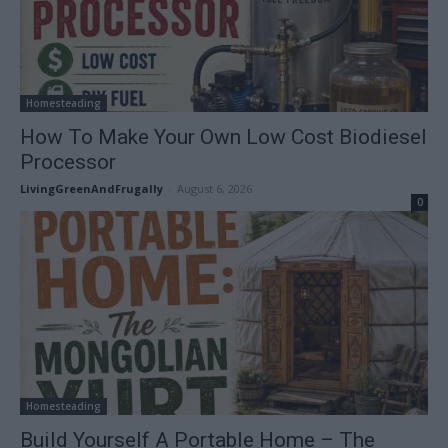
Homesteading
How To Make Your Own Low Cost Biodiesel
Processor
LivingGreenAndFrugally
-
August 6, 2026
0
Homesteading
Build Yourself A Portable Home – The