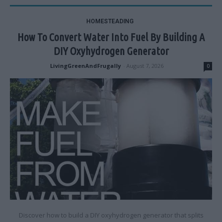
HOMESTEADING
How To Convert Water Into Fuel By Building A
DIY Oxyhydrogen Generator
LivingGreenAndFrugally
-
August 7, 2026
0
Discover how to build a DIY oxyhydrogen generator that splits