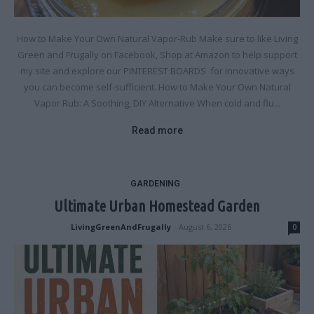
How to Make Your Own Natural Vapor-Rub Make sure to like Living
Green and Frugally on Facebook, Shop at Amazon to help support
my site and explore our PINTEREST BOARDS for innovative ways
you can become self-sufficient. How to Make Your Own Natural
Vapor Rub: A Soothing, DIY Alternative When cold and flu...
Read more
GARDENING
Ultimate Urban Homestead Garden
LivingGreenAndFrugally
-
August 6, 2026
0