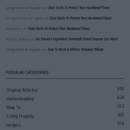
Living Green & Frugally
on
Chair Socks To Protect Your Hardwood Floors
LivingGreenAndFrugally
on
Chair Socks To Protect Your Hardwood Floors
Pat Arthur
on
Chair Socks To Protect Your Hardwood Floors
Horatio Slokam
on
No Knead 4 Ingredient Overnight Bread Anyone Can Make
Living Green & Frugally
on
How To Wash & Whiten Yellowed Pillows
POPULAR CATEGORIES
690
Original Articles
624
Homesteading
512
How To
503
Living Frugally
316
recipes