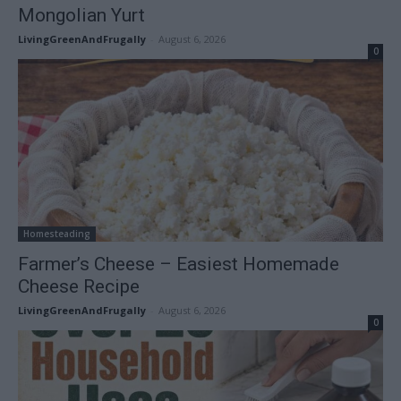
Mongolian Yurt
LivingGreenAndFrugally
-
August 6, 2026
0
Homesteading
Farmer’s Cheese – Easiest Homemade
Cheese Recipe
LivingGreenAndFrugally
-
August 6, 2026
0