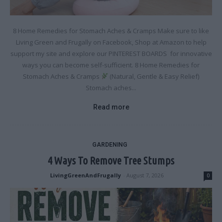
8 Home Remedies for Stomach Aches & Cramps Make sure to like
Living Green and Frugally on Facebook, Shop at Amazon to help
support my site and explore our PINTEREST BOARDS for innovative
ways you can become self-sufficient. 8 Home Remedies for
Stomach Aches & Cramps
(Natural, Gentle & Easy Relief)
Stomach aches...
Read more
GARDENING
4 Ways To Remove Tree Stumps
LivingGreenAndFrugally
-
August 7, 2026
0