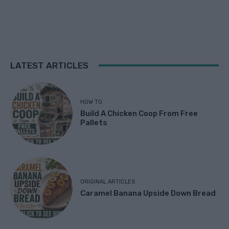
LATEST ARTICLES
HOW TO
Build A Chicken Coop From Free
Pallets
ORIGINAL ARTICLES
Caramel Banana Upside Down Bread