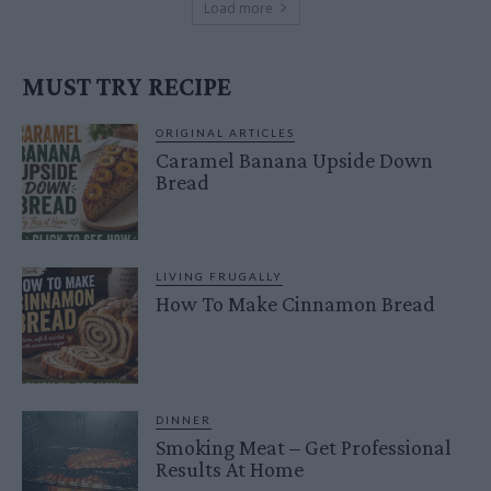
Load more
MUST TRY RECIPE
ORIGINAL ARTICLES
Caramel Banana Upside Down
Bread
LIVING FRUGALLY
How To Make Cinnamon Bread
DINNER
Smoking Meat – Get Professional
Results At Home