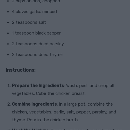
2 cups onions, chopped
4 cloves garlic, minced
2 teaspoons salt
1 teaspoon black pepper
2 teaspoons dried parsley
2 teaspoons dried thyme
Instructions:
Prepare the Ingredients
: Wash, peel, and chop all
vegetables. Cube the chicken breast.
Combine Ingredients
: In a large pot, combine the
chicken, vegetables, garlic, salt, pepper, parsley, and
thyme. Pour in the chicken broth.