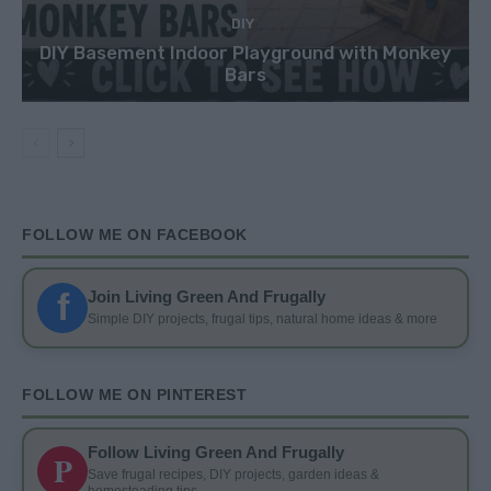
DIY
DIY Basement Indoor Playground with Monkey
Bars
FOLLOW ME ON FACEBOOK
f
Join Living Green And Frugally
Simple DIY projects, frugal tips, natural home ideas & more
FOLLOW ME ON PINTEREST
Follow Living Green And Frugally
P
Save frugal recipes, DIY projects, garden ideas &
homesteading tips