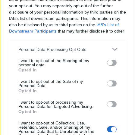
your opt-out. You may separately opt-out of the further
beans, tomatoes, bell peppers, onions, garlic, salt,
disclosure of your personal information by third parties on the
pepper, chili powder, cumin, and paprika. Pour in the
IAB’s list of downstream participants. This information may
vegetable broth.
also be disclosed by us to third parties on the
IAB’s List of
Downstream Participants
that may further disclose it to other
Heat the Mixture
: Bring the mixture to a boil and then
third parties.
reduce the heat to simmer for 10 minutes.
Personal Data Processing Opt Outs
Fill the Jars
: Ladle the hot mixture into sterilized
I want to opt-out of the Sharing of my
canning jars, leaving a 1-inch headspace. Remove air
personal data.
Opted In
bubbles and wipe the jar rims.
I want to opt-out of the Sale of my
Seal and Process
: Place the lids and rings on the jars.
Personal Data.
Process in a pressure canner at 10 pounds pressure
Opted In
(adjust for altitude) for 75 minutes for pints or 90
I want to opt-out of processing my
minutes for quarts.
Personal Data for Targeted Advertising.
Opted In
Tips for Successful Pressure
I want to opt-out of Collection, Use,
Retention, Sale, and/or Sharing of my
Personal Data that Is Unrelated with the