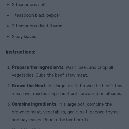
2 teaspoons salt
1 teaspoon black pepper
2 teaspoons dried thyme
2 bay leaves
Instructions:
Prepare the Ingredients
: Wash, peel, and chop all
vegetables. Cube the beef stew meat.
Brown the Meat
: In a large skillet, brown the beef stew
meat over medium-high heat until browned on all sides.
Combine Ingredients
: In a large pot, combine the
browned meat, vegetables, garlic, salt, pepper, thyme,
and bay leaves. Pour in the beef broth.