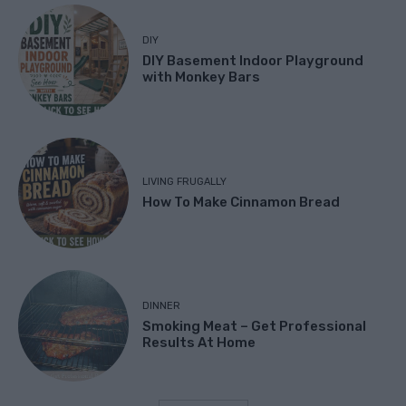
DIY
DIY Basement Indoor Playground
with Monkey Bars
LIVING FRUGALLY
How To Make Cinnamon Bread
DINNER
Smoking Meat – Get Professional
Results At Home