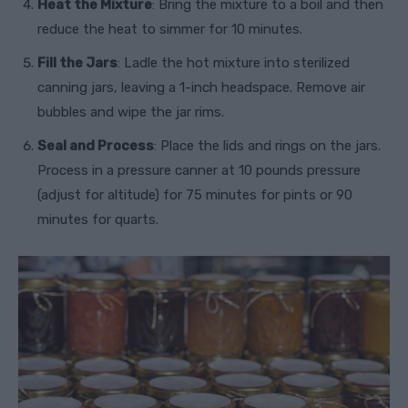
Heat the Mixture
: Bring the mixture to a boil and then
reduce the heat to simmer for 10 minutes.
Fill the Jars
: Ladle the hot mixture into sterilized
canning jars, leaving a 1-inch headspace. Remove air
bubbles and wipe the jar rims.
Seal and Process
: Place the lids and rings on the jars.
Process in a pressure canner at 10 pounds pressure
(adjust for altitude) for 75 minutes for pints or 90
minutes for quarts.