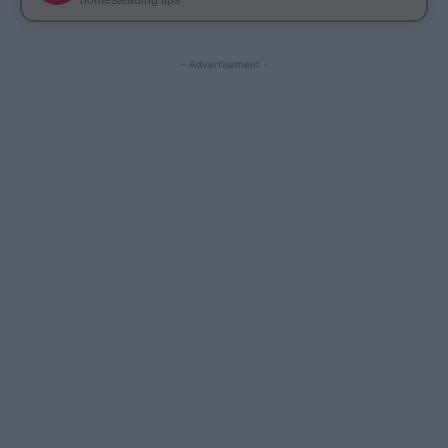
- Advertisement -