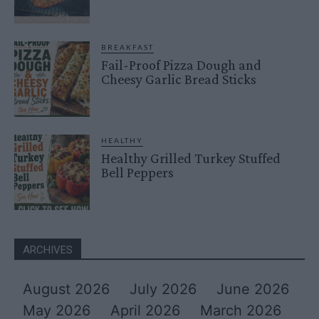
BREAKFAST
Fail-Proof Pizza Dough and
Cheesy Garlic Bread Sticks
HEALTHY
Healthy Grilled Turkey Stuffed
Bell Peppers
ARCHIVES
August 2026
July 2026
June 2026
May 2026
April 2026
March 2026