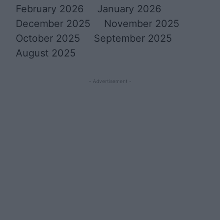
February 2026
January 2026
December 2025
November 2025
October 2025
September 2025
August 2025
- Advertisement -