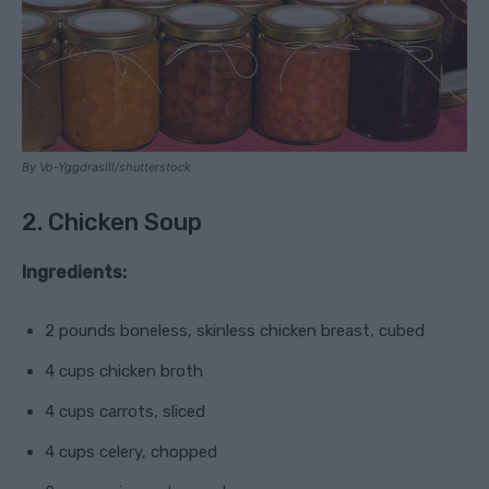
By Vo-Yggdrasill/shutterstock
2. Chicken Soup
Ingredients:
2 pounds boneless, skinless chicken breast, cubed
4 cups chicken broth
4 cups carrots, sliced
4 cups celery, chopped