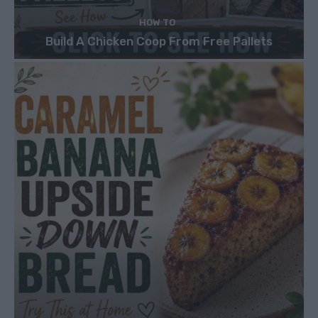
HOW TO
Build A Chicken Coop From Free Pallets