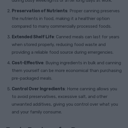
during busy weeknights or after long days at work.
Preservation of Nutrients
: Proper canning preserves
the nutrients in food, making it a healthier option
compared to many commercially processed foods.
Extended Shelf Life
: Canned meals can last for years
when stored properly, reducing food waste and
providing a reliable food source during emergencies.
Cost-Effective
: Buying ingredients in bulk and canning
them yourself can be more economical than purchasing
pre-packaged meals.
Control Over Ingredients
: Home canning allows you
to avoid preservatives, excessive salt, and other
unwanted additives, giving you control over what you
and your family consume.