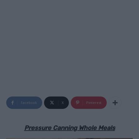
Facebook
X
Pinterest
Pressure Canning Whole Meals