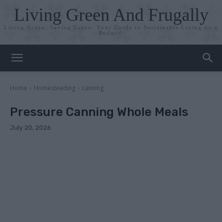
Living Green And Frugally
Living Green, Saving Green: Your Guide to Sustainable Living on a
Budget!
Home
Homesteading
canning
Pressure Canning Whole Meals
July 20, 2026