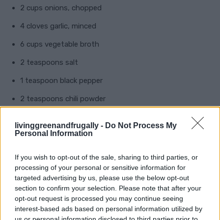
2 cups onions, chopped
4 cloves garlic, minced
6 cups vegetable broth
2 teaspoons salt
1 teaspoon black pepper
2 teaspoons chili powder
1 teaspoon cumin
livinggreenandfrugally -
Do Not Process My
Personal Information
1 teaspoon paprika
If you wish to opt-out of the sale, sharing to third parties, or
Instructions:
processing of your personal or sensitive information for
targeted advertising by us, please use the below opt-out
Prepare the Ingredients
: Wash, peel, and chop all
section to confirm your selection. Please note that after your
opt-out request is processed you may continue seeing
vegetables. Cook the beans if not using canned.
interest-based ads based on personal information utilized by
Combine Ingredients
: In a large pot, combine the
us or personal information disclosed to third parties prior to