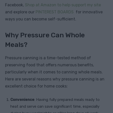
Facebook,
Shop at Amazon to help support my site
and explore our
PINTEREST BOARDS
for innovative
ways you can become self-sufficient.
Why Pressure Can Whole
Meals?
Pressure canning is a time-tested method of
preserving food that offers numerous benefits,
particularly when it comes to canning whole meals.
Here are several reasons why pressure canning is an
excellent choice for home cooks:
Convenience
: Having fully prepared meals ready to
heat and serve can save significant time, especially