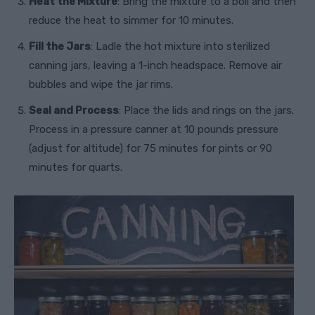
Heat the Mixture
: Bring the mixture to a boil and then
reduce the heat to simmer for 10 minutes.
Fill the Jars
: Ladle the hot mixture into sterilized
canning jars, leaving a 1-inch headspace. Remove air
bubbles and wipe the jar rims.
Seal and Process
: Place the lids and rings on the jars.
Process in a pressure canner at 10 pounds pressure
(adjust for altitude) for 75 minutes for pints or 90
minutes for quarts.