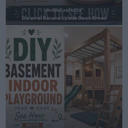
ORIGINAL ARTICLES
Caramel Banana Upside Down Bread