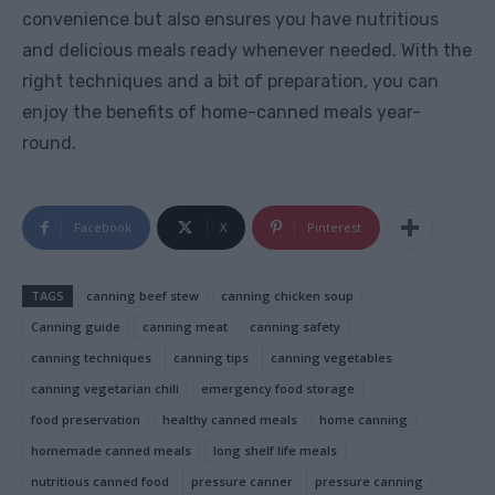
convenience but also ensures you have nutritious
and delicious meals ready whenever needed. With the
right techniques and a bit of preparation, you can
enjoy the benefits of home-canned meals year-
round.
Facebook
X
Pinterest
TAGS
canning beef stew
canning chicken soup
Canning guide
canning meat
canning safety
canning techniques
canning tips
canning vegetables
canning vegetarian chili
emergency food storage
food preservation
healthy canned meals
home canning
homemade canned meals
long shelf life meals
nutritious canned food
pressure canner
pressure canning