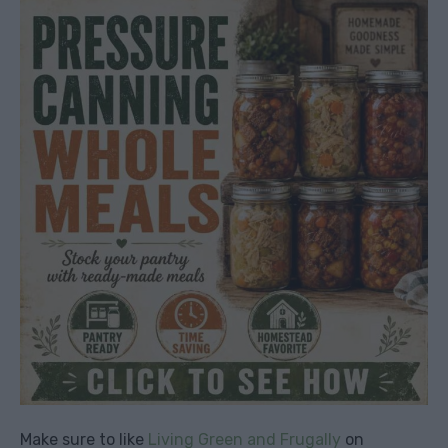
Make sure to like
Living Green and Frugally
on