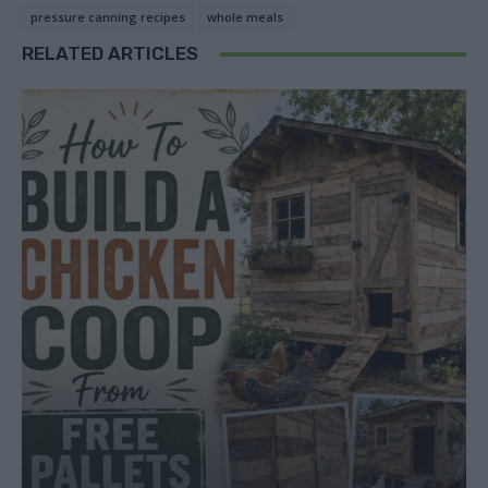
pressure canning recipes
whole meals
RELATED ARTICLES