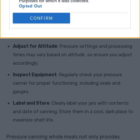
Canning
Purposes for which it was collected.
Opted Out
Follow Instructions Carefully
: Always adhere to
CONFIRM
tested recipes and guidelines from reliable sources such
as the National Center for Home Food Preservation.
Adjust for Altitude
: Pressure settings and processing
times may vary based on altitude, so ensure you adjust
accordingly.
Inspect Equipment
: Regularly check your pressure
canner for proper functioning, including seals and
gauges.
Label and Store
: Clearly label your jars with contents
and date of canning. Store them in a cool, dark place to
maximize shelf life.
Pressure canning whole meals not only provides