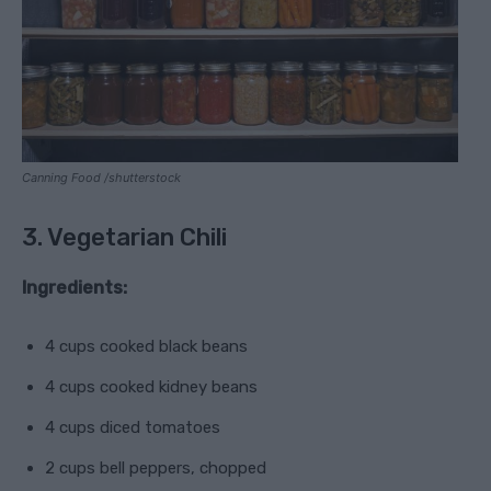
Canning Food /shutterstock
3. Vegetarian Chili
Ingredients:
4 cups cooked black beans
4 cups cooked kidney beans
4 cups diced tomatoes
2 cups bell peppers, chopped