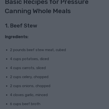
Basic Recipes for Pressure
Canning Whole Meals
1. Beef Stew
Ingredients:
2 pounds beef stew meat, cubed
4 cups potatoes, diced
4 cups carrots, sliced
2 cups celery, chopped
2 cups onions, chopped
4 cloves garlic, minced
6 cups beef broth