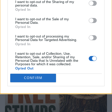
I want to opt-out of the Sharing of my
personal data.
Opted In
I want to opt-out of the Sale of my
LIVING FRUGALLY
Personal Data.
8 Home Remedies for Stomach Aches &
Opted In
Cramps
I want to opt-out of processing my
Personal Data for Targeted Advertising.
Opted In
I want to opt-out of Collection, Use,
Retention, Sale, and/or Sharing of my
Personal Data that Is Unrelated with the
Purposes for which it was collected.
Opted Out
CONFIRM