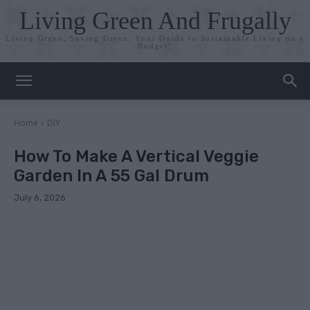
Living Green And Frugally
Living Green, Saving Green: Your Guide to Sustainable Living on a
Budget!
Home
DIY
How To Make A Vertical Veggie
Garden In A 55 Gal Drum
July 6, 2026