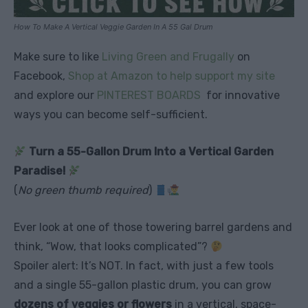
How To Make A Vertical Veggie Garden In A 55 Gal Drum
Make sure to like
Living Green and Frugally
on
Facebook,
Shop at Amazon to help support my site
and explore our
PINTEREST BOARDS
for innovative
ways you can become self-sufficient.
Turn a 55-Gallon Drum Into a Vertical Garden
Paradise!
(
No green thumb required
)
Ever look at one of those towering barrel gardens and
think, “Wow, that looks complicated”?
Spoiler alert: It’s NOT. In fact, with just a few tools
and a single 55-gallon plastic drum, you can grow
dozens of veggies or flowers
in a vertical, space-