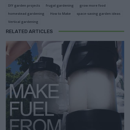
DIY garden projects
frugal gardening
grow more food
homestead gardening
How to Make
space-saving garden ideas
Vertical gardening
RELATED ARTICLES