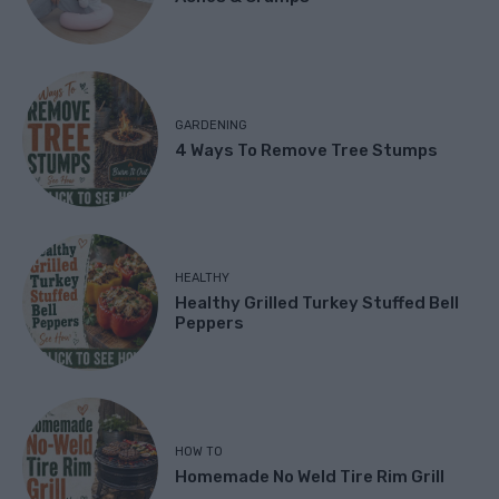
GARDENING
4 Ways To Remove Tree Stumps
HEALTHY
Healthy Grilled Turkey Stuffed Bell
Peppers
HOW TO
Homemade No Weld Tire Rim Grill