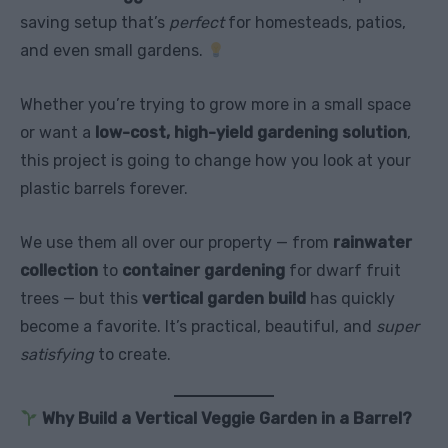
saving setup that’s
perfect
for homesteads, patios,
and even small gardens.
Whether you’re trying to grow more in a small space
or want a
low-cost, high-yield gardening solution
,
this project is going to change how you look at your
plastic barrels forever.
We use them all over our property — from
rainwater
collection
to
container gardening
for dwarf fruit
trees — but this
vertical garden build
has quickly
become a favorite. It’s practical, beautiful, and
super
satisfying
to create.
Why Build a Vertical Veggie Garden in a Barrel?