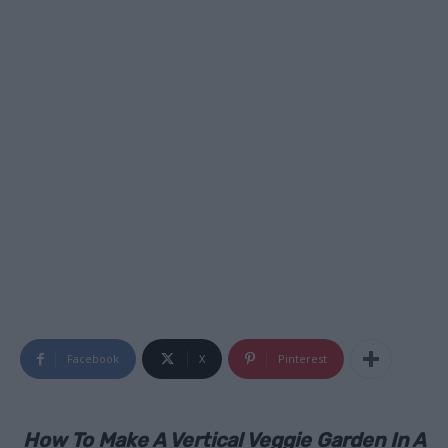
Facebook
X
Pinterest
How To Make A Vertical Veggie Garden In A