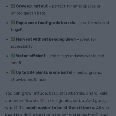
Grow up, not out
– perfect for small spaces or
limited garden beds
Repurpose food-grade barrels
– eco-friendly and
frugal!
Harvest without bending down
– great for
accessibility
Water-efficient
– the design reduces waste and
runoff
Up to 50+ plants in one barrel
– herbs, greens,
strawberries & more!
You can grow lettuce, basil, strawberries, chard, kale,
and even flowers
in this genius setup. And guess
what? It’s
much easier to build than it looks.
All you
need is a drill, a heat gun (or hot water method), and