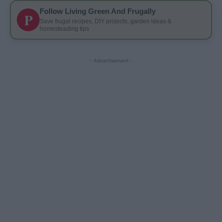
Follow Living Green And Frugally
P
Save frugal recipes, DIY projects, garden ideas &
homesteading tips
- Advertisement -