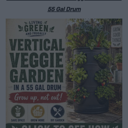
55 Gal Drum