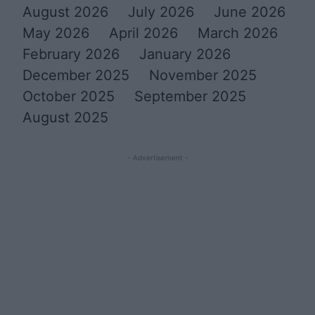
August 2026
July 2026
June 2026
May 2026
April 2026
March 2026
February 2026
January 2026
December 2025
November 2025
October 2025
September 2025
August 2025
- Advertisement -