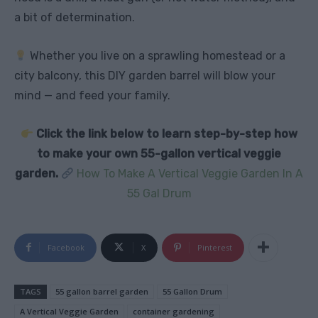
a bit of determination.
Whether you live on a sprawling homestead or a
city balcony, this DIY garden barrel will blow your
mind — and feed your family.
Click the link below to learn step-by-step how
to make your own 55-gallon vertical veggie
garden.
How To Make A Vertical Veggie Garden In A
55 Gal Drum
Facebook
X
Pinterest
TAGS
55 gallon barrel garden
55 Gallon Drum
A Vertical Veggie Garden
container gardening