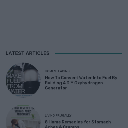
LATEST ARTICLES
HOMESTEADING
How To Convert Water Into Fuel By
Building A DIY Oxyhydrogen
Generator
LIVING FRUGALLY
8 Home Remedies for Stomach
Aches & Cramps