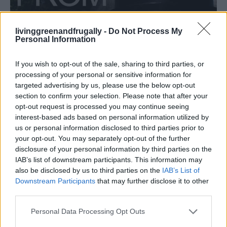
livinggreenandfrugally -
Do Not Process My
HOMESTEADING
Personal Information
How To Convert Water Into Fuel By Building A
DIY Oxyhydrogen Generator
If you wish to opt-out of the sale, sharing to third parties, or
processing of your personal or sensitive information for
targeted advertising by us, please use the below opt-out
section to confirm your selection. Please note that after your
opt-out request is processed you may continue seeing
interest-based ads based on personal information utilized by
us or personal information disclosed to third parties prior to
your opt-out. You may separately opt-out of the further
disclosure of your personal information by third parties on the
IAB’s list of downstream participants. This information may
also be disclosed by us to third parties on the
IAB’s List of
Downstream Participants
that may further disclose it to other
third parties.
Personal Data Processing Opt Outs