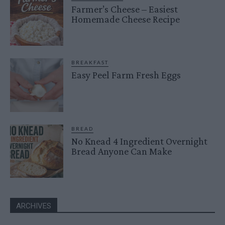
Farmer’s Cheese – Easiest
Homemade Cheese Recipe
BREAKFAST
Easy Peel Farm Fresh Eggs
BREAD
No Knead 4 Ingredient Overnight
Bread Anyone Can Make
ARCHIVES