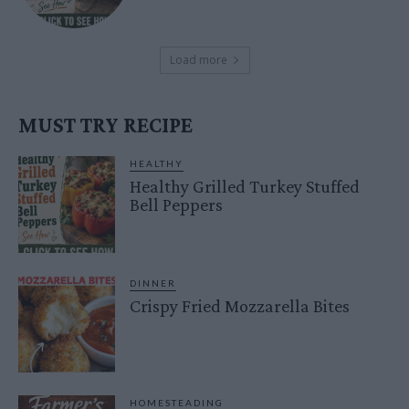
Load more
MUST TRY RECIPE
HEALTHY
Healthy Grilled Turkey Stuffed
Bell Peppers
DINNER
Crispy Fried Mozzarella Bites
HOMESTEADING