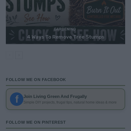
GARDENING
4 Ways To Remove Tree Stumps
FOLLOW ME ON FACEBOOK
f
Join Living Green And Frugally
Simple DIY projects, frugal tips, natural home ideas & more
FOLLOW ME ON PINTEREST