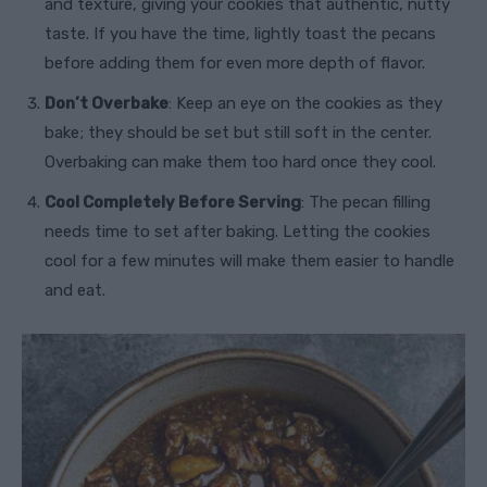
and texture, giving your cookies that authentic, nutty
taste. If you have the time, lightly toast the pecans
before adding them for even more depth of flavor.
Don’t Overbake
: Keep an eye on the cookies as they
bake; they should be set but still soft in the center.
Overbaking can make them too hard once they cool.
Cool Completely Before Serving
: The pecan filling
needs time to set after baking. Letting the cookies
cool for a few minutes will make them easier to handle
and eat.