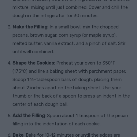
mixture, mixing until just combined. Cover and chill the
dough in the refrigerator for 30 minutes.
Make the Filling
: In a small bowl, mix the chopped
pecans, brown sugar, corn syrup (or maple syrup),
melted butter, vanilla extract, and a pinch of salt. Stir
until well combined.
Shape the Cookies
: Preheat your oven to 350°F
(175°C) and line a baking sheet with parchment paper.
Scoop 1 ½-tablespoon balls of dough, placing them
about 2 inches apart on the baking sheet. Use your
thumb or the back of a spoon to press an indent in the
center of each dough ball.
Add the Filling
: Spoon about 1 teaspoon of the pecan
filling into the indentation of each cookie.
Bake
: Bake for 10-12 minutes or until the edges are