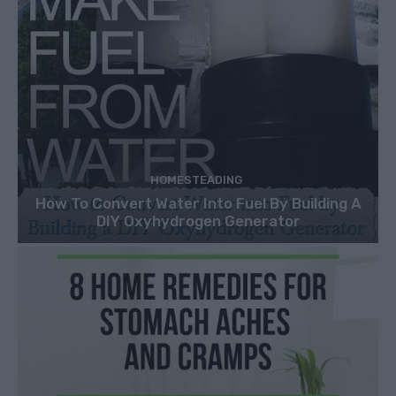
HOMESTEADING
How To Convert Water Into Fuel By Building A
DIY Oxyhydrogen Generator