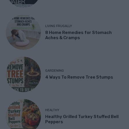
LIVING FRUGALLY
8 Home Remedies for Stomach
Aches & Cramps
GARDENING
4 Ways To Remove Tree Stumps
HEALTHY
Healthy Grilled Turkey Stuffed Bell
Peppers