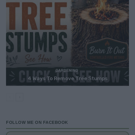
GARDENING
4 Ways To Remove Tree Stumps
FOLLOW ME ON FACEBOOK