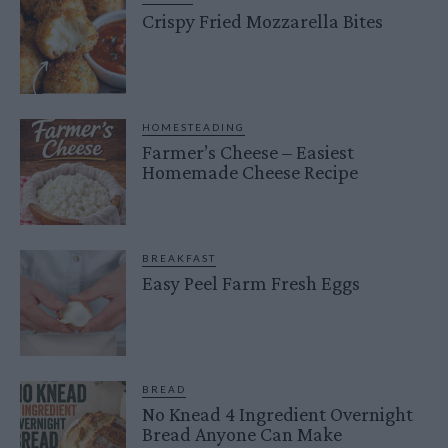
Crispy Fried Mozzarella Bites
HOMESTEADING
Farmer’s Cheese – Easiest
Homemade Cheese Recipe
BREAKFAST
Easy Peel Farm Fresh Eggs
BREAD
No Knead 4 Ingredient Overnight
Bread Anyone Can Make