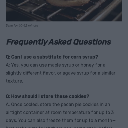
Bake for 10-12 minute
Frequently Asked Questions
Q: Can I use a substitute for corn syrup?
A: Yes, you can use maple syrup or honey for a
slightly different flavor, or agave syrup for a similar
texture.
Q: How should I store these cookies?
A: Once cooled, store the pecan pie cookies in an
airtight container at room temperature for up to 3
days. You can also freeze them for up to a month—