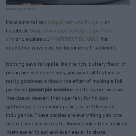
Pecan Pie Cookies
Make sure to like
Living Green and Frugally
on
Facebook,
Shop at Amazon to help support my
site
and explore our
PINTEREST BOARDS
for
innovative ways you can become self-sufficient.
Nothing says fall quite like the rich, buttery flavor of
pecan pie. But sometimes, you want all that warm,
nutty goodness without the effort of making a full
pie. Enter
pecan pie cookies
—a bite-sized twist on
the classic dessert that’s perfect for holiday
gatherings, cozy evenings, or just a little sweet
indulgence. These cookies are everything you love
about pecan pie in a soft, chewy cookie form, making
them easier to eat and even easier to share!