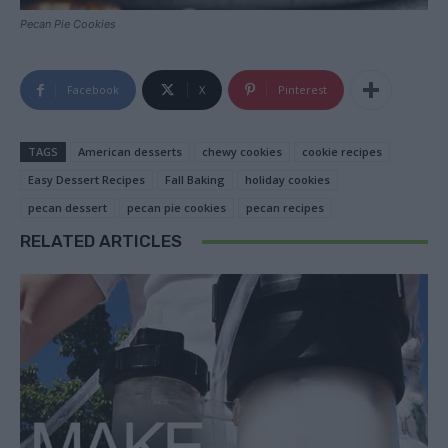
Pecan Pie Cookies
Facebook
X
Pinterest
TAGS
American desserts
chewy cookies
cookie recipes
Easy Dessert Recipes
Fall Baking
holiday cookies
pecan dessert
pecan pie cookies
pecan recipes
RELATED ARTICLES