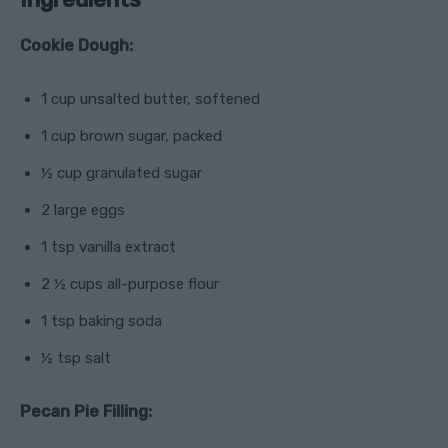
Cookie Dough:
1 cup unsalted butter, softened
1 cup brown sugar, packed
½ cup granulated sugar
2 large eggs
1 tsp vanilla extract
2 ½ cups all-purpose flour
1 tsp baking soda
½ tsp salt
Pecan Pie Filling: