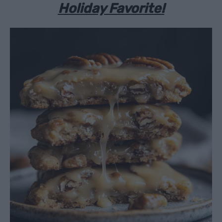
Holiday Favorite!