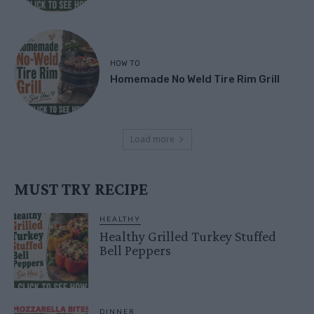
HOW TO
Homemade No Weld Tire Rim Grill
Load more
MUST TRY RECIPE
HEALTHY
Healthy Grilled Turkey Stuffed
Bell Peppers
DINNER