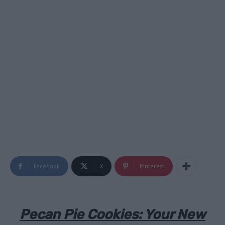
Facebook
X
Pinterest
Pecan Pie Cookies: Your New