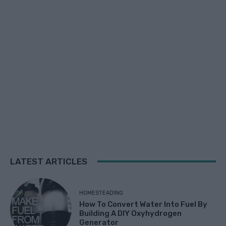
LATEST ARTICLES
HOMESTEADING
How To Convert Water Into Fuel By
Building A DIY Oxyhydrogen
Generator