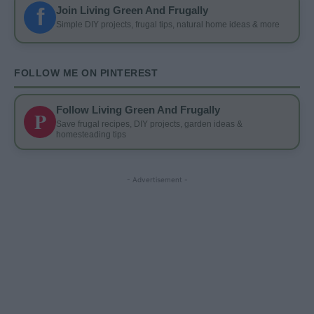
f
Join Living Green And Frugally
Simple DIY projects, frugal tips, natural home ideas & more
FOLLOW ME ON PINTEREST
Follow Living Green And Frugally
P
Save frugal recipes, DIY projects, garden ideas &
homesteading tips
- Advertisement -