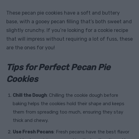
These pecan pie cookies have a soft and buttery
base, with a gooey pecan filling that’s both sweet and
slightly crunchy. If you’re looking for a cookie recipe
that will impress without requiring a lot of fuss, these
are the ones for you!
Tips for Perfect Pecan Pie
Cookies
Chill the Dough
: Chilling the cookie dough before
baking helps the cookies hold their shape and keeps
them from spreading too much, ensuring they stay
thick and chewy.
Use Fresh Pecans
: Fresh pecans have the best flavor