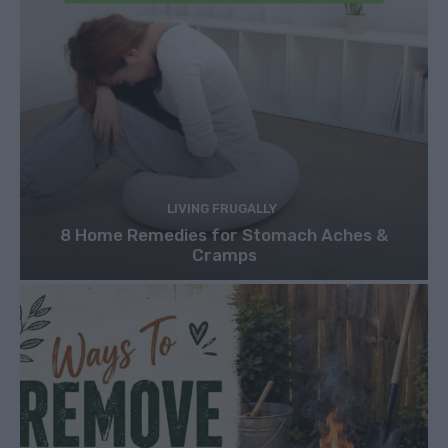
LIVING FRUGALLY
8 Home Remedies for Stomach Aches &
Cramps