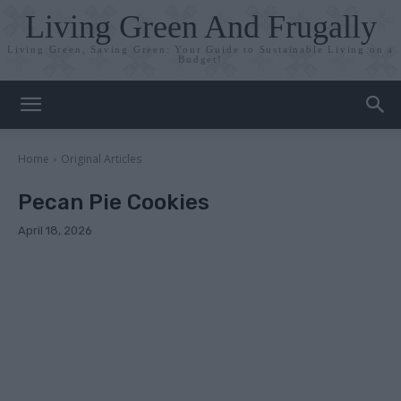
Living Green And Frugally
Living Green, Saving Green: Your Guide to Sustainable Living on a
Budget!
Home
Original Articles
Pecan Pie Cookies
April 18, 2026