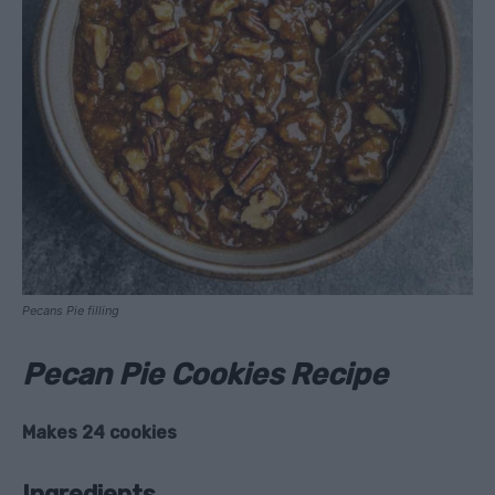
Pecans Pie filling
Pecan Pie Cookies Recipe
Makes 24 cookies
Ingredients