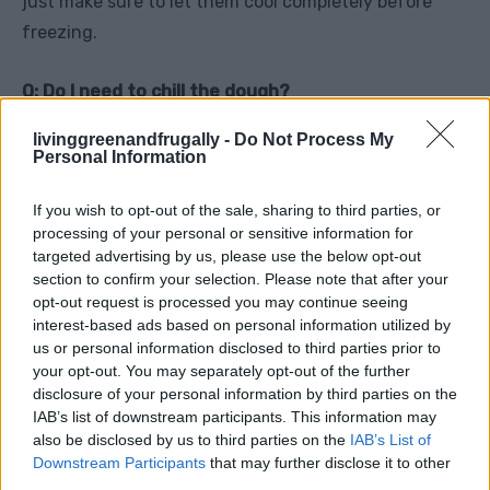
just make sure to let them cool completely before
freezing.
Q: Do I need to chill the dough?
A: While chilling isn’t required, it’s recommended
livinggreenandfrugally -
Do Not Process My
because it helps the cookies hold their shape and
Personal Information
develop a better texture.
If you wish to opt-out of the sale, sharing to third parties, or
processing of your personal or sensitive information for
Q: Can I make the dough or filling ahead of time?
targeted advertising by us, please use the below opt-out
A: Absolutely! You can make the dough up to two
section to confirm your selection. Please note that after your
opt-out request is processed you may continue seeing
days in advance and store it in the refrigerator. The
interest-based ads based on personal information utilized by
filling can be prepared and refrigerated as well—just
us or personal information disclosed to third parties prior to
give it a good stir before using.
your opt-out. You may separately opt-out of the further
disclosure of your personal information by third parties on the
IAB’s list of downstream participants. This information may
Q: Can I make these cookies gluten-free?
also be disclosed by us to third parties on the
IAB’s List of
A: Yes, you can use a gluten-free all-purpose flour
Downstream Participants
that may further disclose it to other
blend. Just be aware that the texture may vary
third parties.