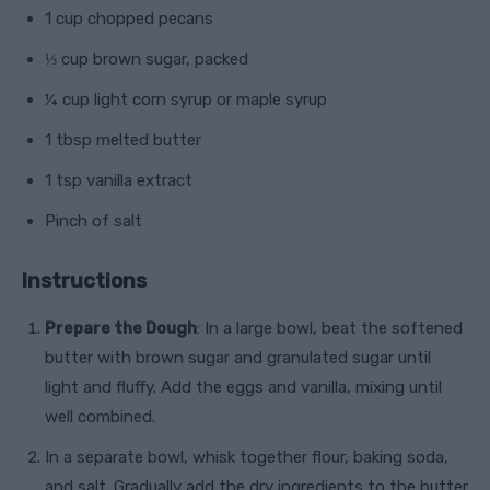
1 cup chopped pecans
⅓ cup brown sugar, packed
¼ cup light corn syrup or maple syrup
1 tbsp melted butter
1 tsp vanilla extract
Pinch of salt
Instructions
Prepare the Dough
: In a large bowl, beat the softened
butter with brown sugar and granulated sugar until
light and fluffy. Add the eggs and vanilla, mixing until
well combined.
In a separate bowl, whisk together flour, baking soda,
and salt. Gradually add the dry ingredients to the butter