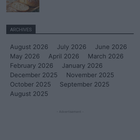
ARCHIVES
August 2026
July 2026
June 2026
May 2026
April 2026
March 2026
February 2026
January 2026
December 2025
November 2025
October 2025
September 2025
August 2025
- Advertisement -