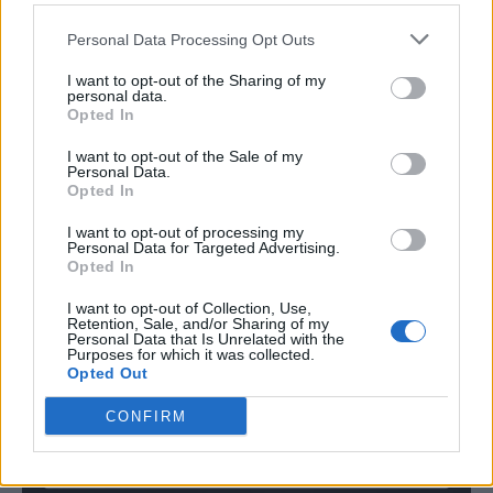
slightly.
Personal Data Processing Opt Outs
I want to opt-out of the Sharing of my
Final Thoughts
personal data.
Opted In
Pecan pie cookies are a delightful, indulgent way to
I want to opt-out of the Sale of my
bring those classic pecan pie flavors to your dessert
Personal Data.
Opted In
spread without all the hassle. They’re perfect for the
holidays, and their bite-sized nature makes them
I want to opt-out of processing my
Personal Data for Targeted Advertising.
ideal for gatherings. Plus, they’re easy enough to
Opted In
make on a weeknight if you’re craving something
I want to opt-out of Collection, Use,
extra special!
Retention, Sale, and/or Sharing of my
Personal Data that Is Unrelated with the
Purposes for which it was collected.
Opted Out
Pin for Later
CONFIRM