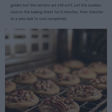
golden but the centers are still soft. Let the cookies
cool on the baking sheet for 5 minutes, then transfer
to a wire rack to cool completely.