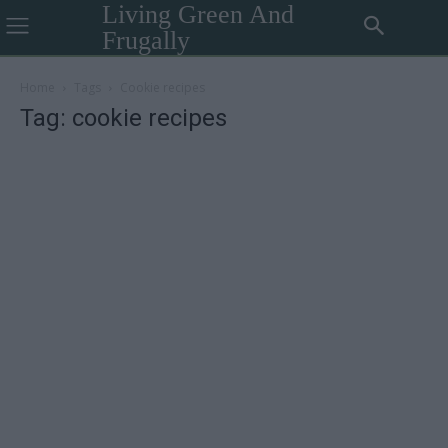
Living Green And
Frugally
Home
Tags
Cookie recipes
Tag: cookie recipes