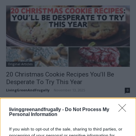
Original Articles
20 Christmas Cookie Recipes You’ll Be
Desperate To Try This Year
LivingGreenAndFrugally
-
November 13, 2025
0
FOLLOW US
livinggreenandfrugally -
Do Not Process My
Personal Information
If you wish to opt-out of the sale, sharing to third parties, or
processing of your personal or sensitive information for