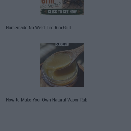
Homemade No Weld Tire Rim Grill
How to Make Your Own Natural Vapor-Rub