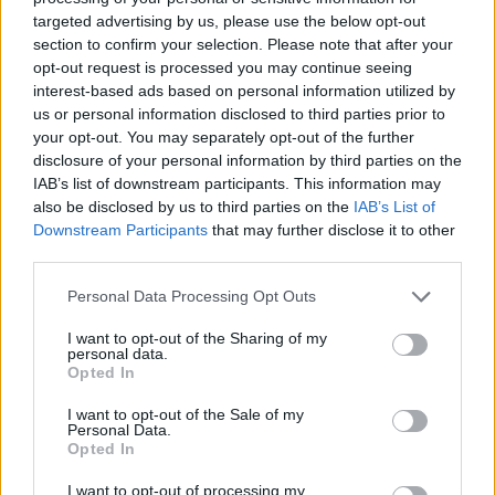
targeted advertising by us, please use the below opt-out
section to confirm your selection. Please note that after your
opt-out request is processed you may continue seeing
interest-based ads based on personal information utilized by
us or personal information disclosed to third parties prior to
your opt-out. You may separately opt-out of the further
disclosure of your personal information by third parties on the
IAB’s list of downstream participants. This information may
also be disclosed by us to third parties on the
IAB’s List of
Downstream Participants
that may further disclose it to other
third parties.
Personal Data Processing Opt Outs
I want to opt-out of the Sharing of my
personal data.
Opted In
I want to opt-out of the Sale of my
Personal Data.
Opted In
How To Convert Water Into Fuel By Building A DIY
I want to opt-out of processing my