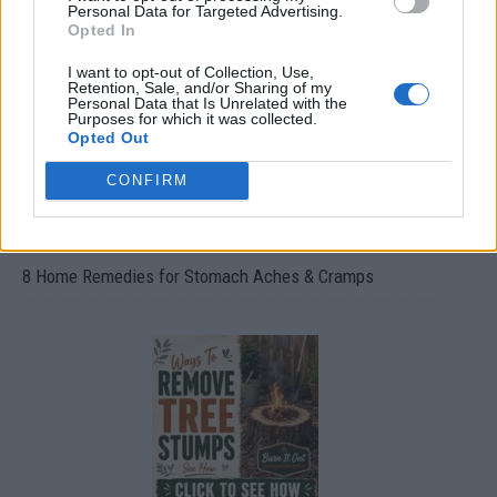
Oxyhydrogen Generator
Personal Data for Targeted Advertising.
Opted In
I want to opt-out of Collection, Use,
Retention, Sale, and/or Sharing of my
Personal Data that Is Unrelated with the
Purposes for which it was collected.
Opted Out
CONFIRM
8 Home Remedies for Stomach Aches & Cramps