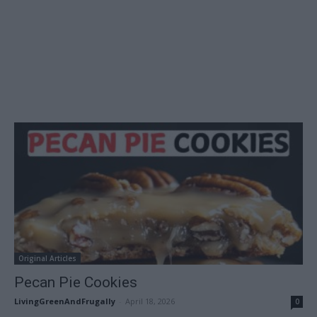
Original Articles
Pecan Pie Cookies
LivingGreenAndFrugally
-
April 18, 2026
0