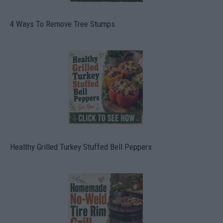
4 Ways To Remove Tree Stumps
Healthy Grilled Turkey Stuffed Bell Peppers