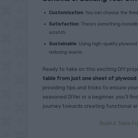
Customization
: You can choose the finis
Satisfaction
: There’s something incredib
scratch.
Sustainable
: Using high-quality plywood 
reducing waste.
Ready to take on this exciting DIY pro
table from just one sheet of plywood
providing tips and tricks to ensure you
seasoned DIYer or a beginner, you’ll fi
journey towards creating functional ar
Build A Table 