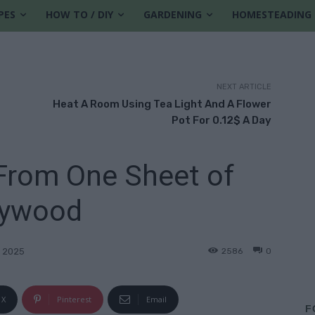
PES
HOW TO / DIY
GARDENING
HOMESTEADING
NEXT ARTICLE
d
Heat A Room Using Tea Light And A Flower
Pot For 0.12$ A Day
 From One Sheet of
lywood
2586
0
 2025
X
Pinterest
Email
F