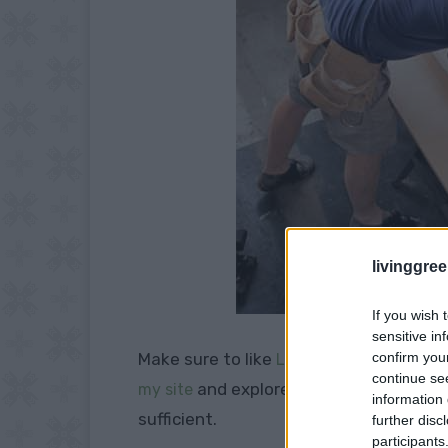
livinggre
If you wish 
sensitive in
Make sure to like
confirm you
Living Green and Fruga
continue se
and explore our
my site
PINTEREST BOA
information 
sufficient.
further disc
participants