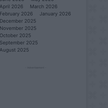
April 2026
March 2026
February 2026
January 2026
December 2025
November 2025
October 2025
September 2025
August 2025
- Advertisement -