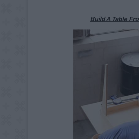
Build A Table F