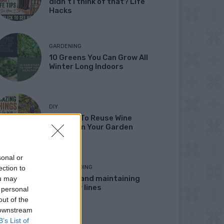
didn’t I think of that? Life
Hacks
GARDENING
10 Greens You Can Grow All
Winter Long Indoors
DIY
13 Ways To Reuse Wine
Bottles In Your Garden
sonal or
ection to
HOMESTEADING
Marking and maintaining
ou may
property lines
 personal
out of the
 downstream
B’s List of