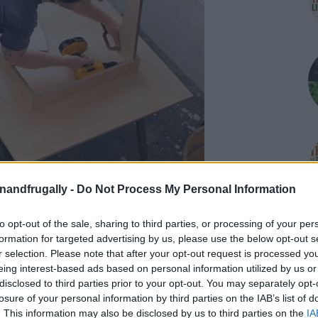
enandfrugally -
Do Not Process My Personal Information
to opt-out of the sale, sharing to third parties, or processing of your per
formation for targeted advertising by us, please use the below opt-out s
on Facebook,
r selection. Please note that after your opt-out request is processed y
lly
Shop at Amazon to help support
eing interest-based ads based on personal information utilized by us or
for innovative ways you can become self-
RDS
disclosed to third parties prior to your opt-out. You may separately opt-
losure of your personal information by third parties on the IAB’s list of
. This information may also be disclosed by us to third parties on the
IA