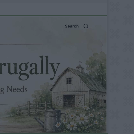
Search