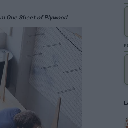
rom One Sheet of Plywood
F
L