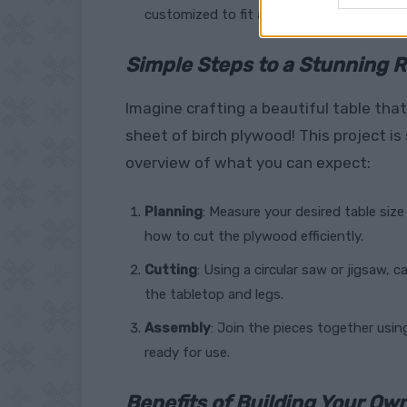
customized to fit any décor.
Simple Steps to a Stunning R
Imagine crafting a beautiful table that 
sheet of birch plywood! This project is
overview of what you can expect:
Planning
: Measure your desired table size
how to cut the plywood efficiently.
Cutting
: Using a circular saw or jigsaw, 
the tabletop and legs.
Assembly
: Join the pieces together usin
ready for use.
Benefits of Building Your Own