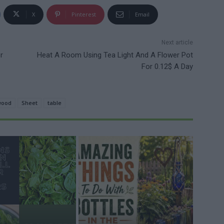
X
Pinterest
Email
Next article
r
Heat A Room Using Tea Light And A Flower Pot
For 0.12$ A Day
wood
Sheet
table