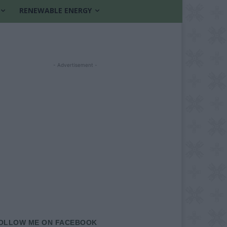
RENEWABLE ENERGY
- Advertisement -
OLLOW ME ON FACEBOOK