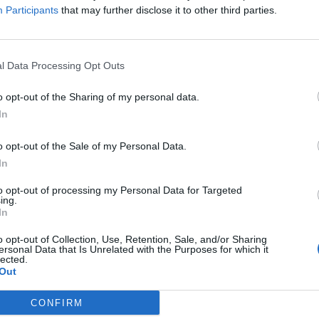
Participants
that may further disclose it to other third parties.
ect that combines
affordability, ease of use
, and
ood. This remarkable material can transform your
 you to create functional and stylish furniture
l Data Processing Opt Outs
ically pick up a sheet for around
$40
or so,
o opt-out of the Sharing of my personal data.
mber, not all plywood is created equal—be sure
In
extra dollars, you’ll ensure that your table lasts
M
o opt-out of the Sale of my Personal Data.
In
 DIY Project?
to opt-out of processing my Personal Data for Targeted
ing.
In
st affordable materials for building furniture, making it
o opt-out of Collection, Use, Retention, Sale, and/or Sharing
ersonal Data that Is Unrelated with the Purposes for which it
lected.
 and some basic skills, you can cut and assemble your
Out
CONFIRM
or a rustic look or a sleek modern style, plywood can be