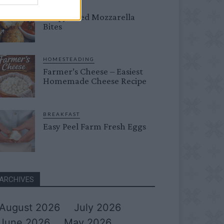
DINNER
Crispy Fried Mozzarella
Bites
HOMESTEADING
Farmer’s Cheese – Easiest
Homemade Cheese Recipe
BREAKFAST
Easy Peel Farm Fresh Eggs
ARCHIVES
August 2026
July 2026
June 2026
May 2026