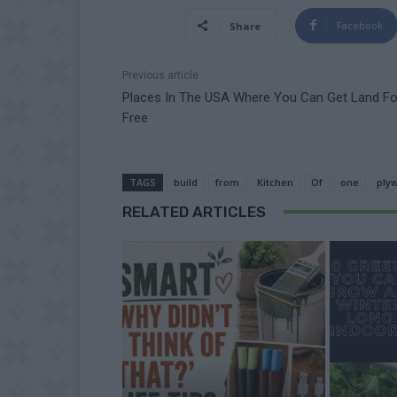
Facebook
Share
Previous article
Places In The USA Where You Can Get Land Fo
Free
TAGS
build
from
Kitchen
Of
one
ply
RELATED ARTICLES