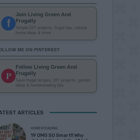
Join Living Green And
f
Frugally
Simple DIY projects, frugal tips, natural
home ideas & more
OLLOW ME ON PINTEREST
Follow Living Green And
P
Frugally
Save frugal recipes, DIY projects, garden
ideas & homesteading tips
ATEST ARTICLES
HOMESTEADING
19 OMG SO Smart!! Why