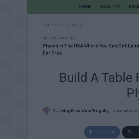
HOME
HEALTHY
RECI
Home
Living Frugally
PREVIOUS ARTICLE
Places In The USA Where You Can Get Lan
For Free
Build A Table
P
By
LivingGreenAndFrugally
November 29,
Facebook