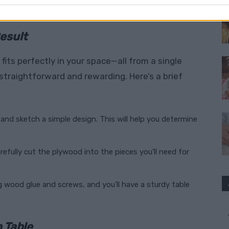
esult
fits perfectly in your space—all from a single
 straightforward and rewarding. Here’s a brief
 and sketch a simple design. This will help you determine
carefully cut the plywood into the pieces you’ll need for
g wood glue and screws, and you’ll have a sturdy table
 Table