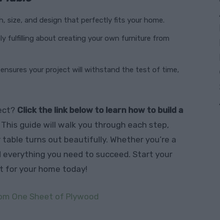
h, size, and design that perfectly fits your home.
ly fulfilling about creating your own furniture from
ensures your project will withstand the test of time,
ject?
Click the link below to learn how to build a
. This guide will walk you through each step,
r table turns out beautifully. Whether you’re a
nd everything you need to succeed. Start your
t for your home today!
From One Sheet of Plywood