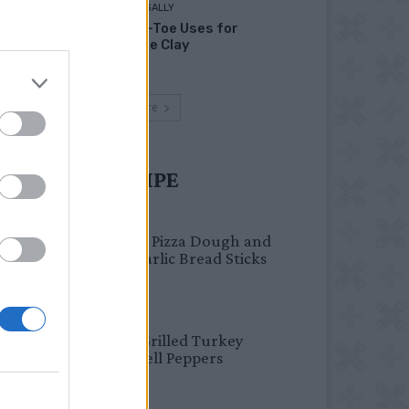
LIVING FRUGALLY
Head-to-Toe Uses for
Bentonite Clay
Load more
UST TRY RECIPE
BREAKFAST
Fail-Proof Pizza Dough and
Cheesy Garlic Bread Sticks
HEALTHY
Healthy Grilled Turkey
Stuffed Bell Peppers