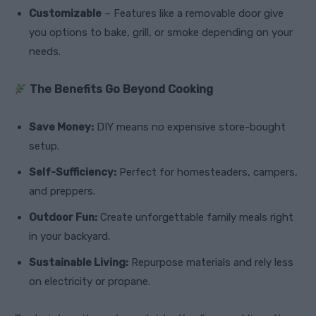
Customizable
– Features like a removable door give
you options to bake, grill, or smoke depending on your
needs.
The Benefits Go Beyond Cooking
Save Money:
DIY means no expensive store-bought
setup.
Self-Sufficiency:
Perfect for homesteaders, campers,
and preppers.
Outdoor Fun:
Create unforgettable family meals right
in your backyard.
Sustainable Living:
Repurpose materials and rely less
on electricity or propane.