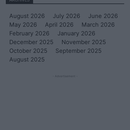
August 2026
July 2026
June 2026
May 2026
April 2026
March 2026
February 2026
January 2026
December 2025
November 2025
October 2025
September 2025
August 2025
- Advertisement -