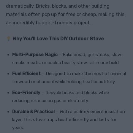
dramatically. Bricks, blocks, and other building
materials often pop up for free or cheap, making this
an incredibly budget-friendly project.
Why You’ll Love This DIY Outdoor Stove
Multi-Purpose Magic
– Bake bread, grill steaks, slow-
smoke meats, or cook a hearty stew—all in one build.
Fuel Efficient
– Designed to make the most of minimal
firewood or charcoal while holding heat beautifully.
Eco-Friendly
– Recycle bricks and blocks while
reducing reliance on gas or electricity.
Durable & Practical
– With a perlite/cement insulation
layer, this stove traps heat efficiently and lasts for
years.