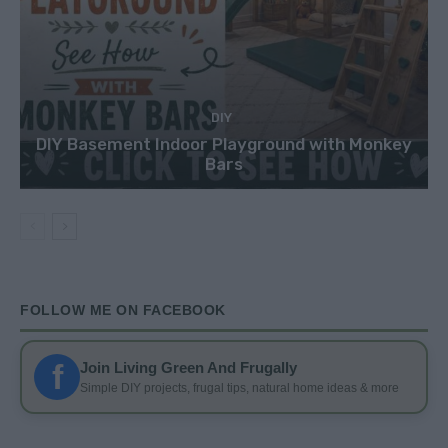
DIY
DIY Basement Indoor Playground with Monkey
Bars
FOLLOW ME ON FACEBOOK
f
Join Living Green And Frugally
Simple DIY projects, frugal tips, natural home ideas & more