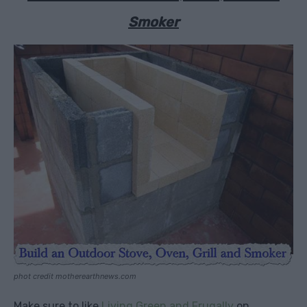
Smoker
phot credit motherearthnews.com
Make sure to like
Living Green and Frugally
on