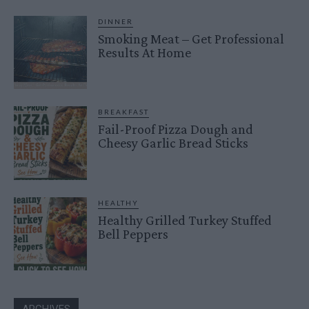
DINNER
Smoking Meat – Get Professional
Results At Home
BREAKFAST
Fail-Proof Pizza Dough and
Cheesy Garlic Bread Sticks
HEALTHY
Healthy Grilled Turkey Stuffed
Bell Peppers
ARCHIVES