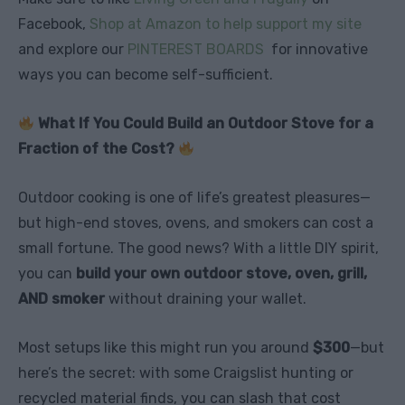
Facebook,
Shop at Amazon to help support my site
and explore our
PINTEREST BOARDS
for innovative
ways you can become self-sufficient.
What If You Could Build an Outdoor Stove for a
Fraction of the Cost?
Outdoor cooking is one of life’s greatest pleasures—
but high-end stoves, ovens, and smokers can cost a
small fortune. The good news? With a little DIY spirit,
you can
build your own outdoor stove, oven, grill,
AND smoker
without draining your wallet.
Most setups like this might run you around
$300
—but
here’s the secret: with some Craigslist hunting or
recycled material finds, you can slash that cost