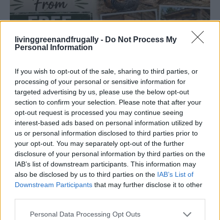
livinggreenandfrugally -
Do Not Process My
Personal Information
HOW TO
If you wish to opt-out of the sale, sharing to third parties, or
Build A Chicken Coop From Free Pallets
processing of your personal or sensitive information for
targeted advertising by us, please use the below opt-out
section to confirm your selection. Please note that after your
opt-out request is processed you may continue seeing
interest-based ads based on personal information utilized by
us or personal information disclosed to third parties prior to
your opt-out. You may separately opt-out of the further
disclosure of your personal information by third parties on the
IAB’s list of downstream participants. This information may
also be disclosed by us to third parties on the
IAB’s List of
Downstream Participants
that may further disclose it to other
third parties.
Personal Data Processing Opt Outs