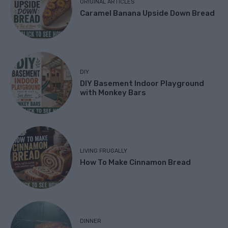
ORIGINAL ARTICLES
Caramel Banana Upside Down Bread
DIY
DIY Basement Indoor Playground
with Monkey Bars
LIVING FRUGALLY
How To Make Cinnamon Bread
DINNER