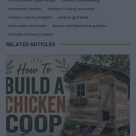
Eco-Conscious Stove Design
Efficient Stove Building
homemade smoker
Outdoor Cooking Innovation
Outdoor Culinary Delights
outdoor grill build
Removable Stove Door
Resourceful Material Acquisition
Versatile Culinary Creation
RELATED ARTICLES