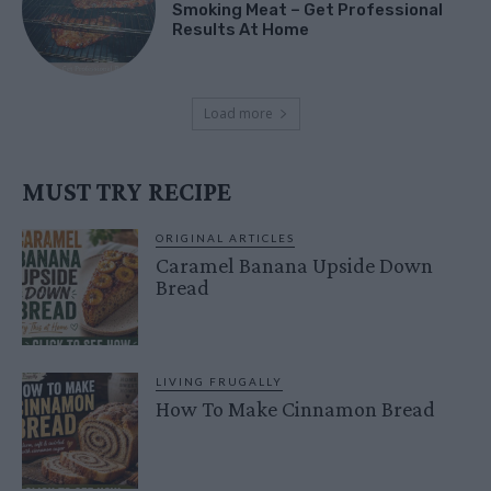
Smoking Meat – Get Professional
Results At Home
Load more
MUST TRY RECIPE
ORIGINAL ARTICLES
Caramel Banana Upside Down
Bread
LIVING FRUGALLY
How To Make Cinnamon Bread