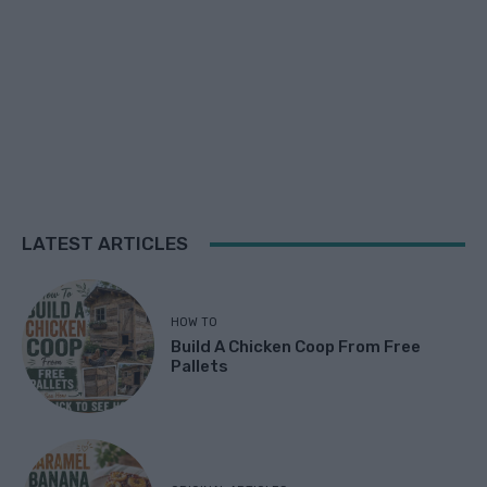
LATEST ARTICLES
HOW TO
Build A Chicken Coop From Free
Pallets