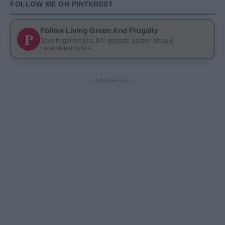
FOLLOW ME ON PINTEREST
Follow Living Green And Frugally
P
Save frugal recipes, DIY projects, garden ideas &
homesteading tips
- Advertisement -