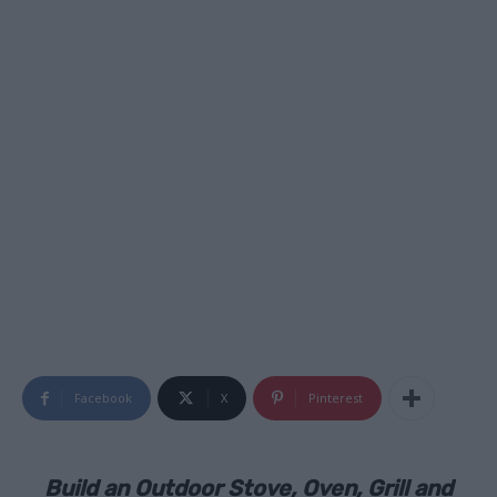
Facebook
X
Pinterest
Build an Outdoor Stove, Oven, Grill and