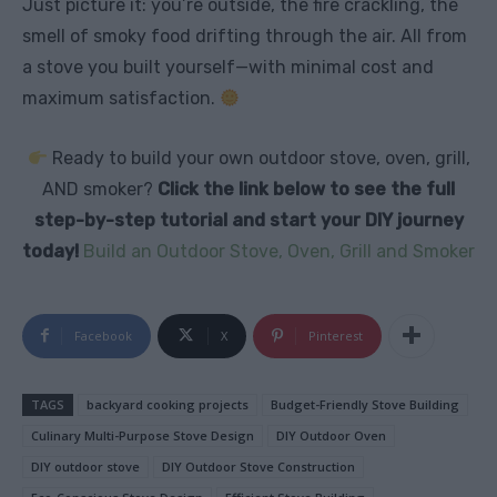
Just picture it: you’re outside, the fire crackling, the
smell of smoky food drifting through the air. All from
a stove you built yourself—with minimal cost and
maximum satisfaction.
Ready to build your own outdoor stove, oven, grill,
AND smoker?
Click the link below to see the full
step-by-step tutorial and start your DIY journey
today!
Build an Outdoor Stove, Oven, Grill and Smoker
Facebook
X
Pinterest
TAGS
backyard cooking projects
Budget-Friendly Stove Building
Culinary Multi-Purpose Stove Design
DIY Outdoor Oven
DIY outdoor stove
DIY Outdoor Stove Construction