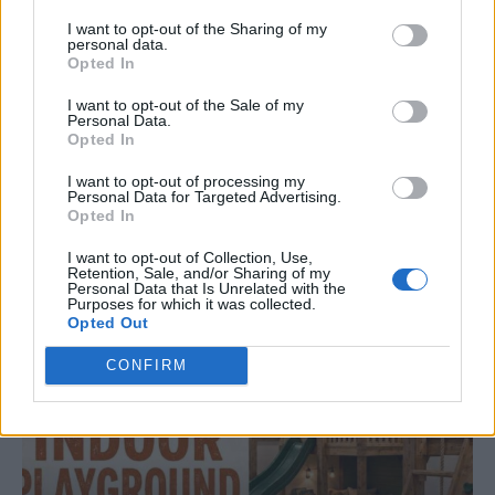
I want to opt-out of the Sharing of my
personal data.
Opted In
I want to opt-out of the Sale of my
Personal Data.
Opted In
ORIGINAL ARTICLES
Caramel Banana Upside Down Bread
I want to opt-out of processing my
Personal Data for Targeted Advertising.
Opted In
I want to opt-out of Collection, Use,
Retention, Sale, and/or Sharing of my
Personal Data that Is Unrelated with the
Purposes for which it was collected.
Opted Out
CONFIRM