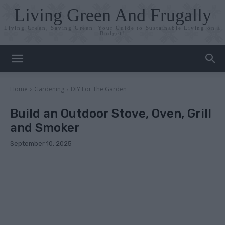
Living Green And Frugally
Living Green, Saving Green: Your Guide to Sustainable Living on a
Budget!
Home
Gardening
DIY For The Garden
Build an Outdoor Stove, Oven, Grill
and Smoker
September 10, 2025