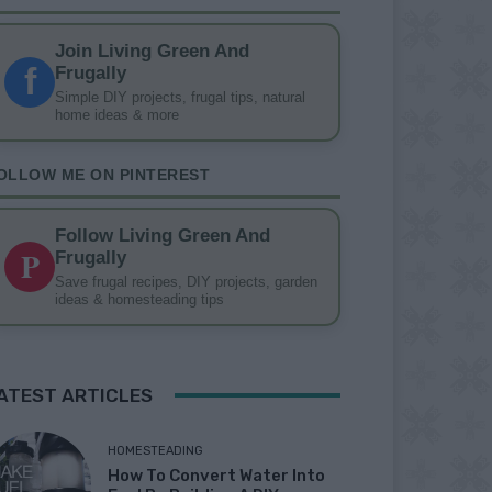
Join Living Green And
f
Frugally
Simple DIY projects, frugal tips, natural
home ideas & more
OLLOW ME ON PINTEREST
Follow Living Green And
P
Frugally
Save frugal recipes, DIY projects, garden
ideas & homesteading tips
ATEST ARTICLES
HOMESTEADING
How To Convert Water Into