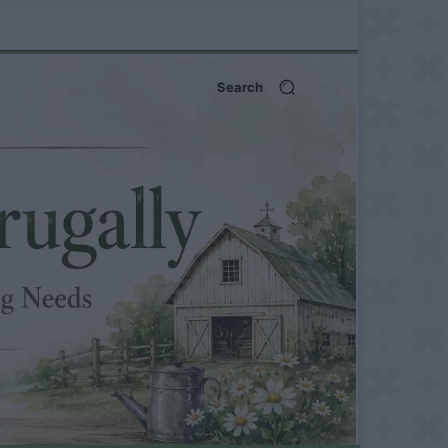
Search