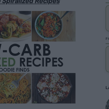
Spiralized Recipes
F
L