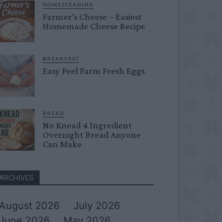
HOMESTEADING
Farmer’s Cheese – Easiest
Homemade Cheese Recipe
BREAKFAST
Easy Peel Farm Fresh Eggs
BREAD
No Knead 4 Ingredient
Overnight Bread Anyone
Can Make
ARCHIVES
August 2026
July 2026
June 2026
May 2026