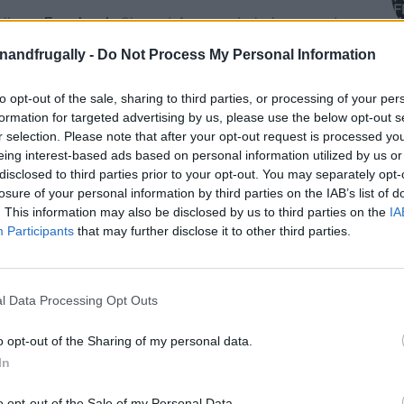
on Facebook,
lly
Shop at Amazon to help support
for innovative ways you can become self-
RDS
enandfrugally -
Do Not Process My Personal Information
to opt-out of the sale, sharing to third parties, or processing of your per
formation for targeted advertising by us, please use the below opt-out s
0 Spiralized Recipes for Pasta Lovers
r selection. Please note that after your opt-out request is processed y
eing interest-based ads based on personal information utilized by us or
disclosed to third parties prior to your opt-out. You may separately opt-
diet, you’ve likely had moments of longing for a
losure of your personal information by third parties on the IAB’s list of
r the
spiralizer
, a simple kitchen gadget that can
. This information may also be disclosed by us to third parties on the
IA
eet potatoes, and carrots into delicious, pasta-
Participants
that may further disclose it to other third parties.
joy all the satisfaction of a pasta dish while
l Data Processing Opt Outs
a Game-Changer
o opt-out of the Sharing of my personal data.
In
orite dishes without the carb overload.
o opt-out of the Sale of my Personal Data.