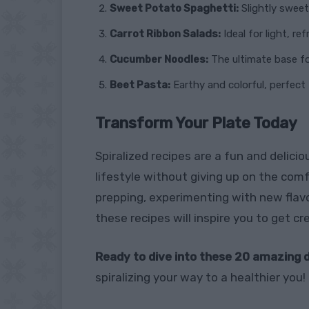
Sweet Potato Spaghetti:
Slightly sweet
Carrot Ribbon Salads:
Ideal for light, re
Cucumber Noodles:
The ultimate base fo
Beet Pasta:
Earthy and colorful, perfect 
Transform Your Plate Today
Spiralized recipes are a fun and delici
lifestyle without giving up on the com
prepping, experimenting with new flavor
these recipes will inspire you to get cr
Ready to dive into these 20 amazing 
spiralizing your way to a healthier you!