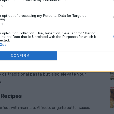
taying on track with your dietary lifestyle.
In
ient intake with every bite.
to opt-out of processing my Personal Data for Targeted
ing.
uces to refreshing salads, the possibilities are
In
o opt-out of Collection, Use, Retention, Sale, and/or Sharing
ersonal Data that Is Unrelated with the Purposes for which it
 quick, fun, and beginner-friendly.
lected.
Out
M
 low-carb spiralized recipes
that combine
CONFIRM
chini noodles with creamy pesto
,
sweet potato
alads
for a refreshing twist. These recipes not
of traditional pasta but also elevate your
s.
 Recipes
erfect with marinara, Alfredo, or garlic butter sauce.