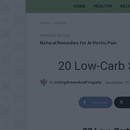
HOME
HEALTHY
RECI
Home
recipes
PREVIOUS ARTICLE
Natural Remedies for Arthritis Pain
20 Low-Carb S
By
LivingGreenAndFrugally
December 31,
Facebook