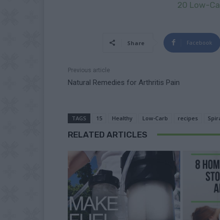
20 Low-Car
Facebook
Share
Previous article
Natural Remedies for Arthritis Pain
TAGS
15
Healthy
Low-Carb
recipes
Spir
RELATED ARTICLES