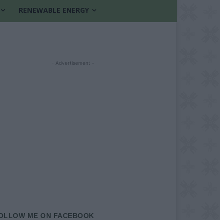
RENEWABLE ENERGY
- Advertisement -
OLLOW ME ON FACEBOOK