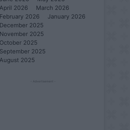
April 2026
March 2026
February 2026
January 2026
December 2025
November 2025
October 2025
September 2025
August 2025
- Advertisement -