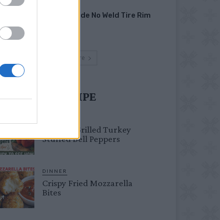
HOW TO
Homemade No Weld Tire Rim
Grill
Load more
UST TRY RECIPE
HEALTHY
Healthy Grilled Turkey
Stuffed Bell Peppers
DINNER
Crispy Fried Mozzarella
Bites