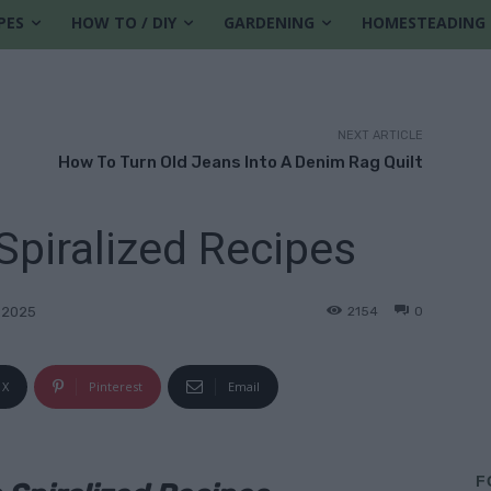
PES
HOW TO / DIY
GARDENING
HOMESTEADING
NEXT ARTICLE
How To Turn Old Jeans Into A Denim Rag Quilt
piralized Recipes
2154
0
 2025
X
Pinterest
Email
F