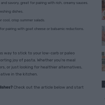
 and savory, great for pairing with rich, creamy sauces.
freshing dishes.
r cool, crisp summer salads.
for pairing with goat cheese or balsamic reductions.
ous way to stick to your low-carb or paleo
forting joy of pasta. Whether you’re meal
s, or just looking for healthier alternatives,
eative in the kitchen.
dishes?
Check out the article below and start