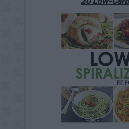
20 Low-Carb 