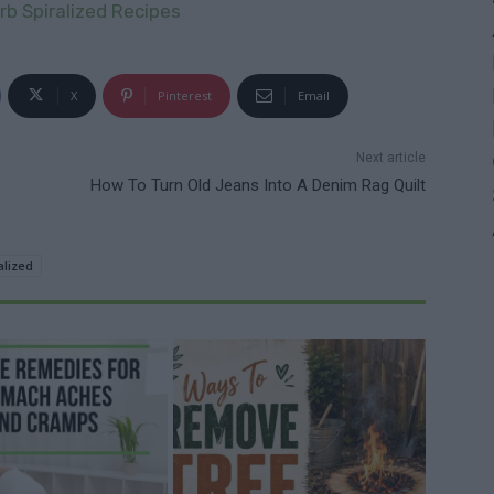
b Spiralized Recipes
X
Pinterest
Email
Next article
How To Turn Old Jeans Into A Denim Rag Quilt
alized