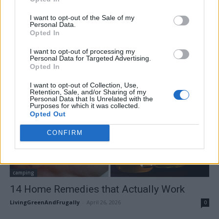
I want to opt-out of the Sale of my
Personal Data.
Opted In
I want to opt-out of processing my
Personal Data for Targeted Advertising.
Opted In
I want to opt-out of Collection, Use,
Retention, Sale, and/or Sharing of my
Personal Data that Is Unrelated with the
Purposes for which it was collected.
Opted Out
CONFIRM
camping
14 Home Remedies that Actually Work
LivingGreenAndFrugally
-
April 26, 2026
0