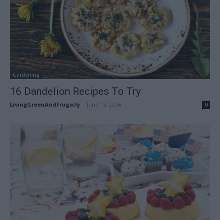
Gardening
16 Dandelion Recipes To Try
LivingGreenAndFrugally
-
June 15, 2026
0