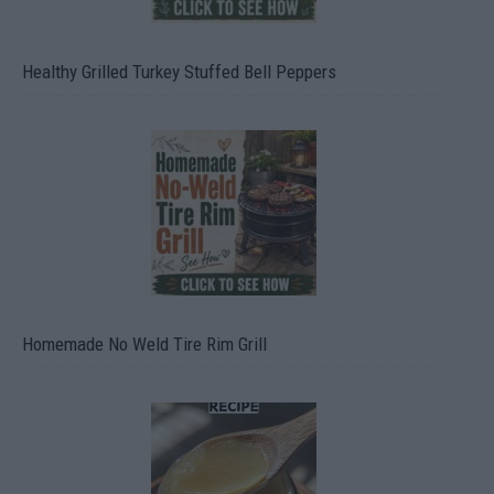
Healthy Grilled Turkey Stuffed Bell Peppers
Homemade No Weld Tire Rim Grill