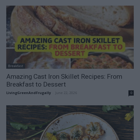
Breakfast
Amazing Cast Iron Skillet Recipes: From
Breakfast to Dessert
LivingGreenAndFrugally
-
June 22, 2026
0