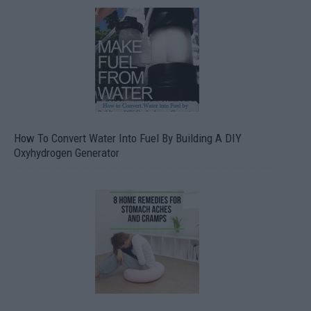
How To Convert Water Into Fuel By Building A DIY
Oxyhydrogen Generator