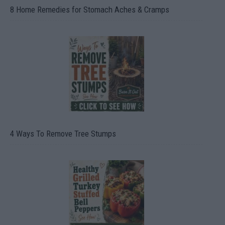
8 Home Remedies for Stomach Aches & Cramps
4 Ways To Remove Tree Stumps