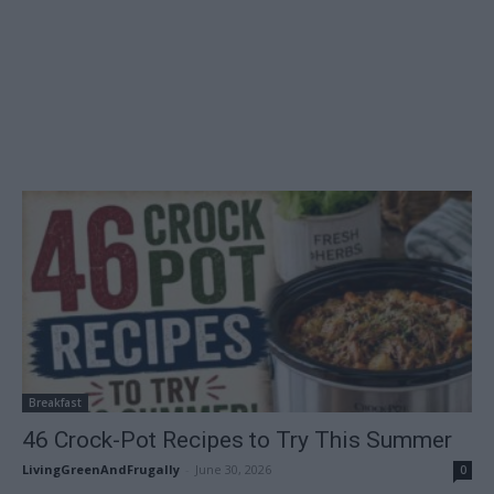
Breakfast
46 Crock-Pot Recipes to Try This Summer
LivingGreenAndFrugally
-
June 30, 2026
0