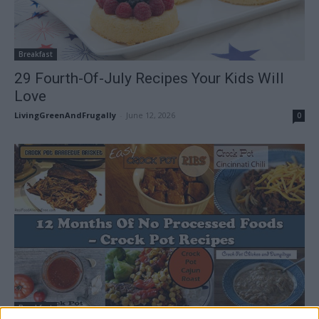
Breakfast
29 Fourth-Of-July Recipes Your Kids Will
Love
LivingGreenAndFrugally
-
June 12, 2026
0
Breakfast