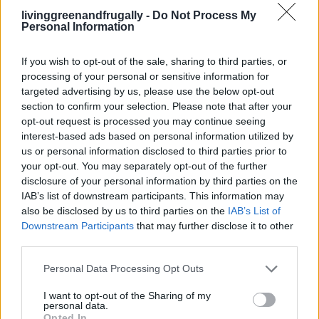
12 Months Of No Processed Foods – Crock
livinggreenandfrugally -
Do Not Process My
Personal Information
Pot Recipes
LivingGreenAndFrugally
-
May 8, 2026
0
If you wish to opt-out of the sale, sharing to third parties, or
processing of your personal or sensitive information for
targeted advertising by us, please use the below opt-out
section to confirm your selection. Please note that after your
opt-out request is processed you may continue seeing
interest-based ads based on personal information utilized by
us or personal information disclosed to third parties prior to
your opt-out. You may separately opt-out of the further
disclosure of your personal information by third parties on the
IAB’s list of downstream participants. This information may
also be disclosed by us to third parties on the
IAB’s List of
Downstream Participants
that may further disclose it to other
third parties.
Cleaning
Personal Data Processing Opt Outs
23 Homemade All-Natural Cleaning Recipes
I want to opt-out of the Sharing of my
LivingGreenAndFrugally
-
May 7, 2026
personal data.
0
Opted In