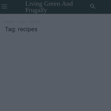
Living Green And
Frugally
Home
Tags
Recipes
Tag: recipes