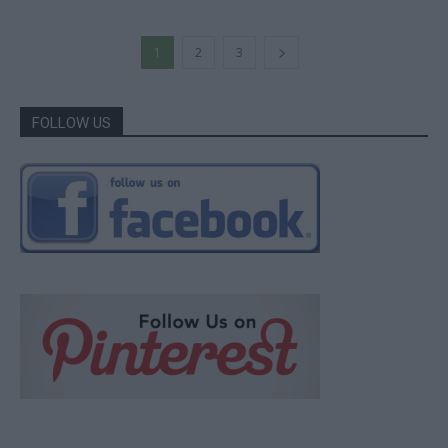
1
2
3
FOLLOW US