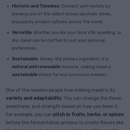
Historic and Timeless
: Connect with history by
brewing one of the oldest known alcoholic drinks,
enjoyed by ancient cultures across the world.
Versatile
: Whether you like your drink still, sparkling, or
dry, mead can be crafted to suit your personal
preferences.
Sustainable
: Honey, the primary ingredient, is a
natural and renewable
resource, making mead a
sustainable
choice for eco-conscious brewers.
One of the reasons people love making mead is its
variety and adaptability
. You can change the flavor,
sweetness, and strength based on how you brew it.
For example, you can
pitch in fruits, herbs, or spices
before the fermentation process to create flavors like