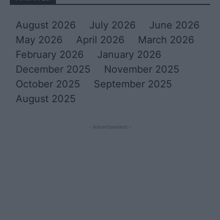
August 2026
July 2026
June 2026
May 2026
April 2026
March 2026
February 2026
January 2026
December 2025
November 2025
October 2025
September 2025
August 2025
- Advertisement -