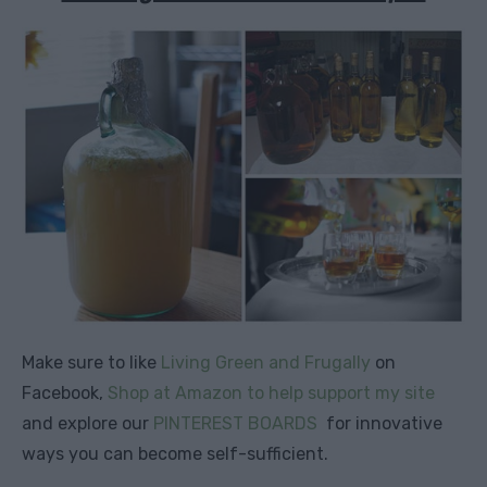
Make sure to like
Living Green and Frugally
on
Facebook,
Shop at Amazon to help support my site
and explore our
PINTEREST BOARDS
for innovative
ways you can become self-sufficient.