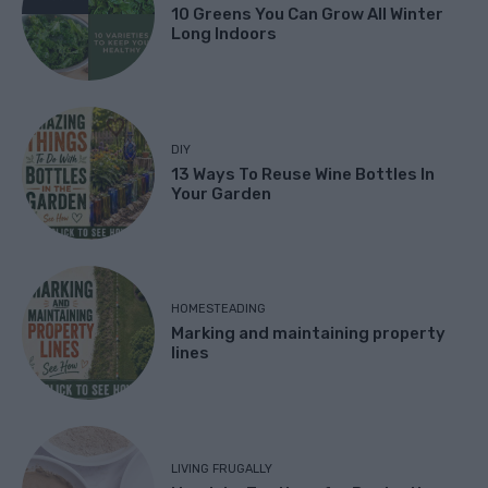
10 Greens You Can Grow All Winter
Long Indoors
DIY
13 Ways To Reuse Wine Bottles In
Your Garden
HOMESTEADING
Marking and maintaining property
lines
LIVING FRUGALLY