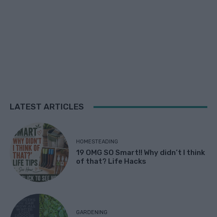
LATEST ARTICLES
HOMESTEADING
19 OMG SO Smart!! Why didn’t I think
of that? Life Hacks
GARDENING