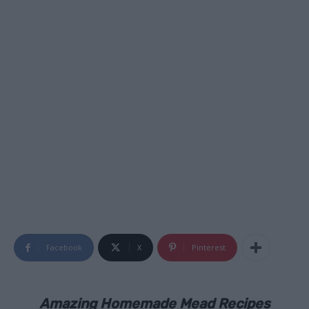
Facebook
X
Pinterest
Amazing Homemade Mead Recipes