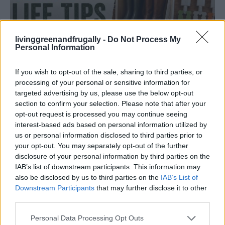
livinggreenandfrugally -
Do Not Process My
Personal Information
HOMESTEADING
19 OMG SO Smart!! Why didn’t I think of that?
If you wish to opt-out of the sale, sharing to third parties, or
Life Hacks
processing of your personal or sensitive information for
targeted advertising by us, please use the below opt-out
section to confirm your selection. Please note that after your
opt-out request is processed you may continue seeing
interest-based ads based on personal information utilized by
us or personal information disclosed to third parties prior to
your opt-out. You may separately opt-out of the further
disclosure of your personal information by third parties on the
IAB’s list of downstream participants. This information may
also be disclosed by us to third parties on the
IAB’s List of
Downstream Participants
that may further disclose it to other
third parties.
Personal Data Processing Opt Outs