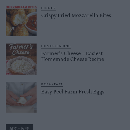
DINNER
Crispy Fried Mozzarella Bites
HOMESTEADING
Farmer’s Cheese – Easiest
Homemade Cheese Recipe
BREAKFAST
Easy Peel Farm Fresh Eggs
ARCHIVES