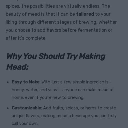
spices, the possibilities are virtually endless. The
beauty of mead is that it can be
tailored
to your
liking through different stages of brewing, whether
you choose to add flavors before fermentation or
after it’s complete.
Why You Should Try Making
Mead:
Easy to Make
: With just a few simple ingredients—
honey, water, and yeast—anyone can make mead at
home, even if you’re new to brewing.
Customizable
: Add fruits, spices, or herbs to create
unique flavors, making mead a beverage you can truly
call your own.