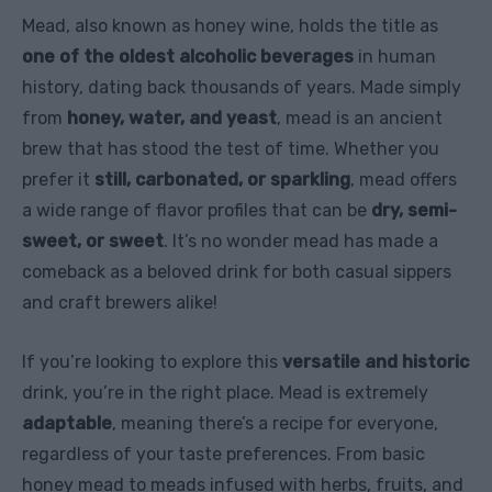
Mead, also known as honey wine, holds the title as
one of the oldest alcoholic beverages
in human
history, dating back thousands of years. Made simply
from
honey, water, and yeast
, mead is an ancient
brew that has stood the test of time. Whether you
prefer it
still, carbonated, or sparkling
, mead offers
a wide range of flavor profiles that can be
dry, semi-
sweet, or sweet
. It’s no wonder mead has made a
comeback as a beloved drink for both casual sippers
and craft brewers alike!
If you’re looking to explore this
versatile and historic
drink, you’re in the right place. Mead is extremely
adaptable
, meaning there’s a recipe for everyone,
regardless of your taste preferences. From basic
honey mead to meads infused with herbs, fruits, and