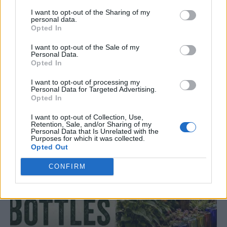
I want to opt-out of the Sharing of my
personal data.
Opted In
I want to opt-out of the Sale of my
Personal Data.
GARDENING
Opted In
10 Greens You Can Grow All Winter Long
Indoors
I want to opt-out of processing my
Personal Data for Targeted Advertising.
Opted In
I want to opt-out of Collection, Use,
Retention, Sale, and/or Sharing of my
Personal Data that Is Unrelated with the
Purposes for which it was collected.
Opted Out
CONFIRM