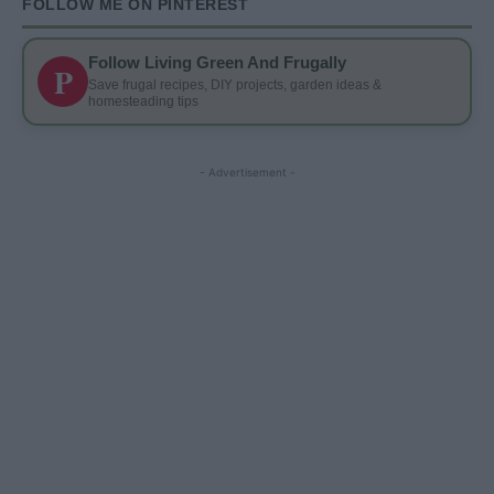
FOLLOW ME ON PINTEREST
Follow Living Green And Frugally
P
Save frugal recipes, DIY projects, garden ideas &
homesteading tips
- Advertisement -