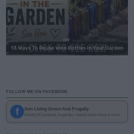
DIY
13 Ways To Reuse Wine Bottles In Your Garden
FOLLOW ME ON FACEBOOK
f
Join Living Green And Frugally
Simple DIY projects, frugal tips, natural home ideas & more