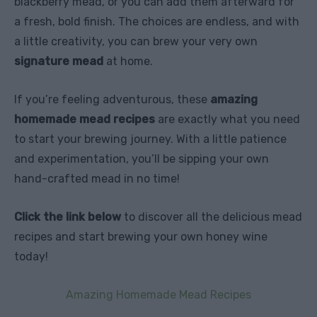
blackberry mead, or you can add them afterward for
a fresh, bold finish. The choices are endless, and with
a little creativity, you can brew your very own
signature mead
at home.
If you’re feeling adventurous, these
amazing
homemade mead recipes
are exactly what you need
to start your brewing journey. With a little patience
and experimentation, you’ll be sipping your own
hand-crafted mead in no time!
Click the link below
to discover all the delicious mead
recipes and start brewing your own honey wine
today!
Amazing Homemade Mead Recipes