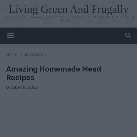
Living Green And Frugally
Living Green, Saving Green: Your Guide to Sustainable Living on a
Budget!
Home
Homesteading
Amazing Homemade Mead
Recipes
October 16, 2025