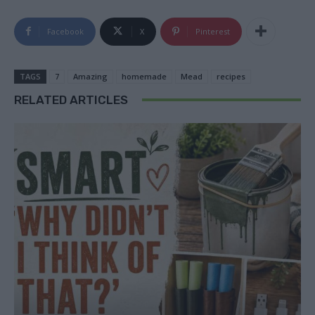
Facebook
X
Pinterest
TAGS
7
Amazing
homemade
Mead
recipes
RELATED ARTICLES