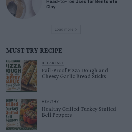
Head-to-Toe Uses for Bentonite
Clay
Load more
MUST TRY RECIPE
BREAKFAST
Fail-Proof Pizza Dough and
Cheesy Garlic Bread Sticks
HEALTHY
Healthy Grilled Turkey Stuffed
Bell Peppers