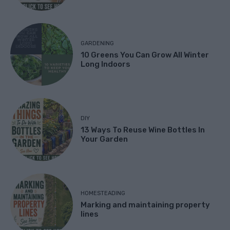
GARDENING
10 Greens You Can Grow All Winter
Long Indoors
DIY
13 Ways To Reuse Wine Bottles In
Your Garden
HOMESTEADING
Marking and maintaining property
lines