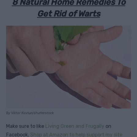
8 Natural Home Remedies To
Get Rid of Warts
By Viktor Kovtun/shutterstock
Make sure to like
Living Green and Frugally
on
Facebook,
Shop at Amazon to help support my site