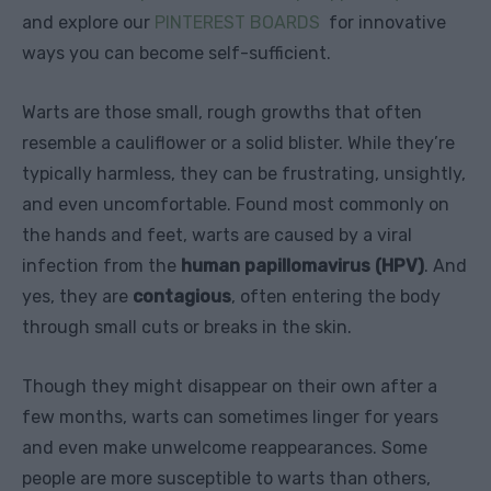
and explore our
PINTEREST BOARDS
for innovative
ways you can become self-sufficient.
Warts are those small, rough growths that often
resemble a cauliflower or a solid blister. While they’re
typically harmless, they can be frustrating, unsightly,
and even uncomfortable. Found most commonly on
the hands and feet, warts are caused by a viral
infection from the
human papillomavirus (HPV)
. And
yes, they are
contagious
, often entering the body
through small cuts or breaks in the skin.
Though they might disappear on their own after a
few months, warts can sometimes linger for years
and even make unwelcome reappearances. Some
people are more susceptible to warts than others,