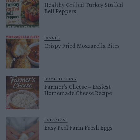
Healthy Grilled Turkey Stuffed
Bell Peppers
DINNER
Crispy Fried Mozzarella Bites
HOMESTEADING
Farmer’s Cheese – Easiest
Homemade Cheese Recipe
BREAKFAST
Easy Peel Farm Fresh Eggs