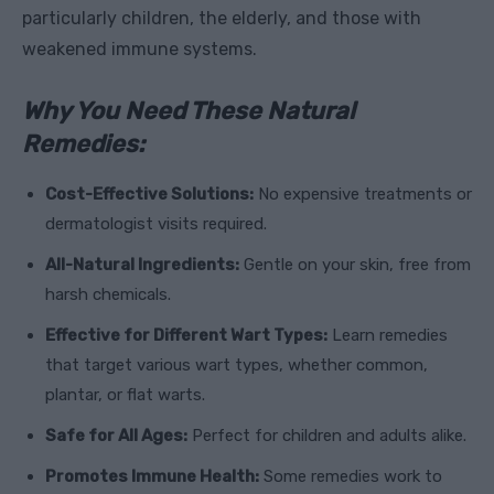
particularly children, the elderly, and those with
weakened immune systems.
Why You Need These Natural
Remedies:
Cost-Effective Solutions:
No expensive treatments or
dermatologist visits required.
All-Natural Ingredients:
Gentle on your skin, free from
harsh chemicals.
Effective for Different Wart Types:
Learn remedies
that target various wart types, whether common,
plantar, or flat warts.
Safe for All Ages:
Perfect for children and adults alike.
Promotes Immune Health:
Some remedies work to