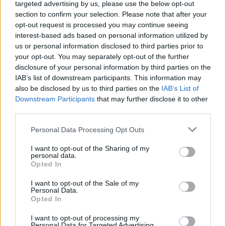
targeted advertising by us, please use the below opt-out
section to confirm your selection. Please note that after your
opt-out request is processed you may continue seeing
interest-based ads based on personal information utilized by
us or personal information disclosed to third parties prior to
your opt-out. You may separately opt-out of the further
disclosure of your personal information by third parties on the
IAB’s list of downstream participants. This information may
also be disclosed by us to third parties on the
IAB’s List of
Downstream Participants
that may further disclose it to other
GARDENING
third parties.
10 Greens You Can Grow All Winter Long
Indoors
Personal Data Processing Opt Outs
I want to opt-out of the Sharing of my
personal data.
Opted In
I want to opt-out of the Sale of my
Personal Data.
Opted In
I want to opt-out of processing my
Personal Data for Targeted Advertising.