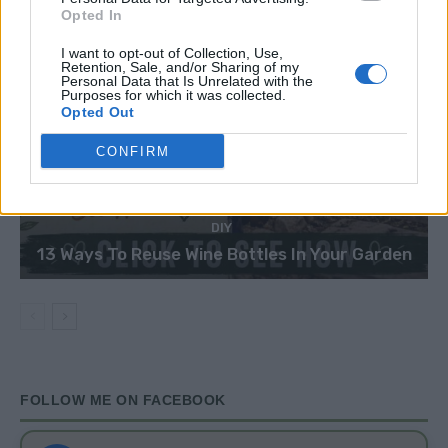
Opted In
I want to opt-out of Collection, Use,
Retention, Sale, and/or Sharing of my
Personal Data that Is Unrelated with the
Purposes for which it was collected.
Opted Out
CONFIRM
DIY
13 Ways To Reuse Wine Bottles In Your Garden
FOLLOW ME ON FACEBOOK