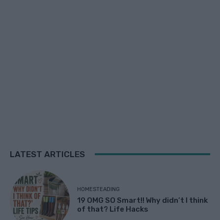
LATEST ARTICLES
HOMESTEADING
19 OMG SO Smart!! Why didn’t I think
of that? Life Hacks