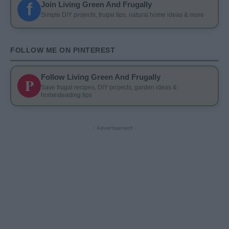
f
Join Living Green And Frugally
Simple DIY projects, frugal tips, natural home ideas & more
FOLLOW ME ON PINTEREST
Follow Living Green And Frugally
P
Save frugal recipes, DIY projects, garden ideas &
homesteading tips
- Advertisement -