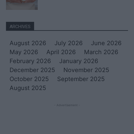
ARCHIVES
August 2026
July 2026
June 2026
May 2026
April 2026
March 2026
February 2026
January 2026
December 2025
November 2025
October 2025
September 2025
August 2025
- Advertisement -