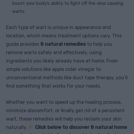
boost your body’s ability to fight off the virus causing
warts.
Each type of wart is unique in appearance and
location, which means treatment options vary. This
guide provides
8 natural remedies
to help you
remove warts safely and effectively, using
ingredients you likely already have at home. From
simple solutions like apple cider vinegar to
unconventional methods like duct tape therapy, you’ll
find something that works for your needs.
Whether you want to speed up the healing process,
minimize discomfort, or finally get rid of a persistent
wart, these remedies will help you reclaim your skin
naturally.
Click below to discover 8 natural home