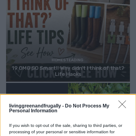
HOMESTEADING
19 OMG SO Smart!! Why didn’t I think of that?
Life Hacks
livinggreenandfrugally -
Do Not Process My
Personal Information
If you wish to opt-out of the sale, sharing to third parties, or
processing of your personal or sensitive information for