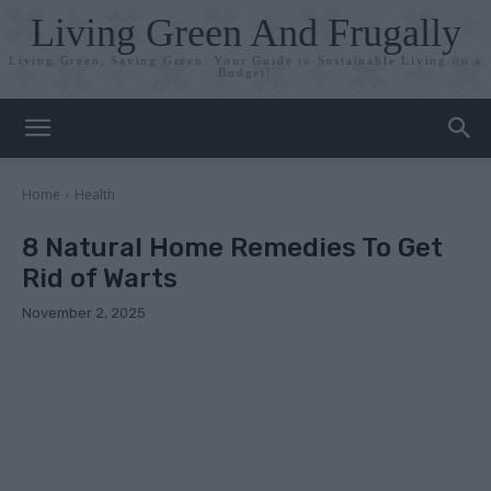
Living Green And Frugally
Living Green, Saving Green: Your Guide to Sustainable Living on a
Budget!
Home
Health
8 Natural Home Remedies To Get
Rid of Warts
November 2, 2025