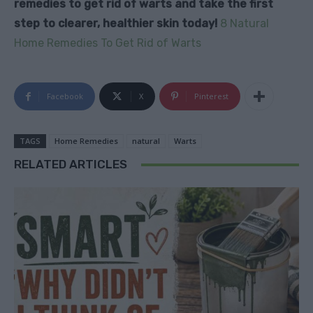
remedies to get rid of warts and take the first
step to clearer, healthier skin today!
8 Natural
Home Remedies To Get Rid of Warts
Facebook
X
Pinterest
TAGS
Home Remedies
natural
Warts
RELATED ARTICLES