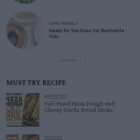
LIVING FRUGALLY
Head-to-Toe Uses for Bentonite
Clay
Load more
MUST TRY RECIPE
BREAKFAST
Fail-Proof Pizza Dough and
Cheesy Garlic Bread Sticks
HEALTHY