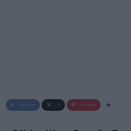
Facebook
X
Pinterest