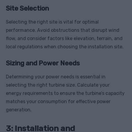
Site Selection
Selecting the right site is vital for optimal
performance. Avoid obstructions that disrupt wind
flow, and consider factors like elevation, terrain, and
local regulations when choosing the installation site.
Sizing and Power Needs
Determining your power needs is essential in
selecting the right turbine size. Calculate your
energy requirements to ensure the turbine’s capacity
matches your consumption for effective power
generation.
3: Installation and