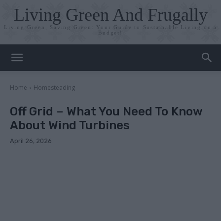
Living Green And Frugally
Living Green, Saving Green: Your Guide to Sustainable Living on a
Budget!
Home
Homesteading
Off Grid – What You Need To Know
About Wind Turbines
April 26, 2026