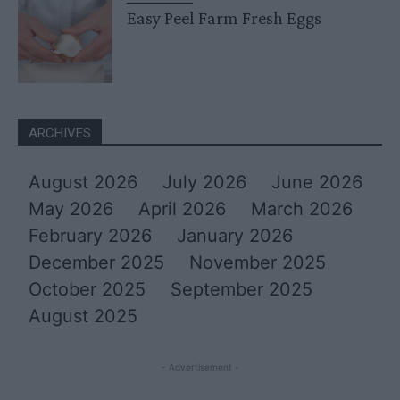
Easy Peel Farm Fresh Eggs
ARCHIVES
August 2026
July 2026
June 2026
May 2026
April 2026
March 2026
February 2026
January 2026
December 2025
November 2025
October 2025
September 2025
August 2025
- Advertisement -