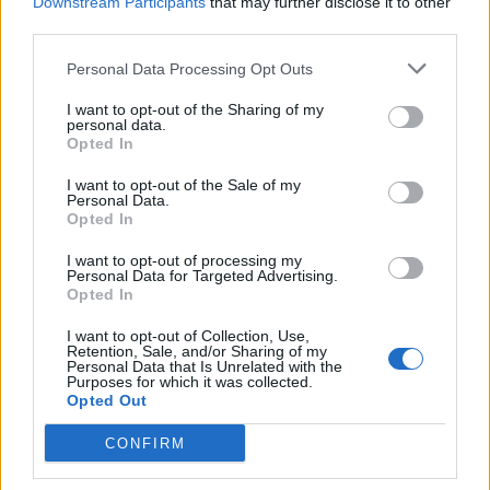
Downstream Participants
that may further disclose it to other
make it a compelling choice for individuals or
third parties.
communities seeking independence from
Personal Data Processing Opt Outs
conventional energy sources.
I want to opt-out of the Sharing of my
personal data.
Opted In
Facebook
X
Pinterest
I want to opt-out of the Sale of my
Personal Data.
Opted In
TAGS
Clean Energy
energy independence
Installation
Maintenance
off grid
off-grid living
renewable energy
I want to opt-out of processing my
Personal Data for Targeted Advertising.
Sustainable Energy
Wind Power
Wind Turbines
Opted In
RELATED ARTICLES
I want to opt-out of Collection, Use,
Retention, Sale, and/or Sharing of my
Personal Data that Is Unrelated with the
Purposes for which it was collected.
Opted Out
CONFIRM