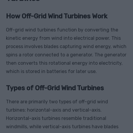
How Off-Grid Wind Turbines Work
Off-grid wind turbines function by converting the
kinetic energy from wind into electrical power. This
process involves blades capturing wind energy, which
spins a rotor connected to a generator. The generator
then converts this rotational energy into electricity,
which is stored in batteries for later use.
Types of Off-Grid Wind Turbines
There are primarily two types of off-grid wind
turbines: horizontal-axis and vertical-axis.
Horizontal-axis turbines resemble traditional
windmills, while vertical-axis turbines have blades