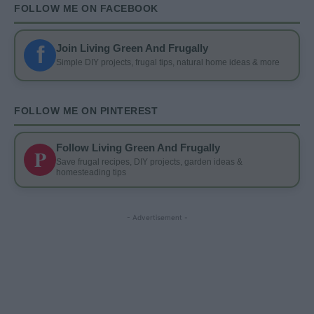
FOLLOW ME ON FACEBOOK
f
Join Living Green And Frugally
Simple DIY projects, frugal tips, natural home ideas & more
FOLLOW ME ON PINTEREST
Follow Living Green And Frugally
P
Save frugal recipes, DIY projects, garden ideas &
homesteading tips
- Advertisement -