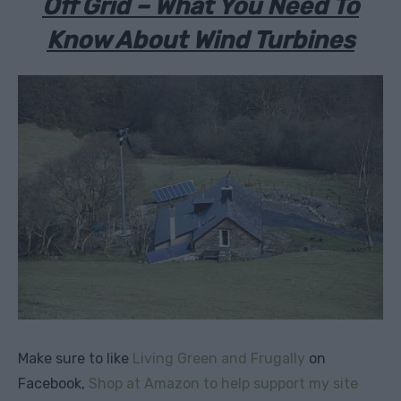
Off Grid – What You Need To
Know About Wind Turbines
Make sure to like
Living Green and Frugally
on
Facebook,
Shop at Amazon to help support my site