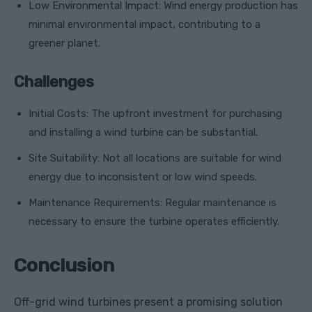
Low Environmental Impact: Wind energy production has
minimal environmental impact, contributing to a
greener planet.
Challenges
Initial Costs: The upfront investment for purchasing
and installing a wind turbine can be substantial.
Site Suitability: Not all locations are suitable for wind
energy due to inconsistent or low wind speeds.
Maintenance Requirements: Regular maintenance is
necessary to ensure the turbine operates efficiently.
Conclusion
Off-grid wind turbines present a promising solution