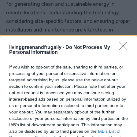
for generating clean and sustainable energy in
remote locations. Understanding the technology,
considering site-specific factors, and ensuring proper
installation and maintenance are vital steps in
harnessing the full potential of wind power. While
challenges exist, the benefits of energy
livinggreenandfrugally -
Do Not Process My
Personal Information
independence and environmental sustainability make
off-grid wind turbines an appealing option for those
If you wish to opt-out of the sale, sharing to third parties, or
seeking a self-sufficient lifestyle.
processing of your personal or sensitive information for
targeted advertising by us, please use the below opt-out
section to confirm your selection. Please note that after your
This comprehensive guide provides an overview of
opt-out request is processed you may continue seeing
off-grid wind turbines, covering their functionality,
interest-based ads based on personal information utilized by
us or personal information disclosed to third parties prior to
installation, maintenance, advantages, and
your opt-out. You may separately opt-out of the further
challenges. Implementing wind energy into off-grid
disclosure of your personal information by third parties on the
systems requires careful planning and consideration,
IAB’s list of downstream participants. This information may
also be disclosed by us to third parties on the
IAB’s List of
but the rewards of sustainable power generation