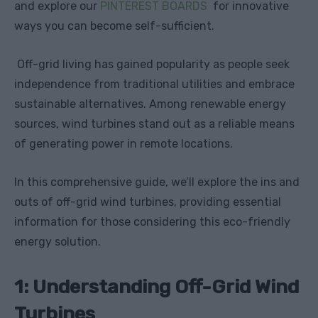
and explore our
PINTEREST BOARDS
for innovative
ways you can become self-sufficient.
Off-grid living has gained popularity as people seek
independence from traditional utilities and embrace
sustainable alternatives. Among renewable energy
sources, wind turbines stand out as a reliable means
of generating power in remote locations.
In this comprehensive guide, we’ll explore the ins and
outs of off-grid wind turbines, providing essential
information for those considering this eco-friendly
energy solution.
1: Understanding Off-Grid Wind
Turbines