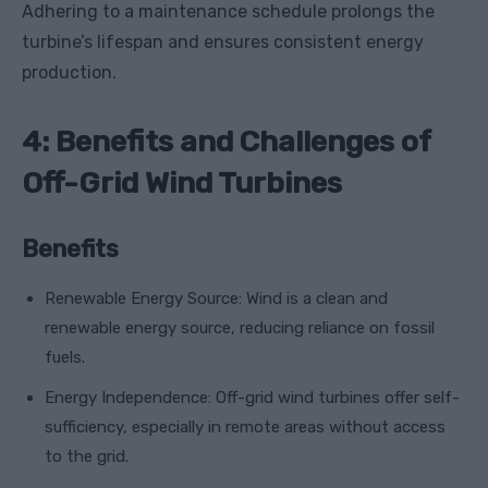
Adhering to a maintenance schedule prolongs the
turbine’s lifespan and ensures consistent energy
production.
4: Benefits and Challenges of
Off-Grid Wind Turbines
Benefits
Renewable Energy Source: Wind is a clean and
renewable energy source, reducing reliance on fossil
fuels.
Energy Independence: Off-grid wind turbines offer self-
sufficiency, especially in remote areas without access
to the grid.