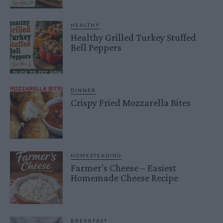
HEALTHY
Healthy Grilled Turkey Stuffed
Bell Peppers
DINNER
Crispy Fried Mozzarella Bites
HOMESTEADING
Farmer’s Cheese – Easiest
Homemade Cheese Recipe
BREAKFAST