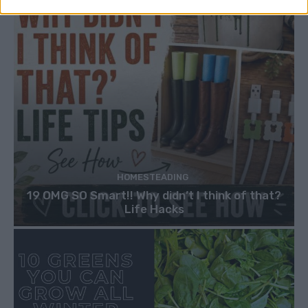
HOMESTEADING
19 OMG SO Smart!! Why didn’t I think of that?
Life Hacks