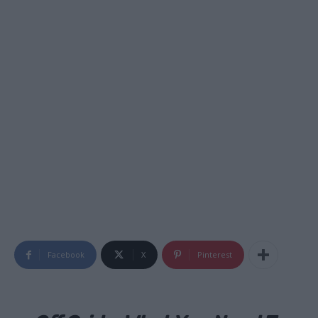
Facebook
X
Pinterest