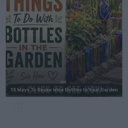
DIY
13 Ways To Reuse Wine Bottles In Your Garden