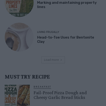
Marking and maintaining property
lines
LIVING FRUGALLY
Head-to-Toe Uses for Bentonite
Clay
Load more
MUST TRY RECIPE
BREAKFAST
Fail-Proof Pizza Dough and
Cheesy Garlic Bread Sticks