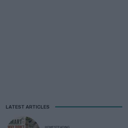
LATEST ARTICLES
HOMESTEADING