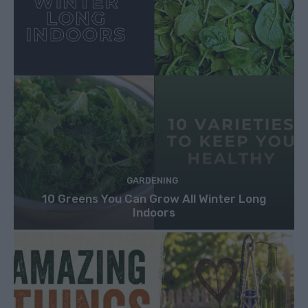
GARDENING
10 Greens You Can Grow All Winter Long
Indoors