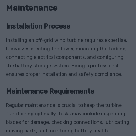
Maintenance
Installation Process
Installing an off-grid wind turbine requires expertise.
It involves erecting the tower, mounting the turbine,
connecting electrical components, and configuring
the battery storage system. Hiring a professional
ensures proper installation and safety compliance.
Maintenance Requirements
Regular maintenance is crucial to keep the turbine
functioning optimally. Tasks may include inspecting
blades for damage, checking connections, lubricating
moving parts, and monitoring battery health.