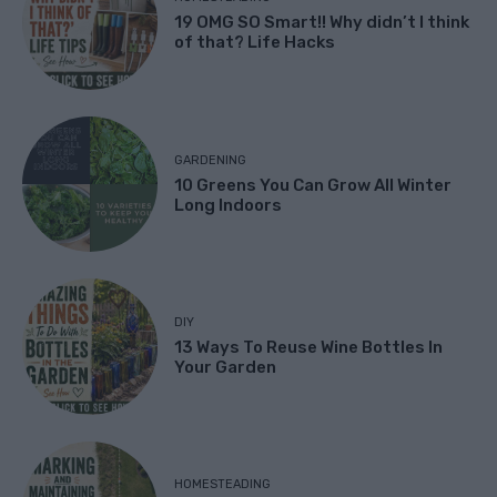
19 OMG SO Smart!! Why didn’t I think
of that? Life Hacks
GARDENING
10 Greens You Can Grow All Winter
Long Indoors
DIY
13 Ways To Reuse Wine Bottles In
Your Garden
HOMESTEADING