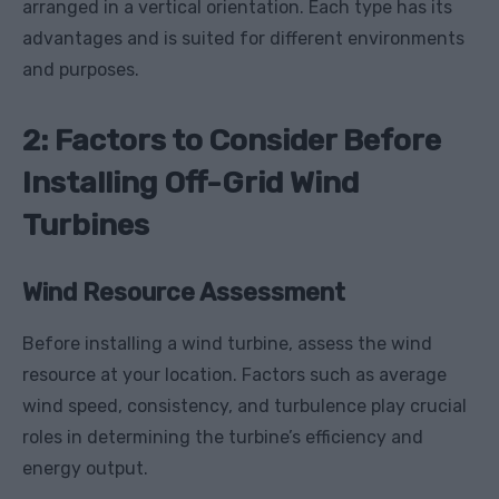
arranged in a vertical orientation. Each type has its
advantages and is suited for different environments
and purposes.
2: Factors to Consider Before
Installing Off-Grid Wind
Turbines
Wind Resource Assessment
Before installing a wind turbine, assess the wind
resource at your location. Factors such as average
wind speed, consistency, and turbulence play crucial
roles in determining the turbine’s efficiency and
energy output.