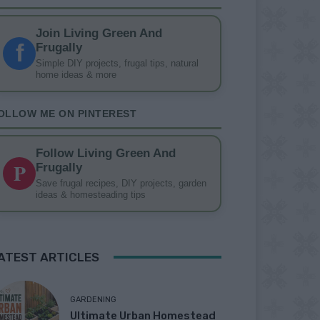
Join Living Green And
f
Frugally
Simple DIY projects, frugal tips, natural
home ideas & more
OLLOW ME ON PINTEREST
Follow Living Green And
P
Frugally
Save frugal recipes, DIY projects, garden
ideas & homesteading tips
ATEST ARTICLES
GARDENING
Ultimate Urban Homestead