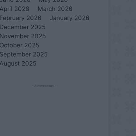
April 2026
March 2026
February 2026
January 2026
December 2025
November 2025
October 2025
September 2025
August 2025
- Advertisement -