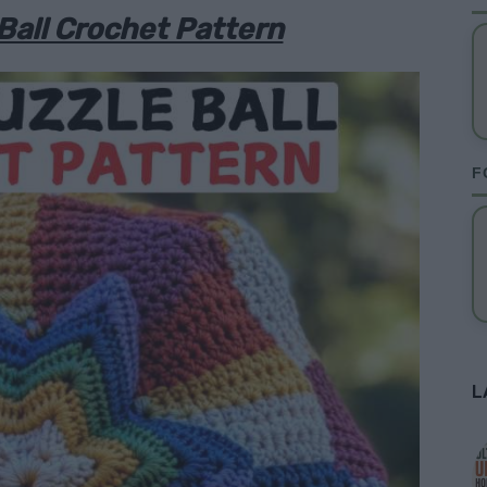
Ball Crochet Pattern
F
L