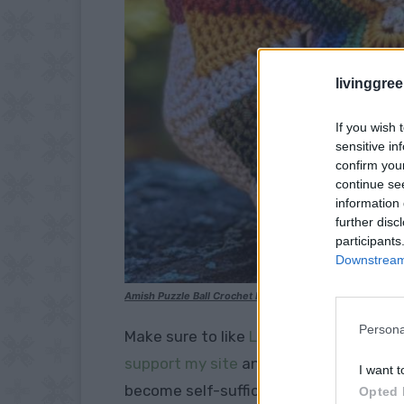
livinggre
If you wish 
sensitive in
confirm you
continue se
information 
further disc
participants
Downstream 
Amish Puzzle Ball Crochet Pattern
Persona
Make sure to like
Living Green and Frug
support my site
and explore our
PINTE
I want t
become self-sufficient.
Opted 