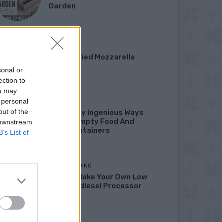
Garden
DINNER
Crispy Fried Mozzarella
Bites
sonal or
ection to
ou may
 personal
HOW TO
out of the
22 Totally Ingenious Ways
To Use Empty Food And
 downstream
Drink Containers
B’s List of
HOMESTEADING
How To Make Your Own Low
Cost Biodiesel Processor