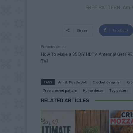
FREE PATTERN: Amish
Facebook
Share
Previous article
How To Make a $5 DIY HDTV Antenna! Get FRE
TV!
TAGS
Amish Puzzle Ball
Crochet designer
Cro
Free crochet pattern
Home decor
Toy pattern
RELATED ARTICLES