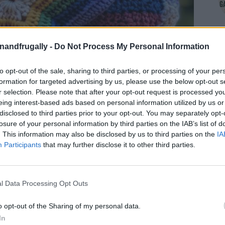
enandfrugally -
Do Not Process My Personal Information
to opt-out of the sale, sharing to third parties, or processing of your per
formation for targeted advertising by us, please use the below opt-out s
r selection. Please note that after your opt-out request is processed y
eing interest-based ads based on personal information utilized by us or
disclosed to third parties prior to your opt-out. You may separately opt-
losure of your personal information by third parties on the IAB’s list of
. This information may also be disclosed by us to third parties on the
IA
Participants
that may further disclose it to other third parties.
l Data Processing Opt Outs
ally
on Facebook,
Shop at Amazon to help
REST BOARDS
for innovative ways you can
o opt-out of the Sharing of my personal data.
In