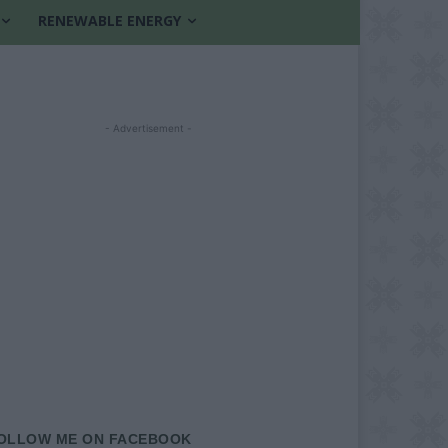
RENEWABLE ENERGY
- Advertisement -
OLLOW ME ON FACEBOOK