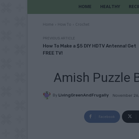
HOME
HEALTHY
RECI
Home
How To
Crochet
PREVIOUS ARTICLE
How To Make a $5 DIY HDTV Antenna! Get
FREE TV!
Amish Puzzle B
By
LivingGreenAndFrugally
November 26
Facebook