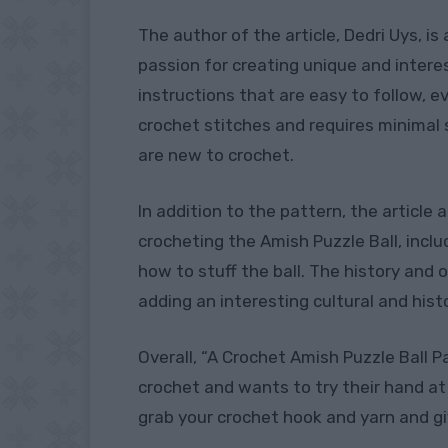
The author of the article, Dedri Uys, i
passion for creating unique and intere
instructions that are easy to follow, e
crochet stitches and requires minimal 
are new to crochet.
In addition to the pattern, the article a
crocheting the Amish Puzzle Ball, inc
how to stuff the ball. The history and o
adding an interesting cultural and hist
Overall, “A Crochet Amish Puzzle Ball 
crochet and wants to try their hand at
grab your crochet hook and yarn and gi