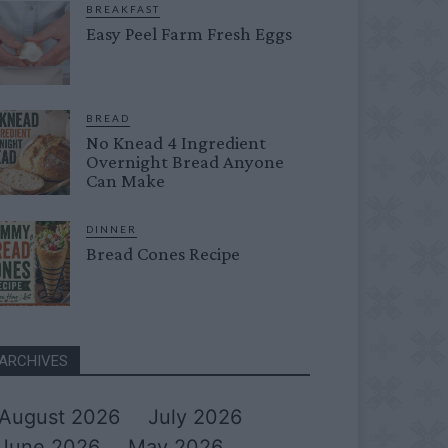
BREAKFAST
Easy Peel Farm Fresh Eggs
BREAD
No Knead 4 Ingredient
Overnight Bread Anyone
Can Make
DINNER
Bread Cones Recipe
ARCHIVES
August 2026
July 2026
June 2026
May 2026