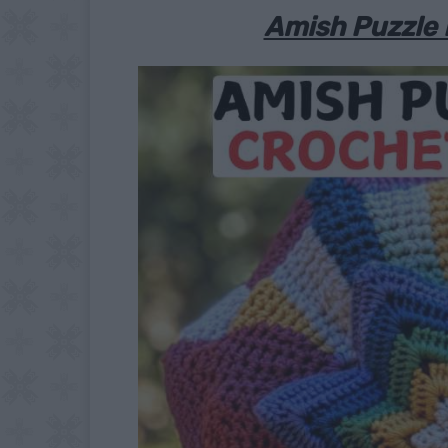
Amish Puzzle 