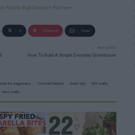
 Puzzle Ball Crochet Pattern
X
Pinterest
Email
Next article
E
How To Build A Simple Everyday Greenhouse
chet for beginners.
Crochet Pattern
Dedri Uys
DIY crafts
Yarn crafts