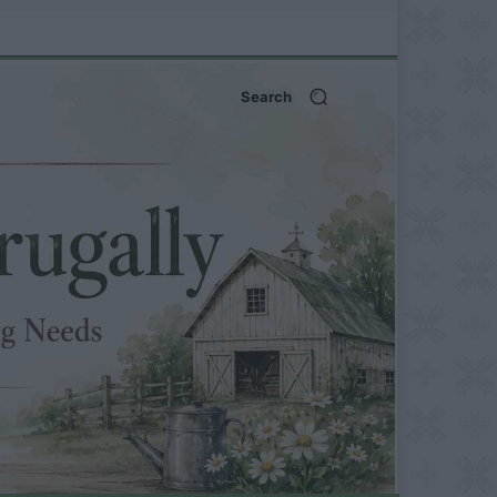
Search