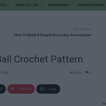
PES
HOW TO / DIY
GARDENING
HOMESTEADING
NEXT ARTICLE
How To Build A Simple Everyday Greenhouse
all Crochet Pattern
3566
0
, 2025
X
Pinterest
Email
F