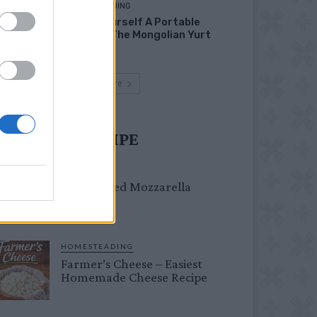
HOMESTEADING
Build Yourself A Portable
Home – The Mongolian Yurt
Load more
UST TRY RECIPE
DINNER
Crispy Fried Mozzarella
Bites
HOMESTEADING
Farmer’s Cheese – Easiest
Homemade Cheese Recipe