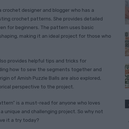
s a crochet designer and blogger who has a
sting crochet patterns. She provides detailed
ven for beginners. The pattern uses basic
shaping, making it an ideal project for those who
lso provides helpful tips and tricks for
luding how to sew the segments together and
rigin of Amish Puzzle Balls are also explored,
orical perspective to the project.
Pattern” is a must-read for anyone who loves
 a unique and challenging project. So why not
ve it a try today?