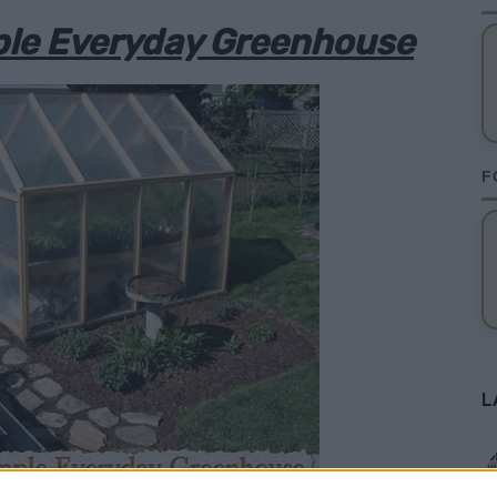
ple Everyday Greenhouse
F
L