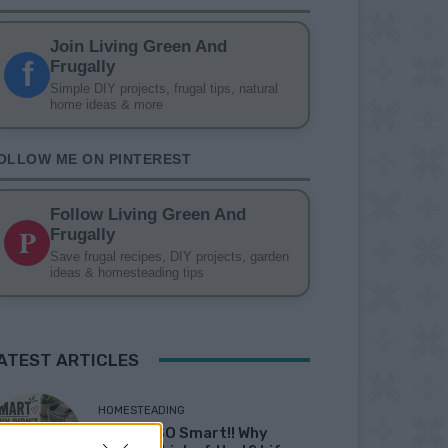
Join Living Green And
f
Frugally
Simple DIY projects, frugal tips, natural
home ideas & more
OLLOW ME ON PINTEREST
Follow Living Green And
P
Frugally
Save frugal recipes, DIY projects, garden
ideas & homesteading tips
ATEST ARTICLES
HOMESTEADING
19 OMG SO Smart!! Why