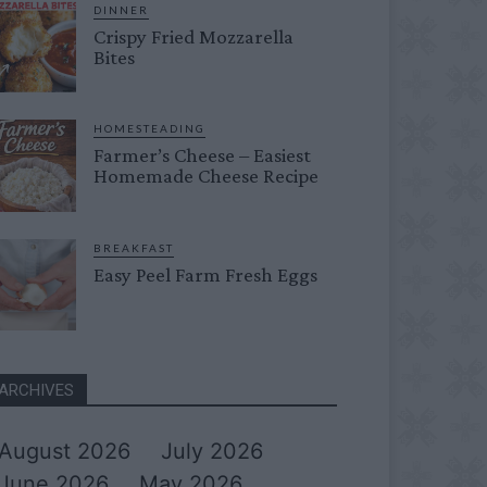
DINNER
Crispy Fried Mozzarella
Bites
HOMESTEADING
Farmer’s Cheese – Easiest
Homemade Cheese Recipe
BREAKFAST
Easy Peel Farm Fresh Eggs
ARCHIVES
August 2026
July 2026
June 2026
May 2026