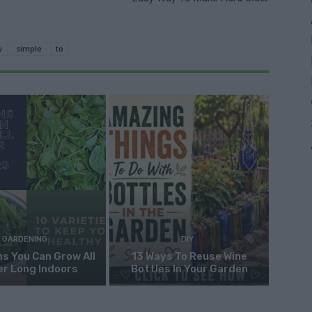
w
simple
to
GARDENING
DIY
s You Can Grow All
13 Ways To Reuse Wine
er Long Indoors
Bottles In Your Garden