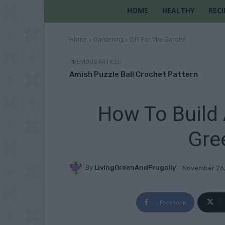
HOME
HEALTHY
RECI
Home
Gardening
DIY For The Garden
PREVIOUS ARTICLE
Amish Puzzle Ball Crochet Pattern
How To Build 
Gre
By
LivingGreenAndFrugally
November 26
Facebook