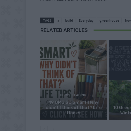
TAGS
a
build
Everyday
greenhouse
ho
RELATED ARTICLES
HOMESTEADING
19 OMG SO Smart!! Why
didn’t I think of that? Life
10 Green
Hacks
Wint