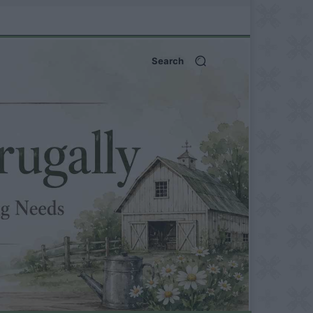
Search