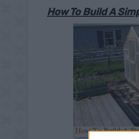
How To Build A Sim