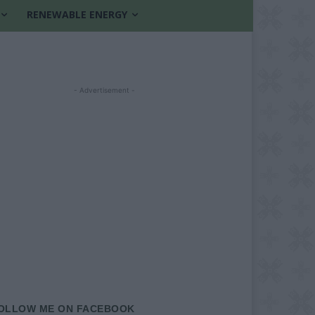
RENEWABLE ENERGY
- Advertisement -
OLLOW ME ON FACEBOOK