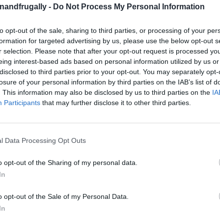
enandfrugally -
Do Not Process My Personal Information
on Facebook,
lly
Shop at Amazon to help support
to opt-out of the sale, sharing to third parties, or processing of your per
for innovative ways you can become self-
RDS
formation for targeted advertising by us, please use the below opt-out s
r selection. Please note that after your opt-out request is processed y
eing interest-based ads based on personal information utilized by us or
disclosed to third parties prior to your opt-out. You may separately opt-
 DIY Greenhouse!
A greenhouse can be the
losure of your personal information by third parties on the IAB’s list of
urturing space for plants to thrive year-round.
. This information may also be disclosed by us to third parties on the
IA
Participants
that may further disclose it to other third parties.
s require a hefty budget, the truth is that
greenhouse without breaking the bank. With a few
y, you can enjoy the benefits of a greenhouse in
l Data Processing Opt Outs
ilders needed!
o opt-out of the Sharing of my personal data.
a Greenhouse
In
o opt-out of the Sale of my Personal Data.
s an
investment in the health and beauty of
In
to extending the growing season, a greenhouse