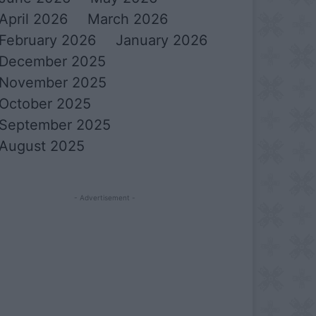
April 2026
March 2026
February 2026
January 2026
December 2025
November 2025
October 2025
September 2025
August 2025
- Advertisement -