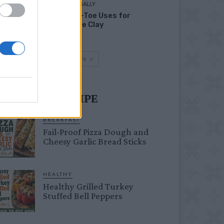
LIVING FRUGALLY
Head-to-Toe Uses for
Bentonite Clay
Load more
UST TRY RECIPE
BREAKFAST
Fail-Proof Pizza Dough and
Cheesy Garlic Bread Sticks
HEALTHY
Healthy Grilled Turkey
Stuffed Bell Peppers