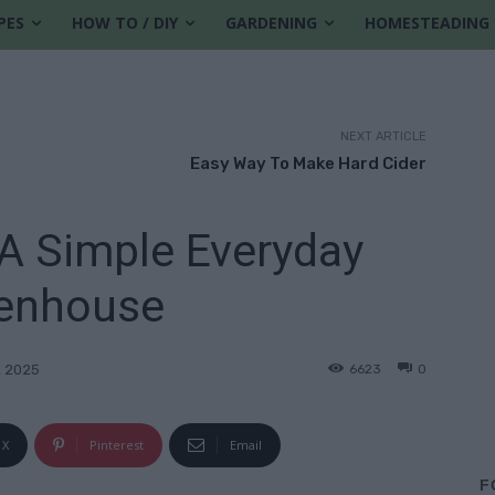
PES
HOW TO / DIY
GARDENING
HOMESTEADING
NEXT ARTICLE
Easy Way To Make Hard Cider
A Simple Everyday
enhouse
6623
0
, 2025
X
Pinterest
Email
F