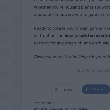
Whether you’re housing plants for wint
approach empowers you to garden on 
Ready to create your dream garden? Fo
instructions on
how to build an every
perfect for any green-thumb enthusia
Click below to start building the gree
How To Build A S
Facebook
Share
Previous article
Amish Puzzle Ball Crochet Pattern