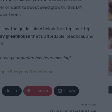
er or want to boost seed growth, this DIY
your terms.
llow the guide linked below for step-by-step
day greenhouse
that’s affordable, practical, and
st.
nhouse your garden has been missing!
imple Everyday Greenhouse
X
Pinterest
Email
Next article
Easy Way To Make Hard Cider