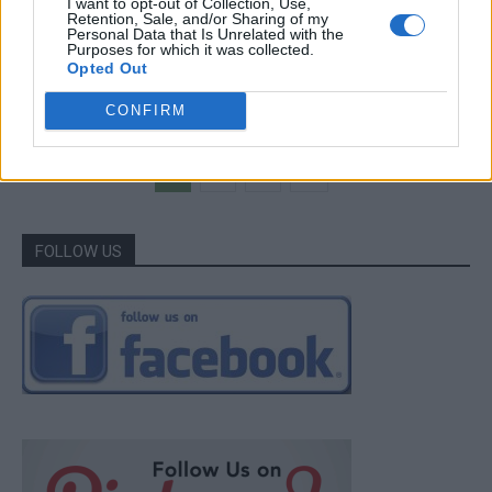
I want to opt-out of Collection, Use,
Breakfast
Retention, Sale, and/or Sharing of my
Personal Data that Is Unrelated with the
How To Make Crazy Dough For Everything
Purposes for which it was collected.
Opted Out
LivingGreenAndFrugally
-
July 12, 2026
0
CONFIRM
1
2
3
FOLLOW US