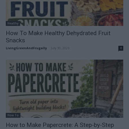
Healthy
How To Make Healthy Dehydrated Fruit
Snacks
LivingGreenAndFrugally
-
July 30, 2026
0
How To
How to Make Papercrete: A Step-by-Step