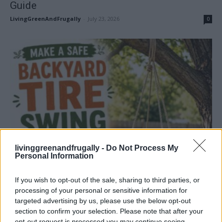
Guide
LivingGreenAndFrugally
-
July 23, 2026
0
How To
livinggreenandfrugally -
Do Not Process My
How To Make Your Own Safe Backyard Tire
Personal Information
Swing
LivingGreenAndFrugally
-
July 18, 2026
0
If you wish to opt-out of the sale, sharing to third parties, or
processing of your personal or sensitive information for
targeted advertising by us, please use the below opt-out
section to confirm your selection. Please note that after your
opt-out request is processed you may continue seeing