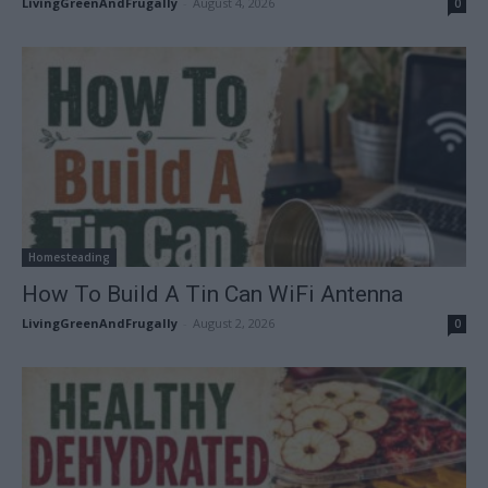
LivingGreenAndFrugally
-
August 4, 2026
0
Homesteading
How To Build A Tin Can WiFi Antenna
LivingGreenAndFrugally
-
August 2, 2026
0