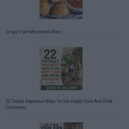
Crispy Fried Mozzarella Bites
22 Totally Ingenious Ways To Use Empty Food And Drink
Containers