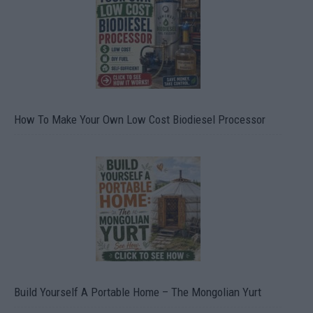
How To Make Your Own Low Cost Biodiesel Processor
Build Yourself A Portable Home – The Mongolian Yurt