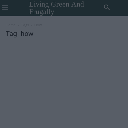
Living Green And
Frugally
Home
Tags
How
Tag: how