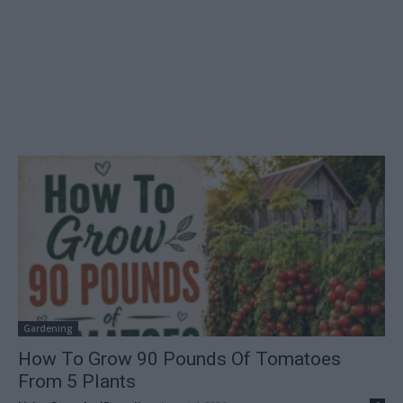
Gardening
How To Grow 90 Pounds Of Tomatoes
From 5 Plants