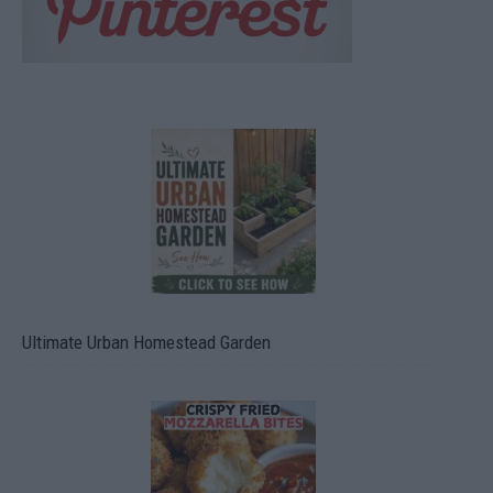
Ultimate Urban Homestead Garden