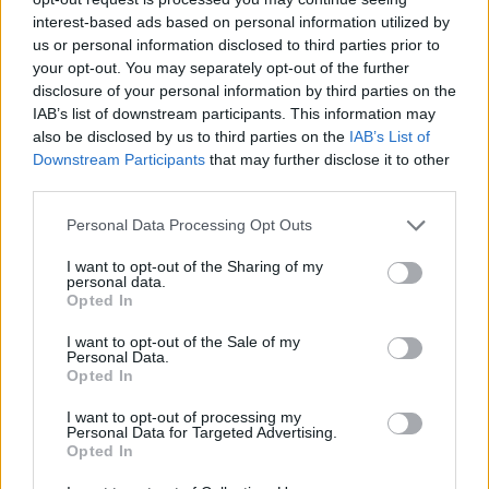
interest-based ads based on personal information utilized by
us or personal information disclosed to third parties prior to
your opt-out. You may separately opt-out of the further
disclosure of your personal information by third parties on the
IAB’s list of downstream participants. This information may
also be disclosed by us to third parties on the
IAB’s List of
Healthy
Downstream Participants
that may further disclose it to other
third parties.
How To Make Dehydrated Peach Chips
Recipe
Personal Data Processing Opt Outs
LivingGreenAndFrugally
-
July 12, 2026
0
I want to opt-out of the Sharing of my
personal data.
Opted In
I want to opt-out of the Sale of my
Personal Data.
Opted In
I want to opt-out of processing my
Personal Data for Targeted Advertising.
Opted In