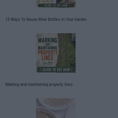
13 Ways To Reuse Wine Bottles In Your Garden
Marking and maintaining property lines