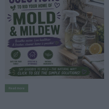
Read more