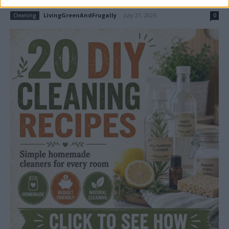
LivingGreenAndFrugally
-
July 21, 2026
Cleaning
0