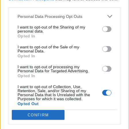
third parties.
Personal Data Processing Opt Outs
I want to opt-out of the Sharing of my
personal data.
Opted In
I want to opt-out of the Sale of my
Personal Data.
Opted In
I want to opt-out of processing my
Personal Data for Targeted Advertising.
Opted In
Read more
I want to opt-out of Collection, Use,
Retention, Sale, and/or Sharing of my
Personal Data that Is Unrelated with the
Purposes for which it was collected.
Opted Out
Top 20 DIY Cleaning Recipes:
CONFIRM
Cheap and Efficient Solutions for a
Spotless Home