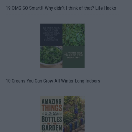
19 OMG SO Smart!! Why didn’t I think of that? Life Hacks
10 Greens You Can Grow All Winter Long Indoors