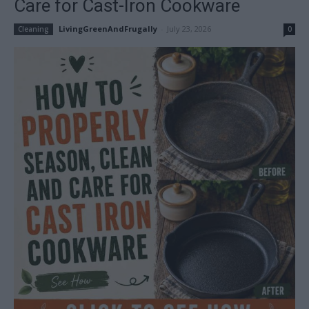
Care for Cast-Iron Cookware
LivingGreenAndFrugally
-
July 23, 2026
Cleaning
0