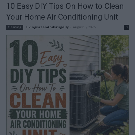
10 Easy DIY Tips On How to Clean
Your Home Air Conditioning Unit
LivingGreenAndFrugally
-
August 5, 2026
Cleaning
0