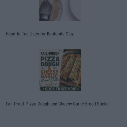
Head-to-Toe Uses for Bentonite Clay
Fail-Proof Pizza Dough and Cheesy Garlic Bread Sticks