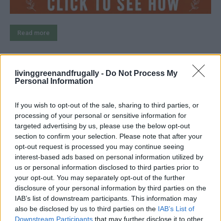
Read more
livinggreenandfrugally -
Do Not Process My
Personal Information
3 Clever Ways to Clean a Cast-Iron
Skillet
If you wish to opt-out of the sale, sharing to third parties, or
processing of your personal or sensitive information for
LivingGreenAndFrugally
-
July 22, 2026
Cleaning
0
targeted advertising by us, please use the below opt-out
section to confirm your selection. Please note that after your
opt-out request is processed you may continue seeing
interest-based ads based on personal information utilized by
us or personal information disclosed to third parties prior to
your opt-out. You may separately opt-out of the further
disclosure of your personal information by third parties on the
IAB’s list of downstream participants. This information may
also be disclosed by us to third parties on the
IAB’s List of
Downstream Participants
that may further disclose it to other