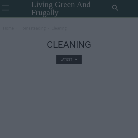
Living Green And
Frugally
Home
Homesteading
Cleaning
CLEANING
LATEST