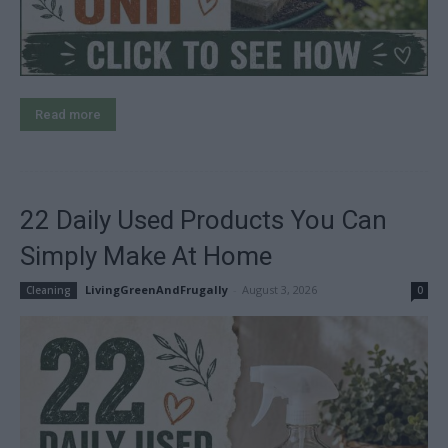
Read more
22 Daily Used Products You Can
Simply Make At Home
LivingGreenAndFrugally
-
August 3, 2026
Cleaning
0