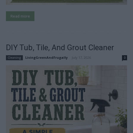
Read more
DIY Tub, Tile, And Grout Cleaner
LivingGreenAndFrugally
-
July 17, 2026
Cleaning
0