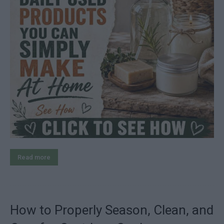
Read more
How to Properly Season, Clean, and