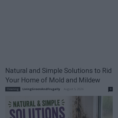
Natural and Simple Solutions to Rid
Your Home of Mold and Mildew
LivingGreenAndFrugally
-
August 5, 2026
Cleaning
0