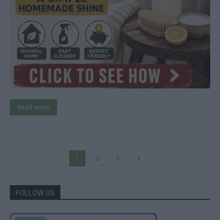
Read more
1
2
3
FOLLOW US