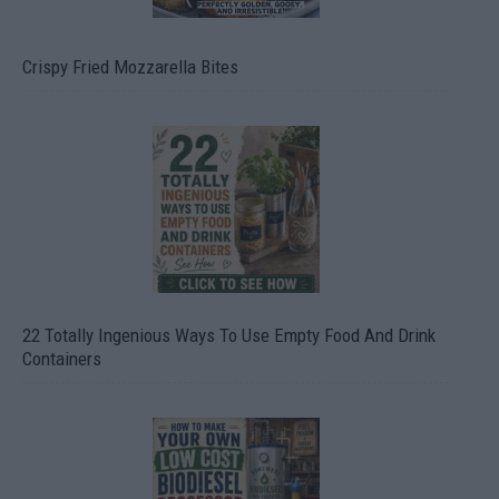
Crispy Fried Mozzarella Bites
22 Totally Ingenious Ways To Use Empty Food And Drink
Containers