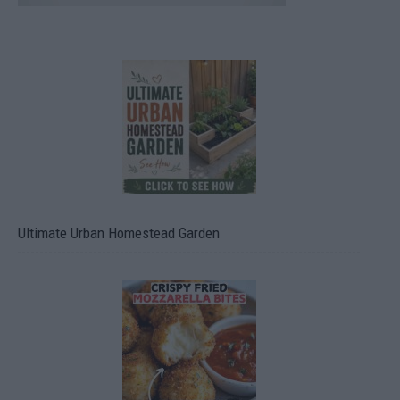
Ultimate Urban Homestead Garden