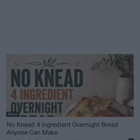
Bread
No Knead 4 Ingredient Overnight Bread
Anyone Can Make