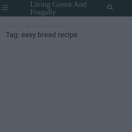
Living Green And
Frugally
Home
Tags
Easy bread recipe
Tag: easy bread recipe