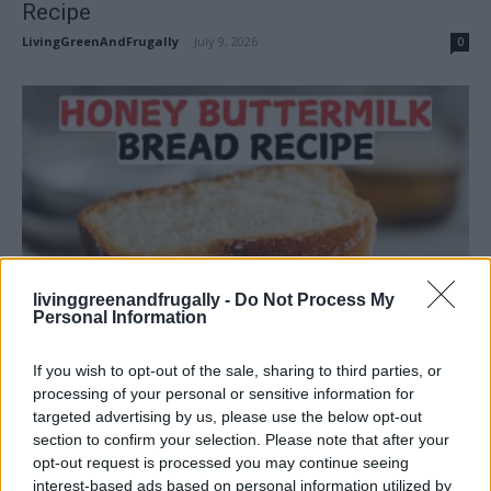
Recipe
LivingGreenAndFrugally
-
July 9, 2026
0
Homesteading
livinggreenandfrugally -
Do Not Process My
Personal Information
Honey Buttermilk Bread Recipe
LivingGreenAndFrugally
-
June 25, 2026
0
If you wish to opt-out of the sale, sharing to third parties, or
processing of your personal or sensitive information for
targeted advertising by us, please use the below opt-out
section to confirm your selection. Please note that after your
opt-out request is processed you may continue seeing
interest-based ads based on personal information utilized by