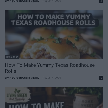
LivingGreenAndFrugally
-
August 4, 2026
3
Breakfast
How To Make Yummy Texas Roadhouse
Rolls
LivingGreenAndFrugally
-
August 4, 2026
0