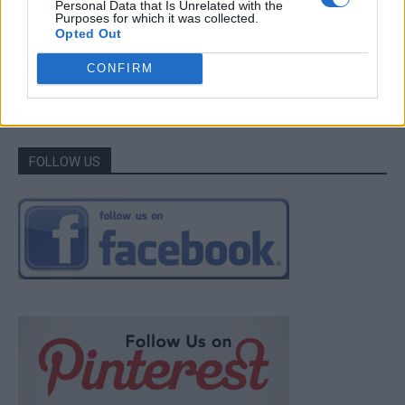
Personal Data that Is Unrelated with the
Purposes for which it was collected.
LivingGreenAndFrugally
-
May 8, 2026
0
Opted Out
CONFIRM
1
2
FOLLOW US