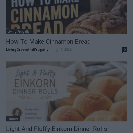
Living Frugally
How To Make Cinnamon Bread
LivingGreenAndFrugally
-
July 12, 2026
0
Dinner
Light And Fluffy Einkorn Dinner Rolls