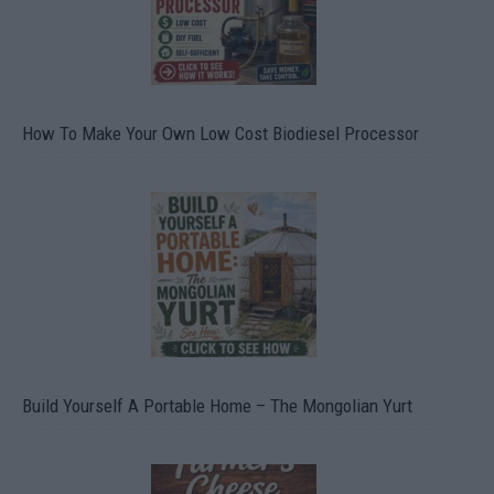
How To Make Your Own Low Cost Biodiesel Processor
Build Yourself A Portable Home – The Mongolian Yurt