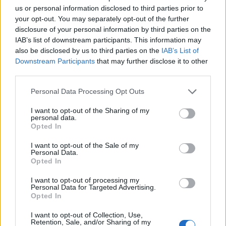
us or personal information disclosed to third parties prior to
your opt-out. You may separately opt-out of the further
disclosure of your personal information by third parties on the
IAB’s list of downstream participants. This information may
also be disclosed by us to third parties on the
IAB’s List of
Bread
Downstream Participants
that may further disclose it to other
third parties.
Papo Secos Portuguese Bread Rolls Recipe
LivingGreenAndFrugally
-
June 13, 2026
0
Personal Data Processing Opt Outs
I want to opt-out of the Sharing of my
personal data.
Opted In
I want to opt-out of the Sale of my
Personal Data.
Opted In
I want to opt-out of processing my
Personal Data for Targeted Advertising.
Opted In
Original Articles
I want to opt-out of Collection, Use,
Overnight Soft Herb Rolls Recipe
Retention, Sale, and/or Sharing of my