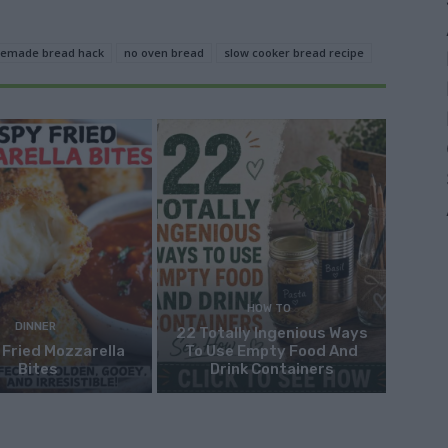
emade bread hack
no oven bread
slow cooker bread recipe
HOW TO
DINNER
22 Totally Ingenious Ways
 Fried Mozzarella
To Use Empty Food And
Bites
Drink Containers