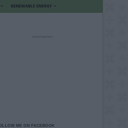
RENEWABLE ENERGY
- Advertisement -
OLLOW ME ON FACEBOOK