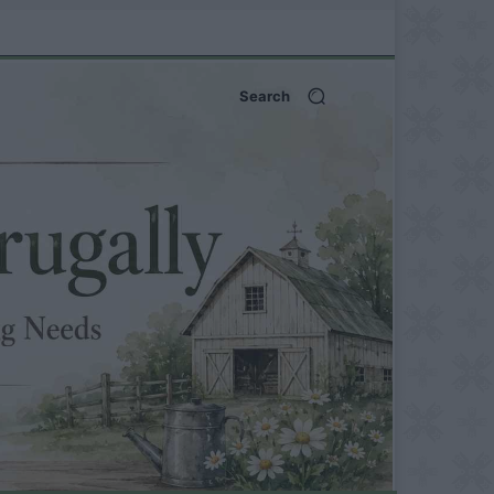
Search