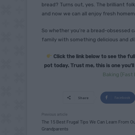
bread? Turns out, yes. The brilliant fol
and now we can all enjoy fresh homem
So whether you’re a bread-obsessed ca
family with something delicious and
di
Click the link below to see the f
pot today. Trust me, this is one you’l
Baking (Fast 
Facebook
Share
Previous article
The 15 Best Frugal Tips We Can Learn From Ou
Grandparents