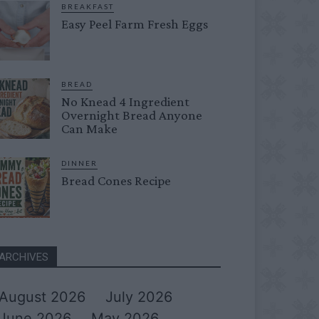
BREAKFAST
Easy Peel Farm Fresh Eggs
BREAD
No Knead 4 Ingredient
Overnight Bread Anyone
Can Make
DINNER
Bread Cones Recipe
ARCHIVES
August 2026
July 2026
June 2026
May 2026