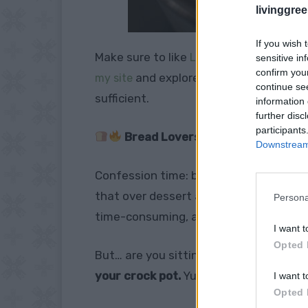
livinggre
If you wish 
Make sure to like
Living Green and Fruga
sensitive in
confirm you
and explore our
my site
PINTEREST BOA
continue se
sufficient.
information 
further disc
participants
Bread Lovers, This Hack Will Blo
Downstream 
Confession time: bread is my
love lan
that over dessert any day. But here’s t
Persona
time-consuming, and let’s be real, som
I want t
Opted 
But… are you sitting down? Because t
your crock pot.
Yup, your humble slow 
I want t
Opted 