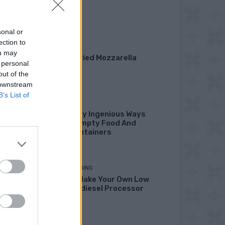
Garden
sonal or
ection to
DINNER
ou may
Crispy Fried Mozzarella
 personal
Bites
out of the
 downstream
B’s List of
HOW TO
22 Totally Ingenious Ways
To Use Empty Food And
Drink Containers
HOMESTEADING
How To Make Your Own Low
Cost Biodiesel Processor