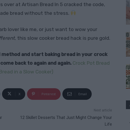
ks over at Artisan Bread In 5 cracked the code,
ade bread without the stress.
rb lover like me, or just want to wow your
fferent
, this slow cooker bread hack is pure gold.
ull method and start baking bread in your crock
l come back to again and again.
Crock Pot Bread
Bread in a Slow Cooker)
X
Pinterest
Email
Next article
r
12 Skillet Desserts That Just Might Change Your
Life