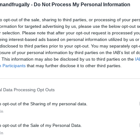
enandfrugally -
Do Not Process My Personal Information
to opt-out of the sale, sharing to third parties, or processing of your per
on Facebook,
lly
Shop at Amazon to help support
formation for targeted advertising by us, please use the below opt-out s
r selection. Please note that after your opt-out request is processed y
for innovative ways you can become self-
RDS
eing interest-based ads based on personal information utilized by us or
disclosed to third parties prior to your opt-out. You may separately opt-
losure of your personal information by third parties on the IAB’s list of
. This information may also be disclosed by us to third parties on the
IA
w Your Mind!
Participants
that may further disclose it to other third parties.
guage
. Fresh, warm, homemade bread? I’ll take
he problem—getting it just right can be tricky,
l Data Processing Opt Outs
etimes intimidating.
o opt-out of the Sharing of my personal data.
In
his one’s a game-changer:
you can bake bread in
cooker can double as a bread oven.
o opt-out of the Sale of my Personal Data.
In