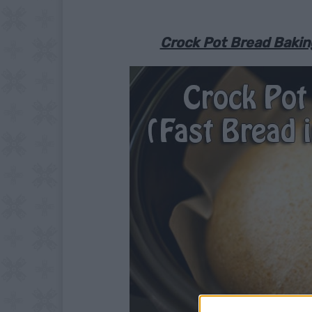
Crock Pot Bread Baking