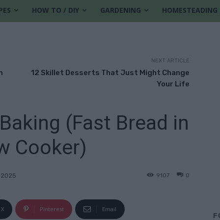
PES
HOW TO / DIY
GARDENING
HOMESTEADING
NEXT ARTICLE
m
12 Skillet Desserts That Just Might Change
Your Life
Baking (Fast Bread in
w Cooker)
9107
0
 2025
X
Pinterest
Email
F