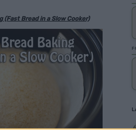
 (Fast Bread in a Slow Cooker)
F
L