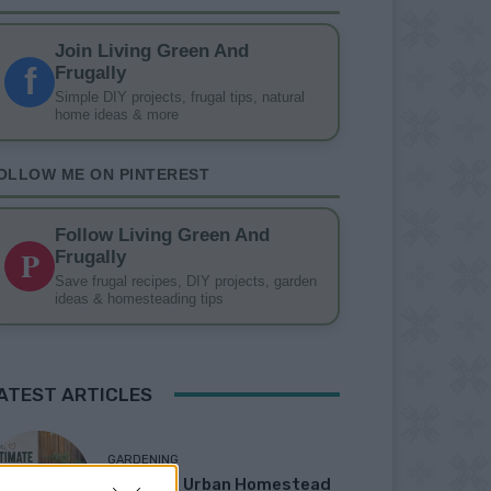
Join Living Green And
f
Frugally
Simple DIY projects, frugal tips, natural
home ideas & more
OLLOW ME ON PINTEREST
Follow Living Green And
P
Frugally
Save frugal recipes, DIY projects, garden
ideas & homesteading tips
ATEST ARTICLES
GARDENING
Ultimate Urban Homestead