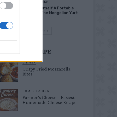
HOMESTEADING
Build Yourself A Portable
Home – The Mongolian Yurt
Load more
UST TRY RECIPE
DINNER
Crispy Fried Mozzarella
Bites
HOMESTEADING
Farmer’s Cheese – Easiest
Homemade Cheese Recipe