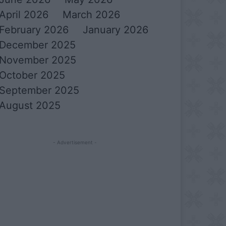
April 2026
March 2026
February 2026
January 2026
December 2025
November 2025
October 2025
September 2025
August 2025
- Advertisement -