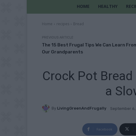
HOME
HEALTHY
RECI
Home
recipes
Bread
PREVIOUS ARTICLE
The 15 Best Frugal Tips We Can Learn Fro
Our Grandparents
Crock Pot Bread 
a Slo
By
LivingGreenAndFrugally
September 6,
Facebook