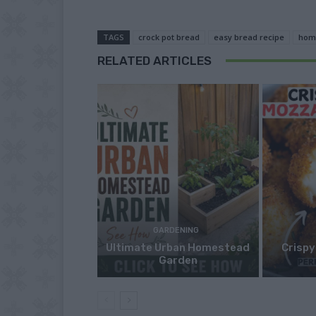
TAGS
crock pot bread
easy bread recipe
hom
RELATED ARTICLES
GARDENING
Ultimate Urban Homestead
Crispy
Garden