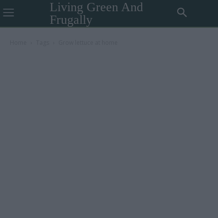
Living Green And
Frugally
Home
Tags
Grow lettuce at home