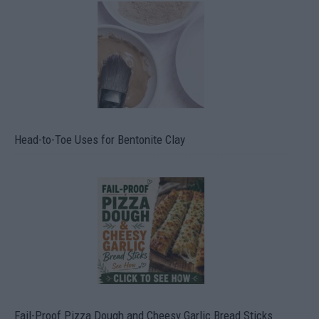
Head-to-Toe Uses for Bentonite Clay
Fail-Proof Pizza Dough and Cheesy Garlic Bread Sticks