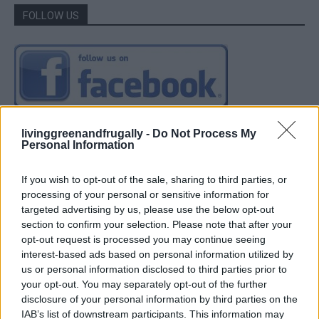
FOLLOW US
livinggreenandfrugally -
Do Not Process My
Personal Information
If you wish to opt-out of the sale, sharing to third parties, or
processing of your personal or sensitive information for
targeted advertising by us, please use the below opt-out
section to confirm your selection. Please note that after your
opt-out request is processed you may continue seeing
interest-based ads based on personal information utilized by
us or personal information disclosed to third parties prior to
your opt-out. You may separately opt-out of the further
disclosure of your personal information by third parties on the
IAB’s list of downstream participants. This information may