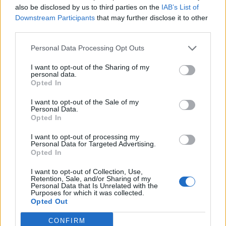
also be disclosed by us to third parties on the
IAB’s List of
Downstream Participants
that may further disclose it to other
third parties.
Personal Data Processing Opt Outs
19 OMG SO Smart!! Why didn’t I think of that? Life Hacks
I want to opt-out of the Sharing of my
personal data.
Opted In
I want to opt-out of the Sale of my
Personal Data.
Opted In
I want to opt-out of processing my
Personal Data for Targeted Advertising.
Opted In
I want to opt-out of Collection, Use,
10 Greens You Can Grow All Winter Long Indoors
Retention, Sale, and/or Sharing of my
Personal Data that Is Unrelated with the
Purposes for which it was collected.
Opted Out
CONFIRM