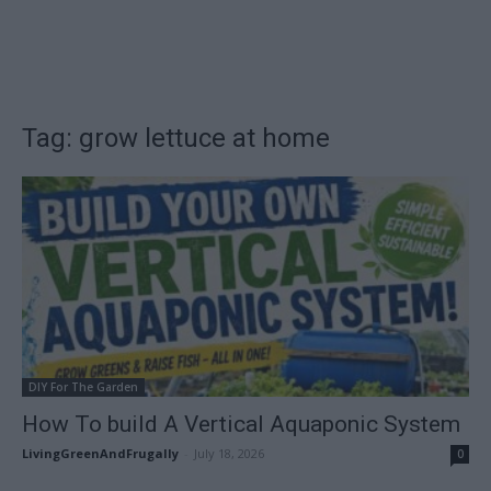
Tag: grow lettuce at home
DIY For The Garden
How To build A Vertical Aquaponic System
LivingGreenAndFrugally
-
July 18, 2026
0