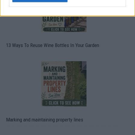
13 Ways To Reuse Wine Bottles In Your Garden
Marking and maintaining property lines