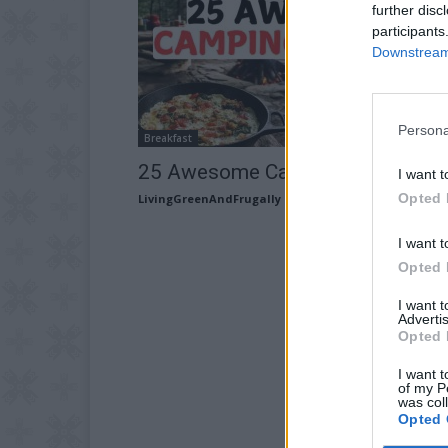
further disc
participants
Downstream 
Persona
Breakfast
25 Awesome Camping Recipes
I want t
Opted 
LivingGreenAndFrugally
-
October 10, 2025
I want t
Opted 
I want 
Advertis
Opted 
I want t
of my P
was col
Opted 