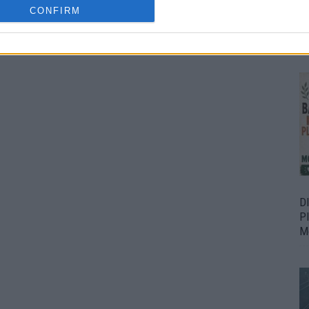
CONFIRM
Bu
Fr
D
P
M