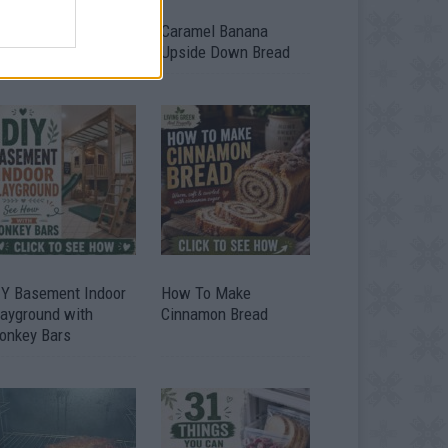
ild A Chicken Coop
Caramel Banana
om Free Pallets
Upside Down Bread
IY Basement Indoor
How To Make
layground with
Cinnamon Bread
onkey Bars