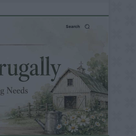
Search