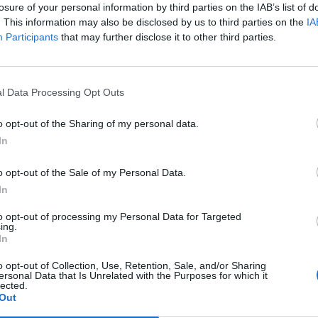
losure of your personal information by third parties on the IAB’s list of
. This information may also be disclosed by us to third parties on the
IA
Participants
that may further disclose it to other third parties.
l Data Processing Opt Outs
o opt-out of the Sharing of my personal data.
In
0
o opt-out of the Sale of my Personal Data.
In
to opt-out of processing my Personal Data for Targeted
ing.
In
o opt-out of Collection, Use, Retention, Sale, and/or Sharing
ersonal Data that Is Unrelated with the Purposes for which it
lected.
Out