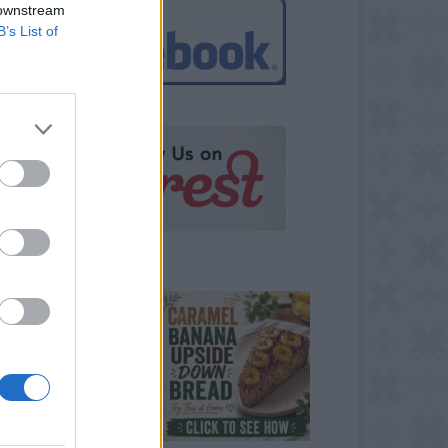
 downstream
B’s List of