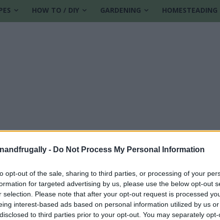
PES
HOW TO / DIY
GARDENING
HOMESTEADING
enandfrugally -
Do Not Process My Personal Information
to opt-out of the sale, sharing to third parties, or processing of your per
formation for targeted advertising by us, please use the below opt-out s
r selection. Please note that after your opt-out request is processed y
eing interest-based ads based on personal information utilized by us or
disclosed to third parties prior to your opt-out. You may separately opt-