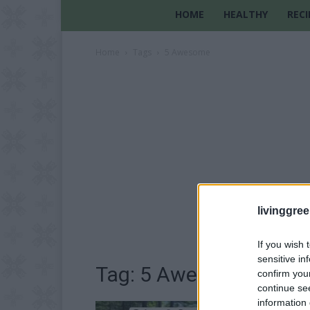
HOME
HEALTHY
RECI
Home
Tags
5 Awesome
livinggre
If you wish 
sensitive in
Tag: 5 Awesome
confirm you
continue se
information 