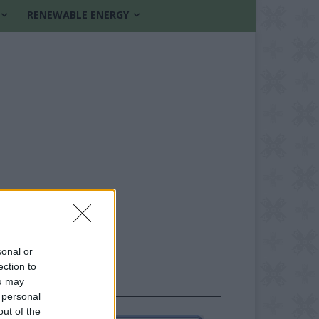
RENEWABLE ENERGY
sonal or
ection to
ou may
FOLLOW US
 personal
out of the