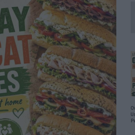
O
U
P