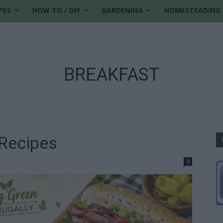
PES
HOW TO / DIY
GARDENING
HOMESTEADING
BREAKFAST
Recipes
0