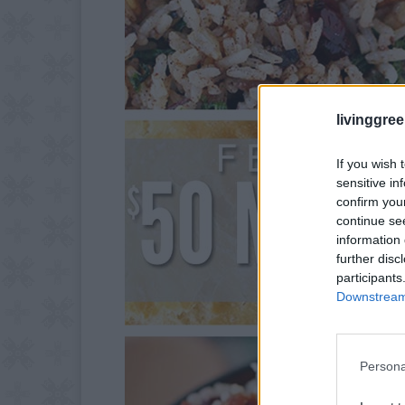
livinggre
If you wish 
sensitive in
confirm you
continue se
information 
further disc
participants
Downstream 
Persona