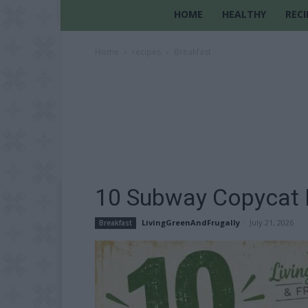
HOME
HEALTHY
RECI
Home
recipes
Breakfast
10 Subway Copycat 
LivingGreenAndFrugally
-
July 21, 2026
Breakfast