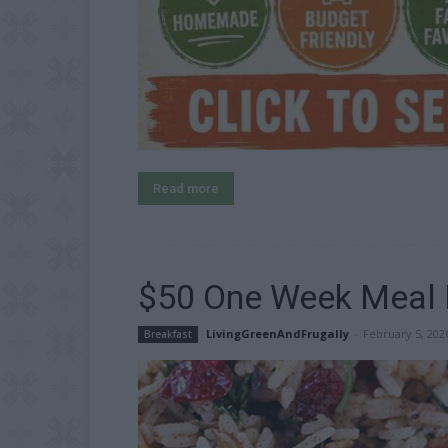
Read more
$50 One Week Meal P
LivingGreenAndFrugally
-
February 5, 202
Breakfast