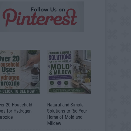
ver 20 Household
Natural and Simple
ses for Hydrogen
Solutions to Rid Your
eroxide
Home of Mold and
Mildew