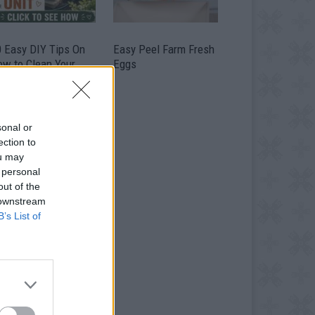
0 Easy DIY Tips On
Easy Peel Farm Fresh
ow to Clean Your
Eggs
me Air Conditioning
it
sonal or
ection to
ou may
 personal
out of the
 downstream
B’s List of