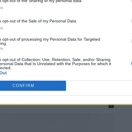
o opt-out of the Sharing of my personal data.
In
o opt-out of the Sale of my Personal Data.
In
to opt-out of processing my Personal Data for Targeted
ing.
In
o opt-out of Collection, Use, Retention, Sale, and/or Sharing
ersonal Data that Is Unrelated with the Purposes for which it
lected.
Out
 Organized By When They
CONFIRM
0