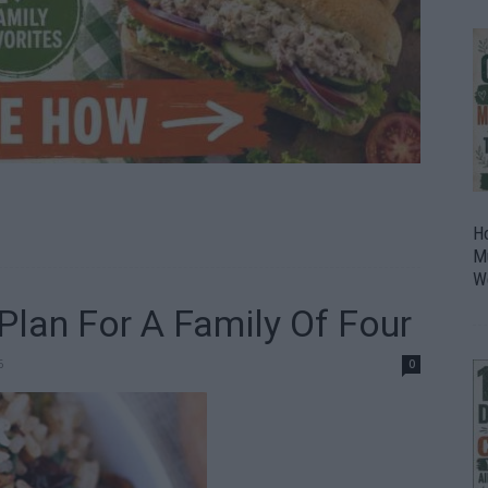
H
M
W
lan For A Family Of Four
6
0