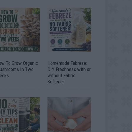
ow To Grow Organic
Homemade Febreze:
ushrooms In Two
DIY Freshness with or
eeks
without Fabric
Softener