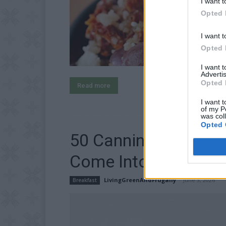
I want t
Opted 
I want t
Opted 
I want 
Advertis
Opted 
Read more
I want t
of my P
was col
Opted 
50 Canning Recipes
Come Into Season
LivingGreenAndFrugally
-
June 3, 2026
Breakfast