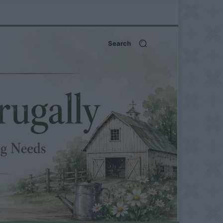
Search