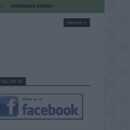
RENEWABLE ENERGY
RANDOM
FOLLOW US