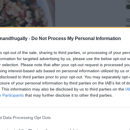
1
H
Ho
Un
enandfrugally -
Do Not Process My Personal Information
to opt-out of the sale, sharing to third parties, or processing of your per
formation for targeted advertising by us, please use the below opt-out s
r selection. Please note that after your opt-out request is processed y
eing interest-based ads based on personal information utilized by us or
disclosed to third parties prior to your opt-out. You may separately opt-
losure of your personal information by third parties on the IAB’s list of
. This information may also be disclosed by us to third parties on the
IA
Participants
that may further disclose it to other third parties.
l Data Processing Opt Outs