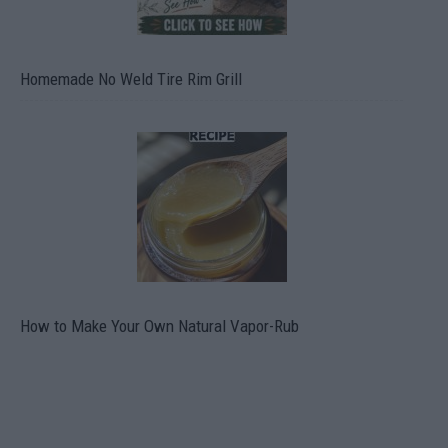
Homemade No Weld Tire Rim Grill
How to Make Your Own Natural Vapor-Rub