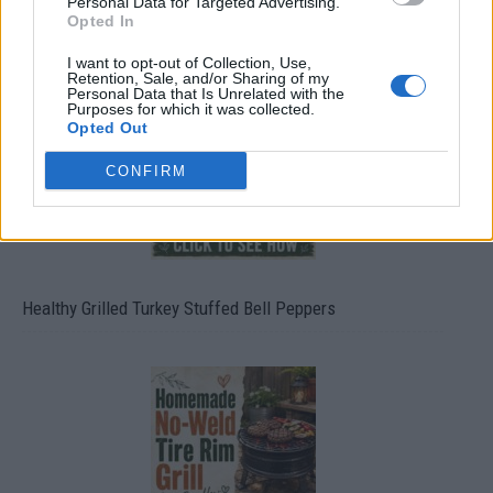
Personal Data for Targeted Advertising.
Opted In
4 Ways To Remove Tree Stumps
I want to opt-out of Collection, Use,
Retention, Sale, and/or Sharing of my
Personal Data that Is Unrelated with the
Purposes for which it was collected.
Opted Out
CONFIRM
Healthy Grilled Turkey Stuffed Bell Peppers