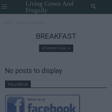
Living Green And
Frugally
Home
recipes
Breakfast
BREAKFAST
BY REVIEW SCORE
No posts to display
FOLLOW US