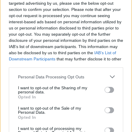
targeted advertising by us, please use the below opt-out
section to confirm your selection. Please note that after your
opt-out request is processed you may continue seeing
interest-based ads based on personal information utilized by
us or personal information disclosed to third parties prior to
your opt-out. You may separately opt-out of the further
disclosure of your personal information by third parties on the
IAB’s list of downstream participants. This information may
also be disclosed by us to third parties on the
IAB’s List of
Downstream Participants
that may further disclose it to other
third parties.
8 Home Remedies for Stomach Aches & Cramps
Personal Data Processing Opt Outs
I want to opt-out of the Sharing of my
personal data.
Opted In
I want to opt-out of the Sale of my
Personal Data.
Opted In
I want to opt-out of processing my