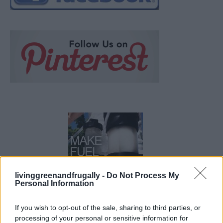
livinggreenandfrugally -
Do Not Process My
Personal Information
How To Convert Water Into Fuel By Building A DIY
If you wish to opt-out of the sale, sharing to third parties, or
Oxyhydrogen Generator
processing of your personal or sensitive information for