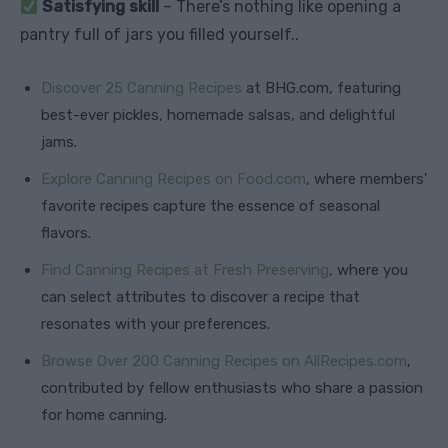
Satisfying skill
– There’s nothing like opening a
pantry full of jars you filled yourself..
Discover 25 Canning Recipes
at BHG.com, featuring
best-ever pickles, homemade salsas, and delightful
jams.
Explore Canning Recipes on Food.com
, where members’
favorite recipes capture the essence of seasonal
flavors.
Find Canning Recipes at Fresh Preserving
, where you
can select attributes to discover a recipe that
resonates with your preferences.
Browse Over 200 Canning Recipes on AllRecipes.com
,
contributed by fellow enthusiasts who share a passion
for home canning.