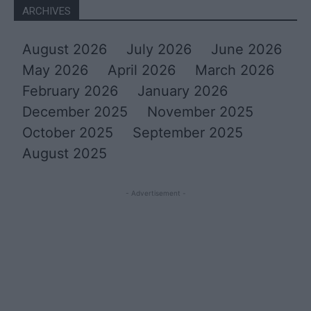
ARCHIVES
August 2026
July 2026
June 2026
May 2026
April 2026
March 2026
February 2026
January 2026
December 2025
November 2025
October 2025
September 2025
August 2025
- Advertisement -