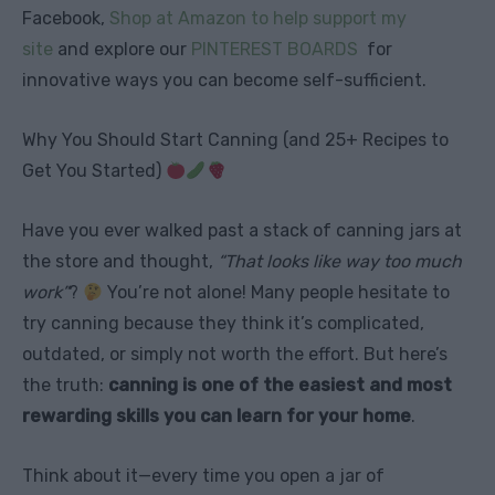
Facebook,
Shop at Amazon to help support my
site
and explore our
PINTEREST BOARDS
for
innovative ways you can become self-sufficient.
Why You Should Start Canning (and 25+ Recipes to
Get You Started)
Have you ever walked past a stack of canning jars at
the store and thought,
“That looks like way too much
work”
?
You’re not alone! Many people hesitate to
try canning because they think it’s complicated,
outdated, or simply not worth the effort. But here’s
the truth:
canning is one of the easiest and most
rewarding skills you can learn for your home
.
Think about it—every time you open a jar of