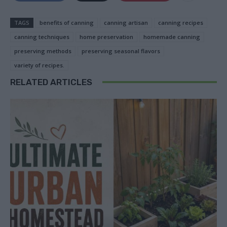
TAGS
benefits of canning
canning artisan
canning recipes
canning techniques
home preservation
homemade canning
preserving methods
preserving seasonal flavors
variety of recipes.
RELATED ARTICLES