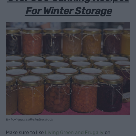
For Winter Storage
By Vo-Yggdrasill/shutterstock
Make sure to like
Living Green and Frugally
on