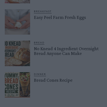
BREAKFAST
Easy Peel Farm Fresh Eggs
BREAD
No Knead 4 Ingredient Overnight
Bread Anyone Can Make
DINNER
Bread Cones Recipe