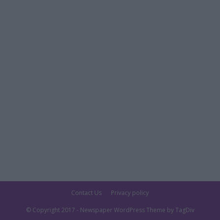
Contact Us
Privacy policy
© Copyright 2017 - Newspaper WordPress Theme by TagDiv