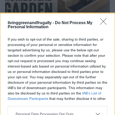
livinggreenandfrugally -
Do Not Process My
Personal Information
GARDENING
If you wish to opt-out of the sale, sharing to third parties, or
Ultimate Urban Homestead Garden
processing of your personal or sensitive information for
targeted advertising by us, please use the below opt-out
section to confirm your selection. Please note that after your
opt-out request is processed you may continue seeing
interest-based ads based on personal information utilized by
us or personal information disclosed to third parties prior to
your opt-out. You may separately opt-out of the further
disclosure of your personal information by third parties on the
IAB’s list of downstream participants. This information may
also be disclosed by us to third parties on the
IAB’s List of
Downstream Participants
that may further disclose it to other
third parties.
Personal Data Processing Opt Outs