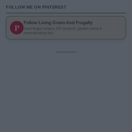
FOLLOW ME ON PINTEREST
Follow Living Green And Frugally
P
Save frugal recipes, DIY projects, garden ideas &
homesteading tips
- Advertisement -