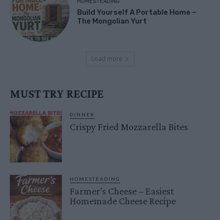
HOMESTEADING
Build Yourself A Portable Home –
The Mongolian Yurt
Load more
MUST TRY RECIPE
DINNER
Crispy Fried Mozzarella Bites
HOMESTEADING
Farmer’s Cheese – Easiest
Homemade Cheese Recipe