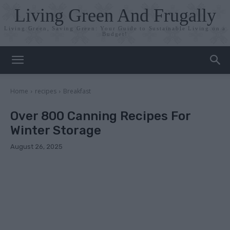
Living Green And Frugally
Living Green, Saving Green: Your Guide to Sustainable Living on a
Budget!
Home
recipes
Breakfast
Over 800 Canning Recipes For
Winter Storage
August 26, 2025