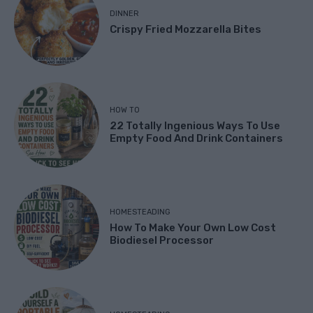
DINNER
Crispy Fried Mozzarella Bites
HOW TO
22 Totally Ingenious Ways To Use
Empty Food And Drink Containers
HOMESTEADING
How To Make Your Own Low Cost
Biodiesel Processor