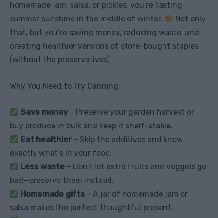
homemade jam, salsa, or pickles, you’re tasting
summer sunshine in the middle of winter.
Not only
that, but you’re saving money, reducing waste, and
creating healthier versions of store-bought staples
(without the preservatives)
Why You Need to Try Canning:
Save money
– Preserve your garden harvest or
buy produce in bulk and keep it shelf-stable.
Eat healthier
– Skip the additives and know
exactly what’s in your food.
Less waste
– Don’t let extra fruits and veggies go
bad—preserve them instead.
Homemade gifts
– A jar of homemade jam or
salsa makes the perfect thoughtful present.