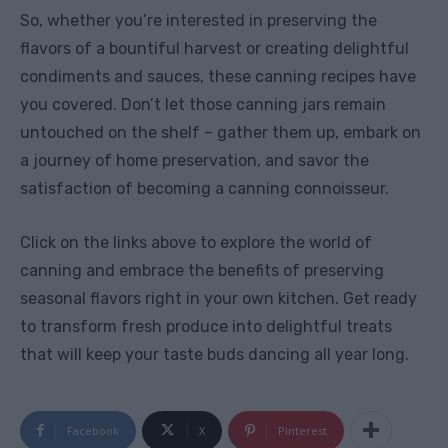
So, whether you’re interested in preserving the
flavors of a bountiful harvest or creating delightful
condiments and sauces, these canning recipes have
you covered. Don’t let those canning jars remain
untouched on the shelf – gather them up, embark on
a journey of home preservation, and savor the
satisfaction of becoming a canning connoisseur.
Click on the links above to explore the world of
canning and embrace the benefits of preserving
seasonal flavors right in your own kitchen. Get ready
to transform fresh produce into delightful treats
that will keep your taste buds dancing all year long.
Facebook
X
Pinterest