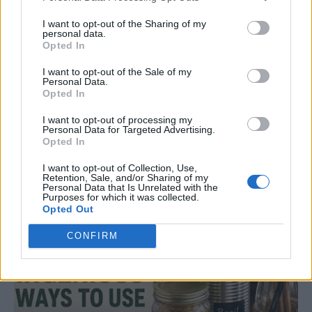
I want to opt-out of the Sharing of my
personal data.
Opted In
I want to opt-out of the Sale of my
Personal Data.
Opted In
DINNER
I want to opt-out of processing my
Crispy Fried Mozzarella Bites
Personal Data for Targeted Advertising.
Opted In
I want to opt-out of Collection, Use,
Retention, Sale, and/or Sharing of my
Personal Data that Is Unrelated with the
Purposes for which it was collected.
Opted Out
CONFIRM