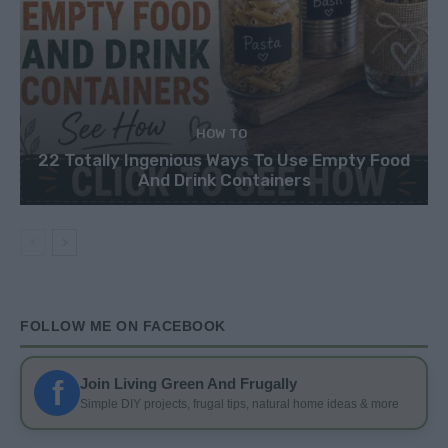
HOW TO
22 Totally Ingenious Ways To Use Empty Food
And Drink Containers
FOLLOW ME ON FACEBOOK
f
Join Living Green And Frugally
Simple DIY projects, frugal tips, natural home ideas & more