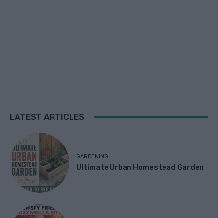
LATEST ARTICLES
GARDENING
Ultimate Urban Homestead Garden