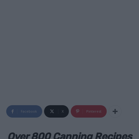
Facebook
X
Pinterest
Over 800 Canning Recipes