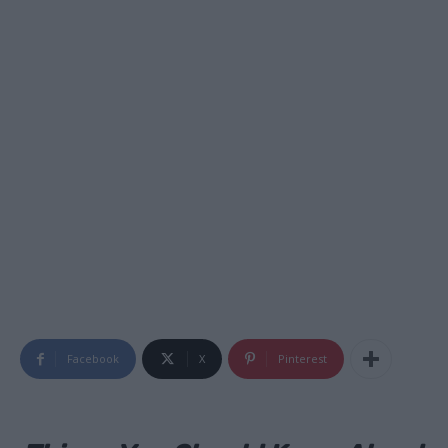
Facebook
X
Pinterest