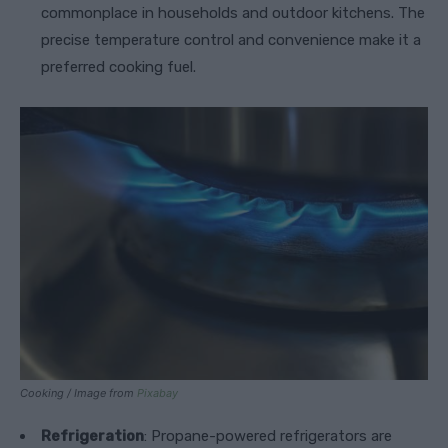
commonplace in households and outdoor kitchens. The
precise temperature control and convenience make it a
preferred cooking fuel.
Cooking / Image from
Pixabay
Refrigeration
: Propane-powered refrigerators are