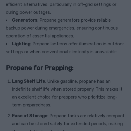
efficient alternatives, particularly in off-grid settings or
during power outages.
Generators
: Propane generators provide reliable
backup power during emergencies, ensuring continuous
operation of essential appliances.
Lighting
: Propane lanterns offer illumination in outdoor
settings or when conventional electricity is unavailable.
Propane for Prepping:
Long Shelf Life
: Unlike gasoline, propane has an
indefinite shelf life when stored properly. This makes it
an excellent choice for preppers who prioritize long-
term preparedness.
Ease of Storage
: Propane tanks are relatively compact
and can be stored safely for extended periods, making