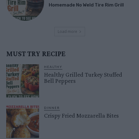
Homemade No Weld Tire Rim Grill
Load more
MUST TRY RECIPE
HEALTHY
Healthy Grilled Turkey Stuffed
Bell Peppers
DINNER
Crispy Fried Mozzarella Bites