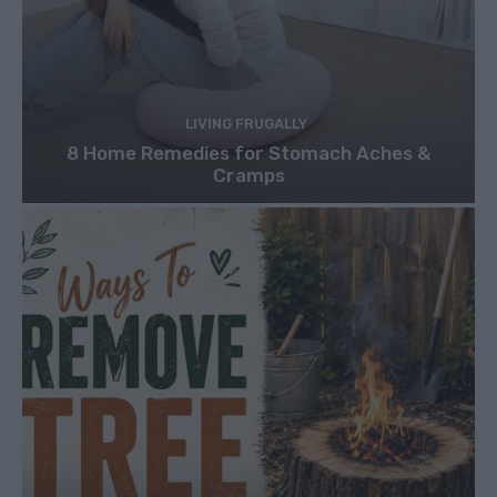
LIVING FRUGALLY
8 Home Remedies for Stomach Aches &
Cramps