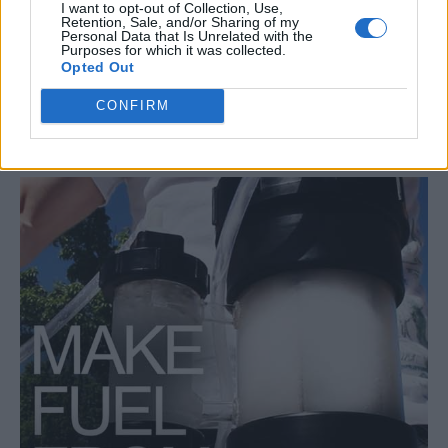
I want to opt-out of Collection, Use,
Retention, Sale, and/or Sharing of my
prepping
Propane
propane appliances
propane applications
Personal Data that Is Unrelated with the
Purposes for which it was collected.
propane benefits
propane consumption
propane generators
Opted Out
propane safety
propane shelf life
propane storage
CONFIRM
propane usage
propane versatility
Survival
RELATED ARTICLES