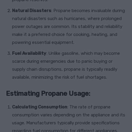
Natural Disasters
: Propane becomes invaluable during
natural disasters such as hurricanes, where prolonged
power outages are common. Its stability and reliability
make it a preferred choice for cooking, heating, and
powering essential equipment.
Fuel Availability
: Unlike gasoline, which may become
scarce during emergencies due to panic buying or
supply chain disruptions, propane is typically readily
available, minimizing the risk of fuel shortages.
Estimating Propane Usage:
Calculating Consumption
: The rate of propane
consumption varies depending on the appliance and its
usage. Manufacturers typically provide specifications
regarding fuel consumption for different appliances.