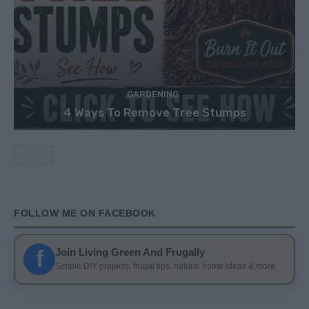
GARDENING
4 Ways To Remove Tree Stumps
FOLLOW ME ON FACEBOOK
f
Join Living Green And Frugally
Simple DIY projects, frugal tips, natural home ideas & more