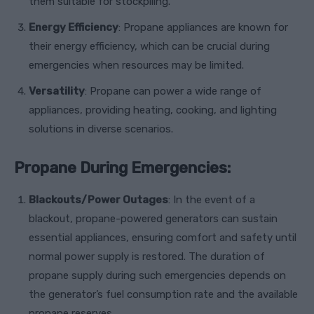
them suitable for stockpiling.
Energy Efficiency
: Propane appliances are known for
their energy efficiency, which can be crucial during
emergencies when resources may be limited.
Versatility
: Propane can power a wide range of
appliances, providing heating, cooking, and lighting
solutions in diverse scenarios.
Propane During Emergencies:
Blackouts/Power Outages
: In the event of a
blackout, propane-powered generators can sustain
essential appliances, ensuring comfort and safety until
normal power supply is restored. The duration of
propane supply during such emergencies depends on
the generator’s fuel consumption rate and the available
propane reserves.