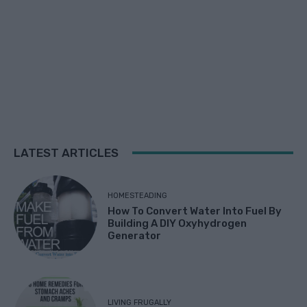
LATEST ARTICLES
HOMESTEADING
How To Convert Water Into Fuel By
Building A DIY Oxyhydrogen
Generator
LIVING FRUGALLY