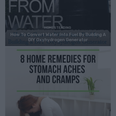
HOMESTEADING
How To Convert Water Into Fuel By Building A
DIY Oxyhydrogen Generator