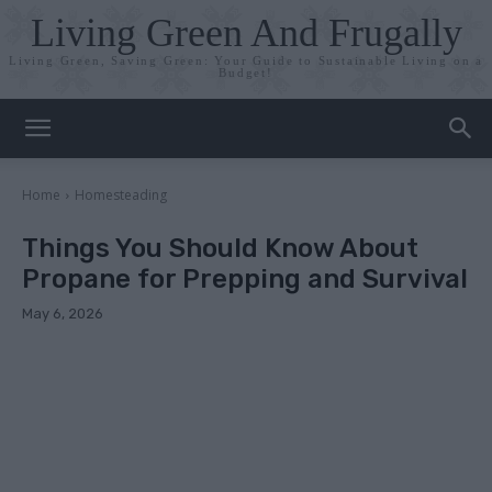
Living Green And Frugally
Living Green, Saving Green: Your Guide to Sustainable Living on a
Budget!
Home
Homesteading
Things You Should Know About
Propane for Prepping and Survival
May 6, 2026