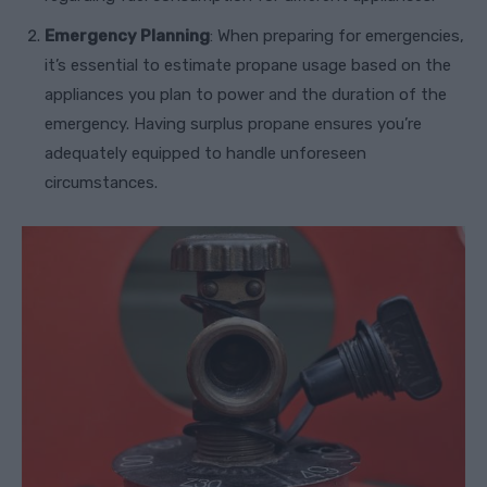
Emergency Planning
: When preparing for emergencies,
it’s essential to estimate propane usage based on the
appliances you plan to power and the duration of the
emergency. Having surplus propane ensures you’re
adequately equipped to handle unforeseen
circumstances.