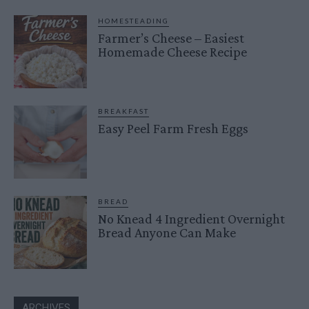
HOMESTEADING
Farmer’s Cheese – Easiest
Homemade Cheese Recipe
BREAKFAST
Easy Peel Farm Fresh Eggs
BREAD
No Knead 4 Ingredient Overnight
Bread Anyone Can Make
ARCHIVES