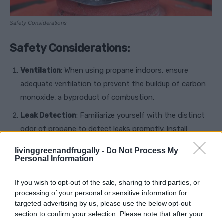
Safety Considerations
Safety Considerations:
Ventilation
: When using propane indoors, ensure
adequate ventilation to prevent the buildup of carbon
monoxide, a byproduct of combustion.
Leak Detection
: Familiarize yourself with the distinct
odor of propane to detect leaks promptly. Install
carbon monoxide detectors and propane gas detectors
livinggreenandfrugally -
Do Not Process My
for added safety.
Personal Information
Regular Maintenance
: Maintain propane appliances
If you wish to opt-out of the sale, sharing to third parties, or
and storage tanks regularly to ensure safe operation
processing of your personal or sensitive information for
and prevent leaks or malfunctions.
targeted advertising by us, please use the below opt-out
section to confirm your selection. Please note that after your