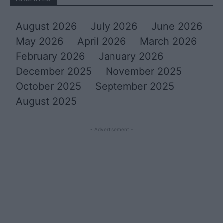
August 2026
July 2026
June 2026
May 2026
April 2026
March 2026
February 2026
January 2026
December 2025
November 2025
October 2025
September 2025
August 2025
- Advertisement -