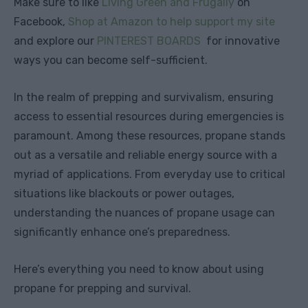
Make sure to like
Living Green and Frugally
on
Facebook,
Shop at Amazon to help support my site
and explore our
PINTEREST BOARDS
for innovative
ways you can become self-sufficient.
In the realm of prepping and survivalism, ensuring
access to essential resources during emergencies is
paramount. Among these resources, propane stands
out as a versatile and reliable energy source with a
myriad of applications. From everyday use to critical
situations like blackouts or power outages,
understanding the nuances of propane usage can
significantly enhance one’s preparedness.
Here’s everything you need to know about using
propane for prepping and survival.