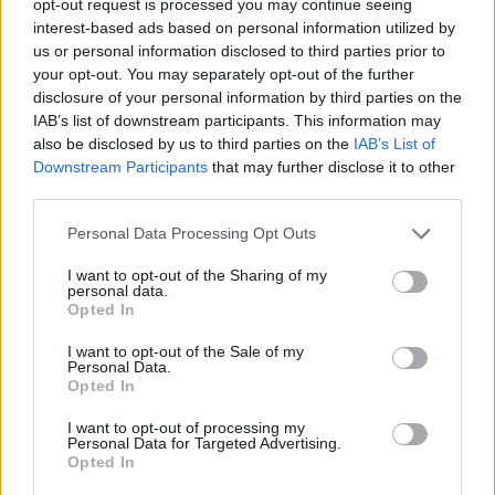
opt-out request is processed you may continue seeing
Conclusion:
interest-based ads based on personal information utilized by
us or personal information disclosed to third parties prior to
Propane emerges as a versatile and reliable resource
your opt-out. You may separately opt-out of the further
for prepping and survival purposes. From everyday
disclosure of your personal information by third parties on the
IAB’s list of downstream participants. This information may
use to emergency scenarios, its stability, long shelf
also be disclosed by us to third parties on the
IAB’s List of
life, and diverse applications make it an indispensable
Downstream Participants
that may further disclose it to other
asset for those prioritizing preparedness.
third parties.
Personal Data Processing Opt Outs
By understanding its nuances, estimating usage, and
I want to opt-out of the Sharing of my
adhering to safety protocols, individuals can harness
personal data.
the full potential of propane to navigate through
Opted In
emergencies with confidence and resilience.
I want to opt-out of the Sale of my
Personal Data.
Opted In
Facebook
X
Pinterest
I want to opt-out of processing my
Personal Data for Targeted Advertising.
Opted In
TAGS
blackouts
emergency preparedness
power outages