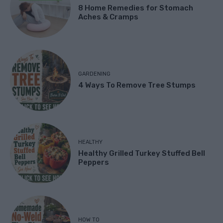
8 Home Remedies for Stomach
Aches & Cramps
GARDENING
4 Ways To Remove Tree Stumps
HEALTHY
Healthy Grilled Turkey Stuffed Bell
Peppers
HOW TO