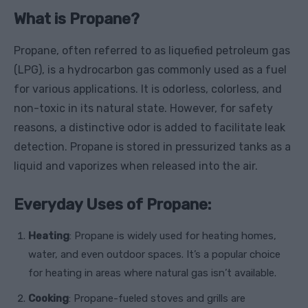
What is Propane?
Propane, often referred to as liquefied petroleum gas
(LPG), is a hydrocarbon gas commonly used as a fuel
for various applications. It is odorless, colorless, and
non-toxic in its natural state. However, for safety
reasons, a distinctive odor is added to facilitate leak
detection. Propane is stored in pressurized tanks as a
liquid and vaporizes when released into the air.
Everyday Uses of Propane:
Heating
: Propane is widely used for heating homes,
water, and even outdoor spaces. It’s a popular choice
for heating in areas where natural gas isn’t available.
Cooking
: Propane-fueled stoves and grills are