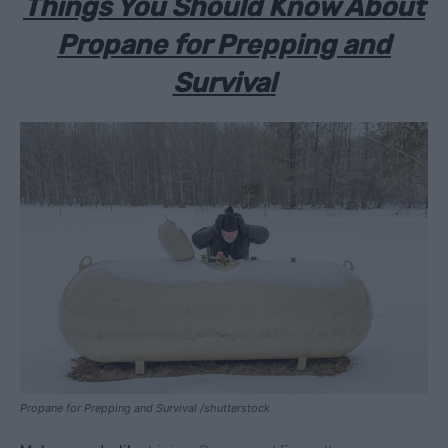
Things You Should Know About
Propane for Prepping and
Survival
Propane for Prepping and Survival /shutterstock