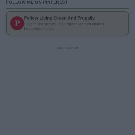
FOLLOW ME ON PINTEREST
Follow Living Green And Frugally
P
Save frugal recipes, DIY projects, garden ideas &
homesteading tips
- Advertisement -