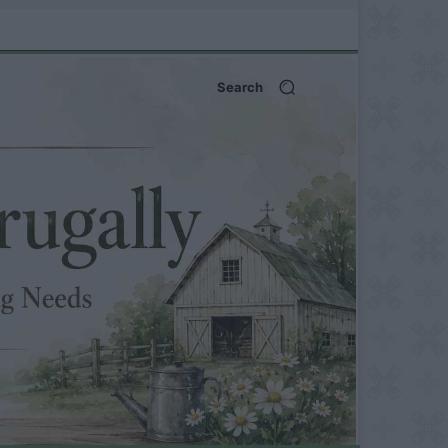
Search