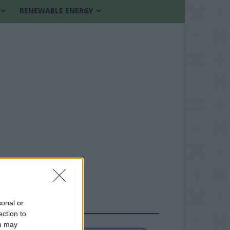
RENEWABLE ENERGY
sonal or
FOLLOW US
ection to
ou may