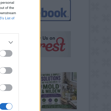
 personal
out of the
 downstream
B’s List of