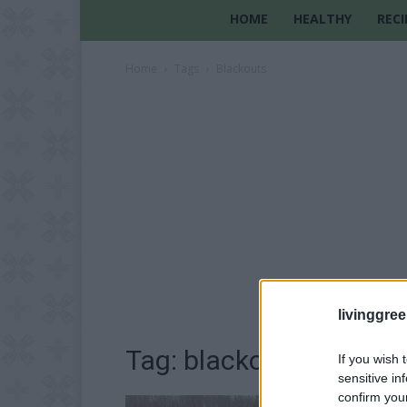
HOME
HEALTHY
RECI
Home
Tags
Blackouts
livinggre
Tag: blackouts
If you wish 
sensitive in
confirm you