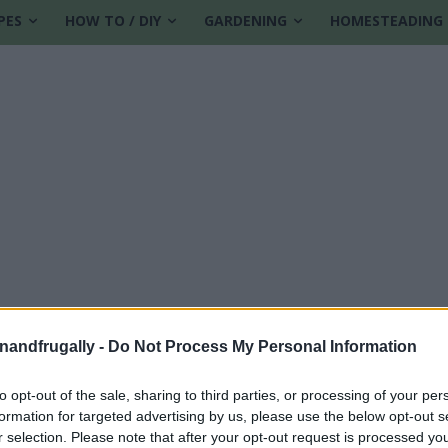
PES
HOW TO / DIY
GARDENING
HOMESTEADING
enandfrugally -
Do Not Process My Personal Information
to opt-out of the sale, sharing to third parties, or processing of your per
formation for targeted advertising by us, please use the below opt-out s
r selection. Please note that after your opt-out request is processed y