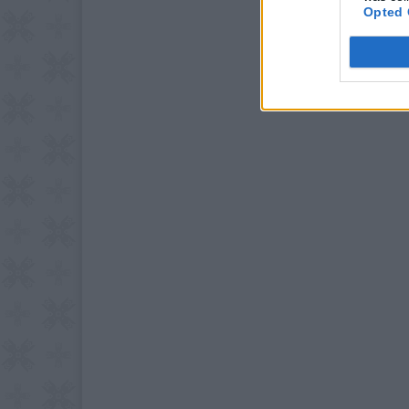
Opted 