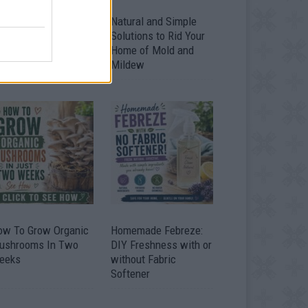
ver 20 Household
Natural and Simple
ses for Hydrogen
Solutions to Rid Your
eroxide
Home of Mold and
Mildew
ow To Grow Organic
Homemade Febreze:
ushrooms In Two
DIY Freshness with or
eeks
without Fabric
Softener