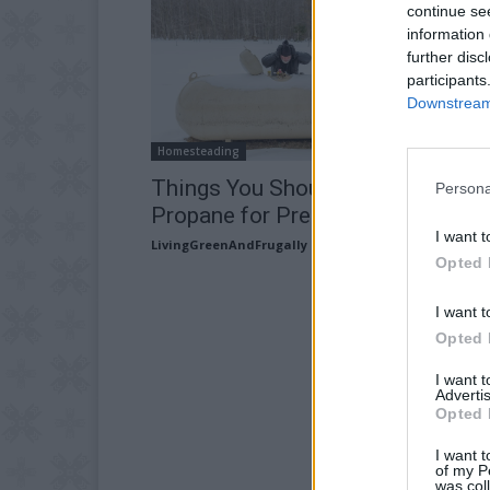
continue se
information 
further disc
participants
Downstream 
Homesteading
Things You Should Know About
Persona
Propane for Prepping and Surviva
I want t
LivingGreenAndFrugally
-
May 6, 2026
Opted 
I want t
Opted 
I want 
Advertis
Opted 
I want t
of my P
was col