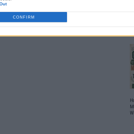
Out
O
U
CONFIRM
P
H
M
W