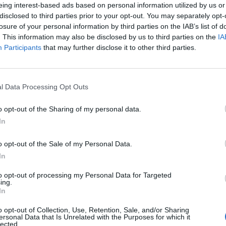
eing interest-based ads based on personal information utilized by us or
disclosed to third parties prior to your opt-out. You may separately opt-
losure of your personal information by third parties on the IAB’s list of
. This information may also be disclosed by us to third parties on the
IA
Participants
that may further disclose it to other third parties.
l Data Processing Opt Outs
l
o opt-out of the Sharing of my personal data.
0
In
o opt-out of the Sale of my Personal Data.
In
to opt-out of processing my Personal Data for Targeted
ing.
In
o opt-out of Collection, Use, Retention, Sale, and/or Sharing
ersonal Data that Is Unrelated with the Purposes for which it
lected.