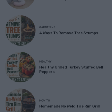
GARDENING
4 Ways To Remove Tree Stumps
HEALTHY
Healthy Grilled Turkey Stuffed Bell
Peppers
HOW TO
Homemade No Weld Tire Rim Grill