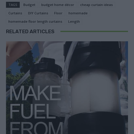
TAGS
Budget
budget home décor
cheap curtain ideas
Curtains
DIY Curtains
Floor
homemade
homemade floor length curtains
Length
RELATED ARTICLES