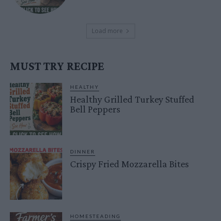
Load more
MUST TRY RECIPE
HEALTHY
Healthy Grilled Turkey Stuffed
Bell Peppers
DINNER
Crispy Fried Mozzarella Bites
HOMESTEADING