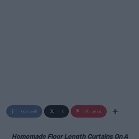
Facebook
X
Pinterest
Homemade Floor Length Curtains On A