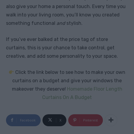
also give your home a personal touch. Every time you
walk into your living room, you’ll know you created
something functional
and
stylish.
If you’ve ever balked at the price tag of store
curtains, this is your chance to take control, get
creative, and add some personality to your space.
Click the link below to see how to make your own
curtains on a budget and give your windows the
makeover they deserve!
Homemade Floor Length
Curtains On A Budget
Facebook
X
Pinterest