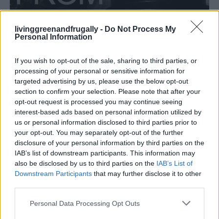
livinggreenandfrugally -
Do Not Process My
HOMESTEADING
Personal Information
How To Convert Water Into Fuel By Building A
DIY Oxyhydrogen Generator
If you wish to opt-out of the sale, sharing to third parties, or
processing of your personal or sensitive information for
targeted advertising by us, please use the below opt-out
section to confirm your selection. Please note that after your
opt-out request is processed you may continue seeing
interest-based ads based on personal information utilized by
us or personal information disclosed to third parties prior to
your opt-out. You may separately opt-out of the further
disclosure of your personal information by third parties on the
IAB’s list of downstream participants. This information may
also be disclosed by us to third parties on the
IAB’s List of
Downstream Participants
that may further disclose it to other
third parties.
Personal Data Processing Opt Outs