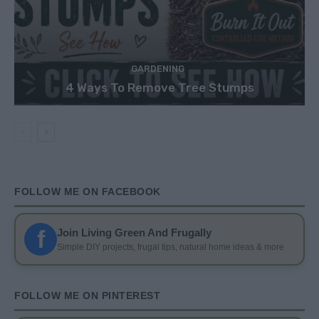
GARDENING
4 Ways To Remove Tree Stumps
FOLLOW ME ON FACEBOOK
f
Join Living Green And Frugally
Simple DIY projects, frugal tips, natural home ideas & more
FOLLOW ME ON PINTEREST