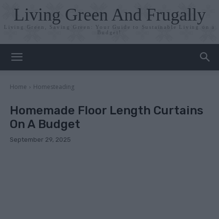
Living Green And Frugally
Living Green, Saving Green: Your Guide to Sustainable Living on a
Budget!
Home
Homesteading
Homemade Floor Length Curtains
On A Budget
September 29, 2025