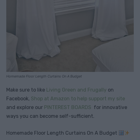
Homemade Floor Length Curtains On A Budget
Make sure to like
Living Green and Frugally
on
Facebook,
Shop at Amazon to help support my site
and explore our
PINTEREST BOARDS
for innovative
ways you can become self-sufficient.
Homemade Floor Length Curtains On A Budget