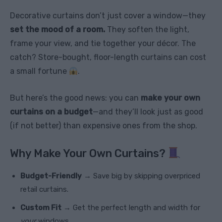
Decorative curtains don’t just cover a window—they
set the mood of a room.
They soften the light,
frame your view, and tie together your décor. The
catch? Store-bought, floor-length curtains can cost
a small fortune
.
But here’s the good news: you can
make your own
curtains on a budget
—and they’ll look just as good
(if not better) than expensive ones from the shop.
Why Make Your Own Curtains?
Budget-Friendly
→ Save big by skipping overpriced
retail curtains.
Custom Fit
→ Get the perfect length and width for
your
windows.