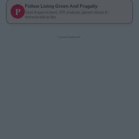
Follow Living Green And Frugally
P
Save frugal recipes, DIY projects, garden ideas &
homesteading tips
- Advertisement -