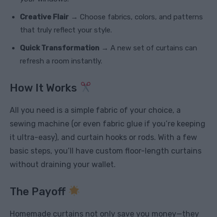
Creative Flair
→ Choose fabrics, colors, and patterns
that truly reflect your style.
Quick Transformation
→ A new set of curtains can
refresh a room instantly.
How It Works
All you need is a simple fabric of your choice, a
sewing machine (or even fabric glue if you’re keeping
it ultra-easy), and curtain hooks or rods. With a few
basic steps, you’ll have custom floor-length curtains
without draining your wallet.
The Payoff
Homemade curtains not only save you money—they