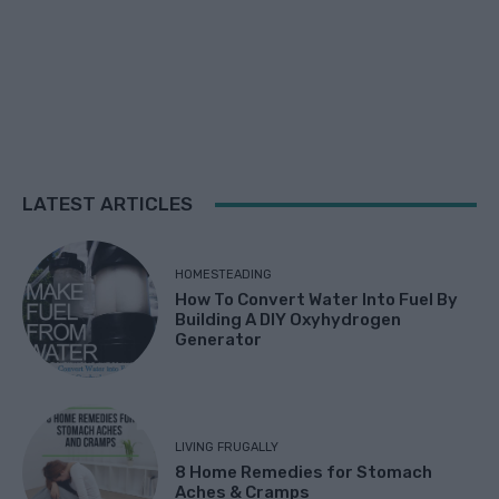
LATEST ARTICLES
HOMESTEADING
How To Convert Water Into Fuel By
Building A DIY Oxyhydrogen
Generator
LIVING FRUGALLY
8 Home Remedies for Stomach
Aches & Cramps