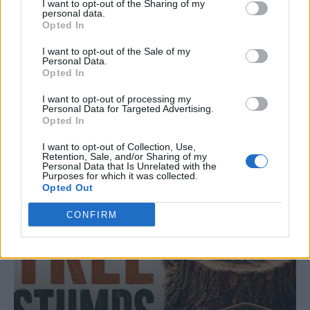
I want to opt-out of the Sharing of my
personal data.
Opted In
LIVING FRUGALLY
I want to opt-out of the Sale of my
Personal Data.
8 Home Remedies for Stomach Aches &
Opted In
Cramps
I want to opt-out of processing my
Personal Data for Targeted Advertising.
Opted In
I want to opt-out of Collection, Use,
Retention, Sale, and/or Sharing of my
Personal Data that Is Unrelated with the
Purposes for which it was collected.
Opted Out
CONFIRM