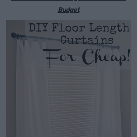
Budget