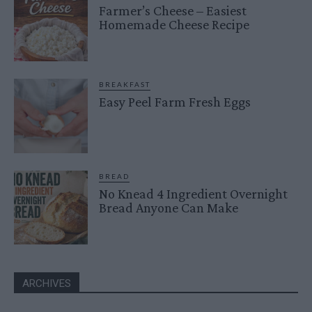
Farmer’s Cheese – Easiest
Homemade Cheese Recipe
BREAKFAST
Easy Peel Farm Fresh Eggs
BREAD
No Knead 4 Ingredient Overnight
Bread Anyone Can Make
ARCHIVES