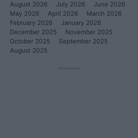
August 2026
July 2026
June 2026
May 2026
April 2026
March 2026
February 2026
January 2026
December 2025
November 2025
October 2025
September 2025
August 2025
- Advertisement -