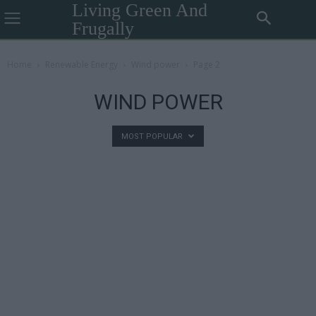
Living Green And
Frugally
Home
Renewable Energy
Wind power
Page 2
WIND POWER
MOST POPULAR