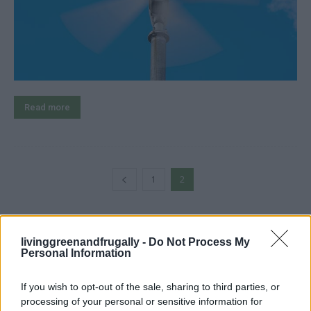
Read more
1
2
FOLLOW US
livinggreenandfrugally -
Do Not Process My
Personal Information
If you wish to opt-out of the sale, sharing to third parties, or
processing of your personal or sensitive information for