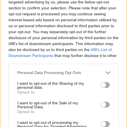
targeted advertising by us, please use the below opt-out
section to confirm your selection. Please note that after your
opt-out request is processed you may continue seeing
interest-based ads based on personal information utilized by
us or personal information disclosed to third parties prior to
your opt-out. You may separately opt-out of the further
disclosure of your personal information by third parties on the
IAB’s list of downstream participants. This information may
also be disclosed by us to third parties on the
IAB’s List of
Downstream Participants
that may further disclose it to other
third parties.
Personal Data Processing Opt Outs
I want to opt-out of the Sharing of my
personal data.
Opted In
I want to opt-out of the Sale of my
Personal Data.
Opted In
How To Convert Water Into Fuel By Building A DIY
Oxyhydrogen Generator
I want to opt-out of processing my
Personal Data for Targeted Advertising.