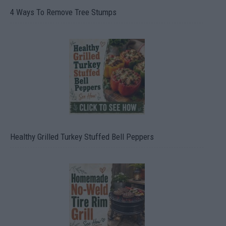
4 Ways To Remove Tree Stumps
Healthy Grilled Turkey Stuffed Bell Peppers