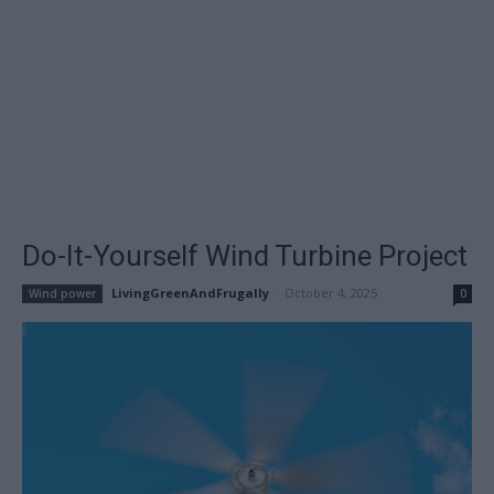
Do-It-Yourself Wind Turbine Project
LivingGreenAndFrugally
-
October 4, 2025
Wind power
0