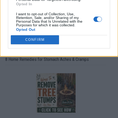
Opted In
I want to opt-out of Collection, Use,
Retention, Sale, and/or Sharing of my
Personal Data that Is Unrelated with the
Purposes for which it was collected.
Opted Out
CONFIRM
8 Home Remedies for Stomach Aches & Cramps