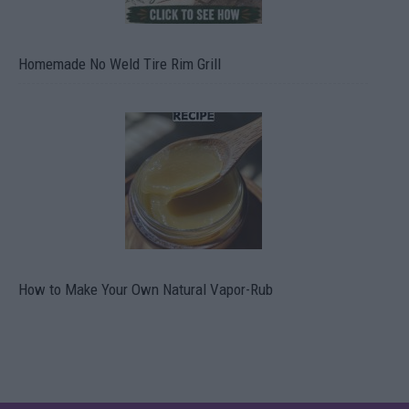
Homemade No Weld Tire Rim Grill
How to Make Your Own Natural Vapor-Rub