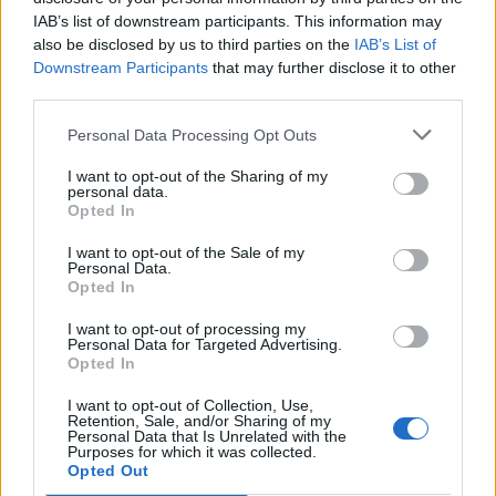
IAB’s list of downstream participants. This information may
also be disclosed by us to third parties on the
IAB’s List of
Downstream Participants
that may further disclose it to other
third parties.
Over 20 Household Uses for Hydrogen Peroxide
Personal Data Processing Opt Outs
I want to opt-out of the Sharing of my
personal data.
Opted In
I want to opt-out of the Sale of my
Personal Data.
Opted In
I want to opt-out of processing my
Personal Data for Targeted Advertising.
Opted In
Natural and Simple Solutions to Rid Your Home of Mold
I want to opt-out of Collection, Use,
and Mildew
Retention, Sale, and/or Sharing of my
Personal Data that Is Unrelated with the
Purposes for which it was collected.
Opted Out