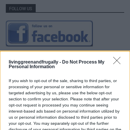
FOLLOW US
livinggreenandfrugally -
Do Not Process My
Personal Information
If you wish to opt-out of the sale, sharing to third parties, or
processing of your personal or sensitive information for
targeted advertising by us, please use the below opt-out
section to confirm your selection. Please note that after your
opt-out request is processed you may continue seeing
interest-based ads based on personal information utilized by
us or personal information disclosed to third parties prior to
your opt-out. You may separately opt-out of the further
disclosure of your personal information by third parties on the