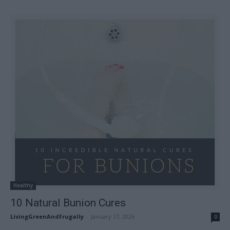
Healthy
10 Natural Bunion Cures
LivingGreenAndFrugally
-
January 17, 2026
0