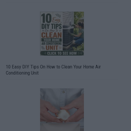
10 Easy DIY Tips On How to Clean Your Home Air
Conditioning Unit