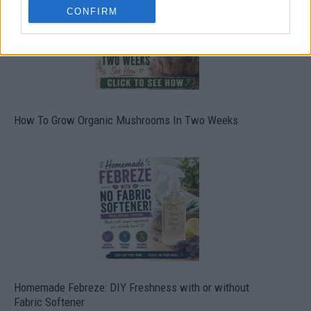
CONFIRM
How To Grow Organic Mushrooms In Two Weeks
Homemade Febreze: DIY Freshness with or without
Fabric Softener