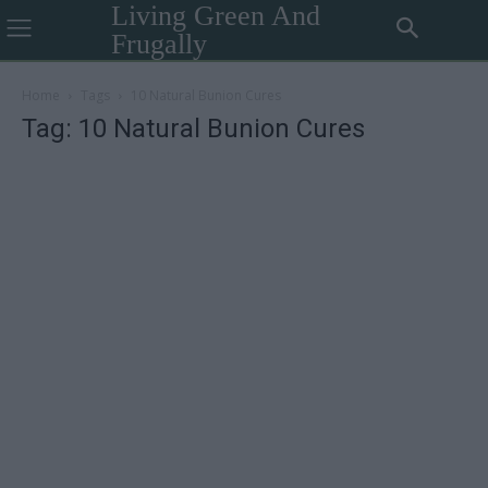
Living Green And
Frugally
Home
Tags
10 Natural Bunion Cures
Tag: 10 Natural Bunion Cures