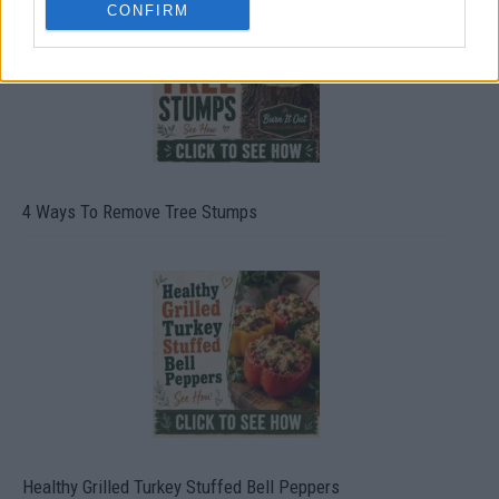
CONFIRM
4 Ways To Remove Tree Stumps
Healthy Grilled Turkey Stuffed Bell Peppers