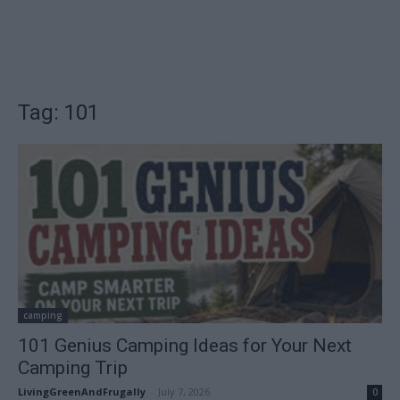
Tag: 101
camping
101 Genius Camping Ideas for Your Next
Camping Trip
LivingGreenAndFrugally
-
July 7, 2026
0