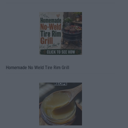
Homemade No Weld Tire Rim Grill