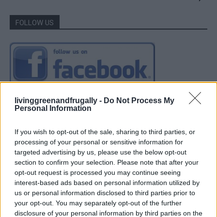
FOLLOW US
livinggreenandfrugally -
Do Not Process My
Personal Information
If you wish to opt-out of the sale, sharing to third parties, or
processing of your personal or sensitive information for
targeted advertising by us, please use the below opt-out
section to confirm your selection. Please note that after your
opt-out request is processed you may continue seeing
interest-based ads based on personal information utilized by
us or personal information disclosed to third parties prior to
your opt-out. You may separately opt-out of the further
disclosure of your personal information by third parties on the