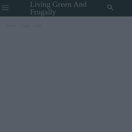
Living Green And
Frugally
Home
Tags
101