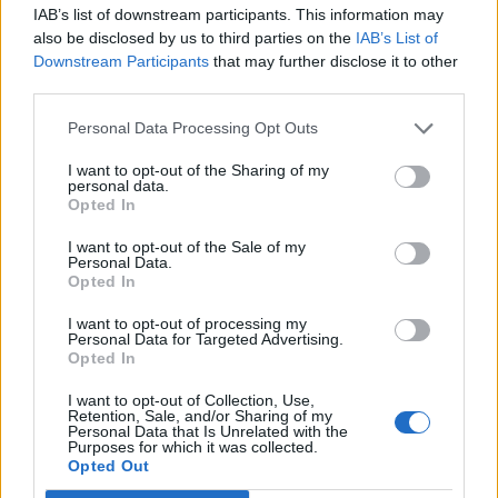
IAB’s list of downstream participants. This information may
also be disclosed by us to third parties on the
IAB’s List of
Downstream Participants
that may further disclose it to other
third parties.
Personal Data Processing Opt Outs
How To Convert Water Into Fuel By Building A DIY
Oxyhydrogen Generator
I want to opt-out of the Sharing of my
personal data.
Opted In
I want to opt-out of the Sale of my
Personal Data.
Opted In
I want to opt-out of processing my
Personal Data for Targeted Advertising.
Opted In
I want to opt-out of Collection, Use,
Retention, Sale, and/or Sharing of my
Personal Data that Is Unrelated with the
8 Home Remedies for Stomach Aches & Cramps
Purposes for which it was collected.
Opted Out