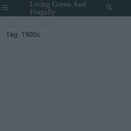
Living Green And
Frugally
Home
Tags
1900s
Tag: 1900s