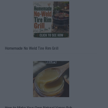
Homemade No Weld Tire Rim Grill
How to Make Your Own Natural Vapor-Rub