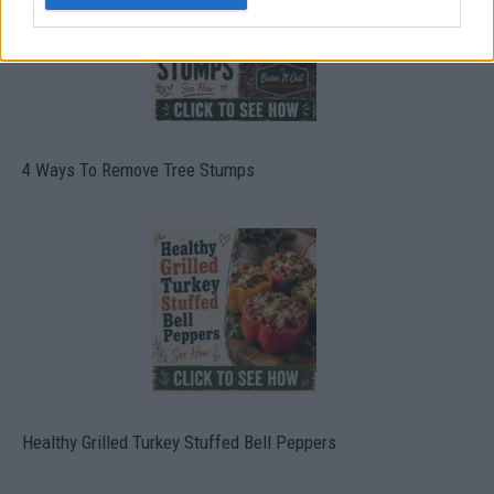
4 Ways To Remove Tree Stumps
Healthy Grilled Turkey Stuffed Bell Peppers