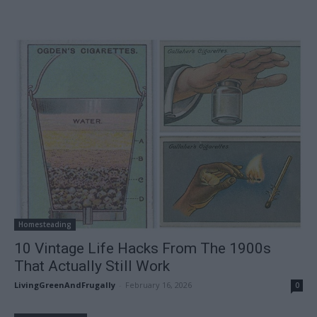
Homesteading
10 Vintage Life Hacks From The 1900s
That Actually Still Work
LivingGreenAndFrugally
-
February 16, 2026
0