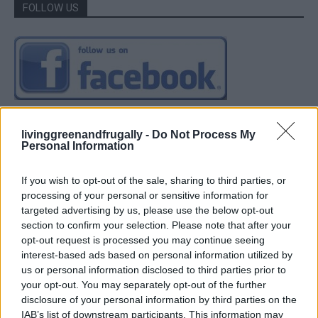
FOLLOW US
livinggreenandfrugally -
Do Not Process My
Personal Information
If you wish to opt-out of the sale, sharing to third parties, or
processing of your personal or sensitive information for
targeted advertising by us, please use the below opt-out
section to confirm your selection. Please note that after your
opt-out request is processed you may continue seeing
interest-based ads based on personal information utilized by
us or personal information disclosed to third parties prior to
your opt-out. You may separately opt-out of the further
disclosure of your personal information by third parties on the
IAB’s list of downstream participants. This information may