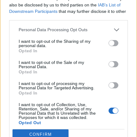
also be disclosed by us to third parties on the
IAB’s List of
Downstream Participants
that may further disclose it to other
third parties.
How To Convert Water Into Fuel By Building A DIY
Personal Data Processing Opt Outs
Oxyhydrogen Generator
I want to opt-out of the Sharing of my
personal data.
Opted In
I want to opt-out of the Sale of my
Personal Data.
Opted In
I want to opt-out of processing my
Personal Data for Targeted Advertising.
Opted In
I want to opt-out of Collection, Use,
8 Home Remedies for Stomach Aches & Cramps
Retention, Sale, and/or Sharing of my
Personal Data that Is Unrelated with the
Purposes for which it was collected.
Opted Out
CONFIRM