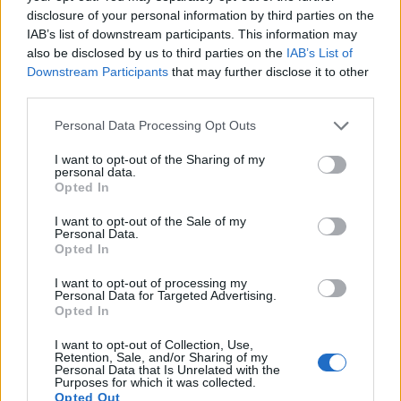
disclosure of your personal information by third parties on the
IAB’s list of downstream participants. This information may
also be disclosed by us to third parties on the
IAB’s List of
Downstream Participants
that may further disclose it to other
third parties.
Personal Data Processing Opt Outs
I want to opt-out of the Sharing of my
personal data.
19 OMG SO Smart!! Why didn’t I think of that? Life Hacks
Opted In
I want to opt-out of the Sale of my
Personal Data.
Opted In
I want to opt-out of processing my
Personal Data for Targeted Advertising.
Opted In
I want to opt-out of Collection, Use,
Retention, Sale, and/or Sharing of my
Personal Data that Is Unrelated with the
Purposes for which it was collected.
10 Greens You Can Grow All Winter Long Indoors
Opted Out