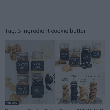
Tag: 3 ingredient cookie butter
Pudding