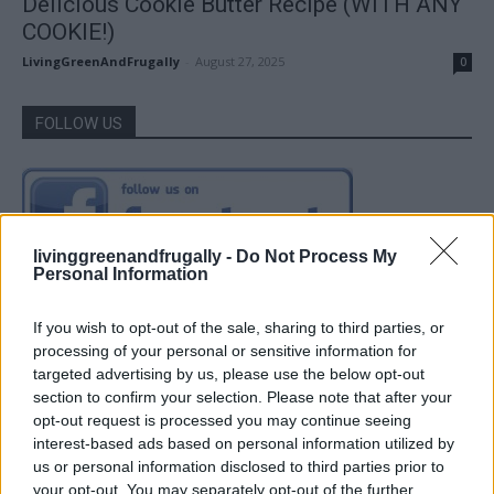
Delicious Cookie Butter Recipe (WITH ANY
COOKIE!)
LivingGreenAndFrugally
-
August 27, 2025
0
FOLLOW US
livinggreenandfrugally -
Do Not Process My
Personal Information
If you wish to opt-out of the sale, sharing to third parties, or
processing of your personal or sensitive information for
targeted advertising by us, please use the below opt-out
section to confirm your selection. Please note that after your
opt-out request is processed you may continue seeing
interest-based ads based on personal information utilized by
us or personal information disclosed to third parties prior to
your opt-out. You may separately opt-out of the further