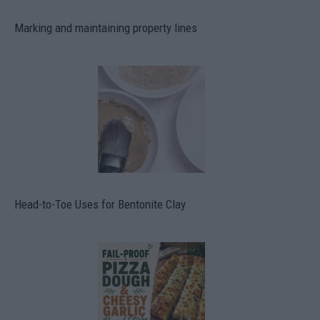
Marking and maintaining property lines
Head-to-Toe Uses for Bentonite Clay