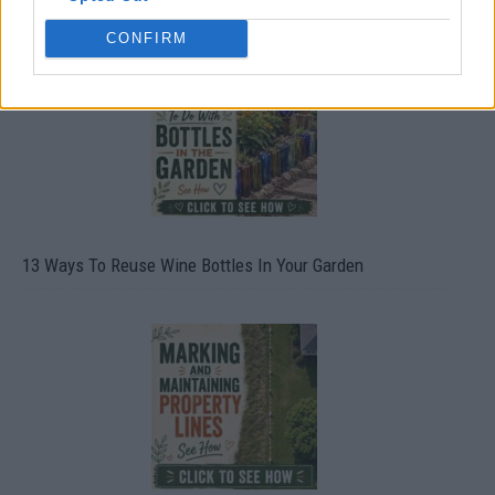
CONFIRM
13 Ways To Reuse Wine Bottles In Your Garden