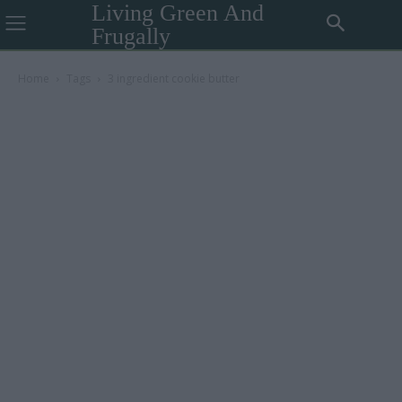
Living Green And
Frugally
Home
Tags
3 ingredient cookie butter