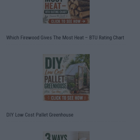
Which Firewood Gives The Most Heat – BTU Rating Chart
DIY Low Cost Pallet Greenhouse