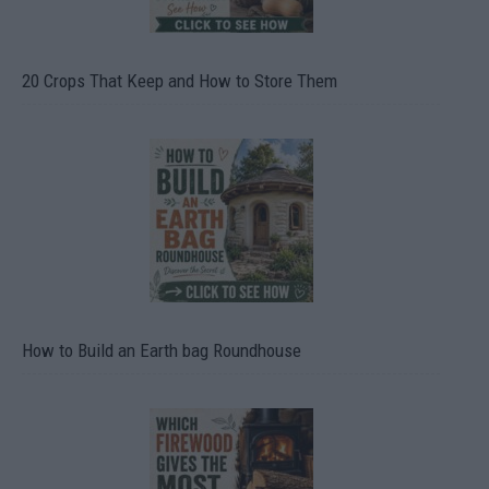
20 Crops That Keep and How to Store Them
How to Build an Earth bag Roundhouse