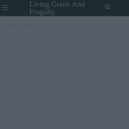
Living Green And
Frugally
Home
Tags
A