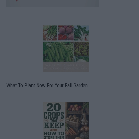
What To Plant Now For Your Fall Garden