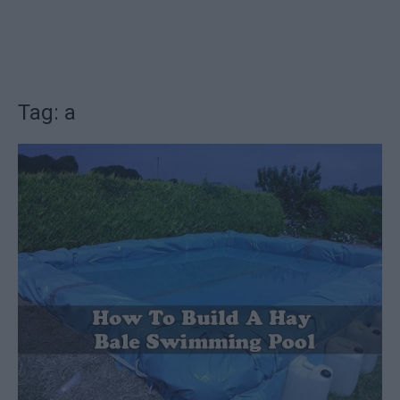
Tag: a