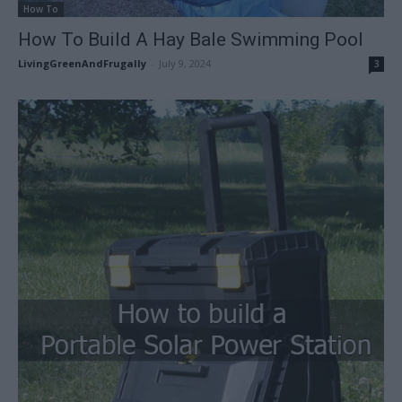
How To
How To Build A Hay Bale Swimming Pool
LivingGreenAndFrugally
-
July 9, 2024
3