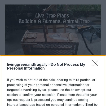
Homesteading
livinggreenandfrugally -
Do Not Process My
Personal Information
Live Trap Plans – Building A Humane,
Animal Trap
If you wish to opt-out of the sale, sharing to third parties, or
LivingGreenAndFrugally
-
July 7, 2024
0
processing of your personal or sensitive information for
targeted advertising by us, please use the below opt-out
section to confirm your selection. Please note that after your
opt-out request is processed you may continue seeing
interest-based ads based on personal information utilized by