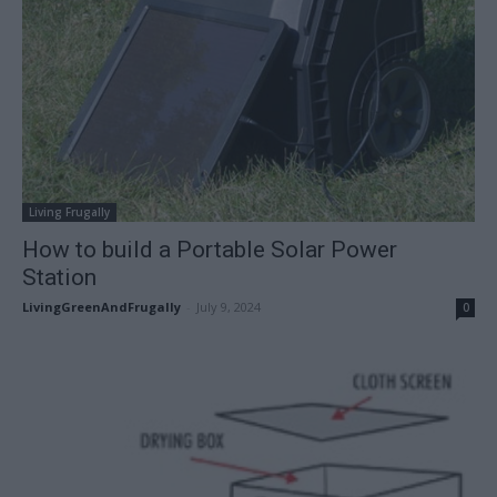
Living Frugally
How to build a Portable Solar Power
Station
LivingGreenAndFrugally
-
July 9, 2024
0