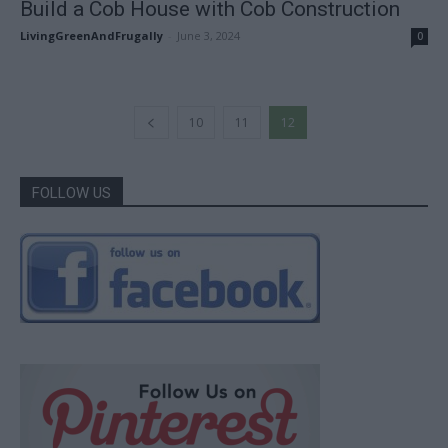
Build a Cob House with Cob Construction
LivingGreenAndFrugally
-
June 3, 2024
0
10
11
12
FOLLOW US