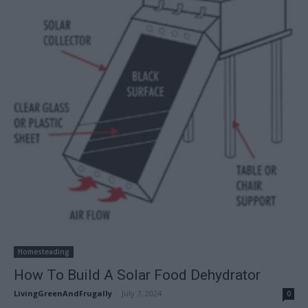
Homesteading
How To Build A Solar Food Dehydrator
LivingGreenAndFrugally
-
July 7, 2024
0