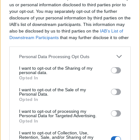
us or personal information disclosed to third parties prior to
your opt-out. You may separately opt-out of the further
disclosure of your personal information by third parties on the
IAB’s list of downstream participants. This information may
also be disclosed by us to third parties on the
IAB’s List of
Downstream Participants
that may further disclose it to other
third parties.
Personal Data Processing Opt Outs
I want to opt-out of the Sharing of my
personal data.
Opted In
I want to opt-out of the Sale of my
Personal Data.
Opted In
I want to opt-out of processing my
Personal Data for Targeted Advertising.
Opted In
I want to opt-out of Collection, Use,
Retention, Sale, and/or Sharing of my