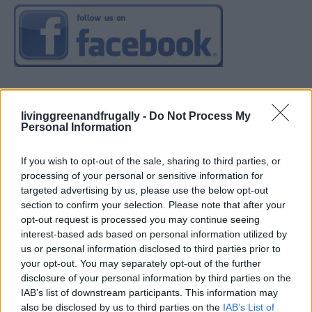
livinggreenandfrugally -
Do Not Process My
Personal Information
If you wish to opt-out of the sale, sharing to third parties, or
processing of your personal or sensitive information for
targeted advertising by us, please use the below opt-out
section to confirm your selection. Please note that after your
opt-out request is processed you may continue seeing
interest-based ads based on personal information utilized by
us or personal information disclosed to third parties prior to
your opt-out. You may separately opt-out of the further
disclosure of your personal information by third parties on the
IAB’s list of downstream participants. This information may
also be disclosed by us to third parties on the
IAB’s List of