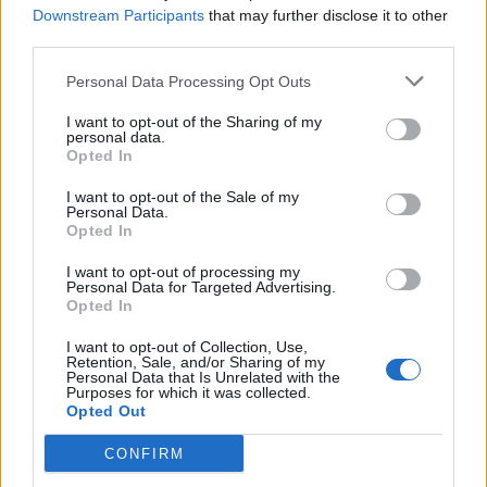
Downstream Participants
that may further disclose it to other
third parties.
Ultimate Urban Homestead Garden
Personal Data Processing Opt Outs
I want to opt-out of the Sharing of my
personal data.
Opted In
I want to opt-out of the Sale of my
Personal Data.
Opted In
I want to opt-out of processing my
Personal Data for Targeted Advertising.
Opted In
Crispy Fried Mozzarella Bites
I want to opt-out of Collection, Use,
Retention, Sale, and/or Sharing of my
Personal Data that Is Unrelated with the
Purposes for which it was collected.
Opted Out
CONFIRM