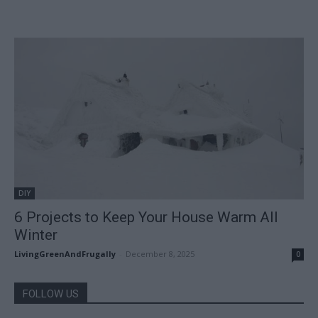
DIY
6 Projects to Keep Your House Warm All
Winter
LivingGreenAndFrugally
-
December 8, 2025
0
FOLLOW US