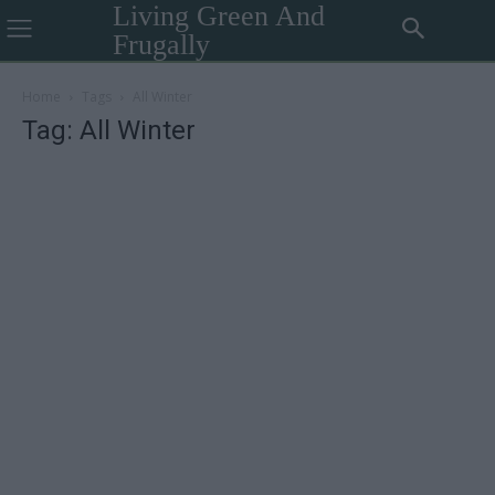
Living Green And
Frugally
Home
Tags
All Winter
Tag: All Winter