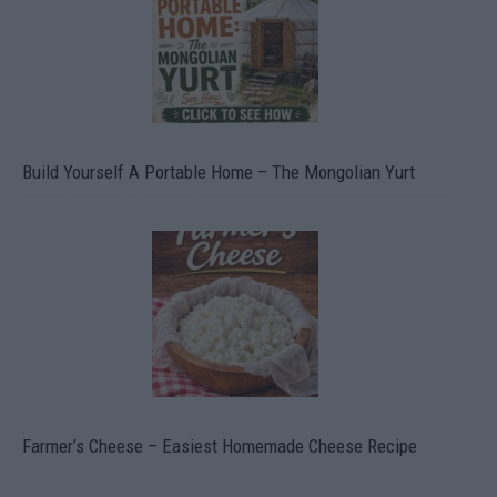
Build Yourself A Portable Home – The Mongolian Yurt
Farmer’s Cheese – Easiest Homemade Cheese Recipe