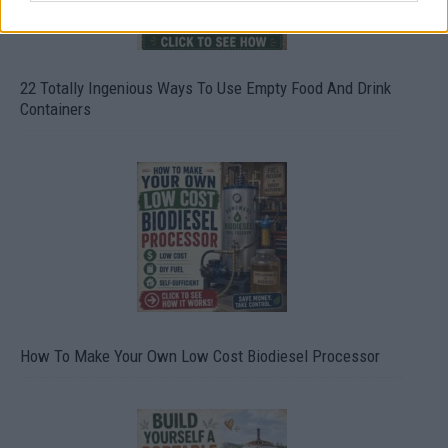
22 Totally Ingenious Ways To Use Empty Food And Drink
Containers
How To Make Your Own Low Cost Biodiesel Processor